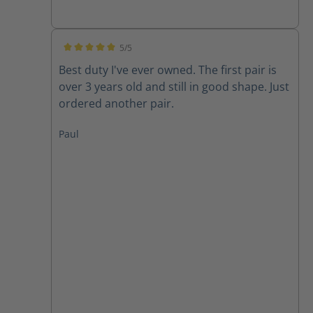
5/5
Average rating of 5 out of 5 stars
Best duty I've ever owned. The first pair is
over 3 years old and still in good shape. Just
ordered another pair.
Paul