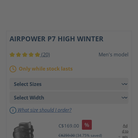
AIRPOWER P7 HIGH WINTER
(20)
Men's model
Average rating of 5 out of 5 stars
Only while stock lasts
What size should I order?
%
C$169.00
Ad
d to
C$259.00
(34.75% saved)
wis