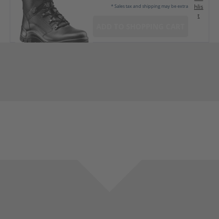
hlis
* Sales tax and shipping may be extra
t
ADD TO SHOPPING CART