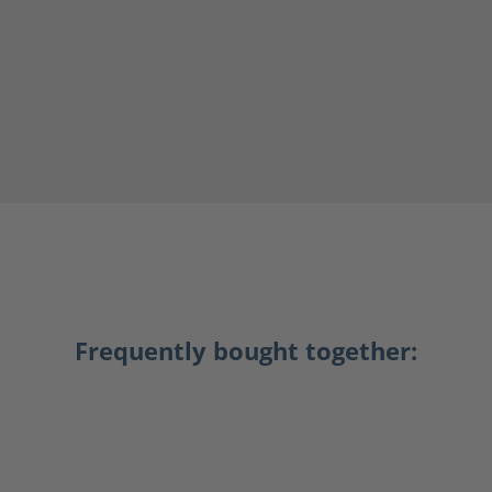
Frequently bought together: