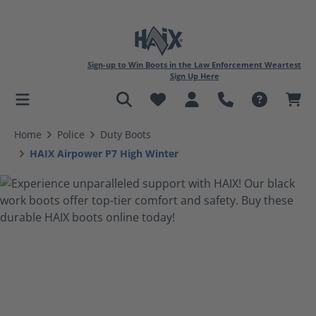
Sign-up to Win Boots in the Law Enforcement Weartest
Sign Up Here
in content
Home
Police
Duty Boots
HAIX Airpower P7 High Winter