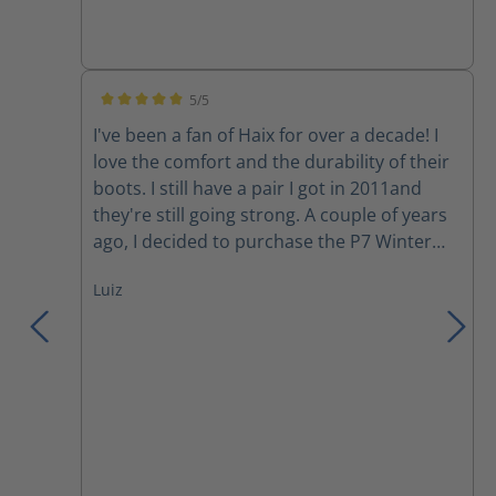
5/5
Average rating of 5 out of 5 stars
I've been a fan of Haix for over a decade! I
love the comfort and the durability of their
boots. I still have a pair I got in 2011and
they're still going strong. A couple of years
ago, I decided to purchase the P7 Winter
boots. Although I love the comfort, my feet
Luiz
still get cold during a harsh Canadian winter
day. However, they have become my
motorcycle boots since I started riding last
year. Yesterday, I was involved in a collision
where a moron changed lanes into me to
avoid rear ending someone else in her lane.
She hit the back tire of my motorcycle and
wiped us out (my gf in the back), we both