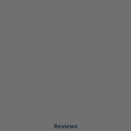
Reviews