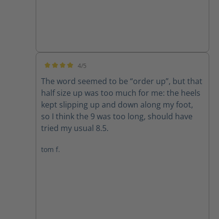
4/5
Average rating of 4 out of 5 stars
The word seemed to be “order up”, but that
half size up was too much for me: the heels
kept slipping up and down along my foot,
so I think the 9 was too long, should have
tried my usual 8.5.
tom f.