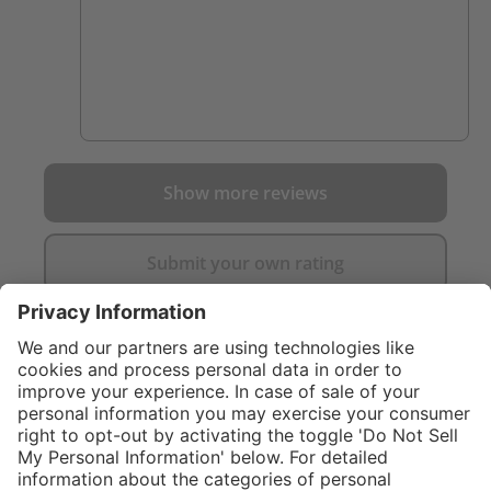
Show more reviews
Submit your own rating
}
C$169.00
%
NOT AVAILAB