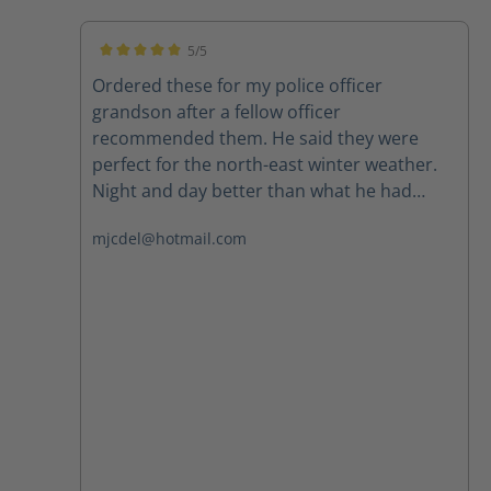
5/5
Average rating of 5 out of 5 stars
Ordered these for my police officer
grandson after a fellow officer
recommended them. He said they were
perfect for the north-east winter weather.
Night and day better than what he had
been wearing. Highly recommend.
mjcdel@hotmail.com