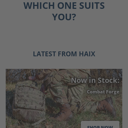
WHICH ONE SUITS
YOU?
FIRE
EMS
POLICE
LATEST FROM HAIX
Now in Stock:
Combat Forge
SHOP NOW