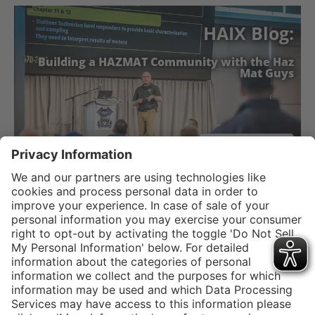
HAIX Blog:
Building a HAZMAT Community with the Haz
Mat Guys
READ NOW
Service hotline
Shop Service
Connect with us