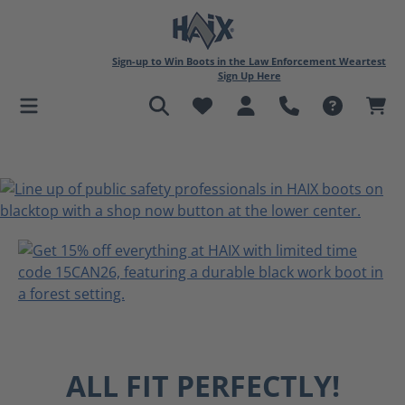
in content
Sign-up to Win Boots in the Law Enforcement Weartest
Sign Up Here
ALL FIT PERFECTLY!