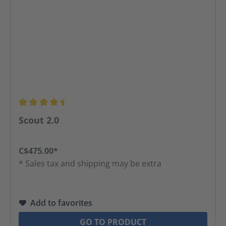
Average rating of 4.48 out of 5 stars
Scout 2.0
C$475.00*
* Sales tax and shipping may be extra
Add to favorites
GO TO PRODUCT