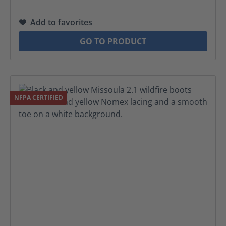
Add to favorites
GO TO PRODUCT
NFPA CERTIFIED