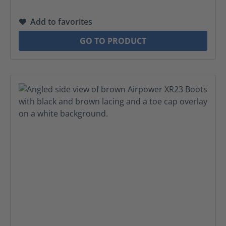
Add to favorites
GO TO PRODUCT