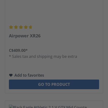
Average rating of 4.75 out of 5 stars
Airpower XR26
C$409.00*
* Sales tax and shipping may be extra
Add to favorites
GO TO PRODUCT