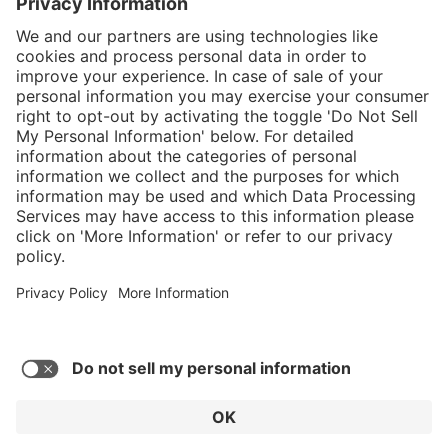
Service hotline
Shop Service
Connect with us
© 2026 HAIX GROUP