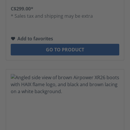
C$299.00*
* Sales tax and shipping may be extra
Add to favorites
GO TO PRODUCT