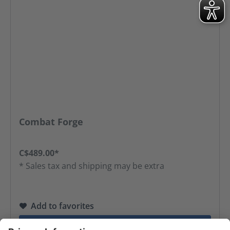
Combat Forge
C$489.00*
* Sales tax and shipping may be extra
Add to favorites
GO TO PRODUCT