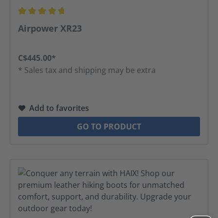
Average rating of 4.83 out of 5 stars
Airpower XR23
C$445.00*
* Sales tax and shipping may be extra
Add to favorites
GO TO PRODUCT