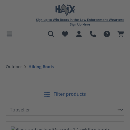
in content
Sign-up to Win Boots in the Law Enforcement Weartest
Sign Up Here
Outdoor
Hiking Boots
Filter products