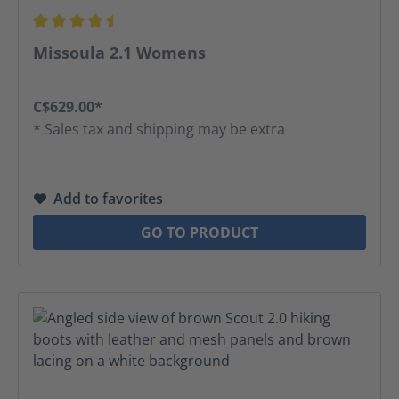
Average rating of 4.5 out of 5 stars
Missoula 2.1 Womens
C$629.00*
* Sales tax and shipping may be extra
Add to favorites
GO TO PRODUCT