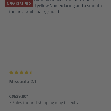
NFPA CERTIFIED
Average rating of 4.52 out of 5 stars
Missoula 2.1
C$629.00*
* Sales tax and shipping may be extra