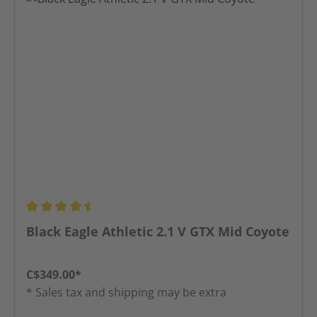
Average rating of 4.5 out of 5 stars
Black Eagle Athletic 2.1 V GTX Mid Coyote
C$349.00*
* Sales tax and shipping may be extra