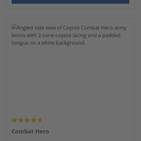
Average rating of 4.68 out of 5 stars
Combat Hero