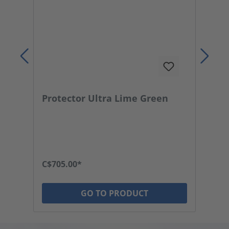
Protector Ultra Lime Green
P
C$705.00*
C$
GO TO PRODUCT