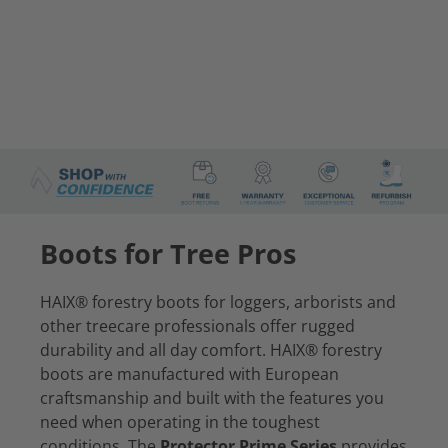
Boots for Tree Pros
HAIX® forestry boots for loggers, arborists and
other treecare professionals offer rugged
durability and all day comfort. HAIX® forestry
boots are manufactured with European
craftsmanship and built with the features you
need when operating in the toughest
conditions. The
Protector Prime Series
provides