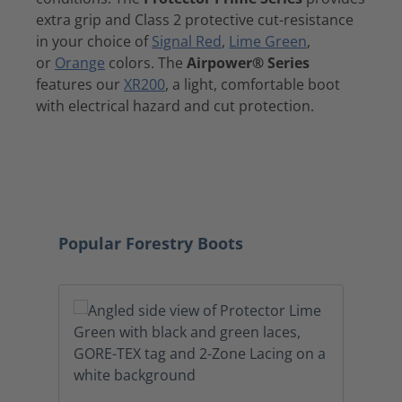
extra grip and Class 2 protective cut-resistance
in your choice of
Signal Red
,
Lime Green
,
or
Orange
colors. The
Airpower® Series
features our
XR200
, a light, comfortable boot
with electrical hazard and cut protection.
ARBORIST
LOGGER BOOTS
BOOTS
SHOP A
Skip product gallery
Popular Forestry Boots