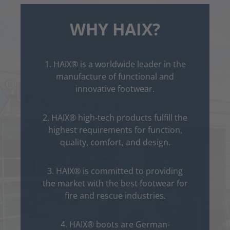
WHY HAIX?
1. HAIX® is a worldwide leader in the
manufacture of functional and
innovative footwear.
2. HAIX® high-tech products fulfill the
highest requirements for function,
quality, comfort, and design.
3. HAIX® is committed to providing
the market with the best footwear for
fire and rescue industries.
4. HAIX® boots are German-