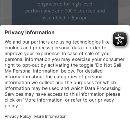
engineered for high-level
performance and 100% sourced and
assembled in Europe.
About Us
Service hotline
Shop Service
Connect with us