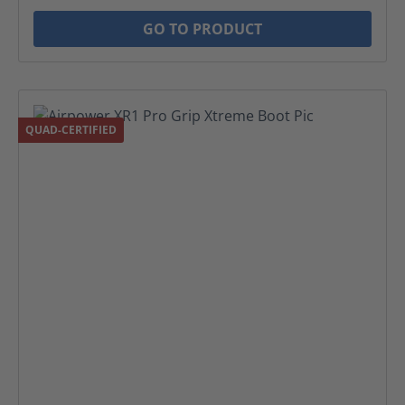
GO TO PRODUCT
QUAD-CERTIFIED