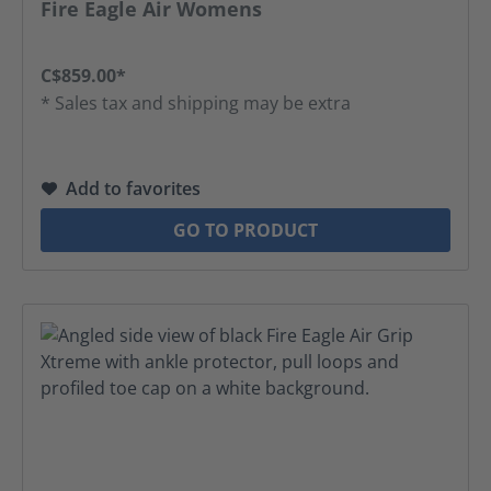
Fire Eagle Air Womens
C$859.00*
* Sales tax and shipping may be extra
Add to favorites
GO TO PRODUCT