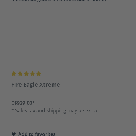
Average rating of 5 out of 5 stars
Fire Eagle Xtreme
C$929.00*
* Sales tax and shipping may be extra
Add to favorites