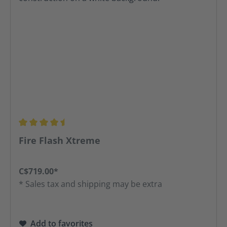
Average rating of 4.42 out of 5 stars
Fire Flash Xtreme
C$719.00*
* Sales tax and shipping may be extra
Add to favorites