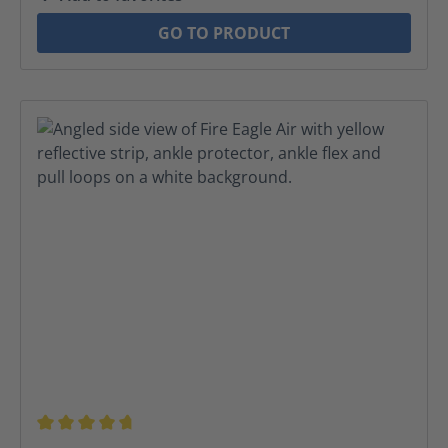
GO TO PRODUCT
Average rating of 4.8 out of 5 stars