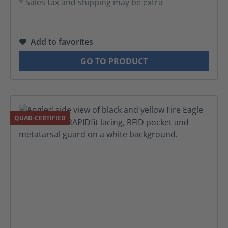
* Sales tax and shipping may be extra
Add to favorites
GO TO PRODUCT
QUAD-CERTIFIED