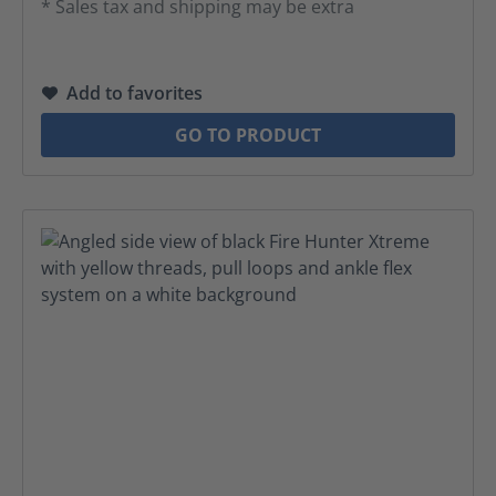
* Sales tax and shipping may be extra
Add to favorites
GO TO PRODUCT