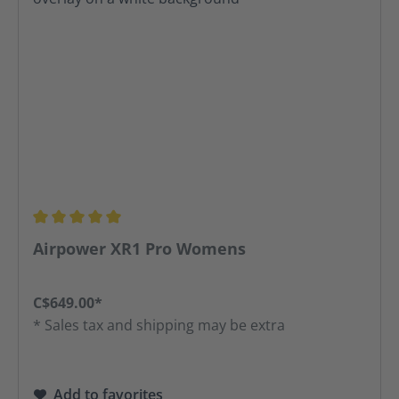
Average rating of 5 out of 5 stars
Airpower XR1 Pro Womens
C$649.00*
* Sales tax and shipping may be extra
Add to favorites