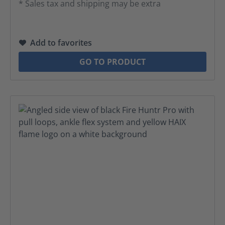
* Sales tax and shipping may be extra
Add to favorites
GO TO PRODUCT