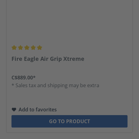
Average rating of 5 out of 5 stars
Fire Eagle Air Grip Xtreme
C$889.00*
* Sales tax and shipping may be extra
Add to favorites
GO TO PRODUCT