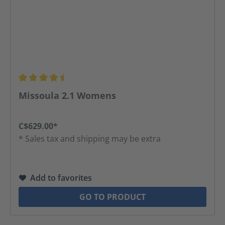
Average rating of 4.5 out of 5 stars
Missoula 2.1 Womens
C$629.00*
* Sales tax and shipping may be extra
Add to favorites
GO TO PRODUCT