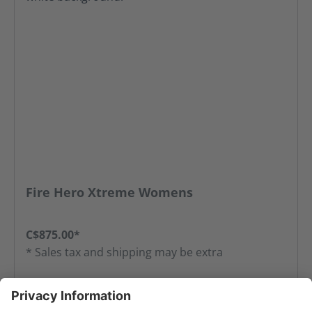
Fire Hero Xtreme Womens
C$875.00*
* Sales tax and shipping may be extra
Add to favorites