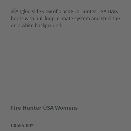
Fire Hunter USA Womens
C$555.00*