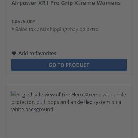
Airpower XR1 Pro Grip Xtreme Womens
C$675.00*
* Sales tax and shipping may be extra
Add to favorites
GO TO PRODUCT