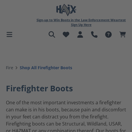
in content
Sign-up to Win Boots in the Law Enforcement Weartest
Sign Up Here
Fire
Shop All Firefighter Boots
Firefighter Boots
One of the most important investments a firefighter
can make is in his boots, because pain and discomfort
in your feet can distract you from the firefight.
Firefighting boots can be Structural, Wildland, USAR,
or HAZMAT or any combination thereof. Our boots for