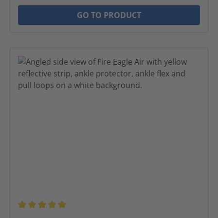
GO TO PRODUCT
Average rating of 5 out of 5 stars