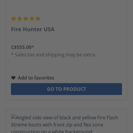
Average rating of 5 out of 5 stars
Fire Hunter USA
C$555.00*
* Sales tax and shipping may be extra
Add to favorites
GO TO PRODUCT