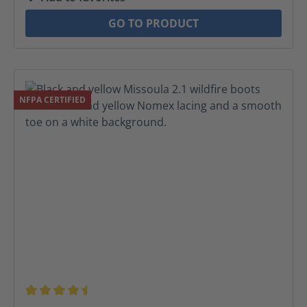
GO TO PRODUCT
NFPA CERTIFIED