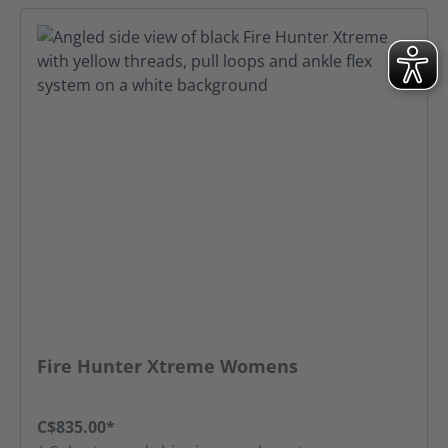
Fire Hunter Xtreme Womens
C$835.00*