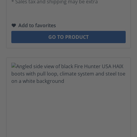
* Sales tax and shipping may be extra
Add to favorites
GO TO PRODUCT