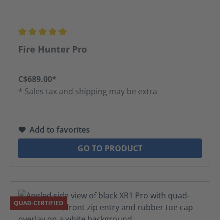
Average rating of 5 out of 5 stars
Fire Hunter Pro
C$689.00*
* Sales tax and shipping may be extra
Add to favorites
GO TO PRODUCT
QUAD-CERTIFIED