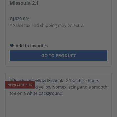
Average rating of 4.52 out of 5 stars
Missoula 2.1
C$629.00*
* Sales tax and shipping may be extra
Add to favorites
GO TO PRODUCT
NFPA CERTIFIED