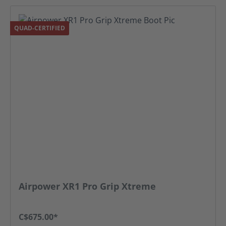
QUAD-CERTIFIED
Airpower XR1 Pro Grip Xtreme
C$675.00*