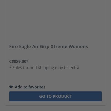
Fire Eagle Air Grip Xtreme Womens
C$889.00*
* Sales tax and shipping may be extra
Add to favorites
GO TO PRODUCT