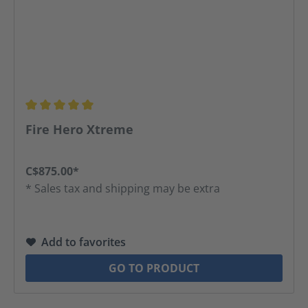
Average rating of 5 out of 5 stars
Fire Hero Xtreme
C$875.00*
* Sales tax and shipping may be extra
Add to favorites
GO TO PRODUCT