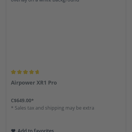
Average rating of 4.81 out of 5 stars
Airpower XR1 Pro
C$649.00*
* Sales tax and shipping may be extra
Add to favorites