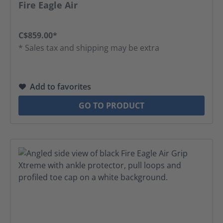
Fire Eagle Air
C$859.00*
* Sales tax and shipping may be extra
Add to favorites
GO TO PRODUCT