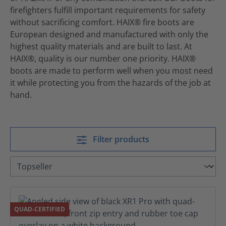
firefighters fulfill important requirements for safety
without sacrificing comfort. HAIX® fire boots are
European designed and manufactured with only the
highest quality materials and are built to last. At
HAIX®, quality is our number one priority. HAIX®
boots are made to perform well when you most need
it while protecting you from the hazards of the job at
hand.
Filter products
QUAD-CERTIFIED