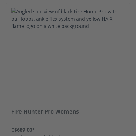
Fire Hunter Pro Womens
C$689.00*