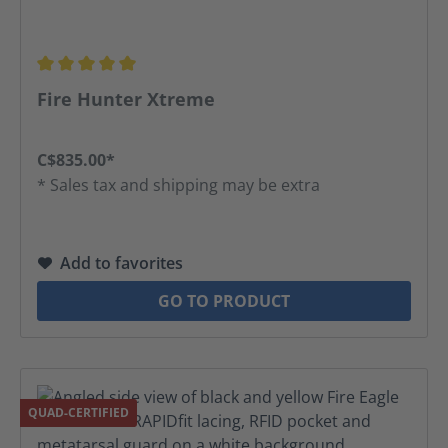
Average rating of 5 out of 5 stars
Fire Hunter Xtreme
C$835.00*
* Sales tax and shipping may be extra
Add to favorites
GO TO PRODUCT
QUAD-CERTIFIED