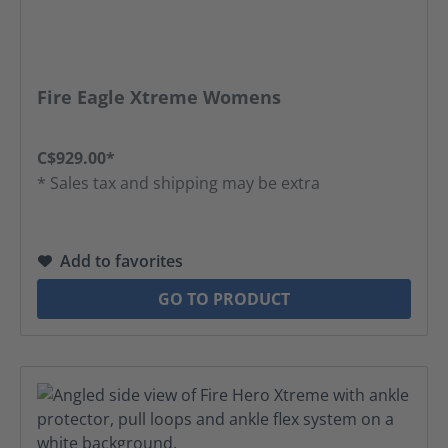
Fire Eagle Xtreme Womens
C$929.00*
* Sales tax and shipping may be extra
Add to favorites
GO TO PRODUCT