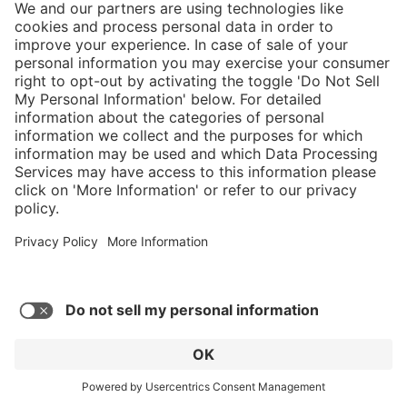
GO TO PRODUCT
Service hotline
Shop Service
Connect with us