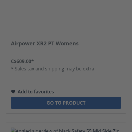
Airpower XR2 PT Womens
C$609.00*
* Sales tax and shipping may be extra
Add to favorites
GO TO PRODUCT