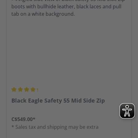
Average rating of 4.31 out of 5 stars
Black Eagle Safety 55 Mid Side Zip
C$549.00*
* Sales tax and shipping may be extra