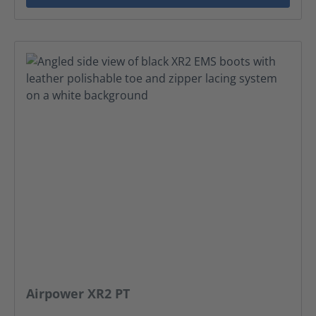
Airpower XR2 PT