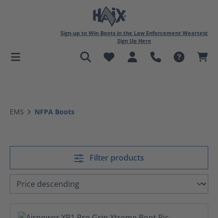
in content
Sign-up to Win Boots in the Law Enforcement Weartest
Sign Up Here
EMS
NFPA Boots
Filter products