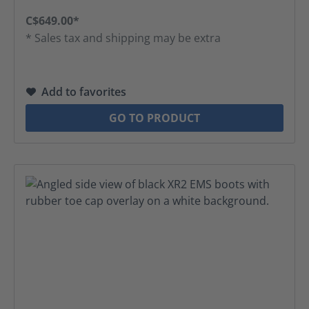
C$649.00*
* Sales tax and shipping may be extra
Add to favorites
GO TO PRODUCT