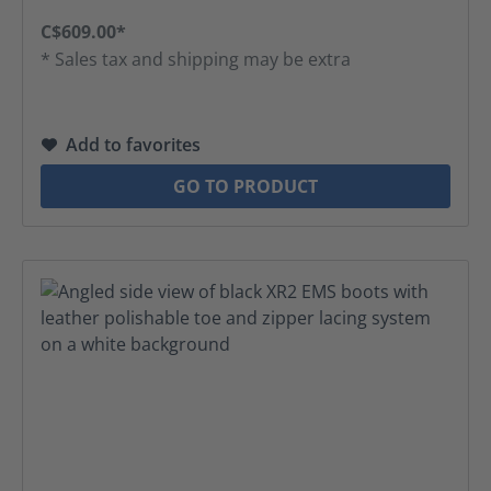
C$609.00*
* Sales tax and shipping may be extra
Add to favorites
GO TO PRODUCT