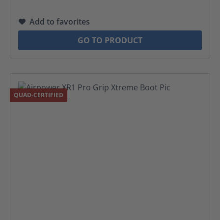
Add to favorites
GO TO PRODUCT
QUAD-CERTIFIED