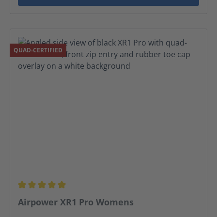
QUAD-CERTIFIED
Average rating of 5 out of 5 stars
Airpower XR1 Pro Womens