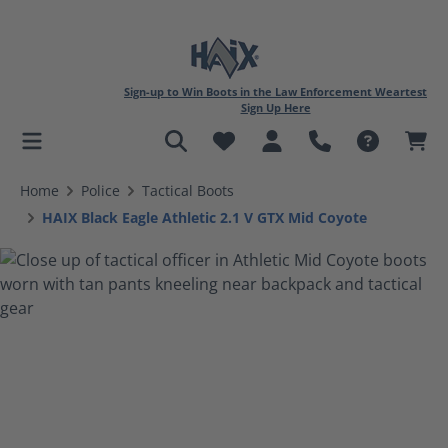
Sign-up to Win Boots in the Law Enforcement Weartest
Sign Up Here
in content
Home
Police
Tactical Boots
HAIX Black Eagle Athletic 2.1 V GTX Mid Coyote