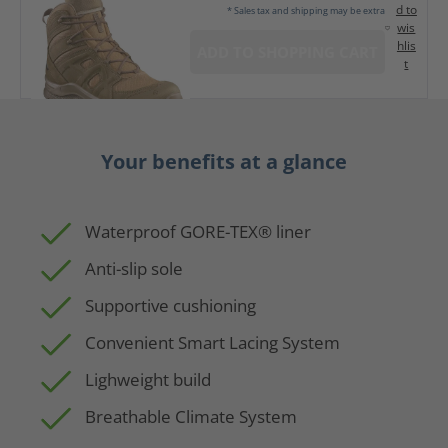
d to
* Sales tax and shipping may be extra
wis
hlis
ADD TO SHOPPING CART
t
Your benefits at a glance
Waterproof GORE-TEX® liner
Anti-slip sole
Supportive cushioning
Convenient Smart Lacing System
Lighweight build
Breathable Climate System