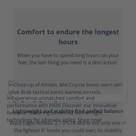
Comfort to endure the longest
hours
When you have to spend long hours on your
feet, the last thing you need is a distraction.
Lightweight and stability find perfect balance
Black Eagle Athletic 2.1 V GTX Mid is not only one of
the lightest 6" boots you could own; its stability