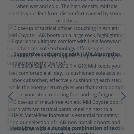
when wet and cold. The high-density midsole
shields your feet from discomfort caused by stones
or debris.
Supportive cushioning with HAIX Absorption
The Black Eagle Athletic 2.1 V GTX Mid keeps your
feet comfortable all day. Its cushioned sole acts as a
shock absorber, effectively cushioning each step,
while the energy return gives you that extra oomph
in your step, reducing foot and leg fatigue.
Metal-free with a durable combination of textile