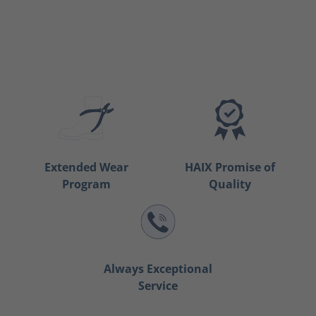
Extended Wear
HAIX Promise of
Program
Quality
Always Exceptional
Service