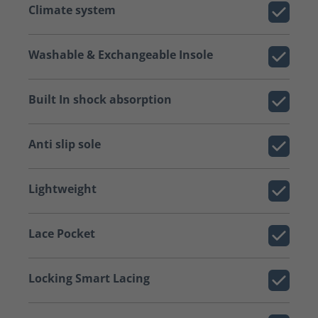
Climate system
Washable & Exchangeable Insole
Built In shock absorption
Anti slip sole
Lightweight
Lace Pocket
Locking Smart Lacing