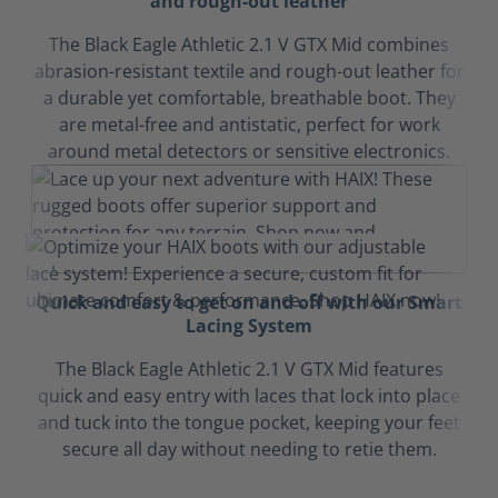
and rough-out leather
The Black Eagle Athletic 2.1 V GTX Mid combines
abrasion-resistant textile and rough-out leather for
a durable yet comfortable, breathable boot. They
are metal-free and antistatic, perfect for work
around metal detectors or sensitive electronics.
Quick and easy to get on and off with our Smart
Lacing System
The Black Eagle Athletic 2.1 V GTX Mid features
quick and easy entry with laces that lock into place
and tuck into the tongue pocket, keeping your feet
secure all day without needing to retie them.