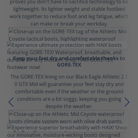
proves you don't have to sacrifice technology to be
lightweight. Its lighter weight and stable footbed
work together to reduce foot and leg fatigue, which
can make or break your workday.
Keep your feet dry and comfortable thanks to
GORE-TEX
The GORE-TEX lining on our Black Eagle Athletic 2.1
V GTX Mid will guarantee your feet stay dry and
comfortable even if the weather or the ground
conditions are a bit soggy, keeping you going
despite the weather.