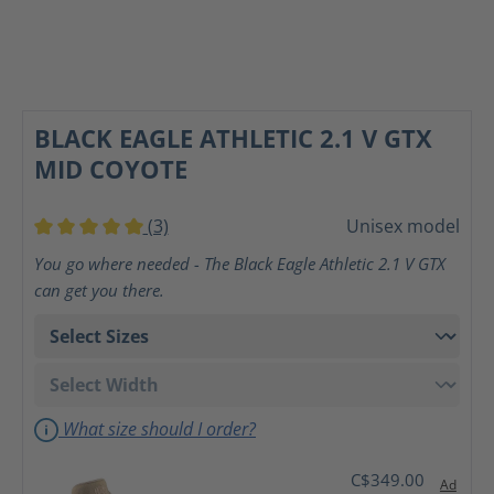
BLACK EAGLE ATHLETIC 2.1 V GTX
MID COYOTE
(3)
Unisex model
Average rating of 5 out of 5 stars
You go where needed - The Black Eagle Athletic 2.1 V GTX
can get you there.
What size should I order?
C$349.00
Ad