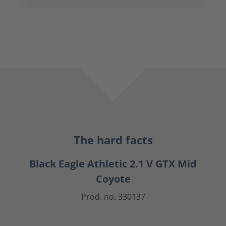
The hard facts
Black Eagle Athletic 2.1 V GTX Mid
Coyote
Prod. no. 330137