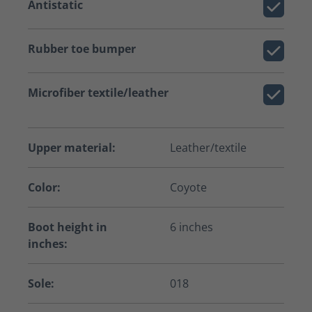
Antistatic
Rubber toe bumper
Microfiber textile/leather
Upper material:
Leather/textile
Color:
Coyote
Boot height in
6 inches
inches:
Sole:
018