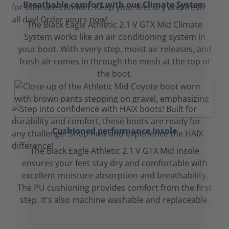
Breathable comfort with our Climate System
The Black Eagle Athletic 2.1 V GTX Mid Climate
System works like an air conditioning system in
your boot. With every step, moist air releases, and
fresh air comes in through the mesh at the top of
the boot.
Cushioned performance insole
The Black Eagle Athletic 2.1 V GTX Mid insole
ensures your feet stay dry and comfortable with
excellent moisture absorption and breathability.
The PU cushioning provides comfort from the first
step. It's also machine washable and replaceable.