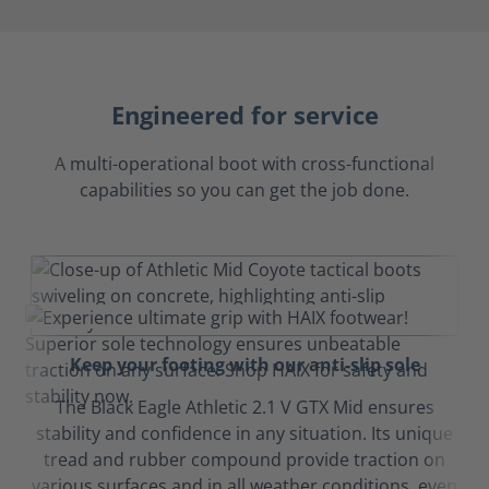
Engineered for service
A multi-operational boot with cross-functional
capabilities so you can get the job done.
Keep your footing with our anti-slip sole
The Black Eagle Athletic 2.1 V GTX Mid ensures
stability and confidence in any situation. Its unique
tread and rubber compound provide traction on
various surfaces and in all weather conditions, even