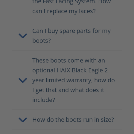
the Fast Lacing System. How
can I replace my laces?
Can I buy spare parts for my
boots?
These boots come with an
optional HAIX Black Eagle 2
year limited warranty, how do
I get that and what does it
include?
How do the boots run in size?