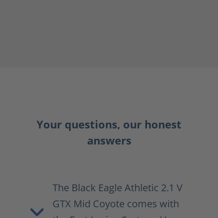
Your questions, our honest
answers
The Black Eagle Athletic 2.1 V
GTX Mid Coyote comes with