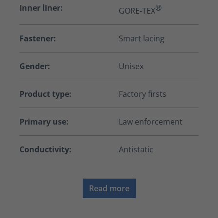
Inner liner:
®
GORE-TEX
Fastener:
Smart lacing
Gender:
Unisex
Product type:
Factory firsts
Primary use:
Law enforcement
Conductivity:
Antistatic
Read more