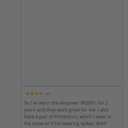
4/5
Average rating of 4 out of 5 stars
So I've worn the Airpower XR200's for 2
years and they work great for me. I also
have a pair of Protectors, which I wear in
the snow or if I'm wearing spikes. Both