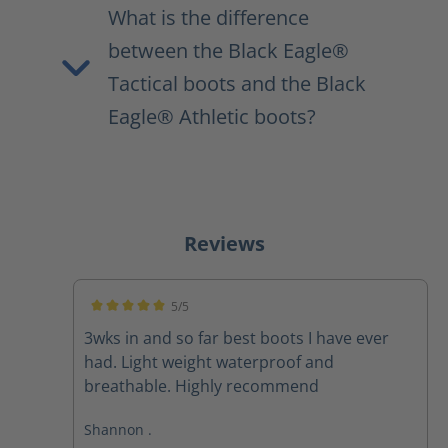
What is the difference
between the Black Eagle®
Tactical boots and the Black
Eagle® Athletic boots?
Reviews
5/5
Average rating of 5 out of 5 stars
3wks in and so far best boots I have ever
had. Light weight waterproof and
breathable. Highly recommend
Shannon .