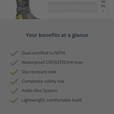
wis
hlis
ADD TO SHOPPING CART
t
Your benefits at a glance
Dual-certified to NFPA
Waterproof CROSSTECH® liner
Slip-resistant sole
Composite safety toe
Ankle Flex System
Lightweight, comfortable build