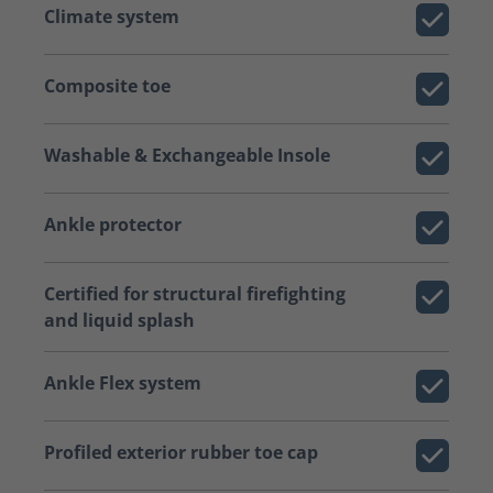
Climate system
Composite toe
Washable & Exchangeable Insole
Ankle protector
Certified for structural firefighting
and liquid splash
Ankle Flex system
Profiled exterior rubber toe cap