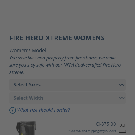
FIRE HERO XTREME WOMENS
Women's Model
You save lives and property from fire's harm, we make
sure you stay safe with our NFPA dual-certified Fire Hero
Xtreme.
What size should I order?
C$875.00
Ad
d to
* Sales tax and shipping may be extra