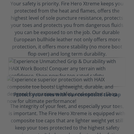
Your safety is priority. Fire Hero Xtreme keeps you
protected from the heat and flames, offers the
highest level of sole puncture resistance, protects
your toes and protects you from dangerous fluids
you can be exposed to on the job. Our durable
European bullhide leather not only offers more
protection, it offers more stability (no more boot
flop over) and long term durability.
Protect your toes with our composite toe cap
The integrity of your feet, and especially your toes,
is important. The Fire Hero Xtreme is equipped with
composite toe caps that are lighter weight yet still
keep your toes protected to the highest safety