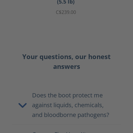
(5.5 lb)
C$239.00
Your questions, our honest
answers
Does the boot protect me
against liquids, chemicals,
and bloodborne pathogens?