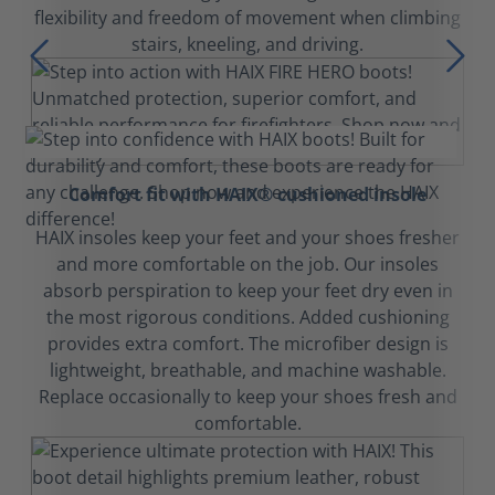
flexibility and freedom of movement when climbing
stairs, kneeling, and driving.
Comfort fit with HAIX® cushioned insole
HAIX insoles keep your feet and your shoes fresher
and more comfortable on the job. Our insoles
absorb perspiration to keep your feet dry even in
the most rigorous conditions. Added cushioning
provides extra comfort. The microfiber design is
lightweight, breathable, and machine washable.
Replace occasionally to keep your shoes fresh and
comfortable.