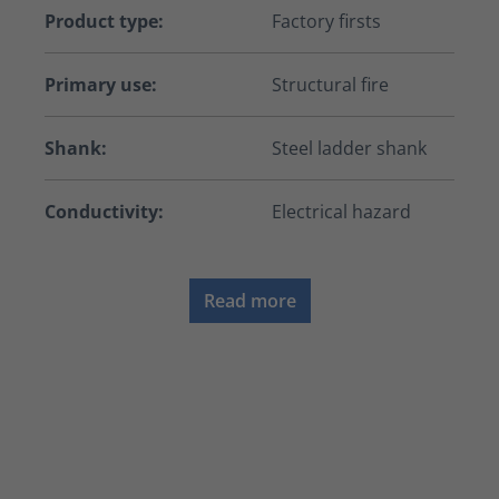
Product type:
Factory firsts
Primary use:
Structural fire
Shank:
Steel ladder shank
Conductivity:
Electrical hazard
Read more