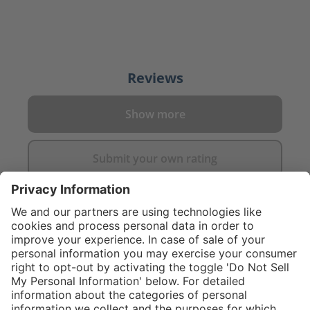
Reviews
Show more
Submit your own rating
}
C$875.00
NOT AVAILA