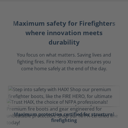
Maximum safety for Firefighters
where innovation meets
durability
You focus on what matters. Saving lives and
fighting fires. Fire Hero Xtreme ensures you
come home safely at the end of the day.
Maximum protection certified for structural
firefighting