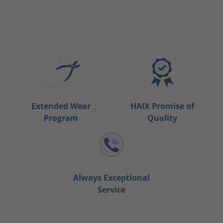
Extended Wear
HAIX Promise of
Program
Quality
Always Exceptional
Service