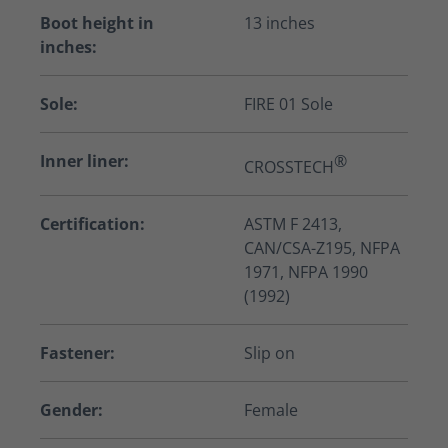
Boot height in
13 inches
inches:
Sole:
FIRE 01 Sole
Inner liner:
®
CROSSTECH
Certification:
ASTM F 2413,
CAN/CSA-Z195, NFPA
1971, NFPA 1990
(1992)
Fastener:
Slip on
Gender:
Female