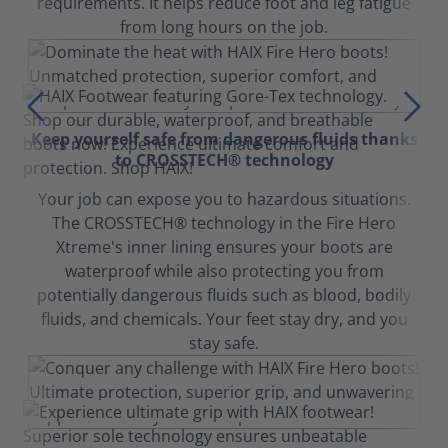
requirements. It helps reduce foot and leg fatigue
from long hours on the job.
Keep yourself safe from dangerous fluids thanks
to CROSSTECH® technology
Your job can expose you to hazardous situations.
The CROSSTECH® technology in the Fire Hero
Xtreme's inner lining ensures your boots are
waterproof while also protecting you from
potentially dangerous fluids such as blood, bodily
fluids, and chemicals. Your feet stay dry, and you
stay safe.