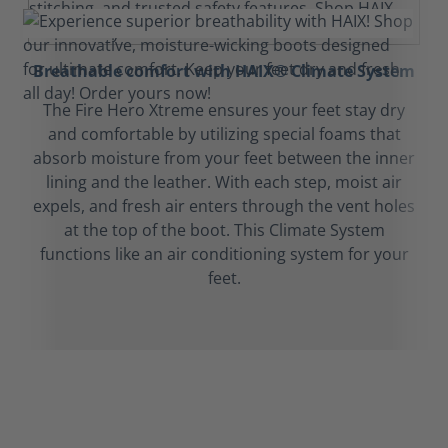
Breathable comfort with HAIX® Climate System
The Fire Hero Xtreme ensures your feet stay dry
and comfortable by utilizing special foams that
absorb moisture from your feet between the inner
lining and the leather. With each step, moist air
expels, and fresh air enters through the vent holes
at the top of the boot. This Climate System
functions like an air conditioning system for your
feet.