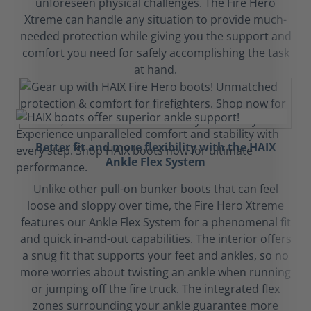
unforeseen physical challenges. The Fire Hero
Xtreme can handle any situation to provide much-
needed protection while giving you the support and
comfort you need for safely accomplishing the task
at hand.
Better fit and more flexibility with the HAIX
Ankle Flex System
Unlike other pull-on bunker boots that can feel
loose and sloppy over time, the Fire Hero Xtreme
features our Ankle Flex System for a phenomenal fit
and quick in-and-out capabilities. The interior offers
a snug fit that supports your feet and ankles, so no
more worries about twisting an ankle when running
or jumping off the fire truck. The integrated flex
zones surrounding your ankle guarantee more