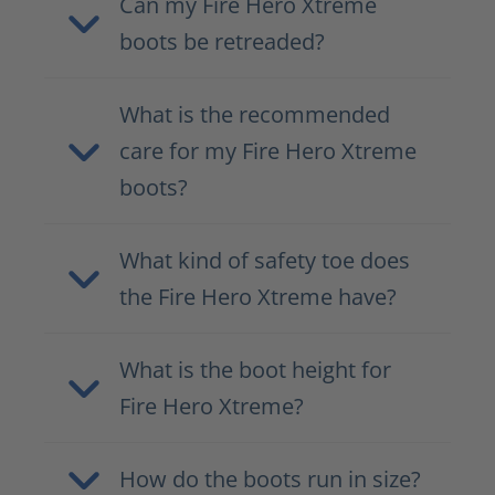
Can my Fire Hero Xtreme
boots be retreaded?
What is the recommended
care for my Fire Hero Xtreme
boots?
What kind of safety toe does
the Fire Hero Xtreme have?
What is the boot height for
Fire Hero Xtreme?
How do the boots run in size?