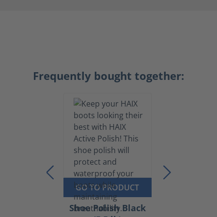
Frequently bought together:
GO TO PRODUCT
Shoe Polish Black