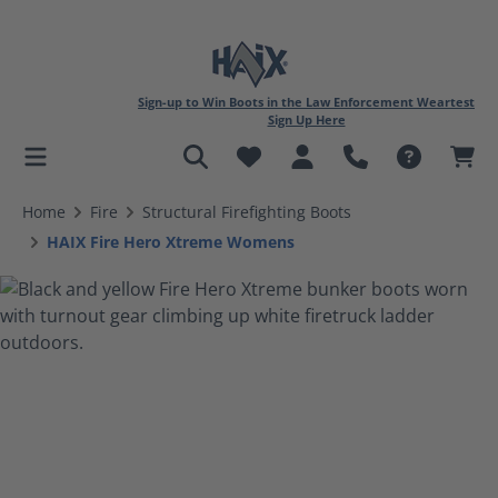
Sign-up to Win Boots in the Law Enforcement Weartest
Sign Up Here
in content
Home
Fire
Structural Firefighting Boots
HAIX Fire Hero Xtreme Womens