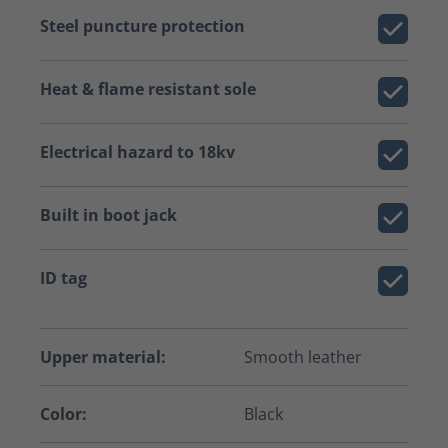
Steel puncture protection
Heat & flame resistant sole
Electrical hazard to 18kv
Built in boot jack
ID tag
Upper material:
Smooth leather
Color:
Black