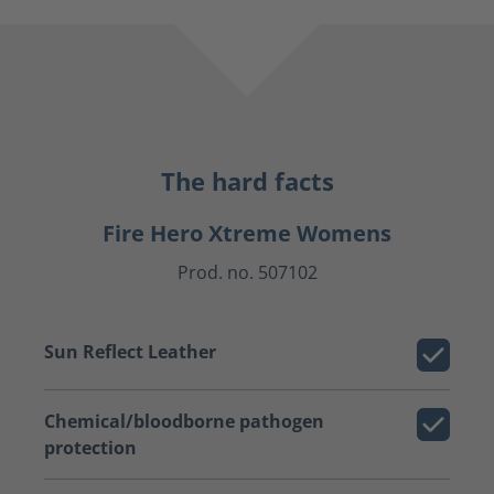
The hard facts
Fire Hero Xtreme Womens
Prod. no. 507102
Sun Reflect Leather
Chemical/bloodborne pathogen
protection