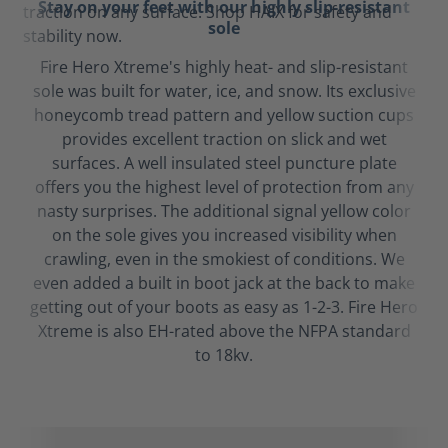
Stay on your feet with our highly slip-resistant
sole
Fire Hero Xtreme's highly heat- and slip-resistant
sole was built for water, ice, and snow. Its exclusive
honeycomb tread pattern and yellow suction cups
provides excellent traction on slick and wet
surfaces. A well insulated steel puncture plate
offers you the highest level of protection from any
nasty surprises. The additional signal yellow color
on the sole gives you increased visibility when
crawling, even in the smokiest of conditions. We
even added a built in boot jack at the back to make
getting out of your boots as easy as 1-2-3. Fire Hero
Xtreme is also EH-rated above the NFPA standard
to 18kv.