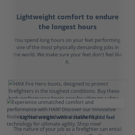
Lightweight comfort to endure
the longest hours
You spend long hours on your feet performing
one of the most physically demanding jobs in
the world. We make sure your feet don't feel like
it.
Lighter weight with a stable fit and feel
The nature of your job as a firefighter can entail