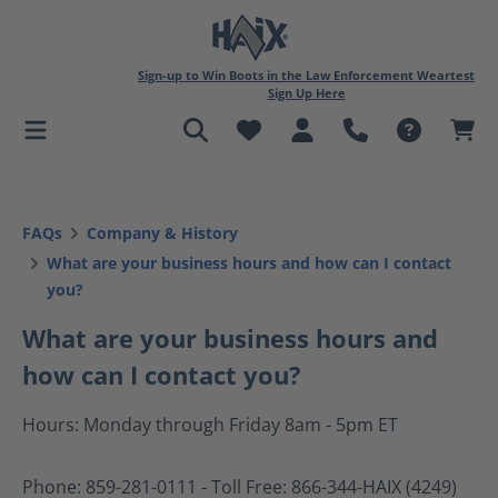
in content
Sign-up to Win Boots in the Law Enforcement Weartest
Sign Up Here
FAQs
Company & History
What are your business hours and how can I contact
you?
What are your business hours and
how can I contact you?
Hours: Monday through Friday 8am - 5pm ET
Phone: 859-281-0111 - Toll Free: 866-344-HAIX (4249)