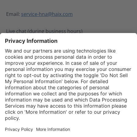
Email:
service-hna@haix.com
Live chat (during business hours)
02.08.2024
Service hotline
Shop Service
Connect with us