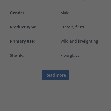
Gender:
Male
Product type:
Factory firsts
Primary use:
Wildland firefighting
Shank:
Fiberglass
Read more