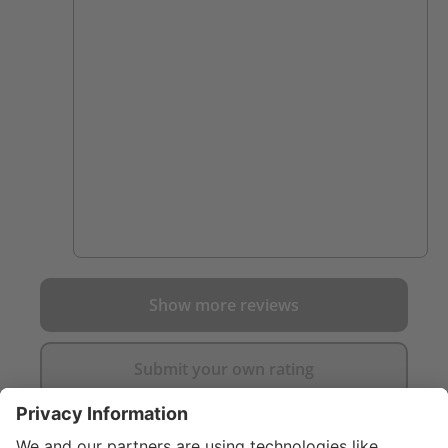
close to a fire. I was on the fence for a while
and after talking to a firefighter who loved
his I went ahead and purchased them.
worth it. they are so comfortable and Ive
scuffed up my other boots on things that
these have just pushed right through. not a
mark on them yet.
Show more reviews
Submit your own rating