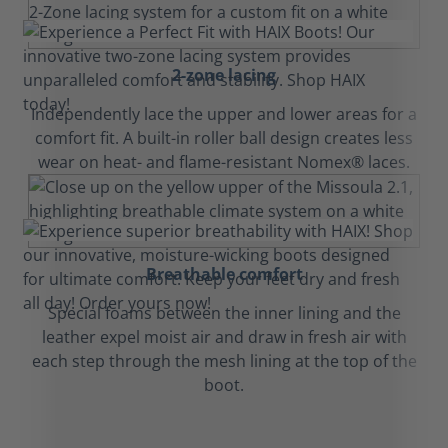
2-zone lacing
Independently lace the upper and lower areas for a
comfort fit. A built-in roller ball design creates less
wear on heat- and flame-resistant Nomex® laces.
Breathable comfort
Special foams between the inner lining and the
leather expel moist air and draw in fresh air with
each step through the mesh lining at the top of the
boot.