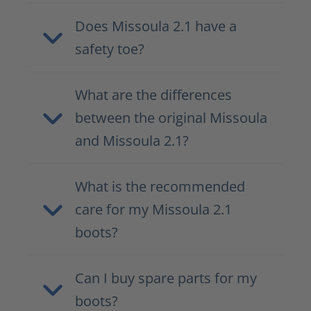
Does Missoula 2.1 have a
safety toe?
What are the differences
between the original Missoula
and Missoula 2.1?
What is the recommended
care for my Missoula 2.1
boots?
Can I buy spare parts for my
boots?