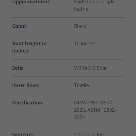
Upper material:
Hydrophobic split
leather
Color:
Black
Boot height in
10 inches
inches:
Sole:
VIBRAM® Sole
Inner liner:
Textile
Certification:
NFPA 1950 (1977) -
2025, ASTM F2892 -
2024
Fastener:
2 zone lacing