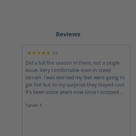
Reviews
5/5
Average rating of 5 out of 5 stars
Did a full fire season in them, not a single
issue. Very comfortable even in steep
terrain. I was worried my feet were going to
get hot but to my surprise they stayed cool.
It’s been some years now since I stopped
firefighting. Now I just use them as hiking
Tanler F.
boots 10/10