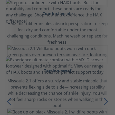
Comfort insole
HAIX microfiber insoles absorb perspiration to keep
feet dry and comfortable under the most
challenging conditions. Machine wash or replace for
freshness.
Torsion proof
Missoula 2.1 offers a sturdy and stable midsole that
prevents flexing side to side—increasing stability
while decreasing the chance of ankle injury. You will
not feel sharp rocks or stones when walking in this
boot.