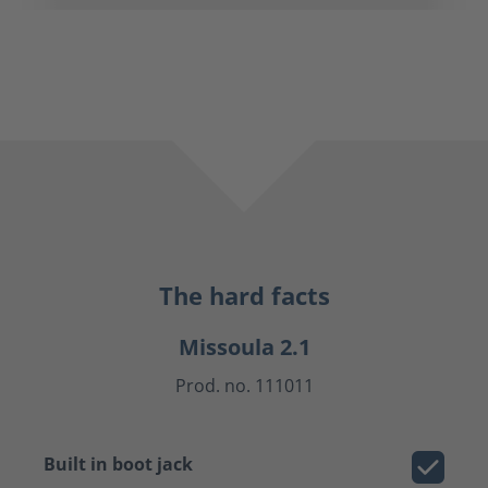
The hard facts
Missoula 2.1
Prod. no. 111011
Built in boot jack