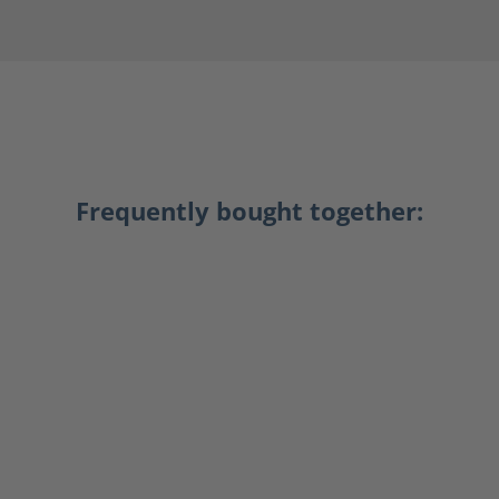
Frequently bought together: