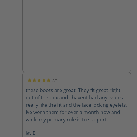
5/5
Average rating of 5 out of 5 stars
these boots are great. They fit great right
out of the box and I havent had any issues. I
really like the fit and the lace locking eyelets.
Ive worn them for over a month now and
while my primary role is to support
firefighters with their communications I feel
Jay B.
confident I would be ok if I ended up too