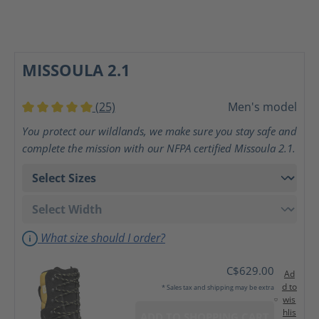
MISSOULA 2.1
(25)
Men's model
Average rating of 5 out of 5 stars
You protect our wildlands, we make sure you stay safe and
complete the mission with our NFPA certified Missoula 2.1.
What size should I order?
C$629.00
Ad
d to
* Sales tax and shipping may be extra
wis
hlis
ADD TO SHOPPING CART