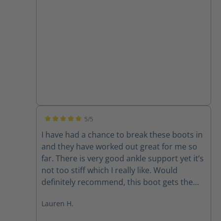
5/5
Average rating of 5 out of 5 stars
I have had a chance to break these boots in
and they have worked out great for me so
far. There is very good ankle support yet it’s
not too stiff which I really like. Would
definitely recommend, this boot gets the
job done well and holds up great.
Lauren H.