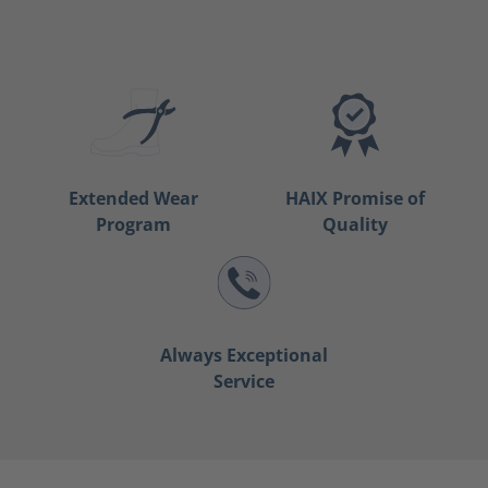
Extended Wear
HAIX Promise of
Program
Quality
Always Exceptional
Service