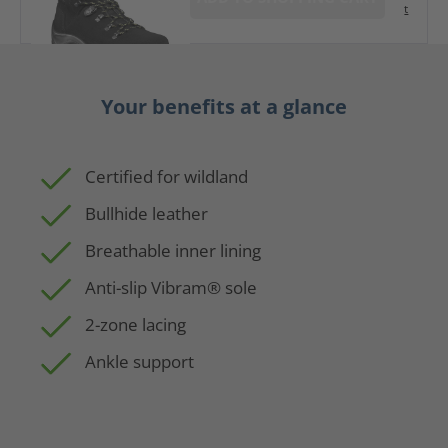
t
Your benefits at a glance
Certified for wildland
Bullhide leather
Breathable inner lining
Anti-slip Vibram® sole
2-zone lacing
Ankle support