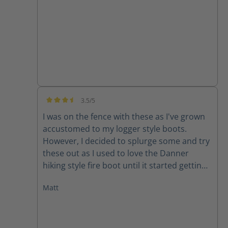
3.5/5
Average rating of 3.5 out of 5 stars
I was on the fence with these as I've grown
accustomed to my logger style boots.
However, I decided to splurge some and try
these out as I used to love the Danner
hiking style fire boot until it started getting
manufactured outside of the US and quality
Matt
declined rapidly. My initial though with
these boots was, "Dang, these are stout!"
They feel like they'll at least last me a
season and some change! Which is