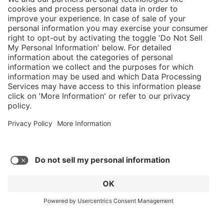
}
C$629.00
NOT AVAILA
Service hotline
What size should I
order?
Shop Service
In stock and
ready to ship.
Connect with us
Orders placed
after 10am EST
are processed
next business
day.
* Sales tax and shipping may be extra