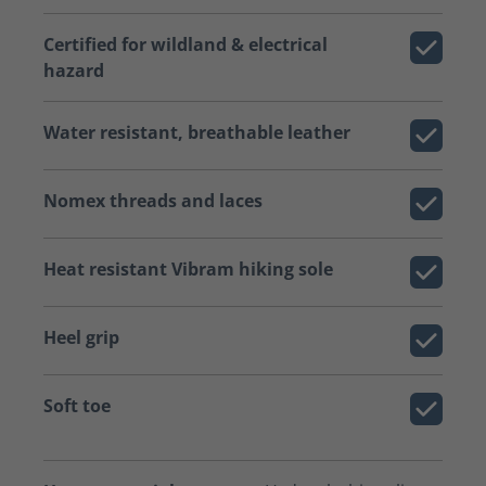
Certified for wildland & electrical
hazard
Water resistant, breathable leather
Nomex threads and laces
Heat resistant Vibram hiking sole
Heel grip
Soft toe