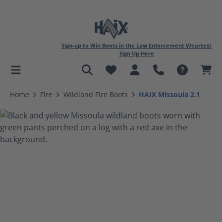
Sign-up to Win Boots in the Law Enforcement Weartest
Sign Up Here
in content
Home
Fire
Wildland Fire Boots
HAIX Missoula 2.1