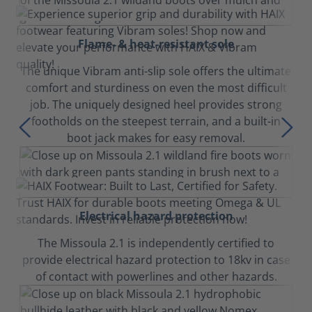
Flame- & heat-resistant sole
The unique Vibram anti-slip sole offers the ultimate
comfort and sturdiness on even the most difficult
job. The uniquely designed heel provides strong
footholds on the steepest terrain, and a built-in
boot jack makes for easy removal.
Electrical hazard protection
The Missoula 2.1 is independently certified to
provide electrical hazard protection to 18kv in case
of contact with powerlines and other hazards.