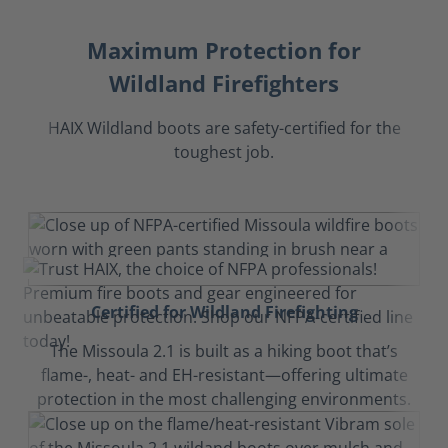
Maximum Protection for
Wildland Firefighters
HAIX Wildland boots are safety-certified for the
toughest job.
Certified for Wildland Firefighting
The Missoula 2.1 is built as a hiking boot that’s
flame-, heat- and EH-resistant—offering ultimate
protection in the most challenging environments.