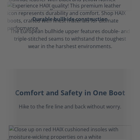
Durable bullhide construction
The European bullhide upper features double- and
triple-stitched seams to withstand the toughest
wear in the harshest environments.
Comfort and Safety in One Boot
Hike to the fire line and back without worry.