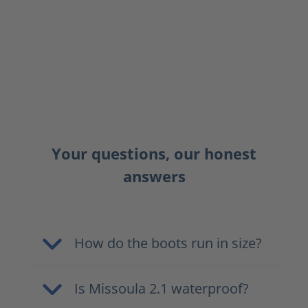
Your questions, our honest
answers
How do the boots run in size?
Is Missoula 2.1 waterproof?