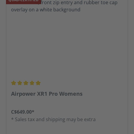
Average rating of 5 out of 5 stars
Airpower XR1 Pro Womens
C$649.00*
* Sales tax and shipping may be extra