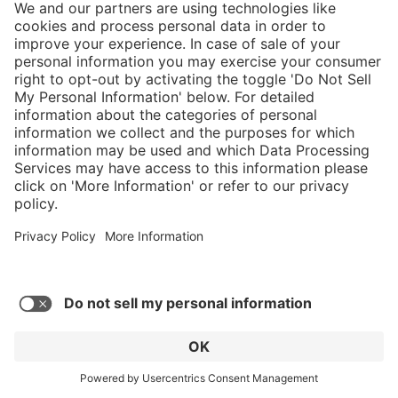
Average rating of 4.52 out of 5 stars
Airpower XR2
C$619.00*
* Sales tax and shipping may be extra
Add to favorites
GO TO PRODUCT