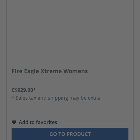
Fire Eagle Xtreme Womens
C$929.00*
* Sales tax and shipping may be extra
Add to favorites
GO TO PRODUCT