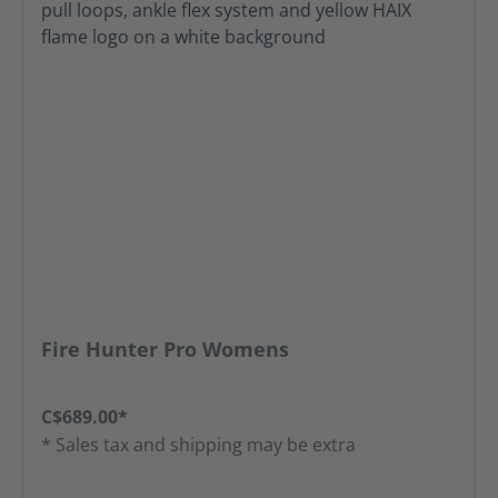
Fire Hunter Pro Womens
C$689.00*
* Sales tax and shipping may be extra