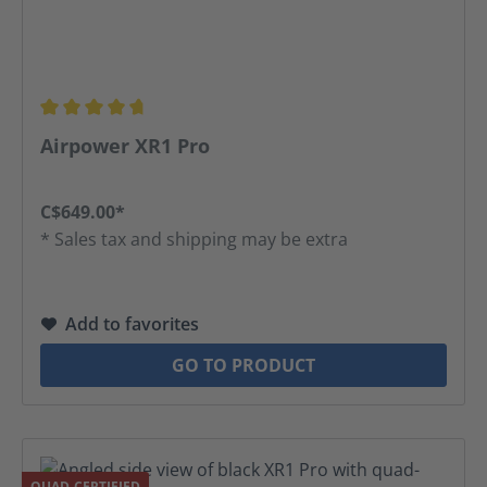
Average rating of 4.81 out of 5 stars
Airpower XR1 Pro
C$649.00*
* Sales tax and shipping may be extra
Add to favorites
GO TO PRODUCT
QUAD-CERTIFIED