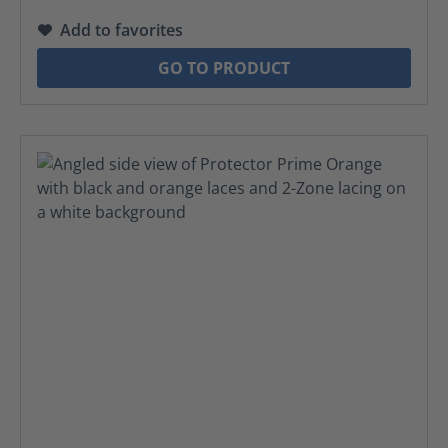
Add to favorites
GO TO PRODUCT