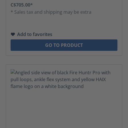
C$705.00*
* Sales tax and shipping may be extra
Add to favorites
GO TO PRODUCT