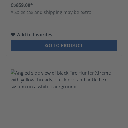
C$859.00*
* Sales tax and shipping may be extra
Add to favorites
GO TO PRODUCT