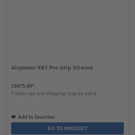
Airpower XR1 Pro Grip Xtreme
C$675.00*
* Sales tax and shipping may be extra
Add to favorites
GO TO PRODUCT