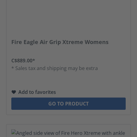
Fire Eagle Air Grip Xtreme Womens
C$889.00*
* Sales tax and shipping may be extra
Add to favorites
GO TO PRODUCT