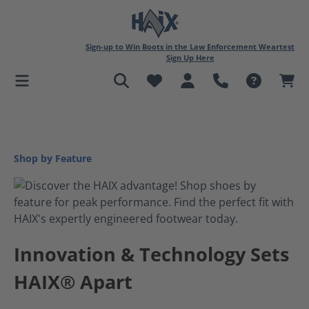
in content
Sign-up to Win Boots in the Law Enforcement Weartest
Sign Up Here
Shop by Feature
Innovation & Technology Sets
HAIX® Apart