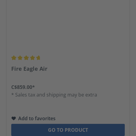
Average rating of 4.8 out of 5 stars
Fire Eagle Air
C$859.00*
* Sales tax and shipping may be extra
Add to favorites
GO TO PRODUCT