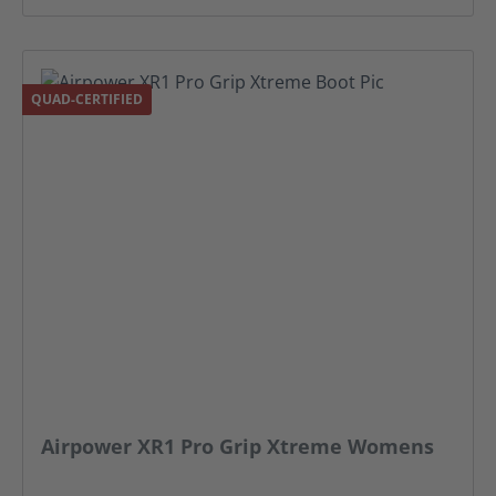
QUAD-CERTIFIED
Airpower XR1 Pro Grip Xtreme Womens