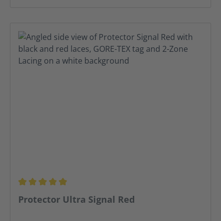
Average rating of 4.91 out of 5 stars
Protector Ultra Signal Red