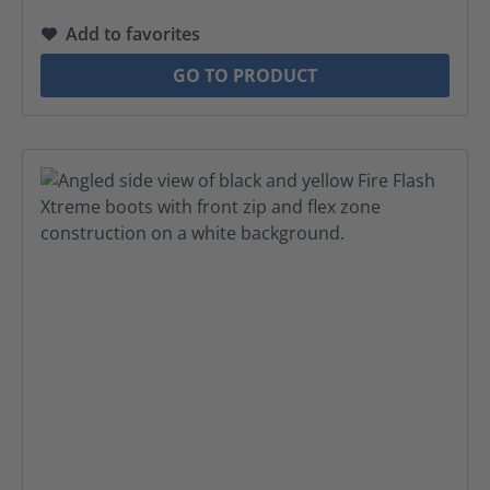
Add to favorites
GO TO PRODUCT