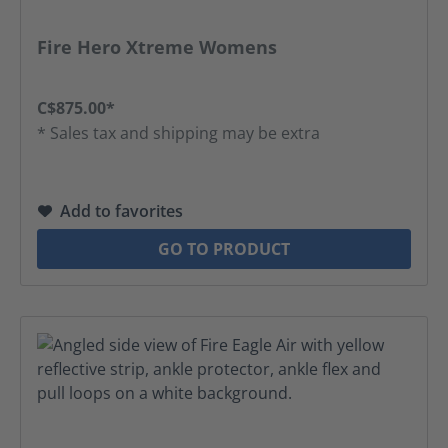
Fire Hero Xtreme Womens
C$875.00*
* Sales tax and shipping may be extra
Add to favorites
GO TO PRODUCT