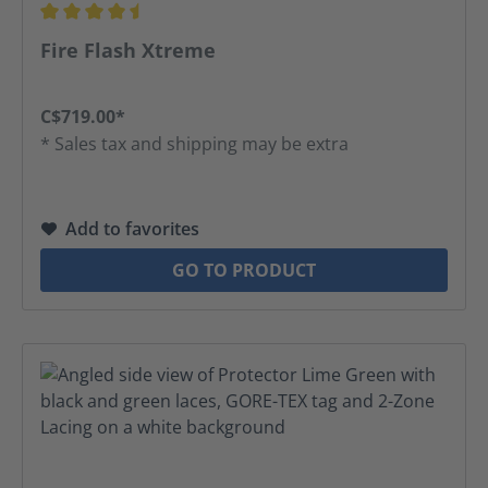
Average rating of 4.42 out of 5 stars
Fire Flash Xtreme
C$719.00*
* Sales tax and shipping may be extra
Add to favorites
GO TO PRODUCT