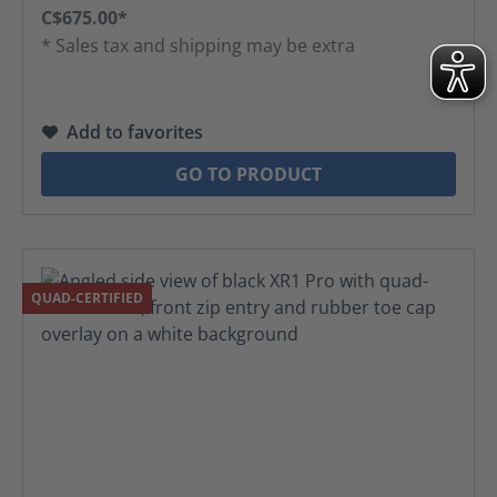
C$675.00*
* Sales tax and shipping may be extra
Add to favorites
GO TO PRODUCT
QUAD-CERTIFIED