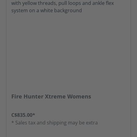
Fire Hunter Xtreme Womens
C$835.00*
* Sales tax and shipping may be extra