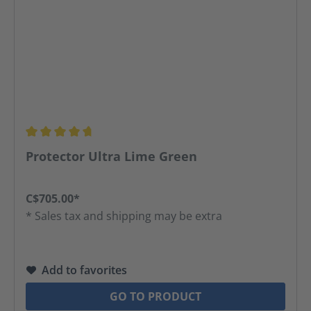
Average rating of 4.67 out of 5 stars
Protector Ultra Lime Green
C$705.00*
* Sales tax and shipping may be extra
Add to favorites
GO TO PRODUCT