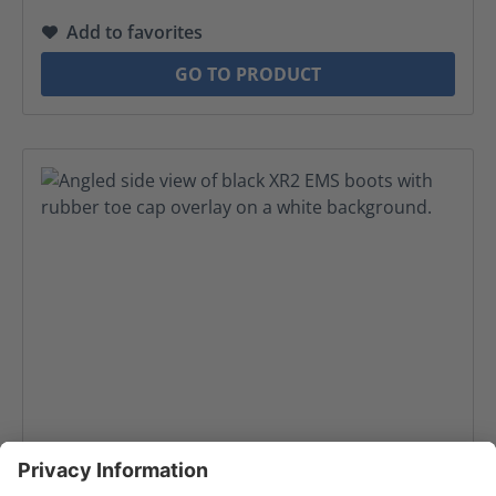
Add to favorites
GO TO PRODUCT