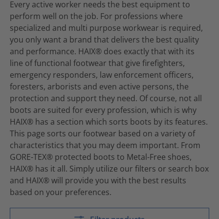
Every active worker needs the best equipment to
perform well on the job. For professions where
specialized and multi purpose workwear is required,
you only want a brand that delivers the best quality
and performance. HAIX® does exactly that with its
line of functional footwear that give firefighters,
emergency responders, law enforcement officers,
foresters, arborists and even active persons, the
protection and support they need. Of course, not all
boots are suited for every profession, which is why
HAIX® has a section which sorts boots by its features.
This page sorts our footwear based on a variety of
characteristics that you may deem important. From
GORE-TEX® protected boots to Metal-Free shoes,
HAIX® has it all. Simply utilize our filters or search box
and HAIX® will provide you with the best results
based on your preferences.