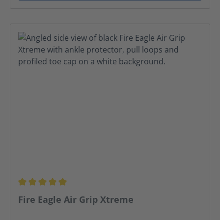
Average rating of 5 out of 5 stars
Fire Eagle Air Grip Xtreme