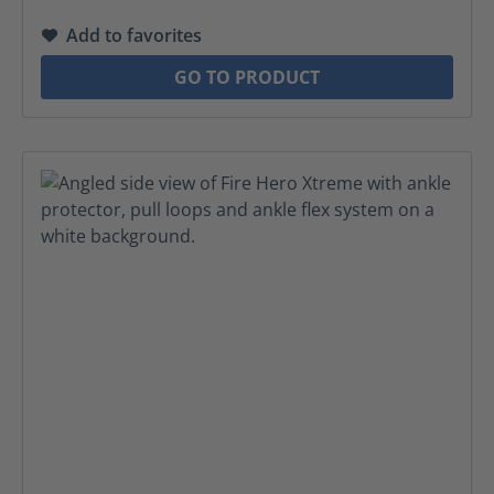
Add to favorites
GO TO PRODUCT