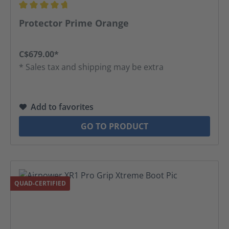
Average rating of 4.69 out of 5 stars
Protector Prime Orange
C$679.00*
* Sales tax and shipping may be extra
Add to favorites
GO TO PRODUCT
QUAD-CERTIFIED