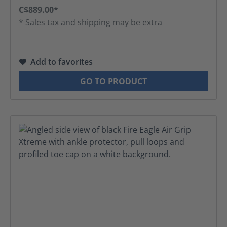
C$889.00*
* Sales tax and shipping may be extra
Add to favorites
GO TO PRODUCT