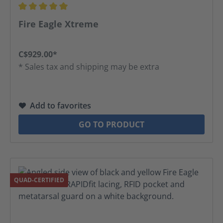
Average rating of 5 out of 5 stars
Fire Eagle Xtreme
C$929.00*
* Sales tax and shipping may be extra
Add to favorites
GO TO PRODUCT
QUAD-CERTIFIED