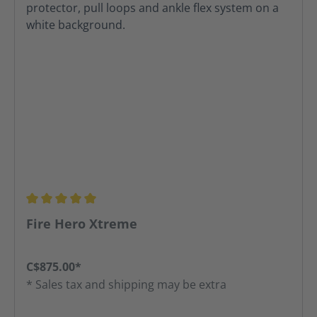
Average rating of 5 out of 5 stars
Fire Hero Xtreme
C$875.00*
* Sales tax and shipping may be extra