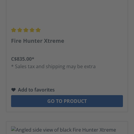
Average rating of 5 out of 5 stars
Fire Hunter Xtreme
C$835.00*
* Sales tax and shipping may be extra
Add to favorites
GO TO PRODUCT