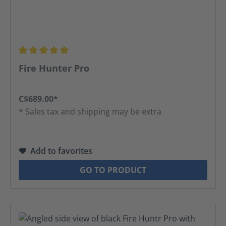
Average rating of 5 out of 5 stars
Fire Hunter Pro
C$689.00*
* Sales tax and shipping may be extra
Add to favorites
GO TO PRODUCT