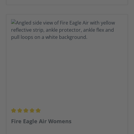
Average rating of 5 out of 5 stars
Fire Eagle Air Womens