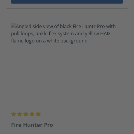
Average rating of 5 out of 5 stars
Fire Hunter Pro