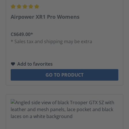
Average rating of 5 out of 5 stars
Airpower XR1 Pro Womens
C$649.00*
* Sales tax and shipping may be extra
Add to favorites
GO TO PRODUCT