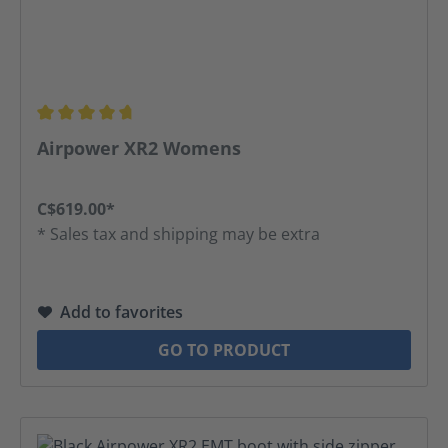
Average rating of 4.63 out of 5 stars
Airpower XR2 Womens
C$619.00*
* Sales tax and shipping may be extra
Add to favorites
GO TO PRODUCT