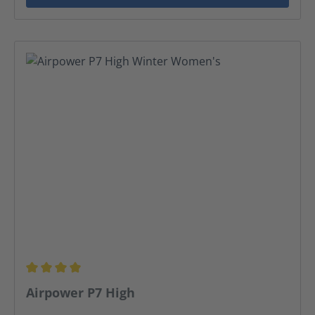
Average rating of 3.95 out of 5 stars
Airpower P7 High