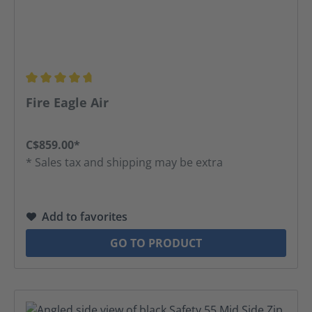
Average rating of 4.8 out of 5 stars
Fire Eagle Air
C$859.00*
* Sales tax and shipping may be extra
Add to favorites
GO TO PRODUCT