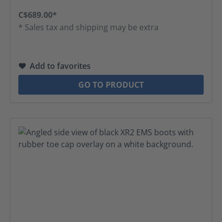
C$689.00*
* Sales tax and shipping may be extra
Add to favorites
GO TO PRODUCT