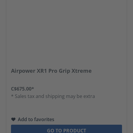
Airpower XR1 Pro Grip Xtreme
C$675.00*
* Sales tax and shipping may be extra
Add to favorites
GO TO PRODUCT