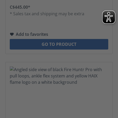
C$445.00*
* Sales tax and shipping may be extra
Add to favorites
GO TO PRODUCT