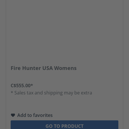
Fire Hunter USA Womens
C$555.00*
* Sales tax and shipping may be extra
Add to favorites
GO TO PRODUCT