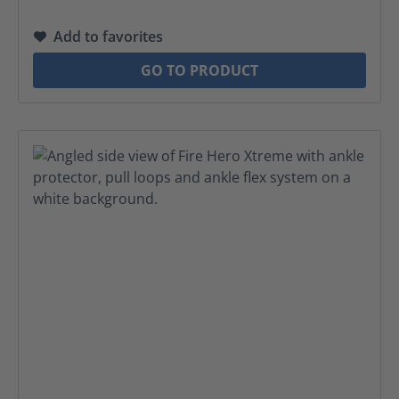
Add to favorites
GO TO PRODUCT