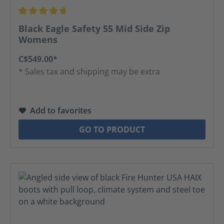
Average rating of 4.67 out of 5 stars
Black Eagle Safety 55 Mid Side Zip
Womens
C$549.00*
* Sales tax and shipping may be extra
Add to favorites
GO TO PRODUCT