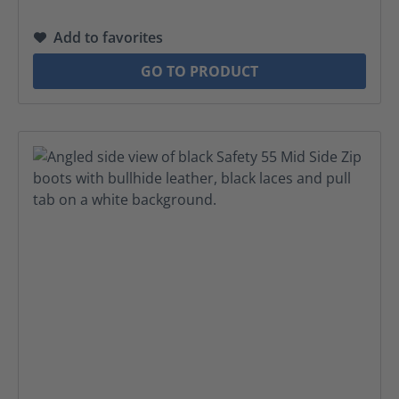
Add to favorites
GO TO PRODUCT