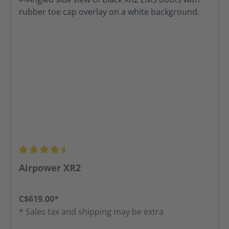
Average rating of 4.52 out of 5 stars
Airpower XR2
C$619.00*
* Sales tax and shipping may be extra