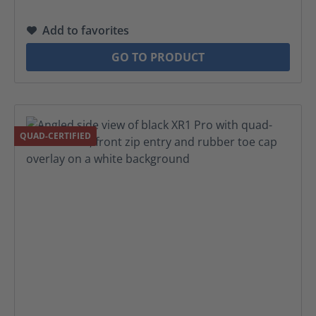
Add to favorites
GO TO PRODUCT
QUAD-CERTIFIED