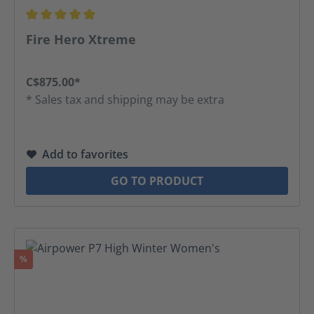
Average rating of 5 out of 5 stars
Fire Hero Xtreme
C$875.00*
* Sales tax and shipping may be extra
Add to favorites
GO TO PRODUCT
Discount
%