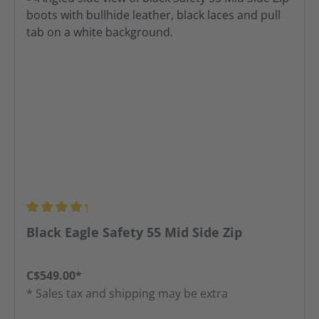
Average rating of 4.31 out of 5 stars
Black Eagle Safety 55 Mid Side Zip
C$549.00*
* Sales tax and shipping may be extra