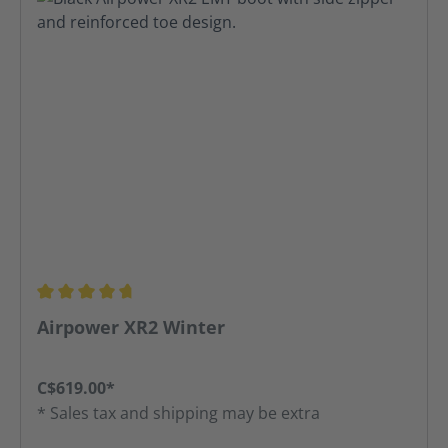
Average rating of 4.74 out of 5 stars
Airpower XR2 Winter
C$619.00*
* Sales tax and shipping may be extra