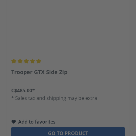
Average rating of 5 out of 5 stars
Trooper GTX Side Zip
C$485.00*
* Sales tax and shipping may be extra
Add to favorites
GO TO PRODUCT