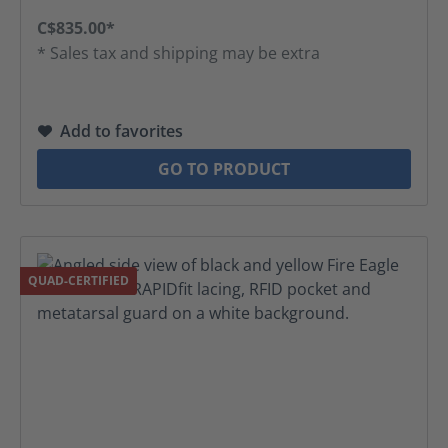
C$835.00*
* Sales tax and shipping may be extra
Add to favorites
GO TO PRODUCT
QUAD-CERTIFIED