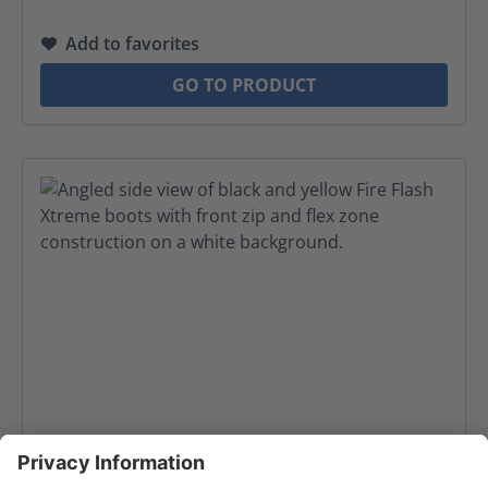
Add to favorites
GO TO PRODUCT