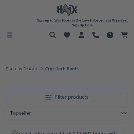
in content
Sign-up to Win Boots in the Law Enforcement Weartest
Sign Up Here
Shop by Feature
Crosstech Boots
Filter products