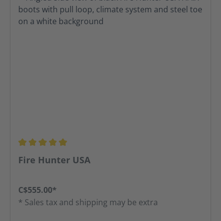
Average rating of 5 out of 5 stars
Fire Hunter USA
C$555.00*
* Sales tax and shipping may be extra