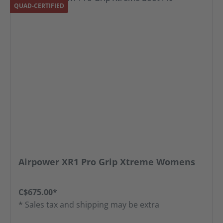
QUAD-CERTIFIED
Airpower XR1 Pro Grip Xtreme Womens
C$675.00*
* Sales tax and shipping may be extra