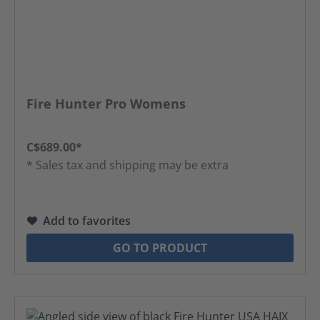
Fire Hunter Pro Womens
C$689.00*
* Sales tax and shipping may be extra
Add to favorites
GO TO PRODUCT