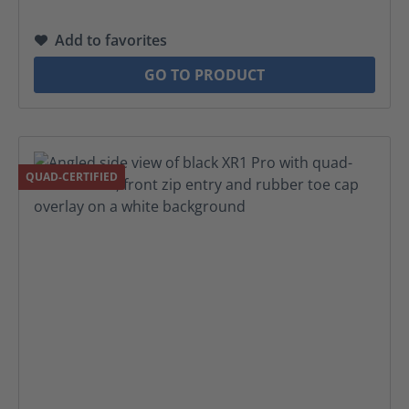
Add to favorites
GO TO PRODUCT
QUAD-CERTIFIED