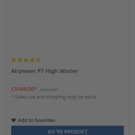
Average rating of 4.65 out of 5 stars
Airpower P7 High Winter
C$169.00*
C$259.00*
* Sales tax and shipping may be extra
Add to favorites
GO TO PRODUCT