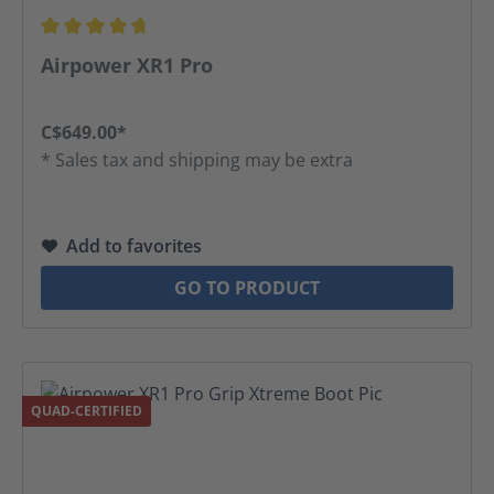
Average rating of 4.81 out of 5 stars
Airpower XR1 Pro
C$649.00*
* Sales tax and shipping may be extra
Add to favorites
GO TO PRODUCT
QUAD-CERTIFIED