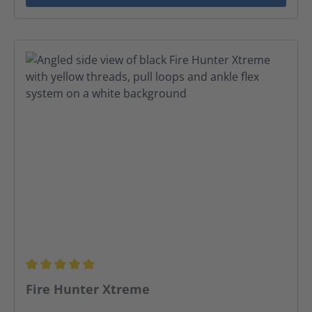
Average rating of 5 out of 5 stars
Fire Hunter Xtreme