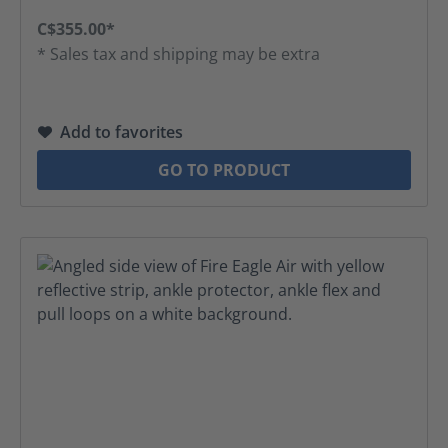
C$355.00*
* Sales tax and shipping may be extra
Add to favorites
GO TO PRODUCT