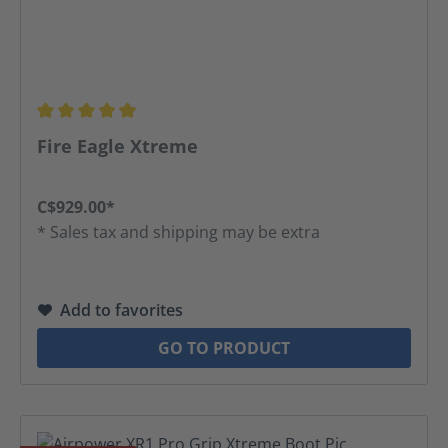
Average rating of 5 out of 5 stars
Fire Eagle Xtreme
C$929.00*
* Sales tax and shipping may be extra
Add to favorites
GO TO PRODUCT