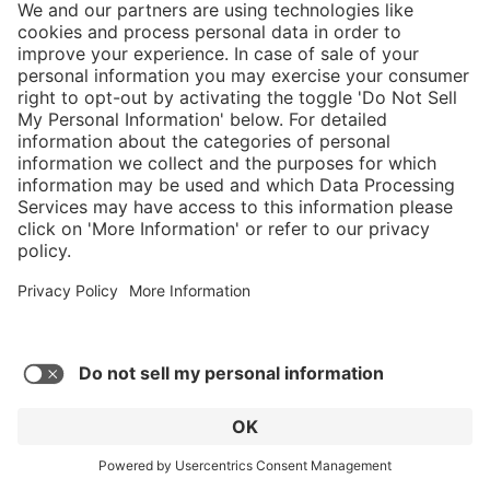
Average rating of 4.42 out of 5 stars
Fire Flash Xtreme
C$719.00*
* Sales tax and shipping may be extra
Add to favorites
GO TO PRODUCT