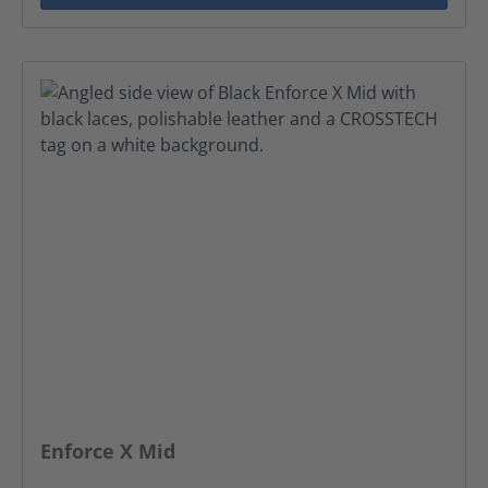
Enforce X Mid