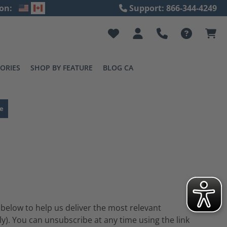
on:
Support: 866-344-4249
ORIES
SHOP BY FEATURE
BLOG CA
e
 below to help us deliver the most relevant
). You can unsubscribe at any time using the link