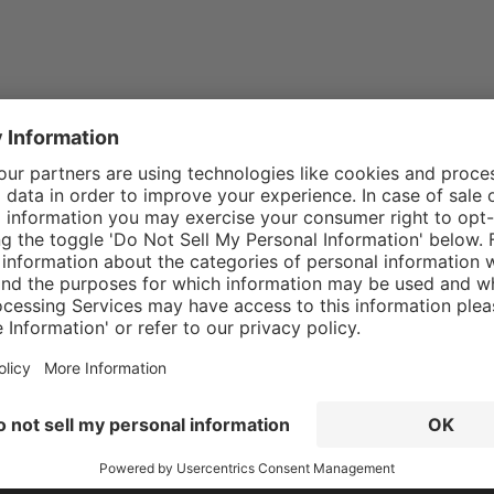
 our
data protection information
and accepted our
general 