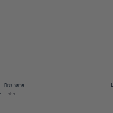
First name