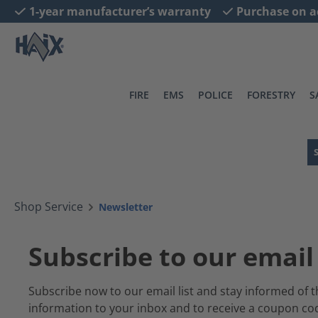
1-year manufacturer’s warranty
Purchase on a
search
Skip to main navigation
FIRE
EMS
POLICE
FORESTRY
S
Shop Service
Newsletter
Subscribe to our email 
Subscribe now to our email list and stay informed of t
information to your inbox and to receive a coupon c