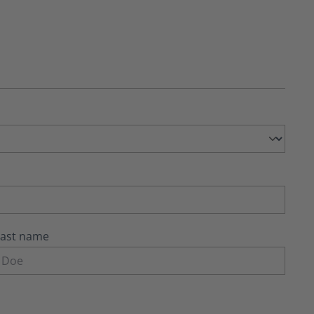
Last name