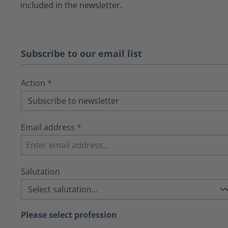
included in the newsletter.
Subscribe to our email list
Action
*
Email address
*
Salutation
Please select profession