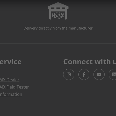
Delivery directly from the manufacturer
ervice
Connect with 
IX Dealer
IX Field Tester
Information