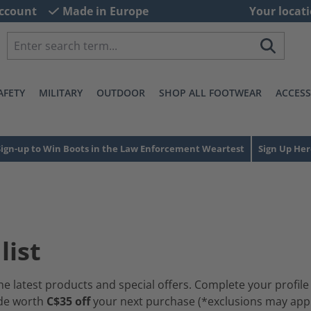
ccount
Made in Europe
Your locati
AFETY
MILITARY
OUTDOOR
SHOP ALL FOOTWEAR
ACCESS
Sign-up to Win Boots in the Law Enforcement Weartest
Sign Up Her
list
he latest products and special offers. Complete your profile
ode worth
C$35 off
your next purchase (*exclusions may apply