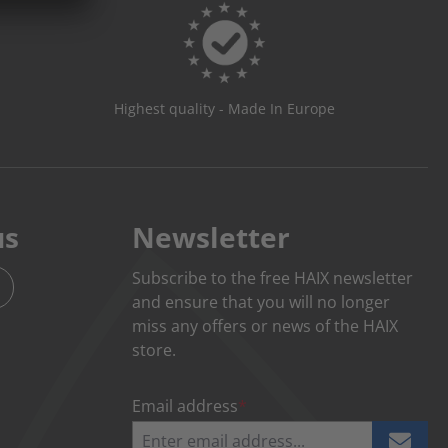
Highest quality - Made In Europe
us
Newsletter
Subscribe to the free HAIX newsletter
and ensure that you will no longer
miss any offers or news of the HAIX
store.
Email address
*