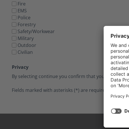
Fire
EMS
Police
Forestry
Safety/Workwear
Military
Outdoor
Civilian
Privacy
By selecting continue you confirm that you have read
Fields marked with asterisks (*) are required.