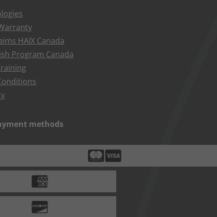
logies
 Warranty
aims HAIX Canada
bish Program Canada
raining
onditions
cy
payment methods