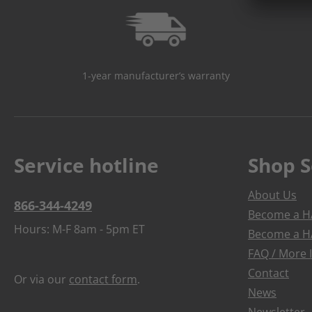
1-year manufacturer’s warranty
Service hotline
Shop S
About Us
866-344-4249
Become a HA
Hours: M-F 8am - 5pm ET
Become a HA
FAQ / More 
Contact
Or via our
contact form
.
News