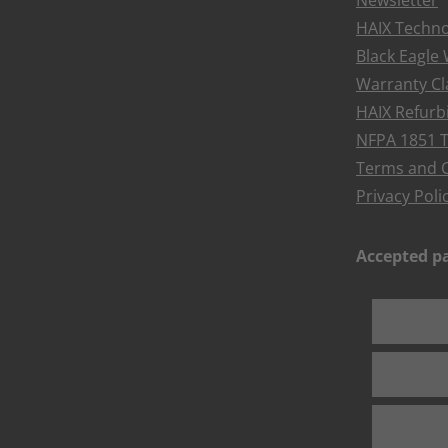
Newsletter
HAIX Techno
Black Eagle
Warranty Cl
HAIX Refur
NFPA 1851 T
Terms and C
Privacy Poli
Accepted 