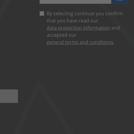
By selecting continue you confirm
that you have read our
data protection information
and
accepted our
general terms and conditions
.
*