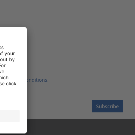
terms and conditions
.
Subscribe