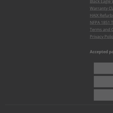
Black Eagle
Warranty Cl
HAIX Refur
NFPA 1851 T
Terms and C
Privacy Poli
Accepted 