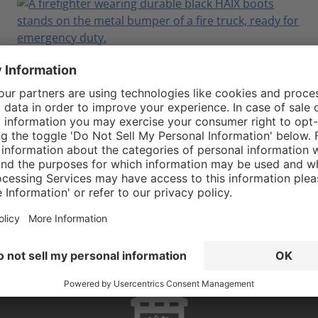
Which Airpower® XR EMS Boot is Right
for You?
February 23, 2026
Read More