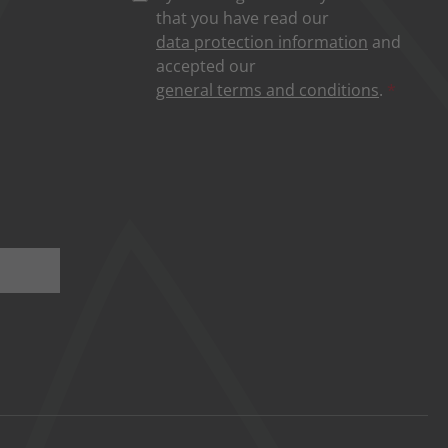
that you have read our
data protection information
and
accepted our
general terms and conditions
.
*