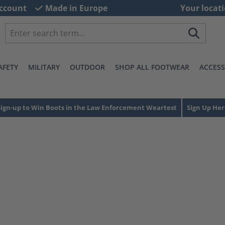
ccount
Made in Europe
Your locati
AFETY
MILITARY
OUTDOOR
SHOP ALL FOOTWEAR
ACCESS
Sign-up to Win Boots in the Law Enforcement Weartest
Sign Up Her