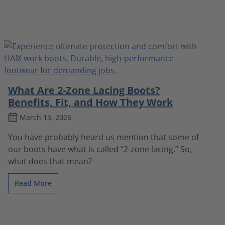
What Are 2-Zone Lacing Boots?
Benefits, Fit, and How They Work
March 13, 2026
You have probably heard us mention that some of
our boots have what is called “2-zone lacing.” So,
what does that mean?
Read More