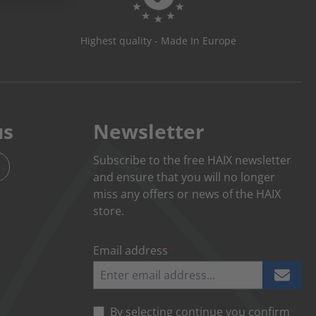
Highest quality - Made In Europe
us
Newsletter
Subscribe to the free HAIX newsletter
and ensure that you will no longer
miss any offers or news of the HAIX
store.
Email address
*
By selecting continue you confirm