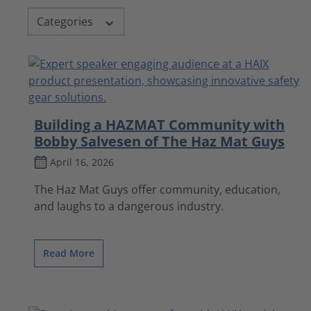
Categories
Building a HAZMAT Community with
Bobby Salvesen of The Haz Mat Guys
April 16, 2026
The Haz Mat Guys offer community, education,
and laughs to a dangerous industry.
Read More