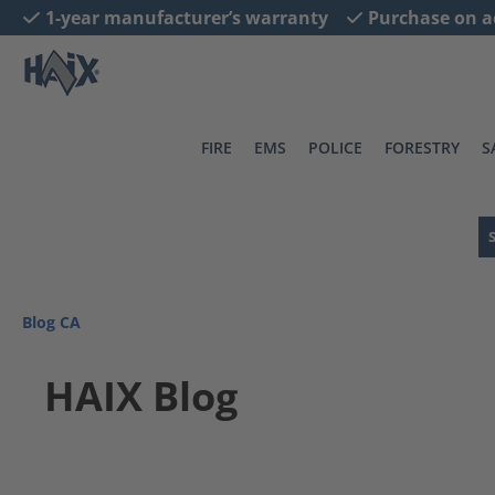
1-year manufacturer’s warranty
Purchase on a
search
Skip to main navigation
FIRE
EMS
POLICE
FORESTRY
S
Blog CA
HAIX Blog