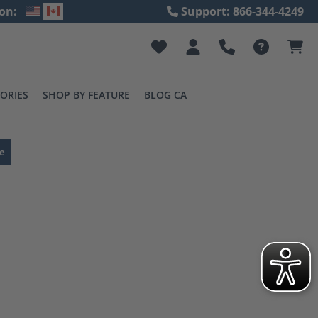
on:
Support: 866-344-4249
ORIES
SHOP BY FEATURE
BLOG CA
e