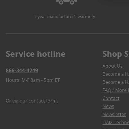
1-year manufacturer’s warranty
Service hotline
Shop S
About Us
866-344-4249
Become a HA
Hours: M-F 8am - 5pm ET
Become a HA
FAQ / More 
Contact
Or via our
contact form
.
News
Newsletter
HAIX Techno