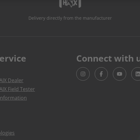
Delivery directly from the manufacturer
ervice
Connect with 
IX Dealer
IX Field Tester
Information
logies