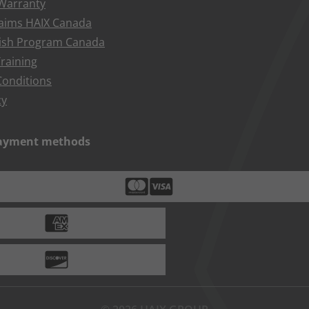
 Warranty
aims HAIX Canada
bish Program Canada
raining
onditions
cy
payment methods