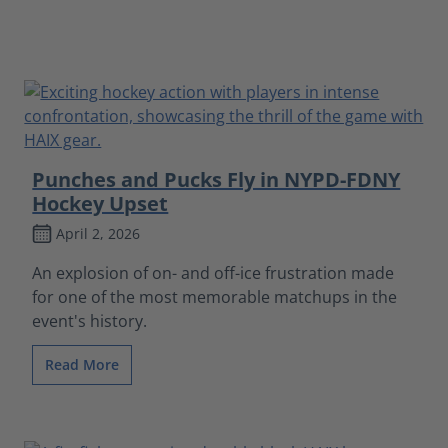
Punches and Pucks Fly in NYPD-FDNY
Hockey Upset
April 2, 2026
An explosion of on- and off-ice frustration made
for one of the most memorable matchups in the
event's history.
Read More