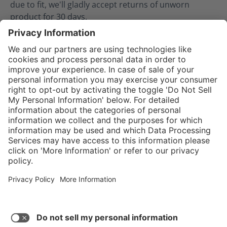
due to fit, we'll gladly accept returns of unworn
product for 30 days.
02.08.2024
Service hotline
Shop Service
Connect with us