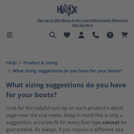
in content
Sign-up to Win Boots in the Law Enforcement Weartest
Sign Up Here
FAQs
Product & Sizing
What sizing suggestions do you have for your boots?
What sizing suggestions do you have
for your boots?
Look for the helpful tool tip on each product's detail
page near the size menu. Keep in mind this is only a
suggestion, accurate fit for every foot type
cannot
be
guaranteed. As always, if you require a different size