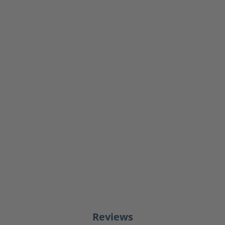
Reviews