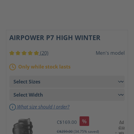
AIRPOWER P7 HIGH WINTER
(20)
Men's model
Average rating of 5 out of 5 stars
Only while stock lasts
What size should I order?
%
C$169.00
Ad
d to
C$259.00
(34.75% saved)
wis