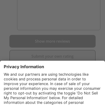
Show more reviews
Submit your own rating
}
C$169.00
%
NOT AVAILAB