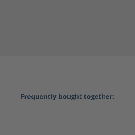
Frequently bought together: