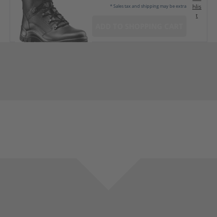
hlis
* Sales tax and shipping may be extra
t
ADD TO SHOPPING CART