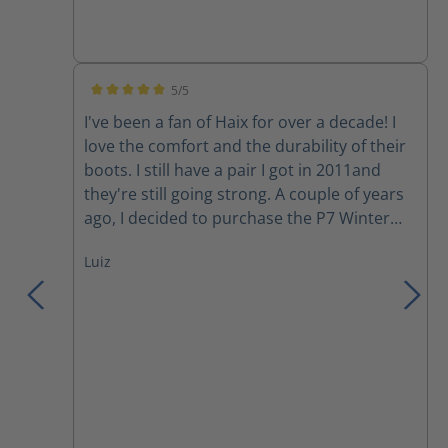
5/5
Average rating of 5 out of 5 stars
I've been a fan of Haix for over a decade! I
love the comfort and the durability of their
boots. I still have a pair I got in 2011and
they're still going strong. A couple of years
ago, I decided to purchase the P7 Winter
boots. Although I love the comfort, my feet
Luiz
still get cold during a harsh Canadian winter
day. However, they have become my
motorcycle boots since I started riding last
year. Yesterday, I was involved in a collision
where a moron changed lanes into me to
avoid rear ending someone else in her lane.
She hit the back tire of my motorcycle and
wiped us out (my gf in the back), we both