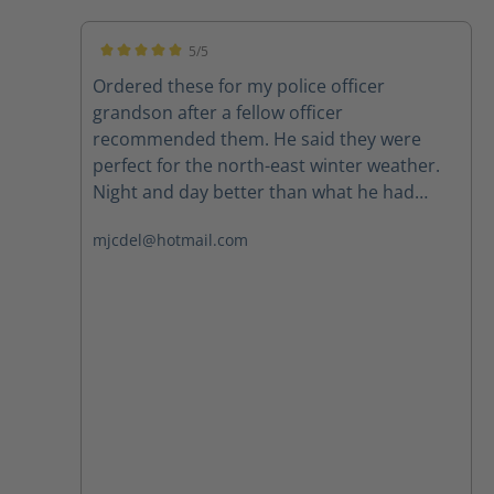
5/5
Average rating of 5 out of 5 stars
Ordered these for my police officer
grandson after a fellow officer
recommended them. He said they were
perfect for the north-east winter weather.
Night and day better than what he had
been wearing. Highly recommend.
mjcdel@hotmail.com