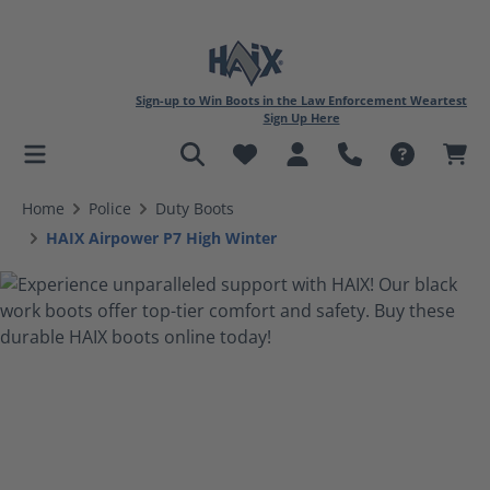
Sign-up to Win Boots in the Law Enforcement Weartest
Sign Up Here
in content
Home
Police
Duty Boots
HAIX Airpower P7 High Winter