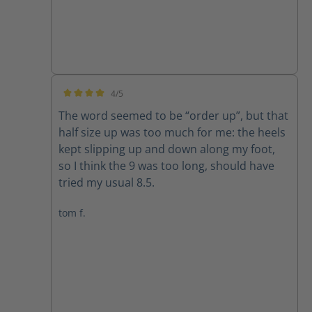
4/5
Average rating of 4 out of 5 stars
The word seemed to be “order up”, but that
half size up was too much for me: the heels
kept slipping up and down along my foot,
so I think the 9 was too long, should have
tried my usual 8.5.
tom f.