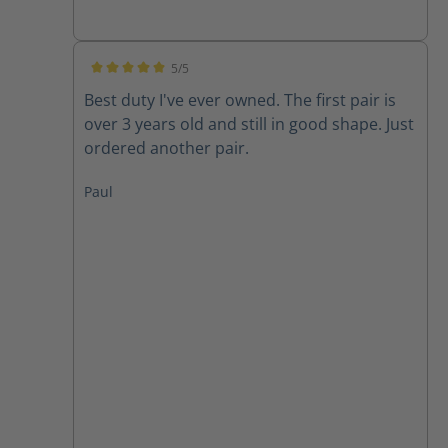
5/5
Average rating of 5 out of 5 stars
Best duty I've ever owned. The first pair is
over 3 years old and still in good shape. Just
ordered another pair.
Paul