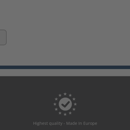
Highest quality - Made In Europe