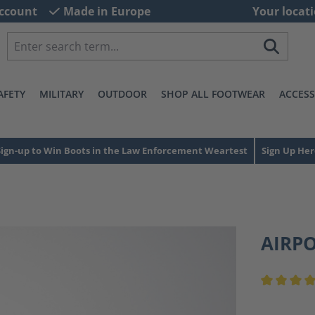
ccount
Made in Europe
Your locati
AFETY
MILITARY
OUTDOOR
SHOP ALL FOOTWEAR
ACCESS
Sign-up to Win Boots in the Law Enforcement Weartest
Sign Up Her
AIRP
Average ra