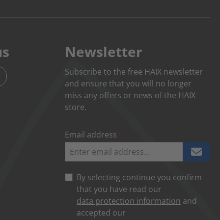
us
Newsletter
Subscribe to the free HAIX newsletter
and ensure that you will no longer
miss any offers or news of the HAIX
store.
Email address
*
By selecting continue you confirm
that you have read our
data protection information
and
accepted our