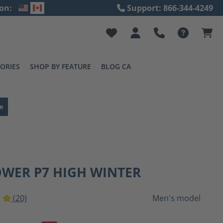
on:
Support: 866-344-4249
ORIES
SHOP BY FEATURE
BLOG CA
e
OWER P7 HIGH WINTER
(20)
Men's model
ting of 5 out of 5 stars