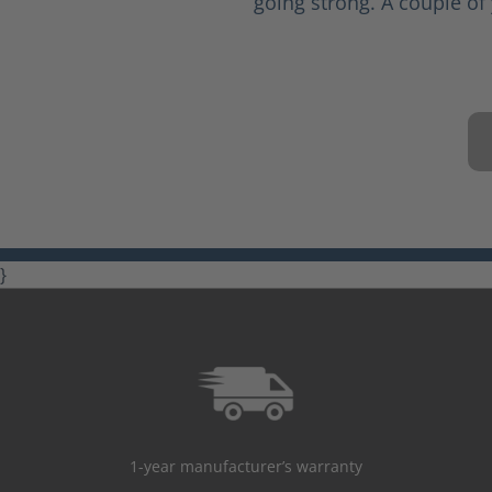
going strong. A couple of 
}
1-year manufacturer’s warranty