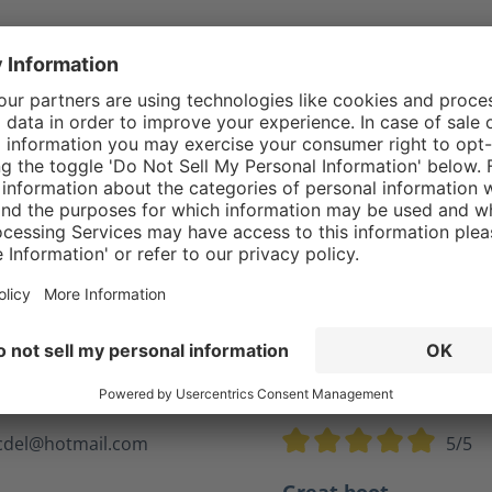
Reviews
cdel@hotmail.com
5/5
tars
Average rating of 5 out of