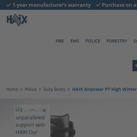
1-year manufacturer’s warranty
Purchase on a
search
Skip to main navigation
FIRE
EMS
POLICE
FORESTRY
S
Home
Police
Duty Boots
HAIX Airpower P7 High Winter