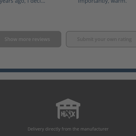
years ago, I deci…
importantly, warm.
Show more reviews
Submit your own rating
Delivery directly from the manufacturer