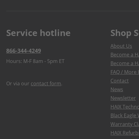
Service hotline
Shop S
About Us
866-344-4249
Become a HA
Hours: M-F 8am - 5pm ET
Become a HA
FAQ / More 
Contact
Or via our
contact form
.
News
Newsletter
HAIX Techno
Black Eagle
Warranty Cl
HAIX Refur