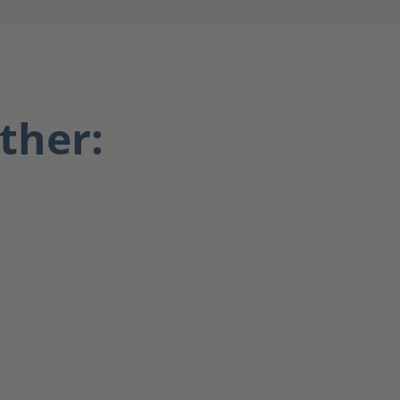
ther: