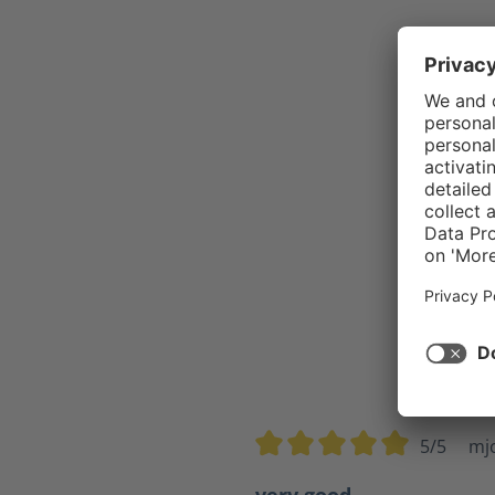
5/5
mj
Average rating of 5 out of 5 s