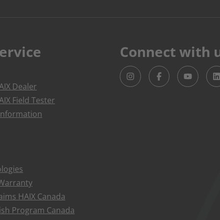
ervice
Connect with 
IX Dealer
IX Field Tester
Information
logies
 Warranty
aims HAIX Canada
bish Program Canada