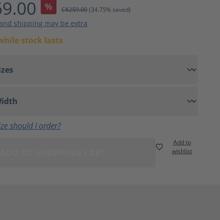
9.00
%
C$259.00
(34.75% saved)
 and shipping may be extra
while stock lasts
ze should I order?
Add to
ADD TO SHOPPING CART
wishlist