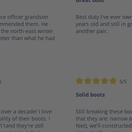
Great boot
ce officer grandson
Best duty I've ever own
ecommended them. He
years old and still in 
 the north-east winter
another pair.
etter than what he had
z
5/5
tars
Average rating of 5 out of
Solid boots
 over a decade! I love
Still breaking these bo
lity of their boots. I
that they are: narrow 
011and they're still
feet), we’ll-constructe