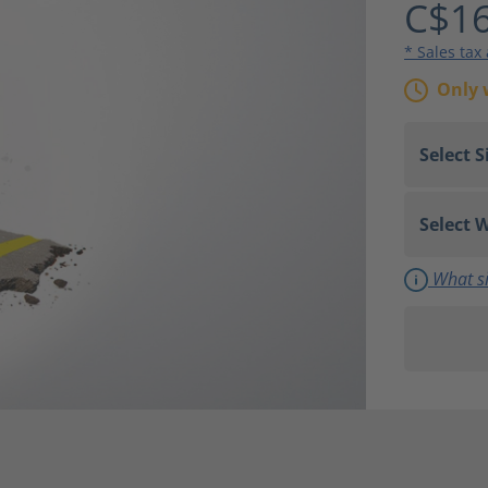
C$16
* Sales tax
Only 
What si