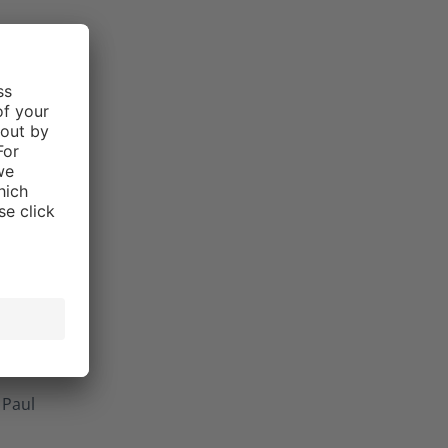
Paul
 5 stars