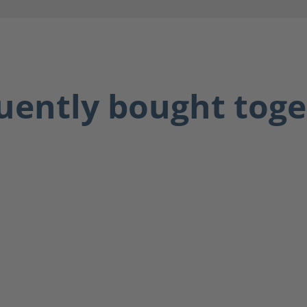
uently bought toge