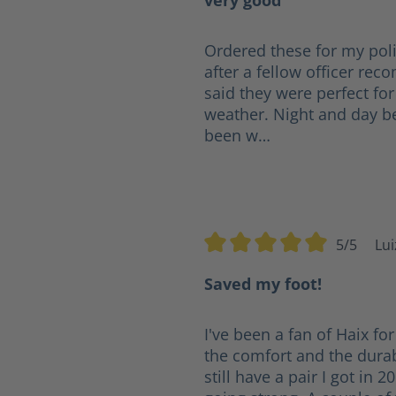
very good
Ordered these for my poli
after a fellow officer r
said they were perfect for
weather. Night and day b
been w…
5/5
Lui
Average rating of 5 out of 5 s
Saved my foot!
I've been a fan of Haix for
the comfort and the durabi
still have a pair I got in 2