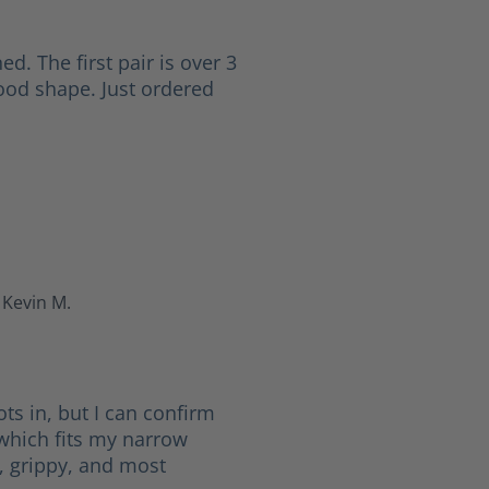
ed. The first pair is over 3
good shape. Just ordered
Kevin M.
 5 stars
ots in, but I can confirm
(which fits my narrow
d, grippy, and most