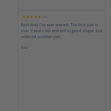
5/5
Average rating of 5 out of 5 stars
Best duty I've ever owned. The first pair is
over 3 years old and still in good shape. Just
ordered another pair.
Paul