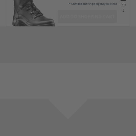
hlis
* Sales tax and shipping may be extra
t
ADD TO SHOPPING CART