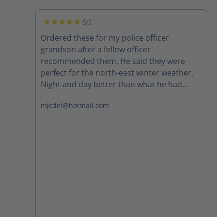
5/5
Average rating of 5 out of 5 stars
Ordered these for my police officer
grandson after a fellow officer
recommended them. He said they were
perfect for the north-east winter weather.
Night and day better than what he had
been wearing. Highly recommend.
mjcdel@hotmail.com