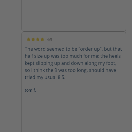
4/5
Average rating of 4 out of 5 stars
The word seemed to be “order up”, but that
half size up was too much for me: the heels
kept slipping up and down along my foot,
so I think the 9 was too long, should have
tried my usual 8.5.
tom f.