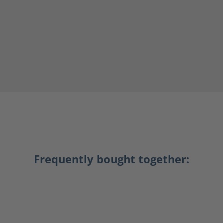
Frequently bought together: