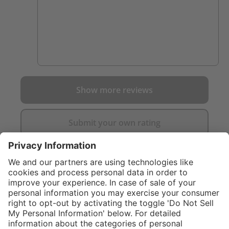
Show more reviews
Submit your own rating
}
C$169.00
%
NOT AVAILAB