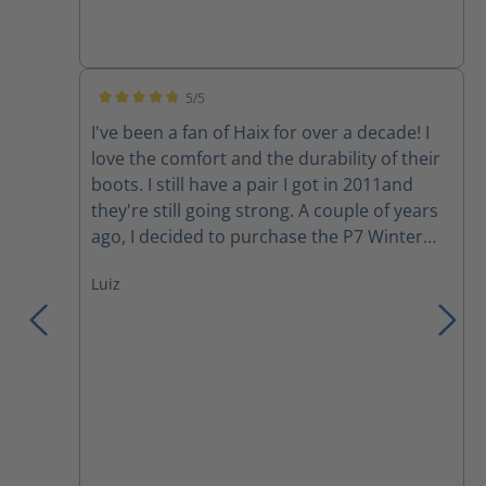
5/5
Average rating of 5 out of 5 stars
I've been a fan of Haix for over a decade! I
love the comfort and the durability of their
boots. I still have a pair I got in 2011and
they're still going strong. A couple of years
ago, I decided to purchase the P7 Winter
boots. Although I love the comfort, my feet
Luiz
still get cold during a harsh Canadian winter
day. However, they have become my
motorcycle boots since I started riding last
year. Yesterday, I was involved in a collision
where a moron changed lanes into me to
avoid rear ending someone else in her lane.
She hit the back tire of my motorcycle and
wiped us out (my gf in the back), we both