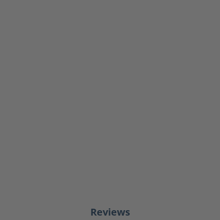
Reviews