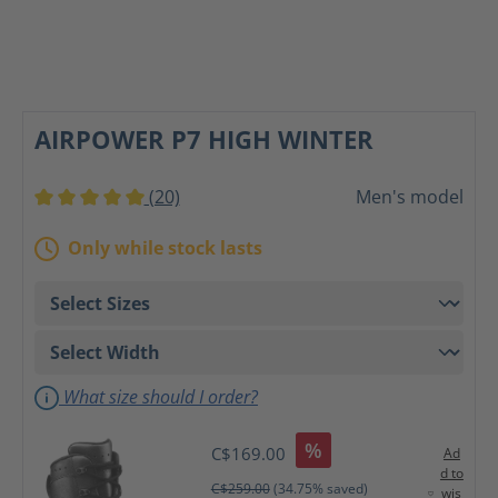
AIRPOWER P7 HIGH WINTER
(20)
Men's model
Average rating of 5 out of 5 stars
Only while stock lasts
What size should I order?
%
C$169.00
Ad
d to
C$259.00
(34.75% saved)
wis