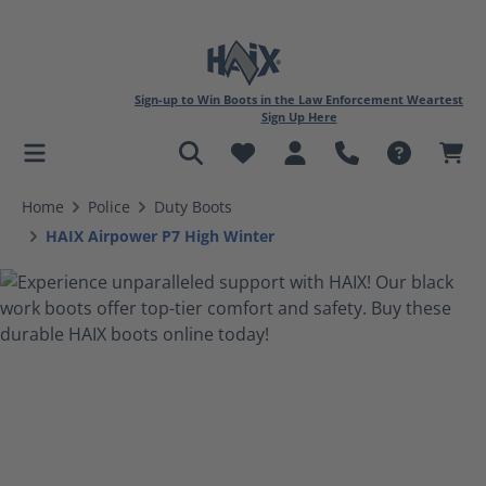
Sign-up to Win Boots in the Law Enforcement Weartest
Sign Up Here
in content
Home
Police
Duty Boots
HAIX Airpower P7 High Winter