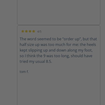
4/5
Average rating of 4 out of 5 stars
The word seemed to be “order up”, but that
half size up was too much for me: the heels
kept slipping up and down along my foot,
so I think the 9 was too long, should have
tried my usual 8.5.
tom f.