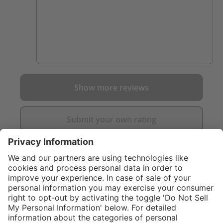
Show more reviews
Submit your own rating
}
C$169.00
%
NOT AVAILAB