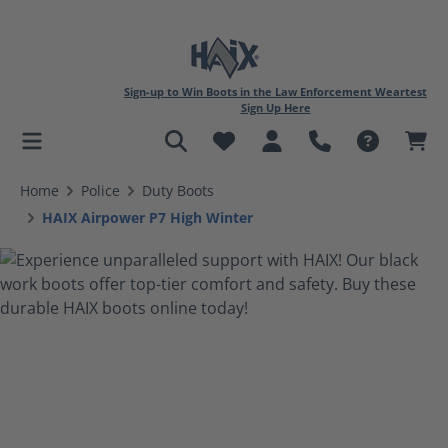
Sign-up to Win Boots in the Law Enforcement Weartest
Sign Up Here
in content
Home
Police
Duty Boots
HAIX Airpower P7 High Winter