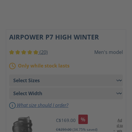
AIRPOWER P7 HIGH WINTER
(20)
Men's model
Average rating of 5 out of 5 stars
Only while stock lasts
What size should I order?
%
C$169.00
Ad
d to
C$259.00
(34.75% saved)
wis