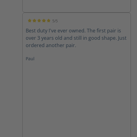
5/5
Average rating of 5 out of 5 stars
Best duty I've ever owned. The first pair is
over 3 years old and still in good shape. Just
ordered another pair.
Paul