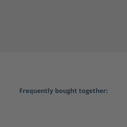
Frequently bought together: