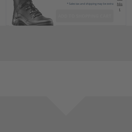
hlis
* Sales tax and shipping may be extra
t
ADD TO SHOPPING CART