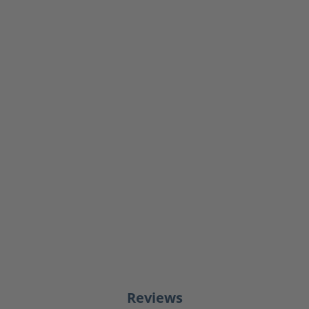
Reviews