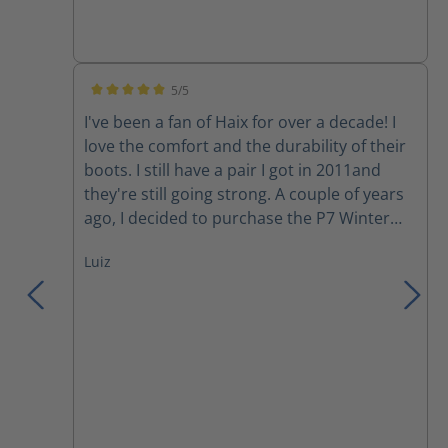
5/5
Average rating of 5 out of 5 stars
I've been a fan of Haix for over a decade! I
love the comfort and the durability of their
boots. I still have a pair I got in 2011and
they're still going strong. A couple of years
ago, I decided to purchase the P7 Winter
boots. Although I love the comfort, my feet
Luiz
still get cold during a harsh Canadian winter
day. However, they have become my
motorcycle boots since I started riding last
year. Yesterday, I was involved in a collision
where a moron changed lanes into me to
avoid rear ending someone else in her lane.
She hit the back tire of my motorcycle and
wiped us out (my gf in the back), we both