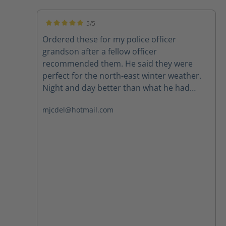
5/5
Average rating of 5 out of 5 stars
Ordered these for my police officer
grandson after a fellow officer
recommended them. He said they were
perfect for the north-east winter weather.
Night and day better than what he had
been wearing. Highly recommend.
mjcdel@hotmail.com