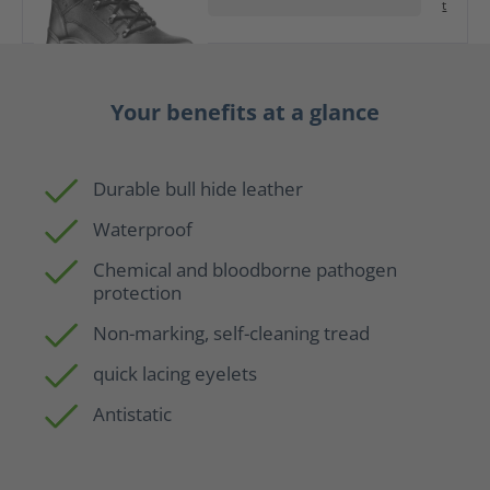
t
Your benefits at a glance
Durable bull hide leather
Waterproof
Chemical and bloodborne pathogen
protection
Non-marking, self-cleaning tread
quick lacing eyelets
Antistatic