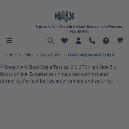
Sign-up to Win Boots in the Law Enforcement Weartest
Sign Up Here
in content
Home
Police
Duty Boots
HAIX Airpower P7 High