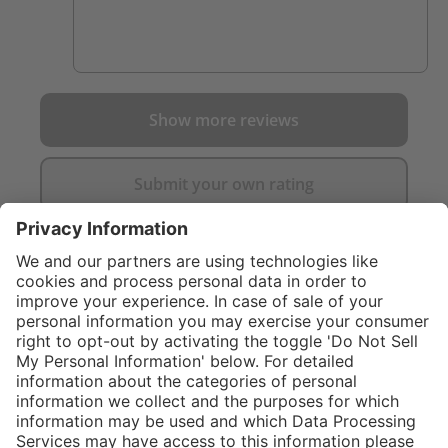
Show more reviews
Submit your own rating
}
C$355.00
Add to shopping
cart