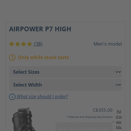
AIRPOWER P7 HIGH
(38)
Men's model
Average rating of 4 out of 5 stars
Only while stock lasts
What size should I order?
C$355.00
Ad
d to
* Sales tax and shipping may be extra
wis
hlis
ADD TO SHOPPING CART