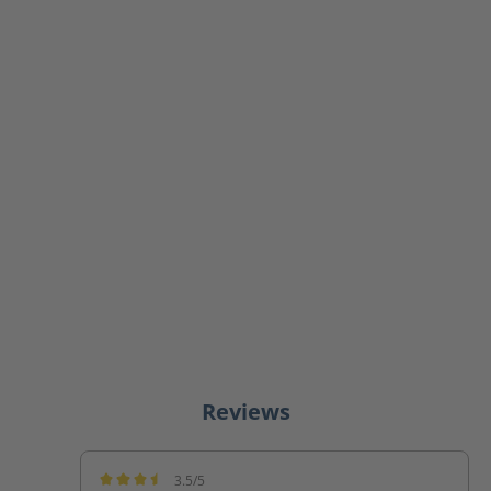
Reviews
3.5/5