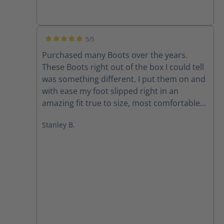
5/5
Average rating of 5 out of 5 stars
Purchased many Boots over the years.
These Boots right out of the box I could tell
was something different. I put them on and
with ease my foot slipped right in an
amazing fit true to size, most comfortable
Boot I have had. Highly recommend. Stanley
Stanley B.