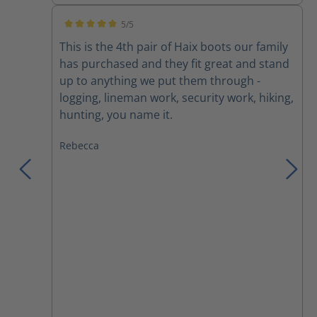
5/5
Average rating of 5 out of 5 stars
This is the 4th pair of Haix boots our family
has purchased and they fit great and stand
up to anything we put them through -
logging, lineman work, security work, hiking,
hunting, you name it.
Rebecca