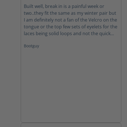
Average rating of 3.5 out of 5 stars
Built well, break in is a painful week or
two..they fit the same as my winter pair but
I am definitely not a fan of the Velcro on the
tongue or the top few sets of eyelets for the
laces being solid loops and not the quick
open style like the older winter ones had.
Bootguy