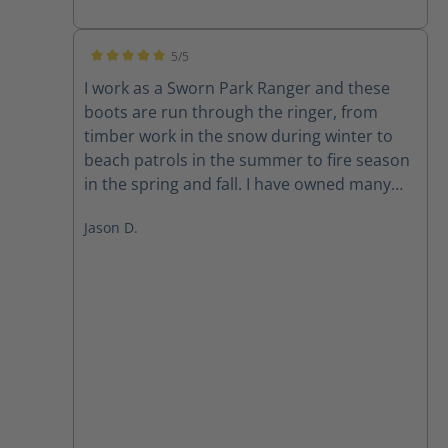
5/5
Average rating of 5 out of 5 stars
I work as a Sworn Park Ranger and these
boots are run through the ringer, from
timber work in the snow during winter to
beach patrols in the summer to fire season
in the spring and fall. I have owned many
major brands and average about a year of
Jason D.
use before failure on my duty boots. I am
on year 3 with these and they still polish up
well for class A. They take a bit to break in
but I will definitely be buying another pair
when my old ones give out.