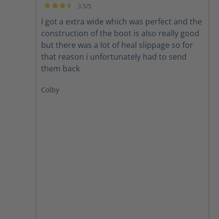
3.5/5
Average rating of 3.5 out of 5 stars
I got a extra wide which was perfect and the
construction of the boot is also really good
but there was a lot of heal slippage so for
that reason i unfortunately had to send
them back
Colby