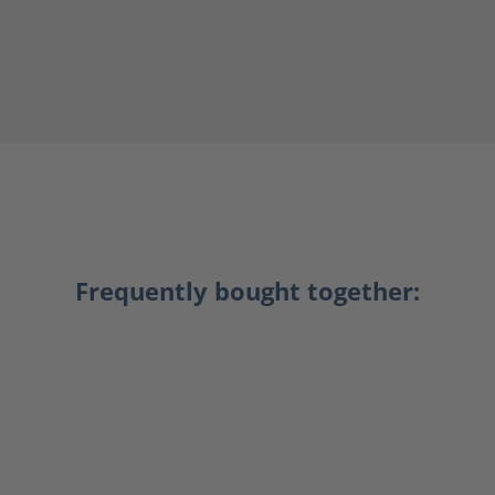
Frequently bought together: