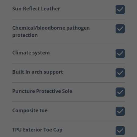
Sun Reflect Leather
Chemical/bloodborne pathogen
protection
Climate system
Built In arch support
Puncture Protective Sole
Composite toe
TPU Exterior Toe Cap