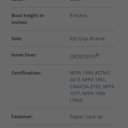
Boot height in
9 inches
inches:
Sole:
032 Grip Xtreme
Inner liner:
®
CROSSTECH
Certification:
NFPA 1999, ASTM F
2413, NFPA 1951,
CAN/CSA-Z195, NFPA
1977, NFPA 1990
(1992)
Fastener:
Zipper, Lace up