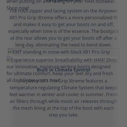
The HAIX zipper and lacing system on the Airpower
XR1 Pro Grip Xtreme offers a more personalized fit
and makes it easy to get your boots on and off,
especially when time is of the essence. The bootjack
at the rear allows you to get your boots off after a
long day, eliminating the need to bend down.
Built in Climate Control
Airpower XR1 Pro Grip Xtreme features a
temperature regulating Climate System that keeps
feet warmer in winter and cooler in summer. Fresh
air filters through while moist air releases through
the mesh lining at the top of the boot with each
step you take.