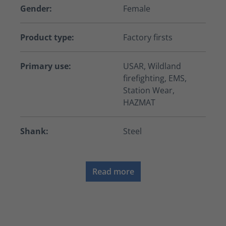
Gender:
Female
Product type:
Factory firsts
Primary use:
USAR, Wildland
firefighting, EMS,
Station Wear,
HAZMAT
Shank:
Steel
Read more