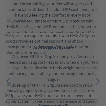
and breathability, your feet will stay dry and
comfortable all day. The added PU cushioning will
have you feeling the comfort in every boot.
Arch Support System
Airpower XR1 Pro Grip Xtreme provides much
needed arch support - especially when on your feet
all day. It helps distribute body weight more evenly,
enhancing foot stability and reducing foot and leg
fatigue.
Easy on and off