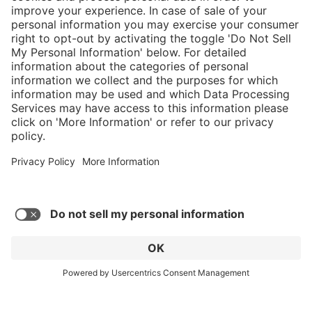
}
Service hotline
Shop Service
Connect with us