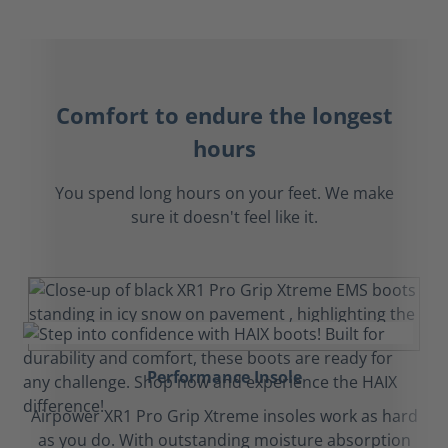
Comfort to endure the longest
hours
You spend long hours on your feet. We make
sure it doesn't feel like it.
Performance Insole
Airpower XR1 Pro Grip Xtreme insoles work as hard
as you do. With outstanding moisture absorption