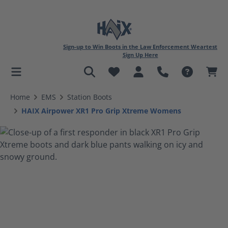
Sign-up to Win Boots in the Law Enforcement Weartest
Sign Up Here
in content
Home
EMS
Station Boots
HAIX Airpower XR1 Pro Grip Xtreme Womens