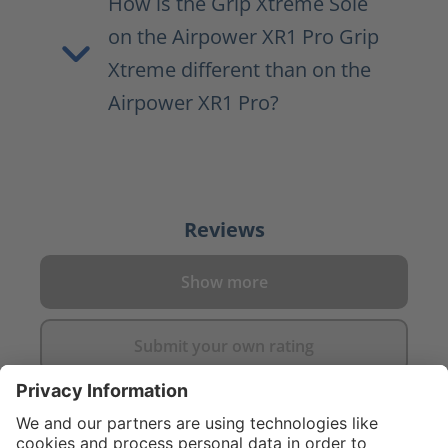
How is the Grip Xtreme Sole
on the Airpower XR1 Pro Grip
Xtreme different than on the
Airpower XR1 Pro?
Reviews
Show more
Submit your own rating