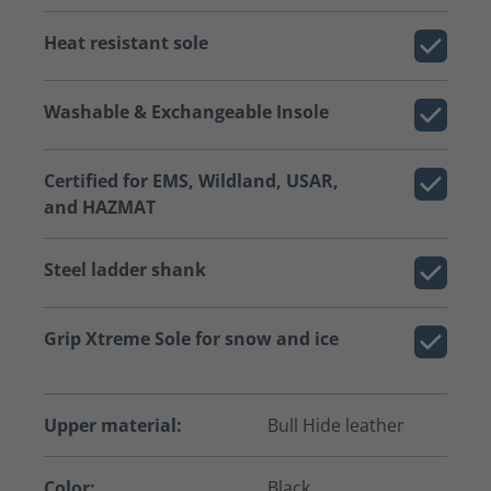
Heat resistant sole
Washable & Exchangeable Insole
Certified for EMS, Wildland, USAR,
and HAZMAT
Steel ladder shank
Grip Xtreme Sole for snow and ice
Upper material:
Bull Hide leather
Color:
Black