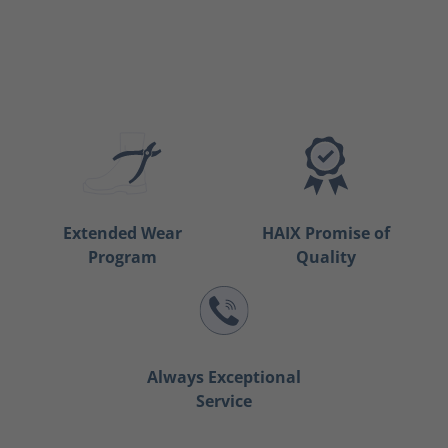
Extended Wear
HAIX Promise of
Program
Quality
Always Exceptional
Service