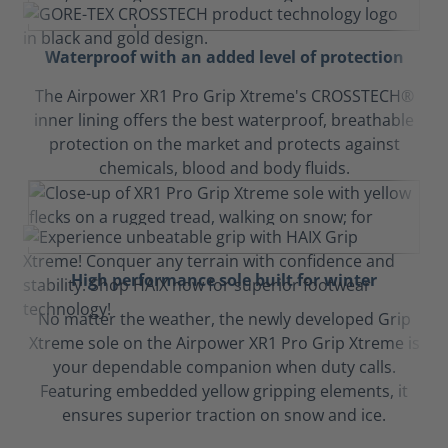
Waterproof with an added level of protection
The Airpower XR1 Pro Grip Xtreme's CROSSTECH®
inner lining offers the best waterproof, breathable
protection on the market and protects against
chemicals, blood and body fluids.
High performance sole built for winter
No matter the weather, the newly developed Grip
Xtreme sole on the Airpower XR1 Pro Grip Xtreme is
your dependable companion when duty calls.
Featuring embedded yellow gripping elements, it
ensures superior traction on snow and ice.