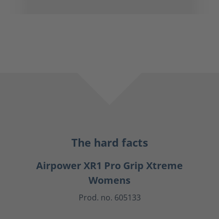
The hard facts
Airpower XR1 Pro Grip Xtreme
Womens
Prod. no. 605133