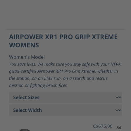
AIRPOWER XR1 PRO GRIP XTREME
WOMENS
Women's Model
You save lives. We make sure you stay safe with your NFPA
quad-certified Airpower XR1 Pro Grip Xtreme, whether in
the station, on an EMS run, on a search and rescue
mission or fighting brush fires.
C$675.00
Ad