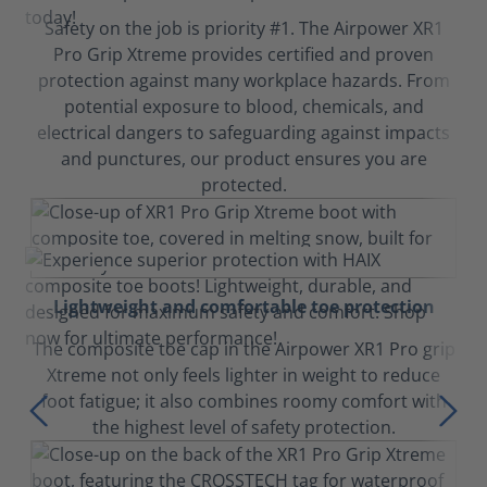
Safety on the job is priority #1. The Airpower XR1
Pro Grip Xtreme provides certified and proven
protection against many workplace hazards. From
potential exposure to blood, chemicals, and
electrical dangers to safeguarding against impacts
and punctures, our product ensures you are
protected.
Lightweight and comfortable toe protection
The composite toe cap in the Airpower XR1 Pro grip
Xtreme not only feels lighter in weight to reduce
foot fatigue; it also combines roomy comfort with
the highest level of safety protection.