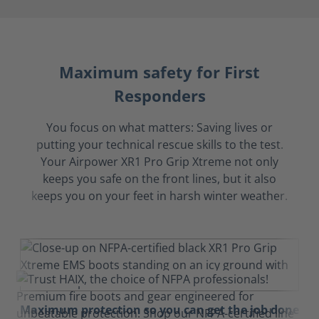
Maximum safety for First
Responders
You focus on what matters: Saving lives or
putting your technical rescue skills to the test.
Your Airpower XR1 Pro Grip Xtreme not only
keeps you safe on the front lines, but it also
keeps you on your feet in harsh winter weather.
Maximum protection so you can get the job done