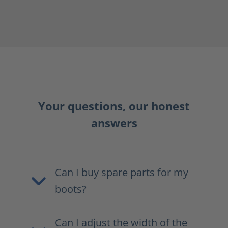
Your questions, our honest
answers
Can I buy spare parts for my
boots?
Can I adjust the width of the