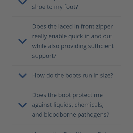
shoe to my foot?
Does the laced in front zipper
really enable quick in and out
while also providing sufficient
support?
How do the boots run in size?
Does the boot protect me
against liquids, chemicals,
and bloodborne pathogens?