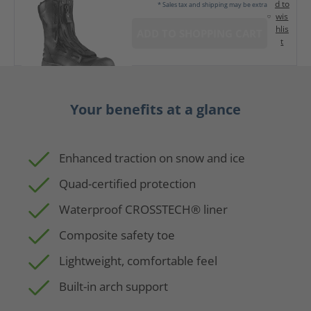
d to
* Sales tax and shipping may be extra
wis
hlis
ADD TO SHOPPING CART
t
Your benefits at a glance
Enhanced traction on snow and ice
Quad-certified protection
Waterproof CROSSTECH® liner
Composite safety toe
Lightweight, comfortable feel
Built-in arch support