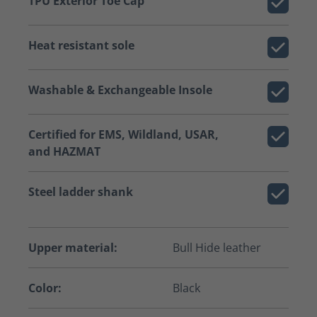
TPU Exterior Toe Cap
Heat resistant sole
Washable & Exchangeable Insole
Certified for EMS, Wildland, USAR,
and HAZMAT
Steel ladder shank
Upper material:
Bull Hide leather
Color:
Black