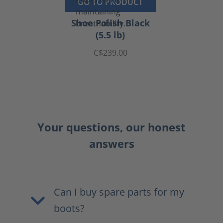
GO TO PRODUCT
Shoe Polish Black
(5.5 lb)
C$239.00
Your questions, our honest
answers
Can I buy spare parts for my
boots?