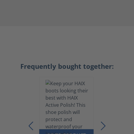
Frequently bought together: