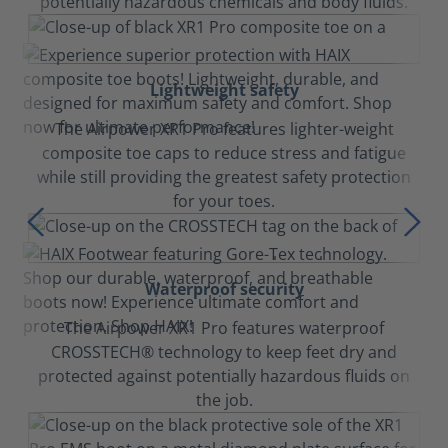
potentially hazardous chemicals and body fluids.
Lightweight safety
The Airpower XR1 Pro features lighter-weight
composite toe caps to reduce stress and fatigue
while still providing the greatest safety protection
for your toes.
Waterproof security
The Airpower XR1 Pro features waterproof
CROSSTECH® technology to keep feet dry and
protected against potentially hazardous fluids on
the job.