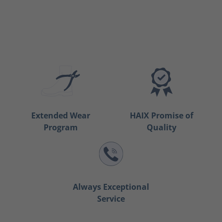
Extended Wear
HAIX Promise of
Program
Quality
Always Exceptional
Service