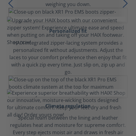
weighing you down.
Personalized fit
HAIX integrated zipper-lacing system provides a
personalized fit without adjustments. Adjust the
laces to your comfort preference then enjoy that fit
with a quick zip every time. Just slip on, zip up and
go.
Climate regulation
Special foam between the lining and leather
regulates heat and moisture for supreme comfort.
Every step ejects moist air and draws in fresh air