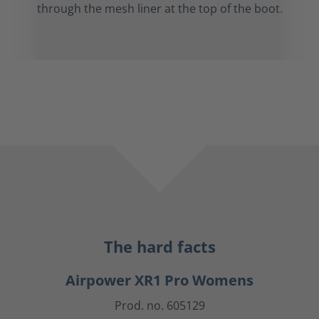
through the mesh liner at the top of the boot.
The hard facts
Airpower XR1 Pro Womens
Prod. no. 605129