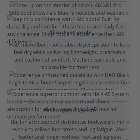
Absorbent insole
HAIX microfiber insoles absorb perspiration to keep
feet dry while delivering lightweight, breathable,
and cushioned comfort. Machine washable and
replaceable for freshness.
Arch support system
Built-in arch support distributes bodyweight more
evenly to relieve foot stress and leg fatigue. Work
better and longer without foot and leg pain