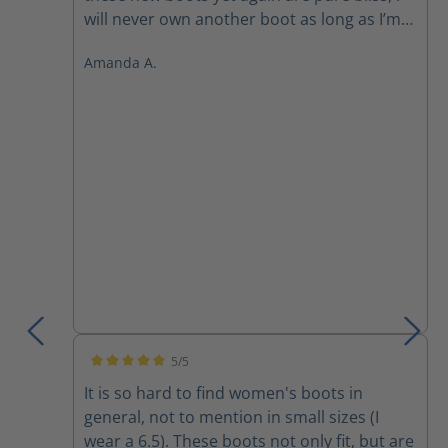
will never own another boot as long as I’m
still working in the field. They are simply
Amanda A.
superior to every other boot out there! The
front zipper makes it so easy to slide on
and off and get you out the door faster
than everyone else.
5/5
Average rating of 5 out of 5 stars
It is so hard to find women's boots in
general, not to mention in small sizes (I
wear a 6.5). These boots not only fit, but are