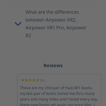
What are the differences
between Airpower XR2,
Airpower XR1 Pro, Airpower
R2
Reviews
5/5
Average rating of 5 out of 5 stars
These are my 2nd pair of Haix XR1 boots,
my last pair of boots lasted me thru many
years and many miles and I loved every day,
these new boots yet again are pure bliss, I