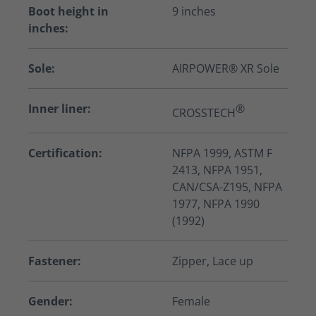
Boot height in
9 inches
inches:
Sole:
AIRPOWER® XR Sole
Inner liner:
®
CROSSTECH
Certification:
NFPA 1999, ASTM F
2413, NFPA 1951,
CAN/CSA-Z195, NFPA
1977, NFPA 1990
(1992)
Fastener:
Zipper, Lace up
Gender:
Female