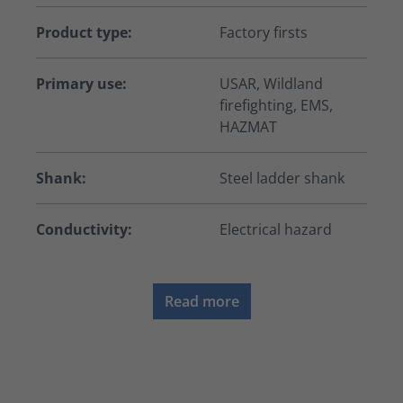
Product type:
Factory firsts
Primary use:
USAR, Wildland
firefighting, EMS,
HAZMAT
Shank:
Steel ladder shank
Conductivity:
Electrical hazard
Read more