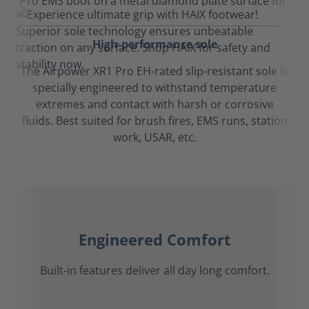
High-performance sole
The Airpower XR1 Pro EH-rated slip-resistant sole is
specially engineered to withstand temperature
extremes and contact with harsh or corrosive
fluids. Best suited for brush fires, EMS runs, station
work, USAR, etc.
Engineered Comfort
Built-in features deliver all day long comfort.