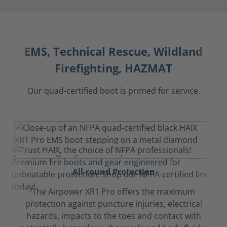
EMS, Technical Rescue, Wildland
Firefighting, HAZMAT
Our quad-certified boot is primed for service.
All-round Protection
The Airpower XR1 Pro offers the maximum
protection against puncture injuries, electrical
hazards, impacts to the toes and contact with