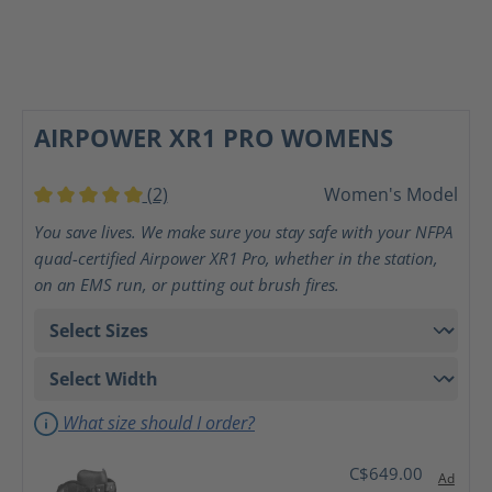
AIRPOWER XR1 PRO WOMENS
(2)
Women's Model
Average rating of 5 out of 5 stars
You save lives. We make sure you stay safe with your NFPA
quad-certified Airpower XR1 Pro, whether in the station,
on an EMS run, or putting out brush fires.
What size should I order?
C$649.00
Ad