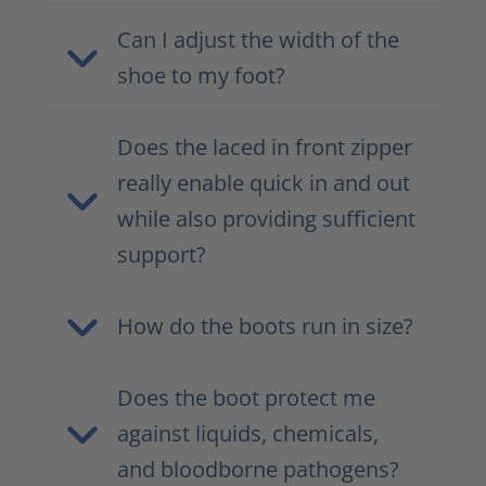
Can I adjust the width of the
shoe to my foot?
Does the laced in front zipper
really enable quick in and out
while also providing sufficient
support?
How do the boots run in size?
Does the boot protect me
against liquids, chemicals,
and bloodborne pathogens?