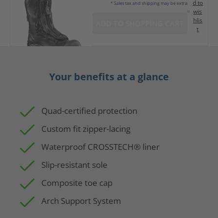
d to
* Sales tax and shipping may be extra
wis
hlis
ADD TO SHOPPING CART
t
Your benefits at a glance
Quad-certified protection
Custom fit zipper-lacing
Waterproof CROSSTECH® liner
Slip-resistant sole
Composite toe cap
Arch Support System