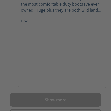
the most comfortable duty boots I’ve ever
owned. Huge plus they are both wild land
and EMS certified. I am extremely pleased
D W.
with my purchase of these boots!
Show more