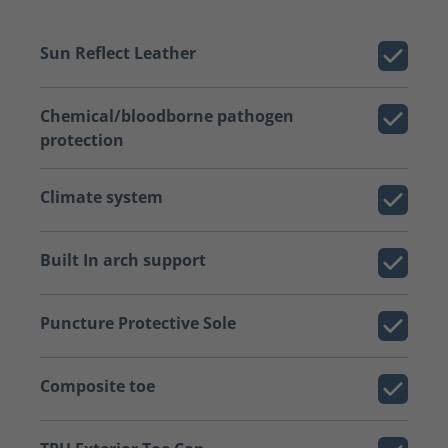
Sun Reflect Leather
Chemical/bloodborne pathogen
protection
Climate system
Built In arch support
Puncture Protective Sole
Composite toe