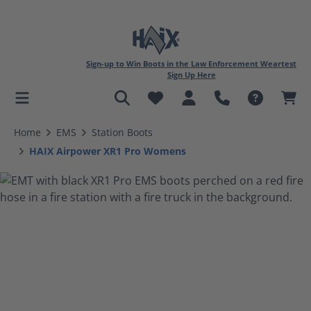
Sign-up to Win Boots in the Law Enforcement Weartest
Sign Up Here
in content
Home
EMS
Station Boots
HAIX Airpower XR1 Pro Womens