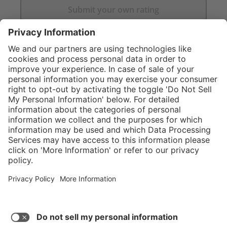
Submit your own rating
}
C$649.00
Add to shopping
cart
Service hotline
What size should I
order?
Shop Service
In stock and
ready to ship.
Connect with us
Orders placed
after 10am EST
are processed