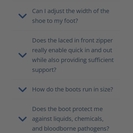
Can I adjust the width of the
shoe to my foot?
Does the laced in front zipper
really enable quick in and out
while also providing sufficient
support?
How do the boots run in size?
Does the boot protect me
against liquids, chemicals,
and bloodborne pathogens?