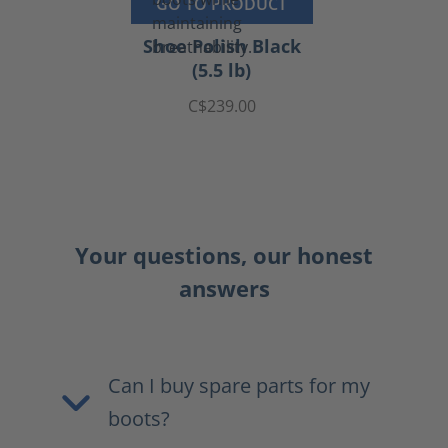
GO TO PRODUCT
Shoe Polish Black
(5.5 lb)
C$239.00
Your questions, our honest
answers
Can I buy spare parts for my
boots?