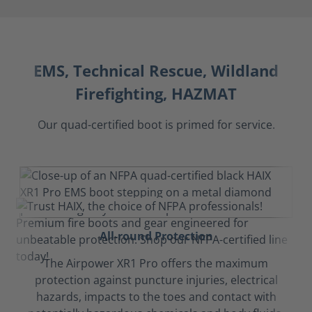
EMS, Technical Rescue, Wildland
Firefighting, HAZMAT
Our quad-certified boot is primed for service.
All-round Protection
The Airpower XR1 Pro offers the maximum
protection against puncture injuries, electrical
hazards, impacts to the toes and contact with