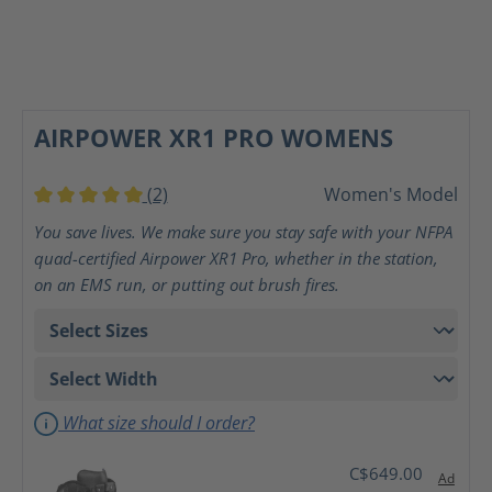
AIRPOWER XR1 PRO WOMENS
(2)
Women's Model
Average rating of 5 out of 5 stars
You save lives. We make sure you stay safe with your NFPA
quad-certified Airpower XR1 Pro, whether in the station,
on an EMS run, or putting out brush fires.
What size should I order?
C$649.00
Ad