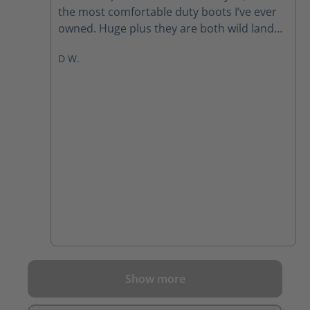
the most comfortable duty boots I’ve ever
owned. Huge plus they are both wild land
and EMS certified. I am extremely pleased
D W.
with my purchase of these boots!
Show more