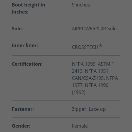
Boot height in
9 inches
inches:
Sole:
AIRPOWER® XR Sole
Inner liner:
®
CROSSTECH
Certification:
NFPA 1999, ASTM F
2413, NFPA 1951,
CAN/CSA-Z195, NFPA
1977, NFPA 1990
(1992)
Fastener:
Zipper, Lace up
Gender:
Female