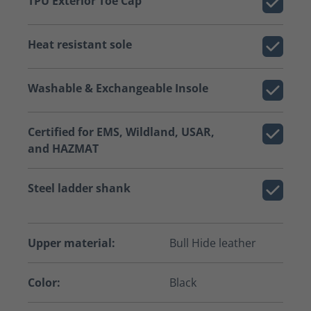
TPU Exterior Toe Cap
Heat resistant sole
Washable & Exchangeable Insole
Certified for EMS, Wildland, USAR,
and HAZMAT
Steel ladder shank
Upper material:
Bull Hide leather
Color:
Black