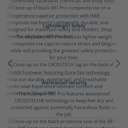
potentially hazardous chemicals and body fluids.
Lightweight safety
The Airpower XR1 Pro features lighter-weight
composite toe caps to reduce stress and fatigue
while still providing the greatest safety protection
for your toes.
Waterproof security
The Airpower XR1 Pro features waterproof
CROSSTECH® technology to keep feet dry and
protected against potentially hazardous fluids on
the job.