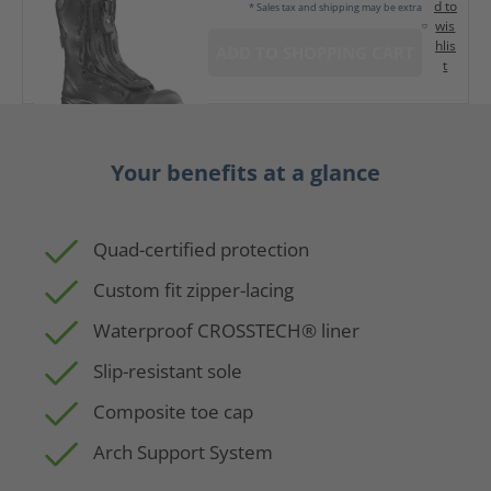
d to
* Sales tax and shipping may be extra
wis
hlis
ADD TO SHOPPING CART
t
Your benefits at a glance
Quad-certified protection
Custom fit zipper-lacing
Waterproof CROSSTECH® liner
Slip-resistant sole
Composite toe cap
Arch Support System