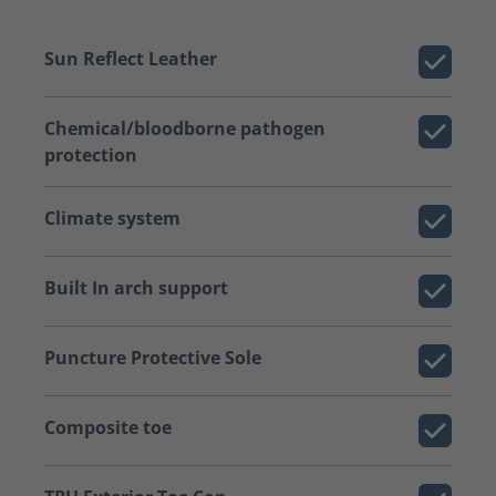
Sun Reflect Leather
Chemical/bloodborne pathogen
protection
Climate system
Built In arch support
Puncture Protective Sole
Composite toe