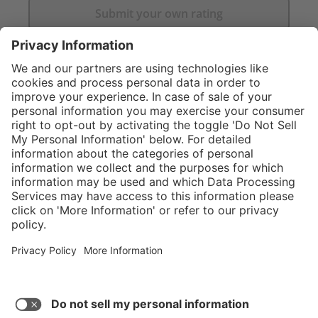
Submit your own rating
}
Service hotline
Shop Service
Connect with us