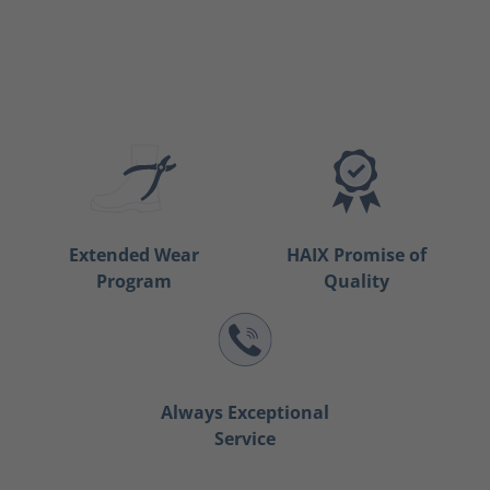
Extended Wear
HAIX Promise of
Program
Quality
Always Exceptional
Service