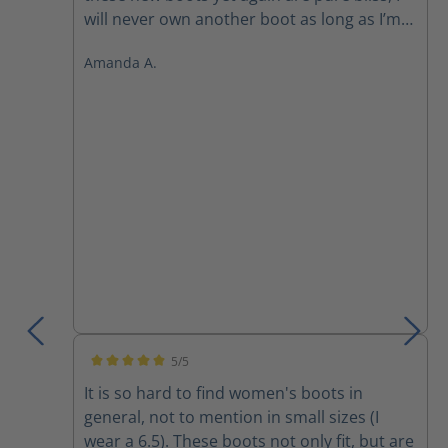
will never own another boot as long as I’m
still working in the field. They are simply
Amanda A.
superior to every other boot out there! The
front zipper makes it so easy to slide on
and off and get you out the door faster
than everyone else.
5/5
Average rating of 5 out of 5 stars
It is so hard to find women's boots in
general, not to mention in small sizes (I
wear a 6.5). These boots not only fit, but are