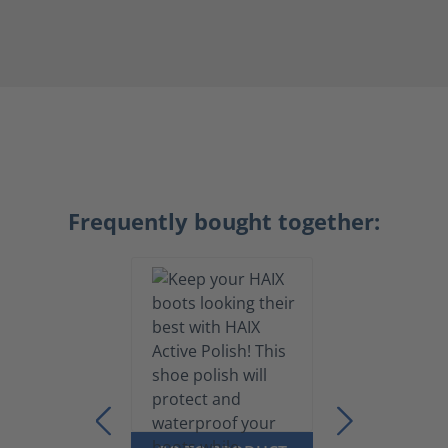
Frequently bought together: