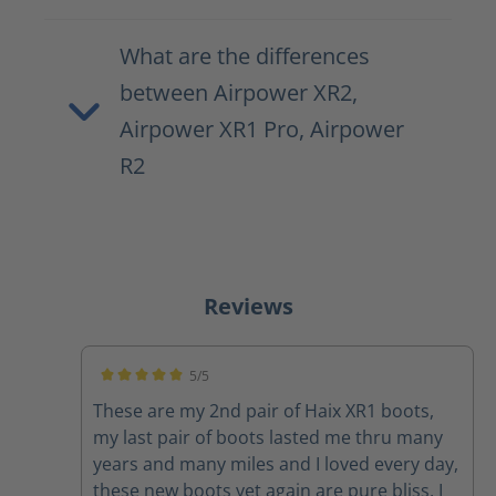
What are the differences
between Airpower XR2,
Airpower XR1 Pro, Airpower
R2
Reviews
5/5
Average rating of 5 out of 5 stars
These are my 2nd pair of Haix XR1 boots,
my last pair of boots lasted me thru many
years and many miles and I loved every day,
these new boots yet again are pure bliss, I