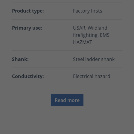
Product type:
Factory firsts
Primary use:
USAR, Wildland
firefighting, EMS,
HAZMAT
Shank:
Steel ladder shank
Conductivity:
Electrical hazard
Read more