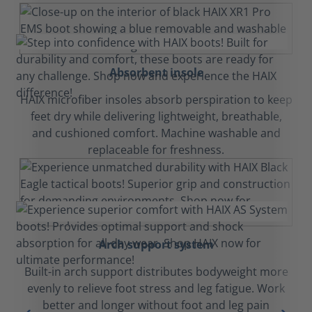
Absorbent insole
HAIX microfiber insoles absorb perspiration to keep
feet dry while delivering lightweight, breathable,
and cushioned comfort. Machine washable and
replaceable for freshness.
Arch support system
Built-in arch support distributes bodyweight more
evenly to relieve foot stress and leg fatigue. Work
better and longer without foot and leg pain