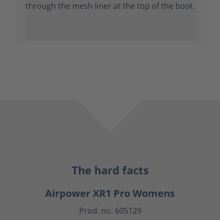
through the mesh liner at the top of the boot.
The hard facts
Airpower XR1 Pro Womens
Prod. no. 605129