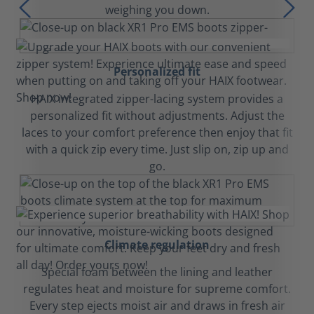
weighing you down.
Personalized fit
HAIX integrated zipper-lacing system provides a
personalized fit without adjustments. Adjust the
laces to your comfort preference then enjoy that fit
with a quick zip every time. Just slip on, zip up and
go.
Climate regulation
Special foam between the lining and leather
regulates heat and moisture for supreme comfort.
Every step ejects moist air and draws in fresh air