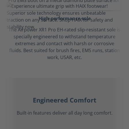
High-performance sole
The Airpower XR1 Pro EH-rated slip-resistant sole is
specially engineered to withstand temperature
extremes and contact with harsh or corrosive
fluids. Best suited for brush fires, EMS runs, station
work, USAR, etc.
Engineered Comfort
Built-in features deliver all day long comfort.