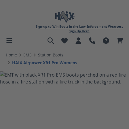
Sign-up to Win Boots in the Law Enforcement Weartest
Sign Up Here
in content
Home
EMS
Station Boots
HAIX Airpower XR1 Pro Womens