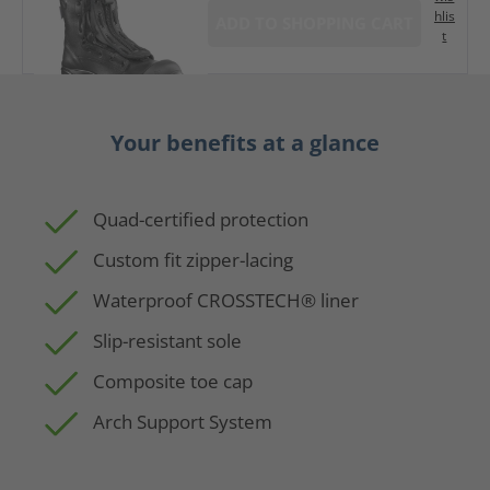
hlis
ADD TO SHOPPING CART
t
Your benefits at a glance
Quad-certified protection
Custom fit zipper-lacing
Waterproof CROSSTECH® liner
Slip-resistant sole
Composite toe cap
Arch Support System