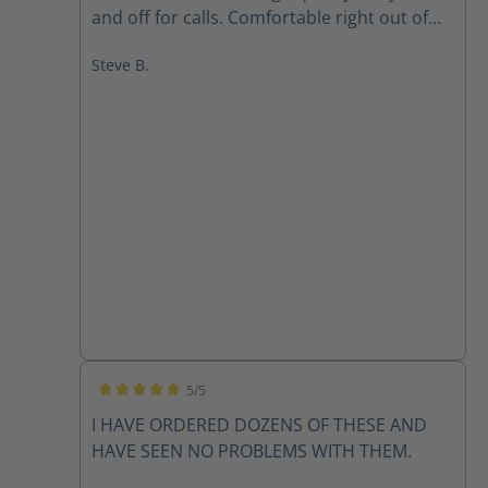
and off for calls. Comfortable right out of
the box. And loaded with safety features. I
Steve B.
highly recommend these for any firefighter
wanting a quality pair of boots.
5/5
Average rating of 5 out of 5 stars
I HAVE ORDERED DOZENS OF THESE AND
HAVE SEEN NO PROBLEMS WITH THEM.