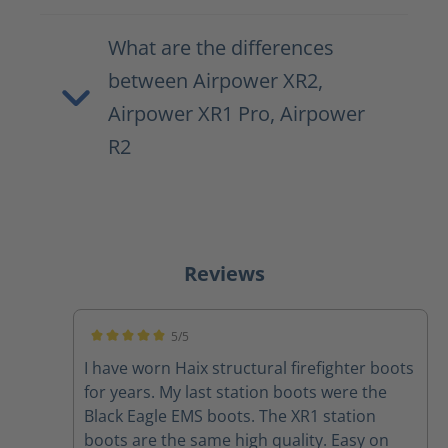
What are the differences
between Airpower XR2,
Airpower XR1 Pro, Airpower
R2
Reviews
5/5
Average rating of 5 out of 5 stars
I have worn Haix structural firefighter boots
for years. My last station boots were the
Black Eagle EMS boots. The XR1 station
boots are the same high quality. Easy on