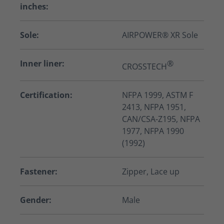
inches:
Sole:
AIRPOWER® XR Sole
Inner liner:
®
CROSSTECH
Certification:
NFPA 1999, ASTM F
2413, NFPA 1951,
CAN/CSA-Z195, NFPA
1977, NFPA 1990
(1992)
Fastener:
Zipper, Lace up
Gender:
Male