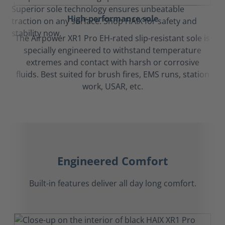
High-performance sole
The Airpower XR1 Pro EH-rated slip-resistant sole is
specially engineered to withstand temperature
extremes and contact with harsh or corrosive
fluids. Best suited for brush fires, EMS runs, station
work, USAR, etc.
Engineered Comfort
Built-in features deliver all day long comfort.