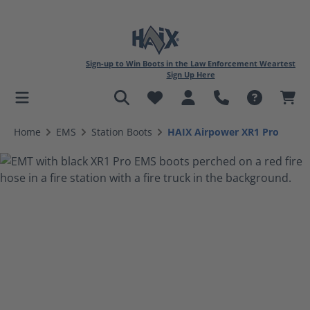
Sign-up to Win Boots in the Law Enforcement Weartest
Sign Up Here
in content
Home
EMS
Station Boots
HAIX Airpower XR1 Pro