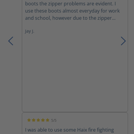
boots the zipper problems are evident. I
use these boots almost everyday for work
and school, however due to the zipper
becoming misaligned I constantly have to
Jay J.
zip up the right boot zipper throughout the
day. Otherwise great.
5/5
Average rating of 5 out of 5 stars
I was able to use some Haix fire fighting