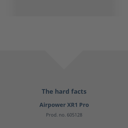
The hard facts
Airpower XR1 Pro
Prod. no. 605128