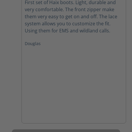
First set of Haix boots. Light, durable and
very comfortable. The front zipper make
them very easy to get on and off. The lace
system allows you to customize the fit.
Using them for EMS and wildland calls.
Douglas