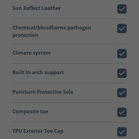
Sun Reflect Leather
Chemical/bloodborne pathogen
protection
Climate system
Built In arch support
Puncture Protective Sole
Composite toe
TPU Exterior Toe Cap