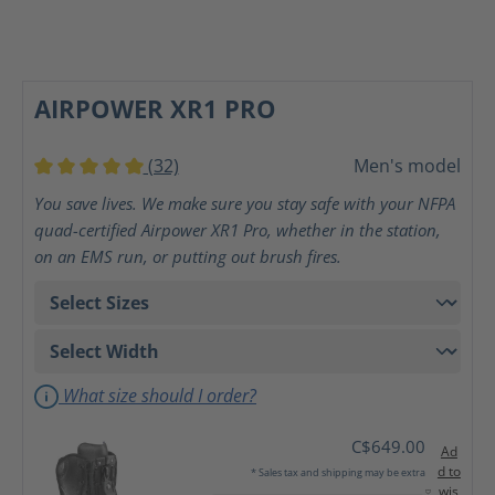
AIRPOWER XR1 PRO
(32)
Men's model
Average rating of 5 out of 5 stars
You save lives. We make sure you stay safe with your NFPA
quad-certified Airpower XR1 Pro, whether in the station,
on an EMS run, or putting out brush fires.
What size should I order?
C$649.00
Ad
d to
* Sales tax and shipping may be extra
wis