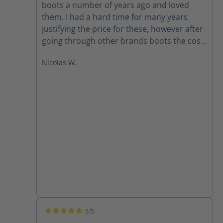
boots a number of years ago and loved
them. I had a hard time for many years
justifying the price for these, however after
going through other brands boots the cost
is worth it. Like any boot they need to be
Nicolas W.
broken in, However I have not used a single
other brand that has been this
comfortable, and offer the same
protection. I will wear Haix boots for the
rest of my career.
5/5
Average rating of 5 out of 5 stars