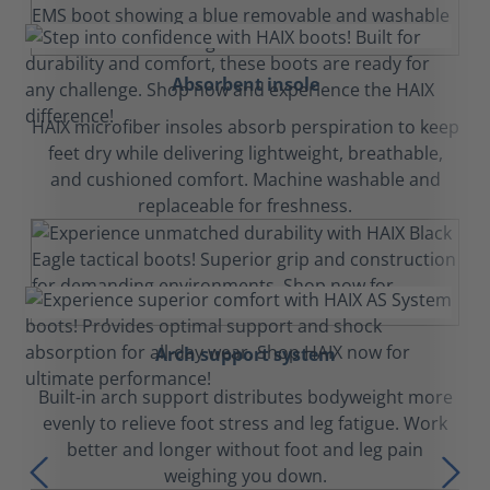
Absorbent insole
HAIX microfiber insoles absorb perspiration to keep
feet dry while delivering lightweight, breathable,
and cushioned comfort. Machine washable and
replaceable for freshness.
Arch support system
Built-in arch support distributes bodyweight more
evenly to relieve foot stress and leg fatigue. Work
better and longer without foot and leg pain
weighing you down.