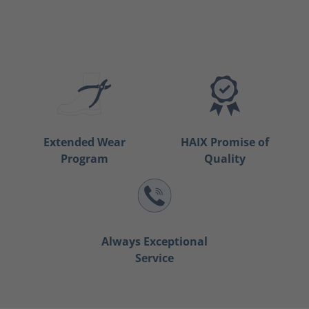
Extended Wear
HAIX Promise of
Program
Quality
Always Exceptional
Service