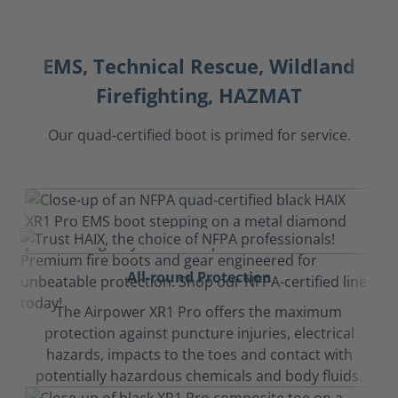
EMS, Technical Rescue, Wildland
Firefighting, HAZMAT
Our quad-certified boot is primed for service.
All-round Protection
The Airpower XR1 Pro offers the maximum
protection against puncture injuries, electrical
hazards, impacts to the toes and contact with
potentially hazardous chemicals and body fluids.