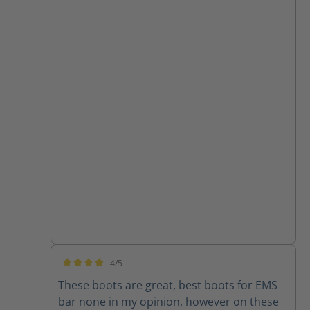
4/5
Average rating of 4 out of 5 stars
These boots are great, best boots for EMS
bar none in my opinion, however on these