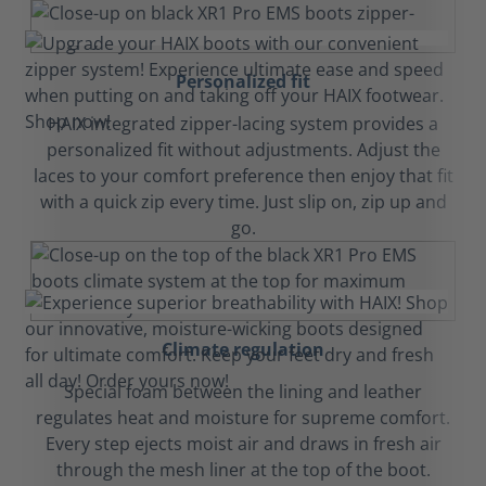
Personalized fit
HAIX integrated zipper-lacing system provides a
personalized fit without adjustments. Adjust the
laces to your comfort preference then enjoy that fit
with a quick zip every time. Just slip on, zip up and
go.
Climate regulation
Special foam between the lining and leather
regulates heat and moisture for supreme comfort.
Every step ejects moist air and draws in fresh air
through the mesh liner at the top of the boot.