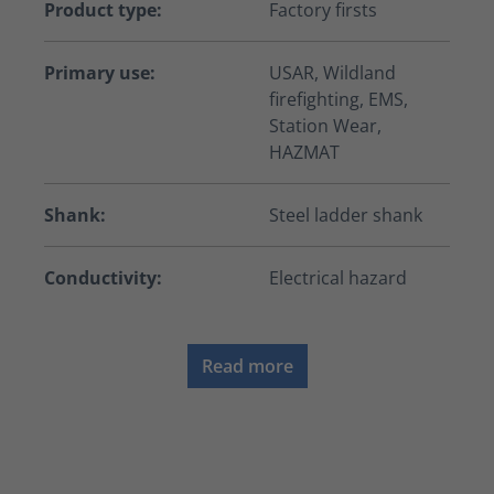
Product type:
Factory firsts
Primary use:
USAR, Wildland
firefighting, EMS,
Station Wear,
HAZMAT
Shank:
Steel ladder shank
Conductivity:
Electrical hazard
Read more