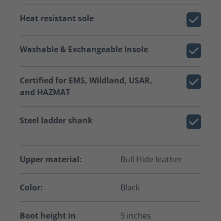
Heat resistant sole
Washable & Exchangeable Insole
Certified for EMS, Wildland, USAR,
and HAZMAT
Steel ladder shank
Upper material:
Bull Hide leather
Color:
Black
Boot height in
9 inches