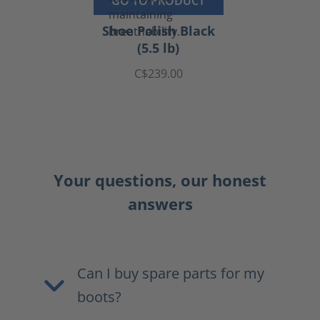
GO TO PRODUCT
Shoe Polish Black
(5.5 lb)
C$239.00
Your questions, our honest
answers
Can I buy spare parts for my
boots?