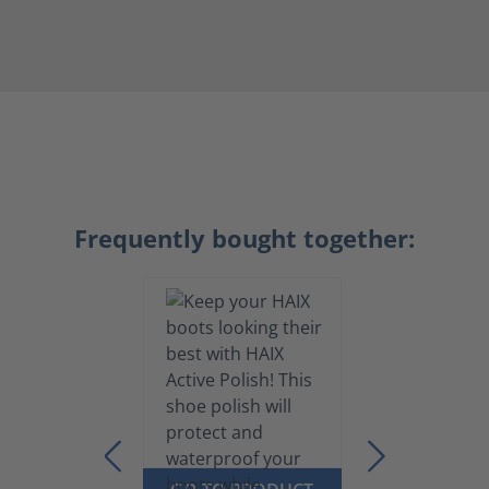
Frequently bought together: