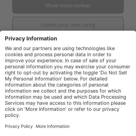
Show more reviews
Submit your own rating
}
C$649.00
Add to shopping
cart
Service hotline
What size should I
order?
Shop Service
In stock and
ready to ship.
Connect with us