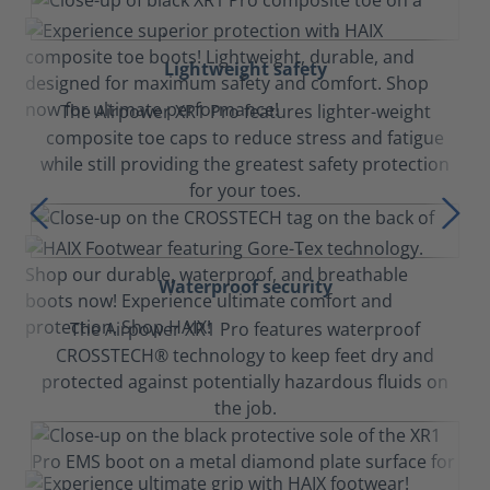
Lightweight safety
The Airpower XR1 Pro features lighter-weight
composite toe caps to reduce stress and fatigue
while still providing the greatest safety protection
for your toes.
Waterproof security
The Airpower XR1 Pro features waterproof
CROSSTECH® technology to keep feet dry and
protected against potentially hazardous fluids on
the job.