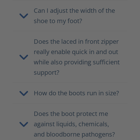
Can I adjust the width of the
shoe to my foot?
Does the laced in front zipper
really enable quick in and out
while also providing sufficient
support?
How do the boots run in size?
Does the boot protect me
against liquids, chemicals,
and bloodborne pathogens?