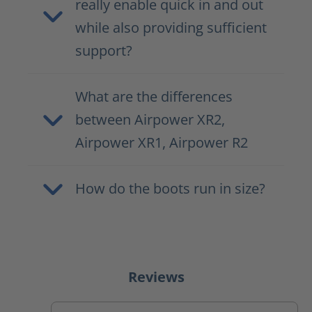
really enable quick in and out
while also providing sufficient
support?
What are the differences
between Airpower XR2,
Airpower XR1, Airpower R2
How do the boots run in size?
Reviews