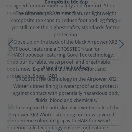
Composite toe cap
The Airpower XR2 Winter features lightweight
composite toe caps to reduce foot and leg fatigue
yet still meet the highest safety standards for toe
protection.
Stay-dry technology
CROSSTECH® technology in the Airpower XR2
Winter's inner lining is waterproof and protects
against contact with potentially hazardous body
fluids, blood and chemicals.