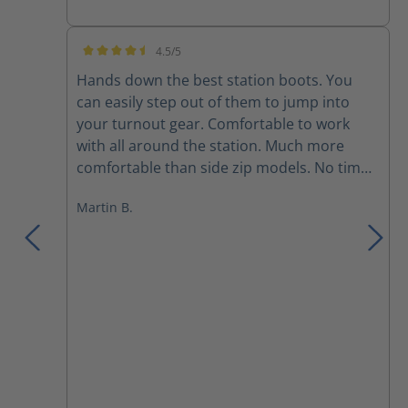
4.5/5
Average rating of 4.5 out of 5 stars
Hands down the best station boots. You
can easily step out of them to jump into
your turnout gear. Comfortable to work
with all around the station. Much more
comfortable than side zip models. No time
to brake in. Only thing is that it takes a little
Martin B.
time to get the right adjustment with the
laces. Otherwise nothing but positive to say
about these!