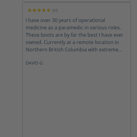
5/5
Average rating of 5 out of 5 stars
I have over 30 years of operational
medicine as a paramedic in various roles.
These boots are by far the best I have ever
owned. Currently at a remote location in
Northern British Columbia with extreme
temperatures and they have never failed
DAVID G.
me once. Thank you David