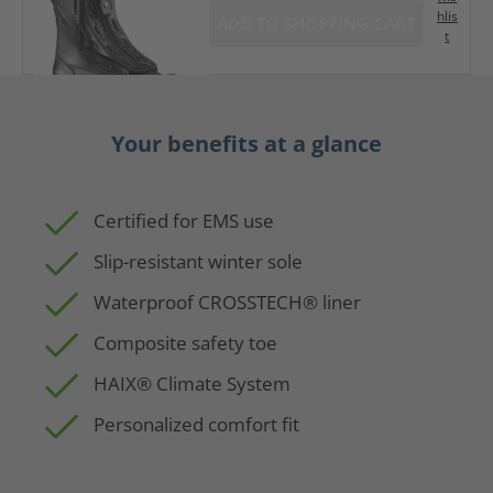
hlis
ADD TO SHOPPING CART
t
Your benefits at a glance
Certified for EMS use
Slip-resistant winter sole
Waterproof CROSSTECH® liner
Composite safety toe
HAIX® Climate System
Personalized comfort fit