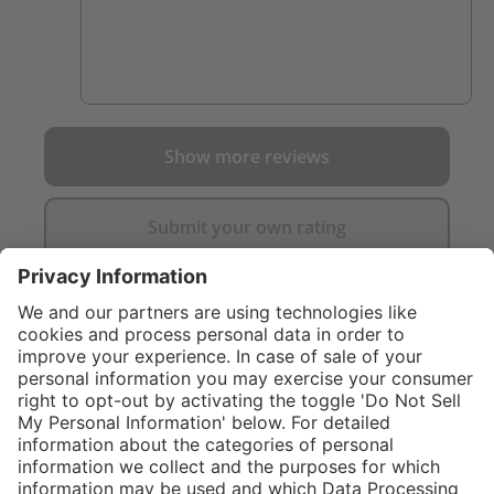
Show more reviews
Submit your own rating
}