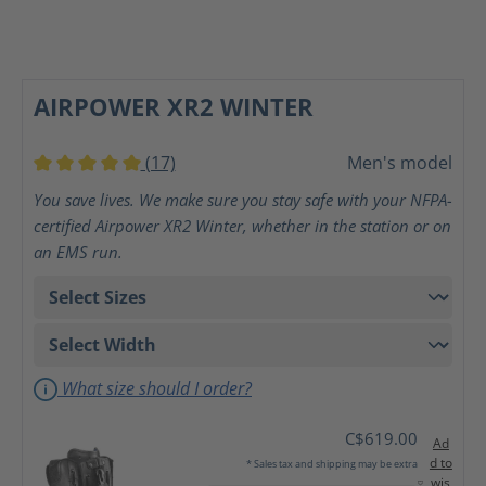
AIRPOWER XR2 WINTER
(17)
Men's model
Average rating of 5 out of 5 stars
You save lives. We make sure you stay safe with your NFPA-
certified Airpower XR2 Winter, whether in the station or on
an EMS run.
What size should I order?
C$619.00
Ad
d to
* Sales tax and shipping may be extra
wis