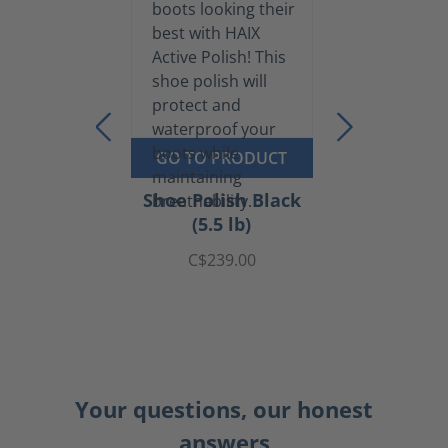
GO TO PRODUCT
Shoe Polish Black
(5.5 lb)
C$239.00
Your questions, our honest
answers