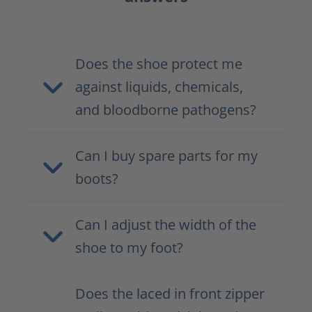
Does the shoe protect me
against liquids, chemicals,
and bloodborne pathogens?
Can I buy spare parts for my
boots?
Can I adjust the width of the
shoe to my foot?
Does the laced in front zipper