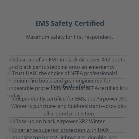
EMS Safety Certified
Maximum safety for first responders.
Certified safety
Independently certified for EMS, the Airpower XR2
Winter is puncture- and fluid-resistant—providing
all-around protection.