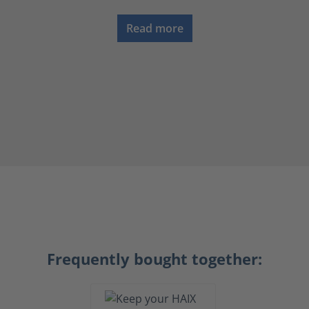
Read more
Frequently bought together: