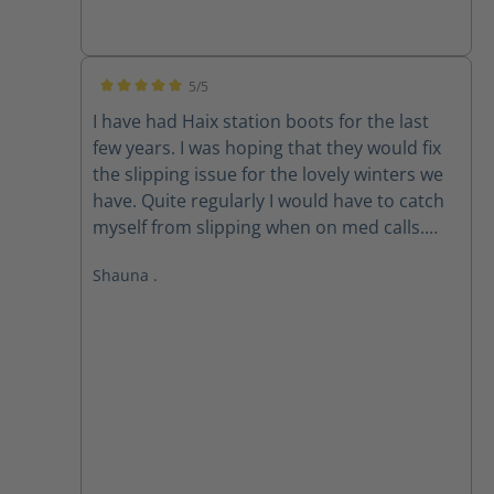
5/5
Average rating of 5 out of 5 stars
I have had Haix station boots for the last
few years. I was hoping that they would fix
the slipping issue for the lovely winters we
have. Quite regularly I would have to catch
myself from slipping when on med calls.
Well you have fixed the problem regarding
Shauna .
winter time walking with the new Airforce X2
Winter. Love them, always comfortable
thank you for getting up to me so quick.