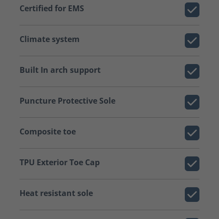
Certified for EMS
Climate system
Built In arch support
Puncture Protective Sole
Composite toe
TPU Exterior Toe Cap
Heat resistant sole