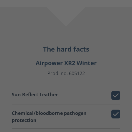
The hard facts
Airpower XR2 Winter
Prod. no. 605122
Sun Reflect Leather
Chemical/bloodborne pathogen
protection