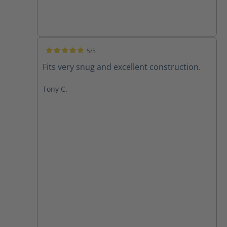
5/5
Average rating of 5 out of 5 stars
Fits very snug and excellent construction.
Tony C.