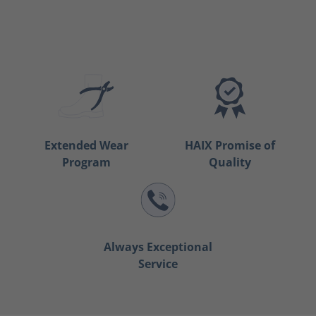
Extended Wear
HAIX Promise of
Program
Quality
Always Exceptional
Service