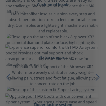
Cushioned insole
HAIX microfiber insoles cushion every step and
absorb perspiration to keep feet comfortable and
dry. Our insoles are lightweight, machine washable
and replaceable.
Extra support
The built-in arch support of the Airpower XR2
Winter more evenly distributes body weight—
relieving pain, stress and foot fatigue, allowing you
to concentrate on the job.
Zipper-lacing system