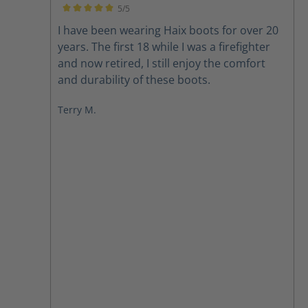
5/5
Average rating of 5 out of 5 stars
I have been wearing Haix boots for over 20
years. The first 18 while I was a firefighter
and now retired, I still enjoy the comfort
and durability of these boots.
Terry M.