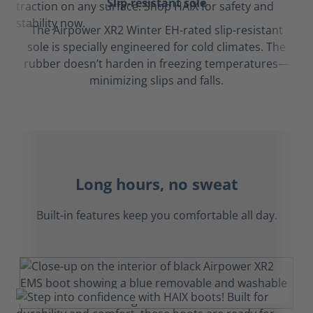
Slip-resistant sole
The Airpower XR2 Winter EH-rated slip-resistant
sole is specially engineered for cold climates. The
rubber doesn’t harden in freezing temperatures—
minimizing slips and falls.
Long hours, no sweat
Built-in features keep you comfortable all day.