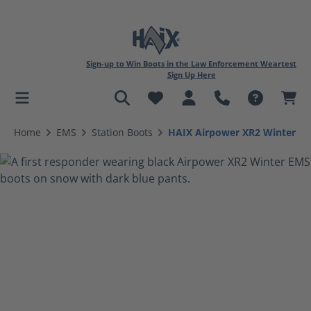
Sign-up to Win Boots in the Law Enforcement Weartest
Sign Up Here
in content
Home
EMS
Station Boots
HAIX Airpower XR2 Winter