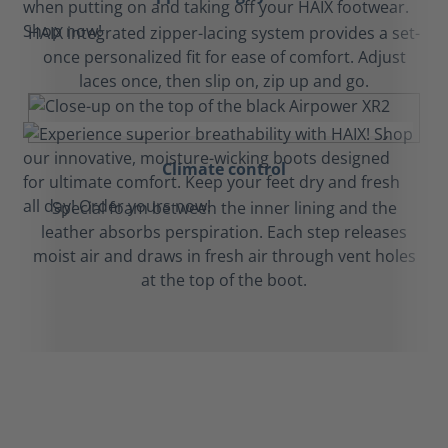
HAIX integrated zipper-lacing system provides a set-
once personalized fit for ease of comfort. Adjust
laces once, then slip on, zip up and go.
Climate control
Special foam between the inner lining and the
leather absorbs perspiration. Each step releases
moist air and draws in fresh air through vent holes
at the top of the boot.