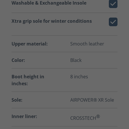
Washable & Exchangeable Insole
Xtra grip sole for winter conditions
Upper material:
Smooth leather
Color:
Black
Boot height in
8 inches
inches:
Sole:
AIRPOWER® XR Sole
Inner liner:
®
CROSSTECH