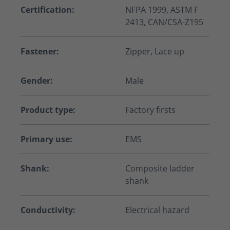
Certification:
NFPA 1999, ASTM F
2413, CAN/CSA-Z195
Fastener:
Zipper, Lace up
Gender:
Male
Product type:
Factory firsts
Primary use:
EMS
Shank:
Composite ladder
shank
Conductivity:
Electrical hazard