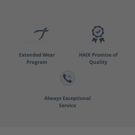
Extended Wear
HAIX Promise of
Program
Quality
Always Exceptional
Service