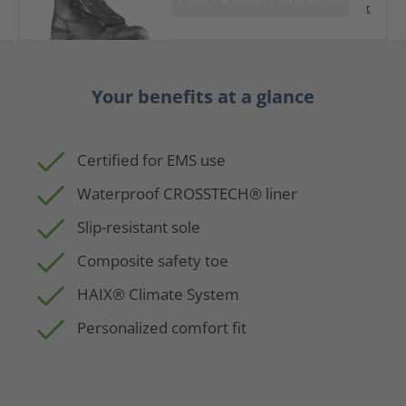
t
Your benefits at a glance
Certified for EMS use
Waterproof CROSSTECH® liner
Slip-resistant sole
Composite safety toe
HAIX® Climate System
Personalized comfort fit