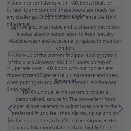
Absorbent insoles
Lightweight, breathable and cushioned microfiber
insoles absorb perspiration to keep feet dry.
Machine wash and occasionally replace to maintain
comfort.
Secure fit
HAIX's unique lacing system provides a
personalized, secure fit. The convenient front
zipper allows wearers to adjust laces once to their
preferred fit and feel, then slip on, zip up and go.