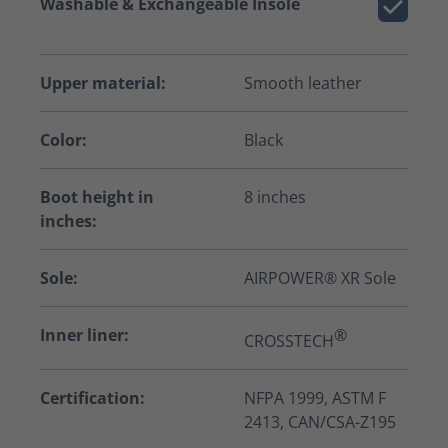
Washable & Exchangeable Insole
Upper material:
Smooth leather
Color:
Black
Boot height in
8 inches
inches:
Sole:
AIRPOWER® XR Sole
Inner liner:
®
CROSSTECH
Certification:
NFPA 1999, ASTM F
2413, CAN/CSA-Z195