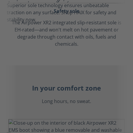
Safety sole
The Airpower XR2 integrated slip-resistant sole is
EH-rated—and won't melt on hot pavement or
degrade through contact with oils, fuels and
chemicals.
In your comfort zone
Long hours, no sweat.