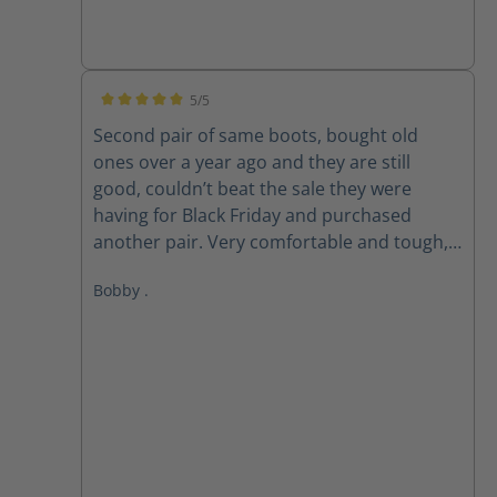
5/5
Average rating of 5 out of 5 stars
Second pair of same boots, bought old
ones over a year ago and they are still
good, couldn’t beat the sale they were
having for Black Friday and purchased
another pair. Very comfortable and tough,
love these boots!
Bobby .