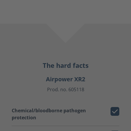
The hard facts
Airpower XR2
Prod. no. 605118
Chemical/bloodborne pathogen
protection