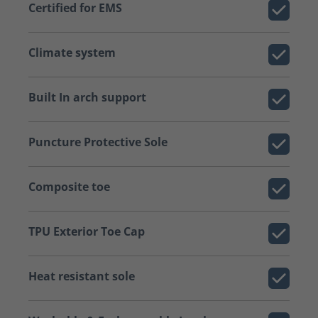
Certified for EMS
Climate system
Built In arch support
Puncture Protective Sole
Composite toe
TPU Exterior Toe Cap
Heat resistant sole