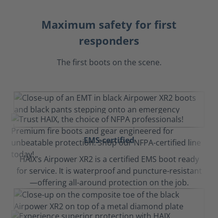
Maximum safety for first
responders
The first boots on the scene.
EMS-certified
HAIX’s Airpower XR2 is a certified EMS boot ready
for service. It is waterproof and puncture-resistant
—offering all-around protection on the job.