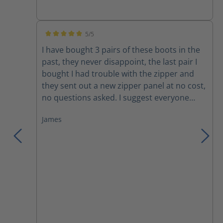
Amazing how well the ventilation works! The
only drawbacks are minor; the rubber sole
becomes very hard and loses traction
5/5
during the coldest weather and the Nomex
Average rating of 5 out of 5 stars
I have bought 3 pairs of these boots in the
laces do not last without breaking. I can
past, they never disappoint, the last pair I
confidently, and without hesitation,
bought I had trouble with the zipper and
recommend this line of boots.
they sent out a new zipper panel at no cost,
no questions asked. I suggest everyone
trying these boots, you won't want anything
James
else!