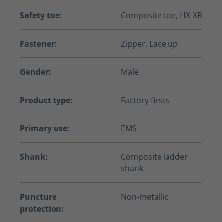
Safety toe:
Composite toe, HX-XR
Fastener:
Zipper, Lace up
Gender:
Male
Product type:
Factory firsts
Primary use:
EMS
Shank:
Composite ladder
shank
Puncture
Non-metallic
protection: