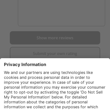
Show more reviews
Submit your own rating
}
C$619.00
Add to shopping
cart