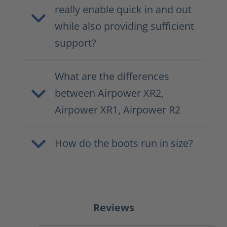
really enable quick in and out
while also providing sufficient
support?
What are the differences
between Airpower XR2,
Airpower XR1, Airpower R2
How do the boots run in size?
Reviews