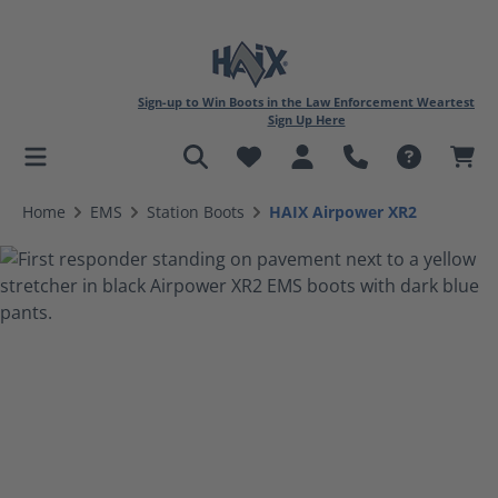
Sign-up to Win Boots in the Law Enforcement Weartest
Sign Up Here
in content
Home
EMS
Station Boots
HAIX Airpower XR2