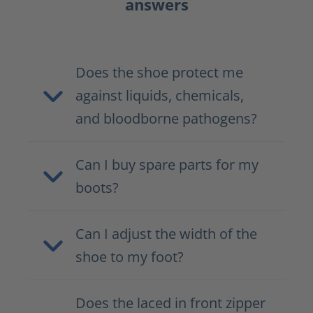
answers
Does the shoe protect me
against liquids, chemicals,
and bloodborne pathogens?
Can I buy spare parts for my
boots?
Can I adjust the width of the
shoe to my foot?
Does the laced in front zipper