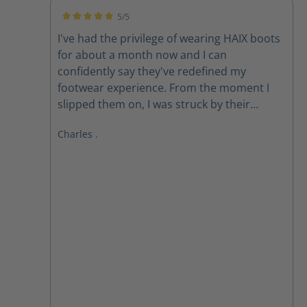
5/5
Average rating of 5 out of 5 stars
I've had the privilege of wearing HAIX boots
for about a month now and I can
confidently say they've redefined my
footwear experience. From the moment I
slipped them on, I was struck by their
exceptional comfort. The ergonomic design
Charles .
and premium materials provide
unparalleled support, cushioning, and
flexibility. **All-Day Comfort, All-Weather
Performance** Whether I'm on my feet for
long hours or braving harsh weather
conditions, HAIX boots consistently deliver.
The Gore-Tex membrane keeps my feet dry
and breathable, while the robust
construction ensures durability and *
**Superior Comfort:** The combination of
advanced cushioning and ergonomic