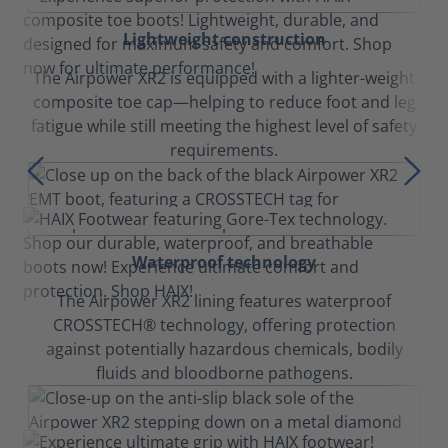
Lightweight construction
The Airpower XR2 is equipped with a lighter-weight
composite toe cap—helping to reduce foot and leg
fatigue while still meeting the highest level of safety
requirements.
Waterproof technology
The Airpower XR2 lining features waterproof
CROSSTECH® technology, offering protection
against potentially hazardous chemicals, bodily
fluids and bloodborne pathogens.