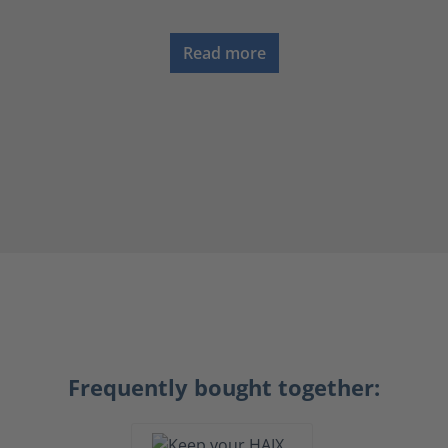
Read more
Frequently bought together: