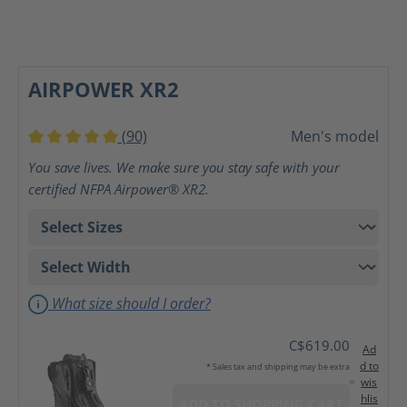
AIRPOWER XR2
(90)
Men's model
Average rating of 5 out of 5 stars
You save lives. We make sure you stay safe with your
certified NFPA Airpower® XR2.
What size should I order?
C$619.00
Ad
d to
* Sales tax and shipping may be extra
wis
hlis
ADD TO SHOPPING CART