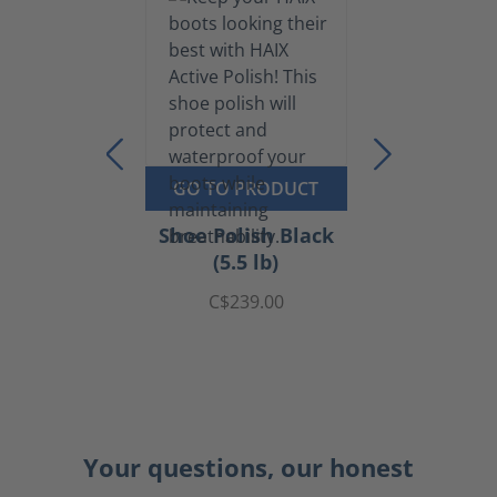
GO TO PRODUCT
Shoe Polish Black
(5.5 lb)
C$239.00
Your questions, our honest