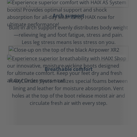
Arch support
Built-in arch support evenly distributes body weight
—relieving leg and foot fatigue, stress and pain.
Less leg stress means less stress on you.
Breathable comfort
HAIX Climate System utilizes special foams between
lining and leather for moisture absorption. Vent
holes at the top of the boot release moist air and
circulate fresh air with every step.