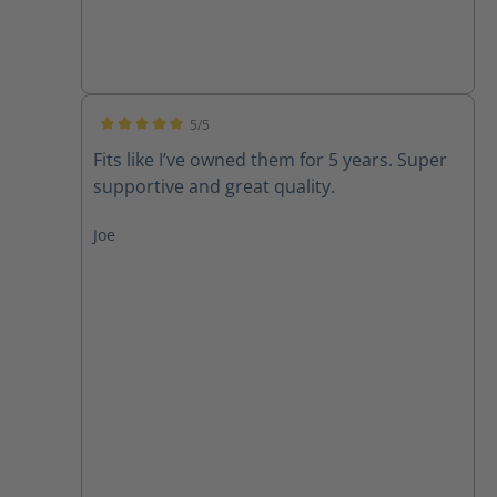
5/5
Average rating of 5 out of 5 stars
Fits like I’ve owned them for 5 years. Super
supportive and great quality.
Joe