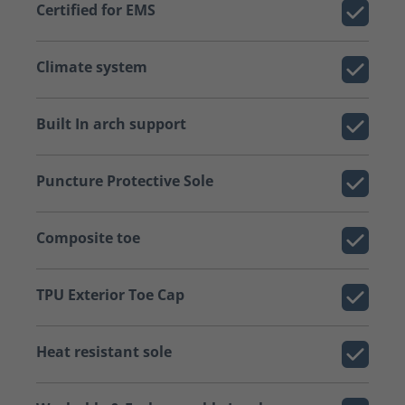
Certified for EMS
Climate system
Built In arch support
Puncture Protective Sole
Composite toe
TPU Exterior Toe Cap
Heat resistant sole