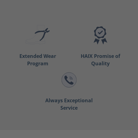
Extended Wear
HAIX Promise of
Program
Quality
Always Exceptional
Service