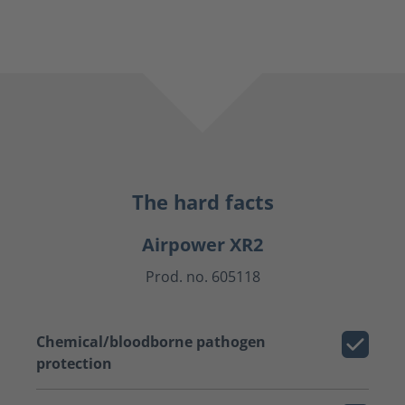
The hard facts
Airpower XR2
Prod. no. 605118
Chemical/bloodborne pathogen
protection