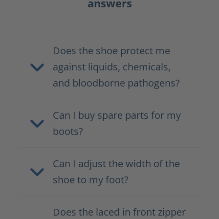
answers
Does the shoe protect me
against liquids, chemicals,
and bloodborne pathogens?
Can I buy spare parts for my
boots?
Can I adjust the width of the
shoe to my foot?
Does the laced in front zipper