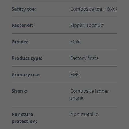
Safety toe:
Composite toe, HX-XR
Fastener:
Zipper, Lace up
Gender:
Male
Product type:
Factory firsts
Primary use:
EMS
Shank:
Composite ladder
shank
Puncture
Non-metallic
protection: