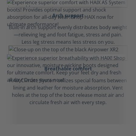
Arch support
Built-in arch support evenly distributes body weight
—relieving leg and foot fatigue, stress and pain.
Less leg stress means less stress on you.
Breathable comfort
HAIX Climate System utilizes special foams between
lining and leather for moisture absorption. Vent
holes at the top of the boot release moist air and
circulate fresh air with every step.