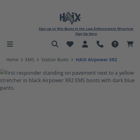
Sign-up to Win Boots in the Law Enforcement Weartest
Sign Up Here
in content
Home
EMS
Station Boots
HAIX Airpower XR2