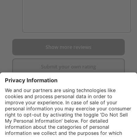
Show more reviews
Submit your own rating
}
C$619.00
Add to shopping
cart