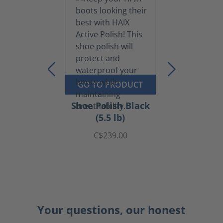
GO TO PRODUCT
Shoe Polish Black
(5.5 lb)
C$239.00
Your questions, our honest