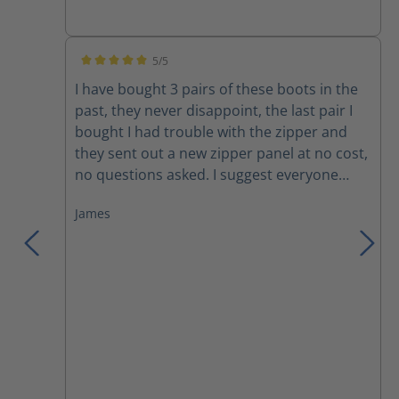
Amazing how well the ventilation works! The
only drawbacks are minor; the rubber sole
becomes very hard and loses traction
5/5
during the coldest weather and the Nomex
Average rating of 5 out of 5 stars
I have bought 3 pairs of these boots in the
laces do not last without breaking. I can
past, they never disappoint, the last pair I
confidently, and without hesitation,
bought I had trouble with the zipper and
recommend this line of boots.
they sent out a new zipper panel at no cost,
no questions asked. I suggest everyone
trying these boots, you won't want anything
James
else!