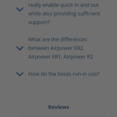
really enable quick in and out
while also providing sufficient
support?
What are the differences
between Airpower XR2,
Airpower XR1, Airpower R2
How do the boots run in size?
Reviews