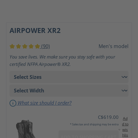
AIRPOWER XR2
(90)
Men's model
Average rating of 5 out of 5 stars
You save lives. We make sure you stay safe with your
certified NFPA Airpower® XR2.
What size should I order?
C$619.00
Ad
d to
* Sales tax and shipping may be extra
wis
hlis
ADD TO SHOPPING CART