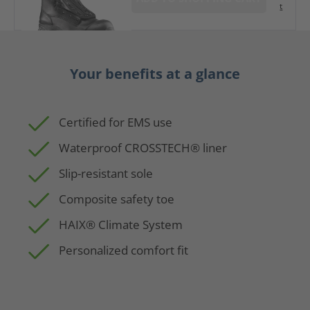
t
Your benefits at a glance
Certified for EMS use
Waterproof CROSSTECH® liner
Slip-resistant sole
Composite safety toe
HAIX® Climate System
Personalized comfort fit