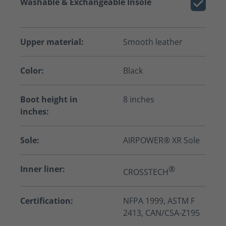
Washable & Exchangeable Insole
Upper material:
Smooth leather
Color:
Black
Boot height in
8 inches
inches:
Sole:
AIRPOWER® XR Sole
Inner liner:
®
CROSSTECH
Certification:
NFPA 1999, ASTM F
2413, CAN/CSA-Z195