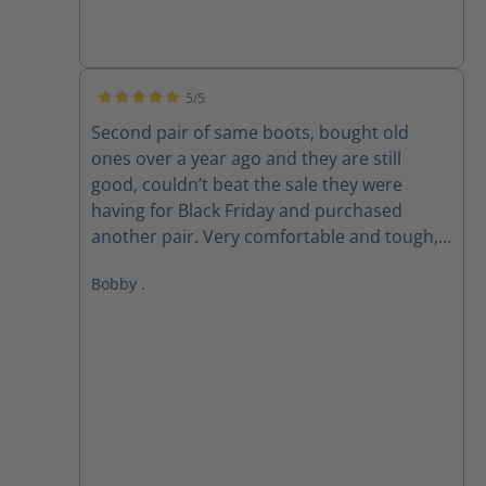
5/5
Average rating of 5 out of 5 stars
Second pair of same boots, bought old
ones over a year ago and they are still
good, couldn’t beat the sale they were
having for Black Friday and purchased
another pair. Very comfortable and tough,
love these boots!
Bobby .