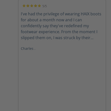
5/5
Average rating of 5 out of 5 stars
I've had the privilege of wearing HAIX boots
for about a month now and I can
confidently say they've redefined my
footwear experience. From the moment I
slipped them on, I was struck by their
exceptional comfort. The ergonomic design
Charles .
and premium materials provide
unparalleled support, cushioning, and
flexibility. **All-Day Comfort, All-Weather
Performance** Whether I'm on my feet for
long hours or braving harsh weather
conditions, HAIX boots consistently deliver.
The Gore-Tex membrane keeps my feet dry
and breathable, while the robust
construction ensures durability and *
**Superior Comfort:** The combination of
advanced cushioning and ergonomic