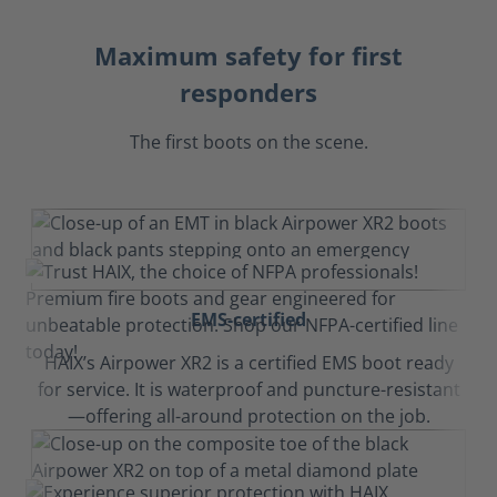
Maximum safety for first
responders
The first boots on the scene.
EMS-certified
HAIX’s Airpower XR2 is a certified EMS boot ready
for service. It is waterproof and puncture-resistant
—offering all-around protection on the job.