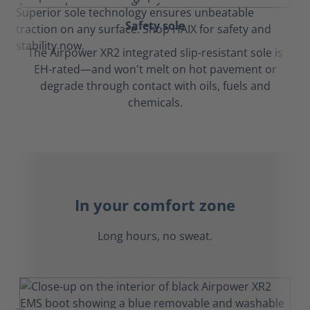
Safety sole
The Airpower XR2 integrated slip-resistant sole is
EH-rated—and won't melt on hot pavement or
degrade through contact with oils, fuels and
chemicals.
In your comfort zone
Long hours, no sweat.