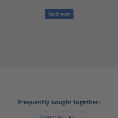
Read more
Frequently bought together: