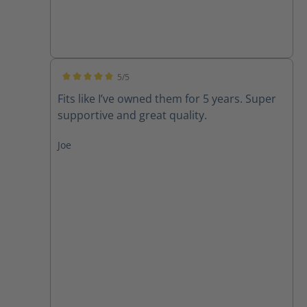
5/5
Average rating of 5 out of 5 stars
Fits like I’ve owned them for 5 years. Super
supportive and great quality.
Joe