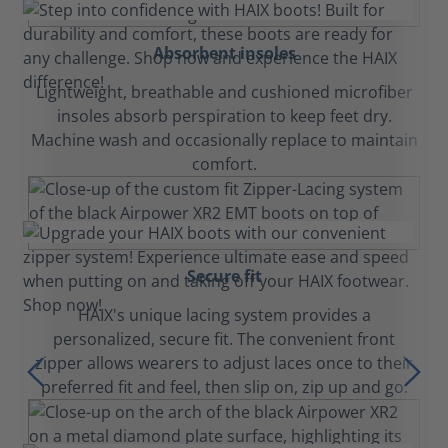
Absorbent insoles
Lightweight, breathable and cushioned microfiber
insoles absorb perspiration to keep feet dry.
Machine wash and occasionally replace to maintain
comfort.
Secure fit
HAIX's unique lacing system provides a
personalized, secure fit. The convenient front
zipper allows wearers to adjust laces once to their
preferred fit and feel, then slip on, zip up and go.