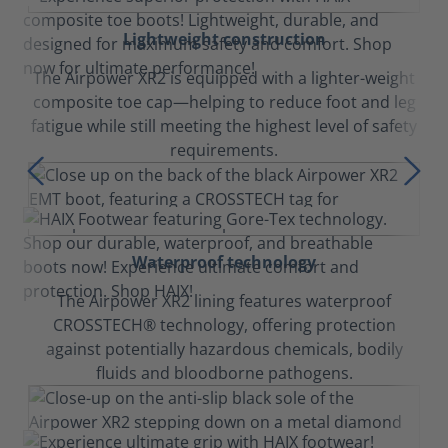
Lightweight construction
The Airpower XR2 is equipped with a lighter-weight
composite toe cap—helping to reduce foot and leg
fatigue while still meeting the highest level of safety
requirements.
Waterproof technology
The Airpower XR2 lining features waterproof
CROSSTECH® technology, offering protection
against potentially hazardous chemicals, bodily
fluids and bloodborne pathogens.