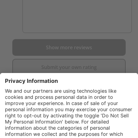
Show more reviews
Submit your own rating
}
C$619.00
Add to shopping
cart