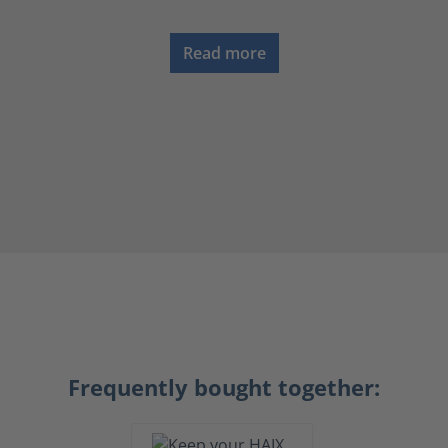
Read more
Frequently bought together: