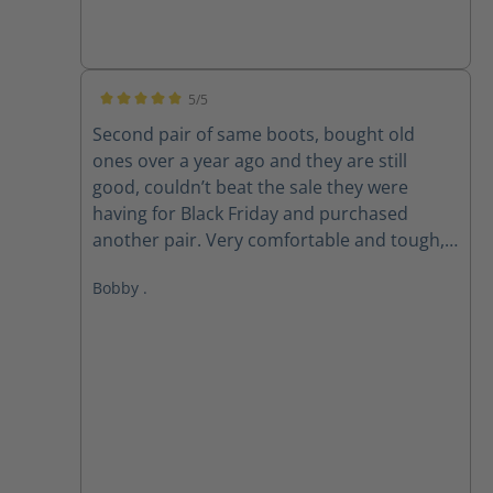
5/5
Average rating of 5 out of 5 stars
Second pair of same boots, bought old
ones over a year ago and they are still
good, couldn’t beat the sale they were
having for Black Friday and purchased
another pair. Very comfortable and tough,
love these boots!
Bobby .