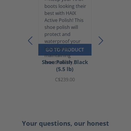
GO TO PRODUCT
Shoe Polish Black
(5.5 lb)
C$239.00
Your questions, our honest