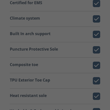
Certified for EMS
Climate system
Built In arch support
Puncture Protective Sole
Composite toe
TPU Exterior Toe Cap
Heat resistant sole