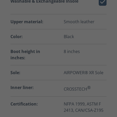
Washable & Exchangeable Insole
Upper material:
Smooth leather
Color:
Black
Boot height in
8 inches
inches:
Sole:
AIRPOWER® XR Sole
Inner liner:
®
CROSSTECH
Certification:
NFPA 1999, ASTM F
2413, CAN/CSA-Z195