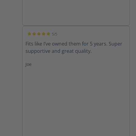
5/5
Average rating of 5 out of 5 stars
Fits like I’ve owned them for 5 years. Super
supportive and great quality.
Joe