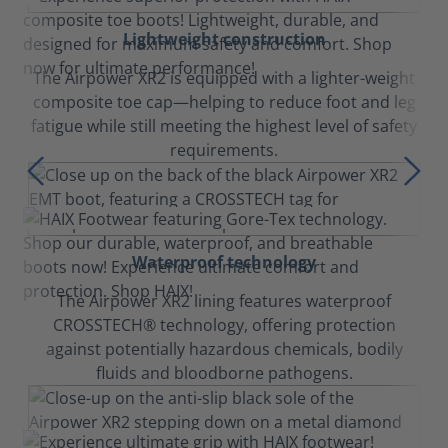
Lightweight construction
The Airpower XR2 is equipped with a lighter-weight
composite toe cap—helping to reduce foot and leg
fatigue while still meeting the highest level of safety
requirements.
Waterproof technology
The Airpower XR2 lining features waterproof
CROSSTECH® technology, offering protection
against potentially hazardous chemicals, bodily
fluids and bloodborne pathogens.