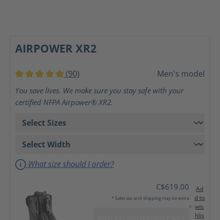
AIRPOWER XR2
(90)
Men's model
Average rating of 5 out of 5 stars
You save lives. We make sure you stay safe with your
certified NFPA Airpower® XR2.
What size should I order?
C$619.00
Ad
d to
* Sales tax and shipping may be extra
wis
hlis
ADD TO SHOPPING CART