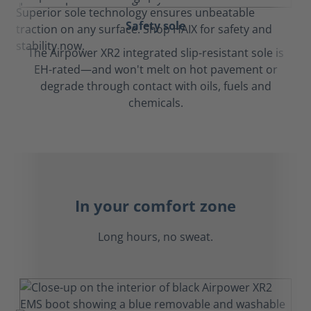
Safety sole
The Airpower XR2 integrated slip-resistant sole is
EH-rated—and won't melt on hot pavement or
degrade through contact with oils, fuels and
chemicals.
In your comfort zone
Long hours, no sweat.