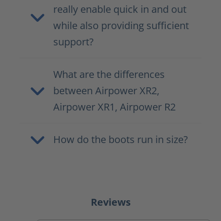
really enable quick in and out
while also providing sufficient
support?
What are the differences
between Airpower XR2,
Airpower XR1, Airpower R2
How do the boots run in size?
Reviews