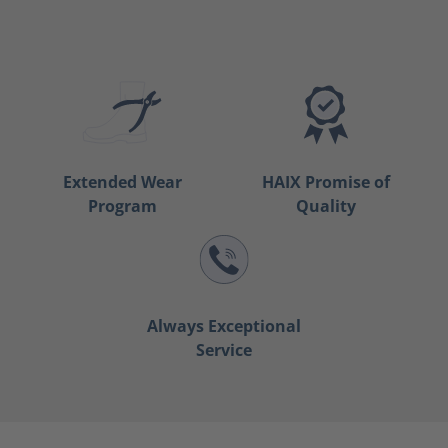
Extended Wear
HAIX Promise of
Program
Quality
Always Exceptional
Service