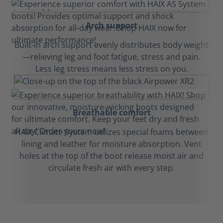
Arch support
Built-in arch support evenly distributes body weight
—relieving leg and foot fatigue, stress and pain.
Less leg stress means less stress on you.
Breathable comfort
HAIX Climate System utilizes special foams between
lining and leather for moisture absorption. Vent
holes at the top of the boot release moist air and
circulate fresh air with every step.