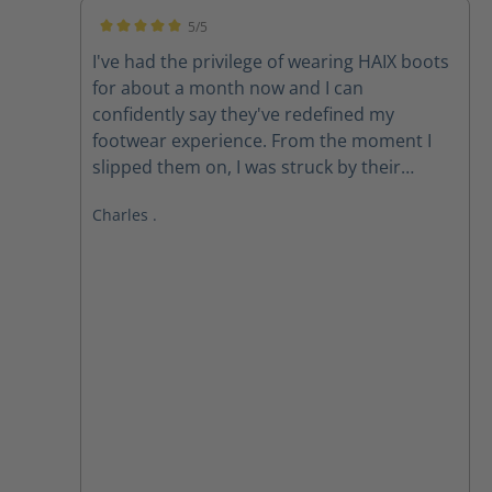
5/5
Average rating of 5 out of 5 stars
I've had the privilege of wearing HAIX boots
for about a month now and I can
confidently say they've redefined my
footwear experience. From the moment I
slipped them on, I was struck by their
exceptional comfort. The ergonomic design
Charles .
and premium materials provide
unparalleled support, cushioning, and
flexibility. **All-Day Comfort, All-Weather
Performance** Whether I'm on my feet for
long hours or braving harsh weather
conditions, HAIX boots consistently deliver.
The Gore-Tex membrane keeps my feet dry
and breathable, while the robust
construction ensures durability and *
**Superior Comfort:** The combination of
advanced cushioning and ergonomic