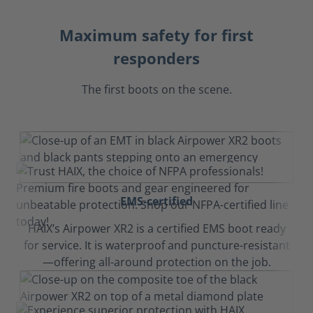
Maximum safety for first
responders
The first boots on the scene.
EMS-certified
HAIX’s Airpower XR2 is a certified EMS boot ready
for service. It is waterproof and puncture-resistant
—offering all-around protection on the job.