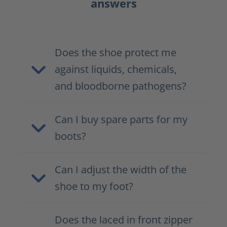
answers
Does the shoe protect me
against liquids, chemicals,
and bloodborne pathogens?
Can I buy spare parts for my
boots?
Can I adjust the width of the
shoe to my foot?
Does the laced in front zipper