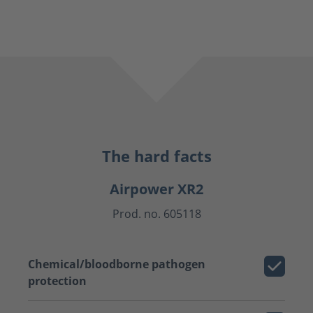
The hard facts
Airpower XR2
Prod. no. 605118
Chemical/bloodborne pathogen
protection