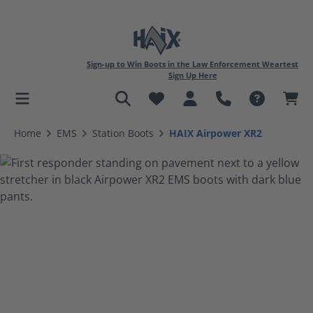
Sign-up to Win Boots in the Law Enforcement Weartest
Sign Up Here
in content
Home
EMS
Station Boots
HAIX Airpower XR2