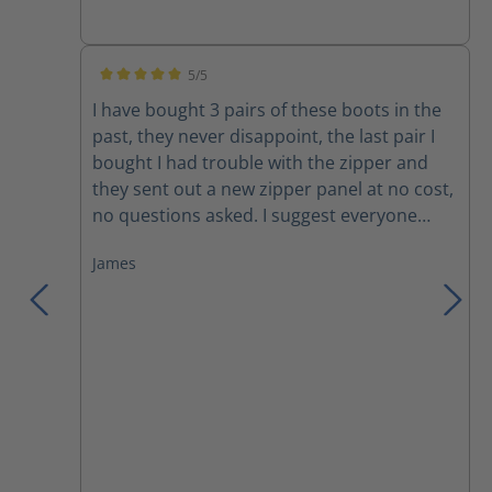
Amazing how well the ventilation works! The
only drawbacks are minor; the rubber sole
becomes very hard and loses traction
5/5
during the coldest weather and the Nomex
Average rating of 5 out of 5 stars
I have bought 3 pairs of these boots in the
laces do not last without breaking. I can
past, they never disappoint, the last pair I
confidently, and without hesitation,
bought I had trouble with the zipper and
recommend this line of boots.
they sent out a new zipper panel at no cost,
no questions asked. I suggest everyone
trying these boots, you won't want anything
James
else!