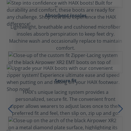
Absorbent insoles
Lightweight, breathable and cushioned microfiber
insoles absorb perspiration to keep feet dry.
Machine wash and occasionally replace to maintain
comfort.
Secure fit
HAIX's unique lacing system provides a
personalized, secure fit. The convenient front
zipper allows wearers to adjust laces once to their
preferred fit and feel, then slip on, zip up and go.