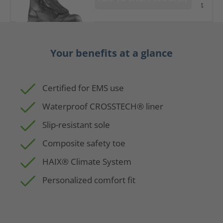
t
Your benefits at a glance
Certified for EMS use
Waterproof CROSSTECH® liner
Slip-resistant sole
Composite safety toe
HAIX® Climate System
Personalized comfort fit