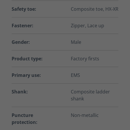
Safety toe:
Composite toe, HX-XR
Fastener:
Zipper, Lace up
Gender:
Male
Product type:
Factory firsts
Primary use:
EMS
Shank:
Composite ladder
shank
Puncture
Non-metallic
protection: