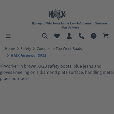
Sign-up to Win Boots in the Law Enforcement Weartest
Sign Up Here
in content
Home
Safety
Composite Toe Work Boots
HAIX Airpower XR23