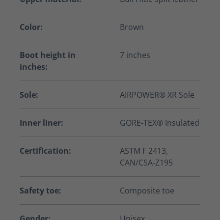
Color:
Brown
Boot height in
7 inches
inches:
Sole:
AIRPOWER® XR Sole
Inner liner:
GORE-TEX® Insulated
Certification:
ASTM F 2413,
CAN/CSA-Z195
Safety toe:
Composite toe
Gender:
Unisex