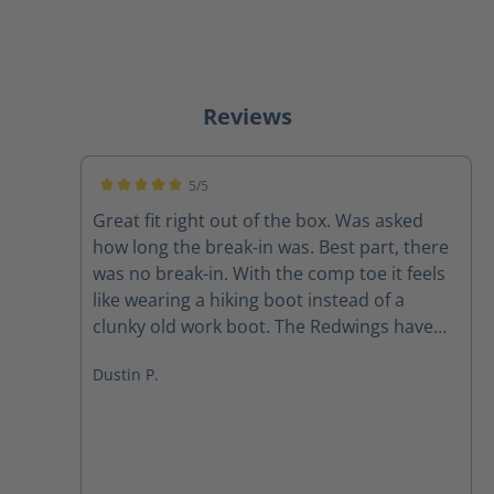
Reviews
5/5
Average rating of 5 out of 5 stars
Great fit right out of the box. Was asked
how long the break-in was. Best part, there
was no break-in. With the comp toe it feels
like wearing a hiking boot instead of a
clunky old work boot. The Redwings have
been retired. Highly recommend these
Dustin P.
boots for those looking for a great fitting
work boot. I did size up in the width as
recommended and they fit great.