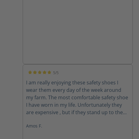
5/5
Average rating of 5 out of 5 stars
I am really enjoying these safety shoes I
wear them every day of the week around
my farm. The most comfortable safety shoe
I have worn in my life. Unfortunately they
are expensive , but if they stand up to the
use, which time will determine, then the
Amos F.
cost won’t be that bad. Most safety shoes
last me between 6 and 8 months . One