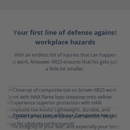
Your first line of defense against
workplace hazards
With an endless list of injuries that can happen
at work, Airpower XR23 ensures that list gets just
a little bit smaller.
Protect your toes with our Composite toe cap
The integrity of your feet, and especially your toes,