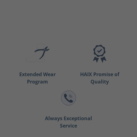
Extended Wear
HAIX Promise of
Program
Quality
Always Exceptional
Service