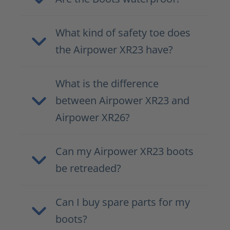
What kind of safety toe does
the Airpower XR23 have?
What is the difference
between Airpower XR23 and
Airpower XR26?
Can my Airpower XR23 boots
be retreaded?
Can I buy spare parts for my
boots?