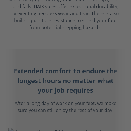
and falls. HAIX soles offer exceptional durability,
preventing needless wear and tear. There is also
built-in puncture resistance to shield your foot
from potential stepping hazards.
Extended comfort to endure the
longest hours no matter what
your job requires
After a long day of work on your feet, we make
sure you can still enjoy the rest of your day.