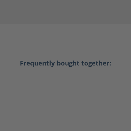
Frequently bought together: