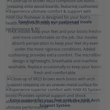
Comfort fit with our cushioned insole
HAIX insoles keep your feet and your boots fresher
and more comfortable on the job. Our insoles
absorb perspiration to keep your feet dry even
under the most rigorous conditions. Added
cushioning provides extra comfort. The microfiber
design is lightweight, breathable and machine
washable. Replace occasionally to keep your boots
fresh and comfortable.
Extra support for your feet with the HAIX Arch
Support System