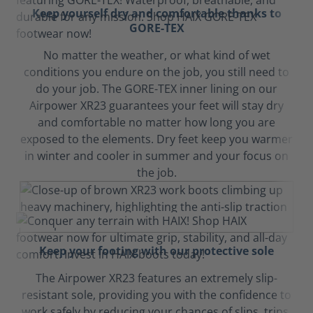
Keep yourself dry and comfortable thanks to
GORE-TEX
No matter the weather, or what kind of wet
conditions you endure on the job, you still need to
do your job. The GORE-TEX inner lining on our
Airpower XR23 guarantees your feet will stay dry
and comfortable no matter how long you are
exposed to the elements. Dry feet keep you warmer
in winter and cooler in summer and your focus on
the job.
Keep your footing with our protective sole
The Airpower XR23 features an extremely slip-
resistant sole, providing you with the confidence to
work safely by reducing your chances of slips, trips,