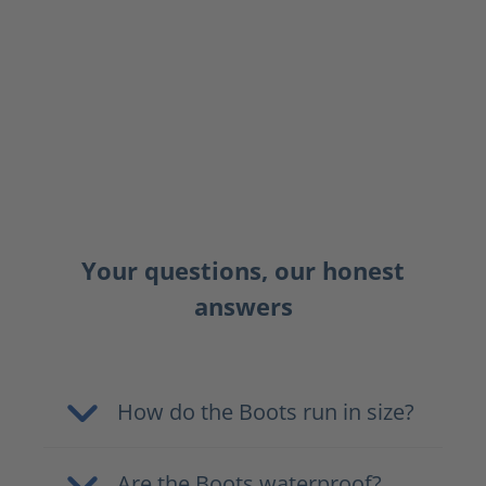
Your questions, our honest
answers
How do the Boots run in size?
Are the Boots waterproof?