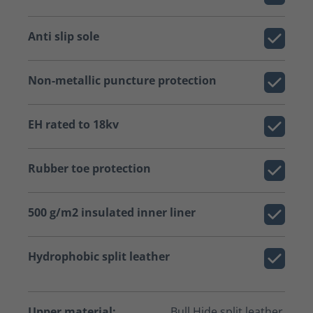
Anti slip sole
Non-metallic puncture protection
EH rated to 18kv
Rubber toe protection
500 g/m2 insulated inner liner
Hydrophobic split leather
Upper material:
Bull Hide split leather