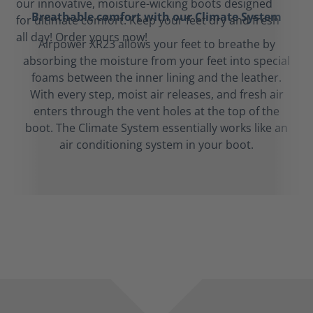
Breathable comfort with our Climate System
Airpower XR23 allows your feet to breathe by
absorbing the moisture from your feet into special
foams between the inner lining and the leather.
With every step, moist air releases, and fresh air
enters through the vent holes at the top of the
boot. The Climate System essentially works like an
air conditioning system in your boot.