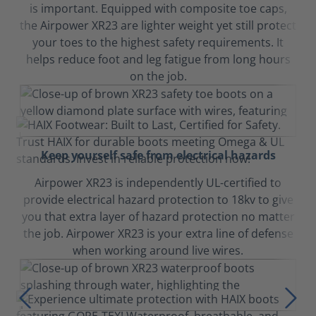
is important. Equipped with composite toe caps,
the Airpower XR23 are lighter weight yet still protect
your toes to the highest safety requirements. It
helps reduce foot and leg fatigue from long hours
on the job.
Keep yourself safe from electrical hazards
Airpower XR23 is independently UL-certified to
provide electrical hazard protection to 18kv to give
you that extra layer of hazard protection no matter
the job. Airpower XR23 is your extra line of defense
when working around live wires.