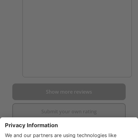
spending long days in these. Clear example
of you get what you pay for. Cannot
comment on their durability yet though.
Show more reviews
Submit your own rating