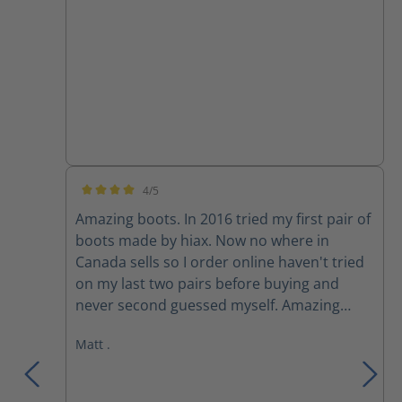
4/5
Average rating of 4 out of 5 stars
Amazing boots. In 2016 tried my first pair of
boots made by hiax. Now no where in
Canada sells so I order online haven't tried
on my last two pairs before buying and
never second guessed myself. Amazing
boots, extremely comfortable.
Matt .