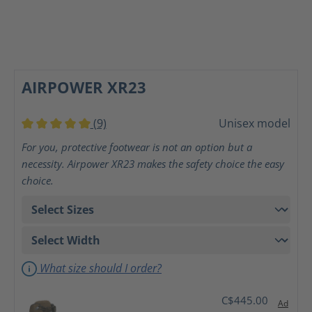
AIRPOWER XR23
(9)
Unisex model
Average rating of 5 out of 5 stars
For you, protective footwear is not an option but a
necessity. Airpower XR23 makes the safety choice the easy
choice.
What size should I order?
C$445.00
Ad