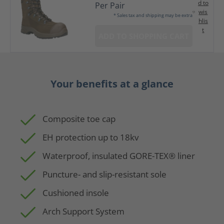
d to
Per Pair
wis
* Sales tax and shipping may be extra
hlis
t
ADD TO SHOPPING CART
Your benefits at a glance
Composite toe cap
EH protection up to 18kv
Waterproof, insulated GORE-TEX® liner
Puncture- and slip-resistant sole
Cushioned insole
Arch Support System