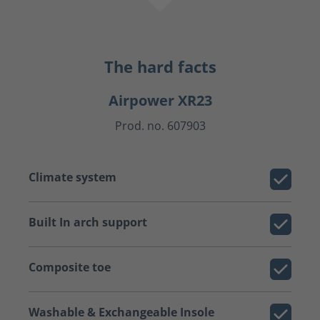
The hard facts
Airpower XR23
Prod. no. 607903
Climate system
Built In arch support
Composite toe
Washable & Exchangeable Insole