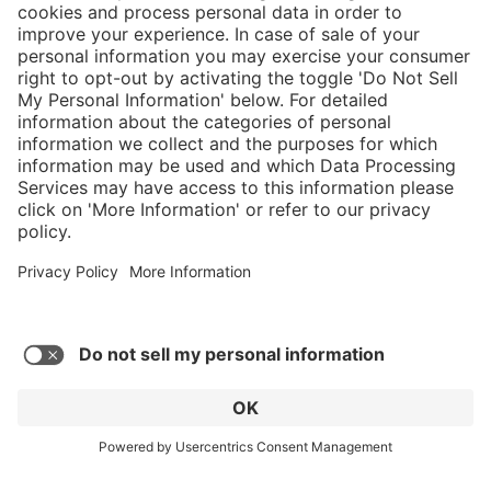
}
C$445.00
Add to shopping
cart
Service hotline
What size should I
order?
Shop Service
In stock and
ready to ship.
Connect with us
Orders placed
after 10am EST
are processed
next business
day.
* Sales tax and shipping may be extra