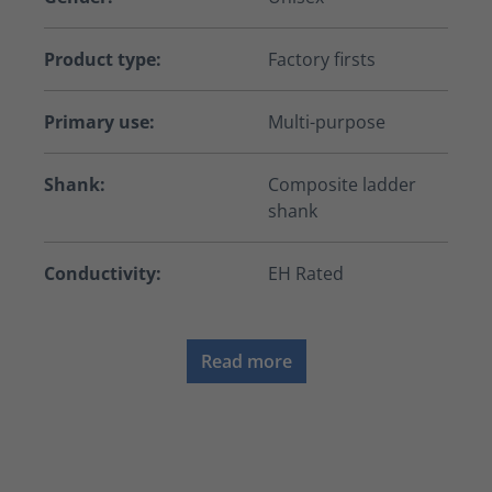
Product type:
Factory firsts
Primary use:
Multi-purpose
Shank:
Composite ladder
shank
Conductivity:
EH Rated
Read more