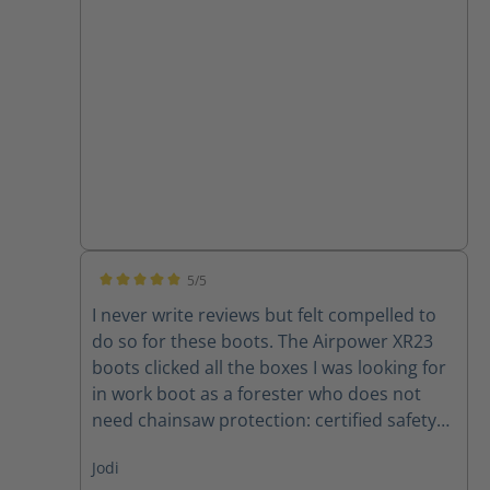
month in these shoes are still holding up
for me
5/5
Average rating of 5 out of 5 stars
I never write reviews but felt compelled to
do so for these boots. The Airpower XR23
boots clicked all the boxes I was looking for
in work boot as a forester who does not
need chainsaw protection: certified safety
toe, comfortable, lightweight, waterproof,
Jodi
supportive, and breathable. No problems