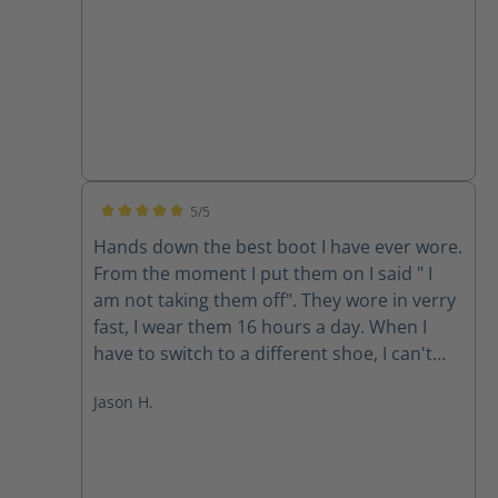
5/5
Average rating of 5 out of 5 stars
Hands down the best boot I have ever wore.
From the moment I put them on I said " I
am not taking them off". They wore in verry
fast, I wear them 16 hours a day. When I
have to switch to a different shoe, I can't
wait to put them back on, I used to walk as
Jason H.
little as possible because of the pain in my
hips and back. Now I will walk where I need
to when I need to. Thanks for a Life
changing experience HAIX.