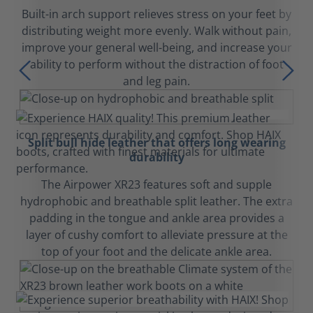
Built-in arch support relieves stress on your feet by
distributing weight more evenly. Walk without pain,
improve your general well-being, and increase your
ability to perform without the distraction of foot
and leg pain.
Split bull hide leather that offers long wearing
durability
The Airpower XR23 features soft and supple
hydrophobic and breathable split leather. The extra
padding in the tongue and ankle area provides a
layer of cushy comfort to alleviate pressure at the
top of your foot and the delicate ankle area.