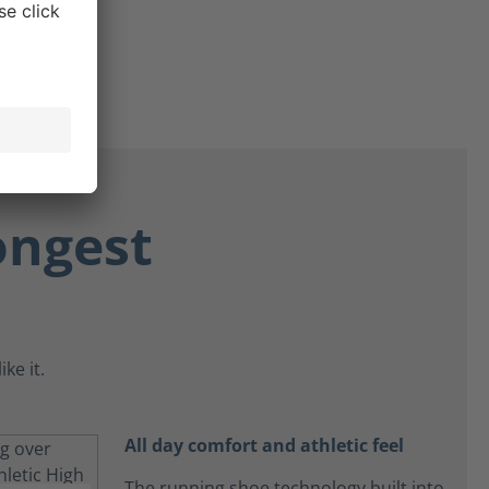
ongest
ke it.
All day comfort and athletic feel
The running shoe technology built into