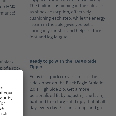
The built-in cushioning in the sole acts
as shock absorption, effectively
cushioning each step, while the energy
return in the sole gives you extra
spring in your step and helps reduce
foot and leg fatigue.
Ready to go with the HAIX® Side
Zipper
Enjoy the quick convenience of the
side zipper on the Black Eagle Athletic
2.0 T High Side Zip. Get a more
personalized fit by adjusting the lacing,
fix it and then forget it. Enjoy that fit all
day, every day. Slip on, zip up, and go.