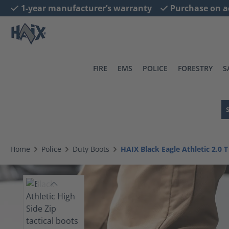
1-year manufacturer’s warranty
Purchase on a
search
Skip to main navigation
FIRE
EMS
POLICE
FORESTRY
S
Home
Police
Duty Boots
HAIX Black Eagle Athletic 2.0 T