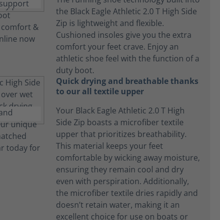
the Black Eagle Athletic 2.0 T High Side
Zip is lightweight and flexible.
Cushioned insoles give you the extra
comfort your feet crave. Enjoy an
athletic shoe feel with the function of a
duty boot.
Quick drying and breathable thanks
to our all textile upper
Your Black Eagle Athletic 2.0 T High
Side Zip boasts a microfiber textile
upper that prioritizes breathability.
This material keeps your feet
comfortable by wicking away moisture,
ensuring they remain cool and dry
even with perspiration. Additionally,
the microfiber textile dries rapidly and
doesn’t retain water, making it an
excellent choice for use on boats or