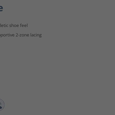
e
letic shoe feel
portive 2-zone lacing