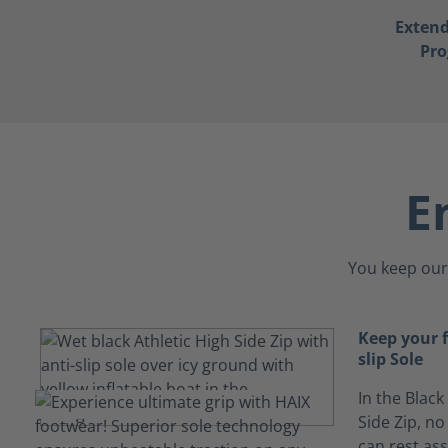
Exten
Pr
E
You keep our 
Keep your 
slip Sole
In the Black
Side Zip, no
can rest ass