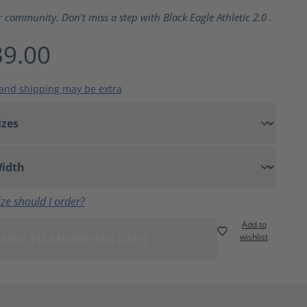
ting of 5 out of 5 stars
r community. Don't miss a step with Black Eagle Athletic 2.0 .
9.00
 and shipping may be extra
ze should I order?
Add to
ADD TO SHOPPING CART
wishlist