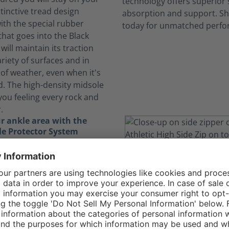
stinctive tread design
th the special rubber
at goes into the Black
will maintain its traction
riety of surfaces and in
of weather, even when it's
d. The high-density midsole
you feeling every rock and
.
r ankle area with the
e Protector System
ically demanding job, you
yourself running, jumping,
igating through obstacles.
nkle Protector System in
gle Athletic 2.0 T High Side
the delicate bones in your
ding essential protection.