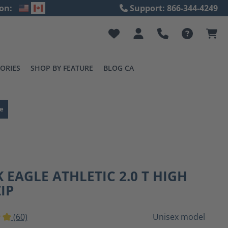
on:
Support: 866-344-4249
ORIES
SHOP BY FEATURE
BLOG CA
e
 EAGLE ATHLETIC 2.0 T HIGH
ZIP
(60)
Unisex model