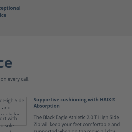
ceptional
ice
ce
on every call.
Supportive cushioning with HAIX®
Absorption
The Black Eagle Athletic 2.0 T High Side
Zip will keep your feet comfortable and
supported when on the move all day.