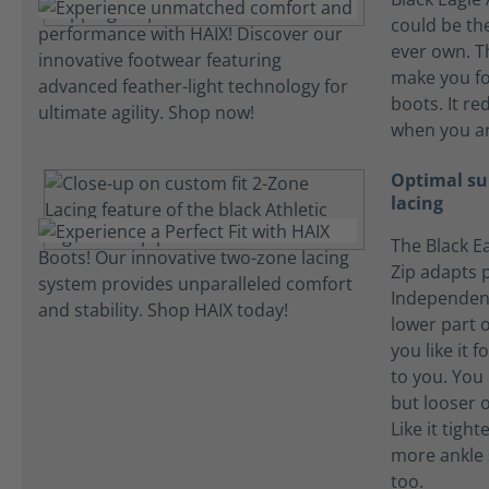
could be the
ever own. T
make you fo
boots. It re
when you ar
Optimal su
lacing
The Black Ea
Zip adapts p
Independent
lower part o
you like it f
to you. You l
but looser o
Like it tigh
more ankle 
too.