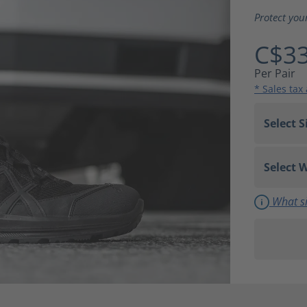
Average ra
Protect you
C$33
Per Pair
* Sales tax
What si