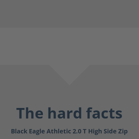
The hard facts
Black Eagle Athletic 2.0 T High Side Zip