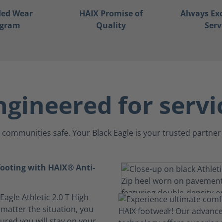
ded Wear
HAIX Promise of
Always Ex
ogram
Quality
Serv
ngineered for servi
communities safe. Your Black Eagle is your trusted partner 
footing with HAIX® Anti-
 Eagle Athletic 2.0 T High
 matter the situation, you
ured you will stay on your