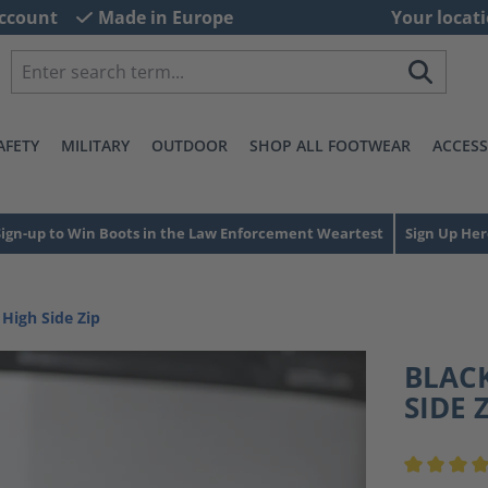
ccount
Made in Europe
Your locati
AFETY
MILITARY
OUTDOOR
SHOP ALL FOOTWEAR
ACCESS
Sign-up to Win Boots in the Law Enforcement Weartest
Sign Up Her
 High Side Zip
BLACK
SIDE 