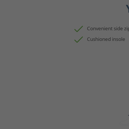
Convenient side zi
Cushioned insole