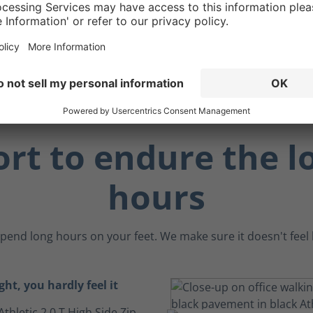
 benefit, the ankle
an act as a "brake" when
 angled surfaces.
rt to endure the l
hours
pend long hours on your feet. We make sure it doesn't feel li
ght, you hardly feel it
Athletic 2.0 T High Side Zip