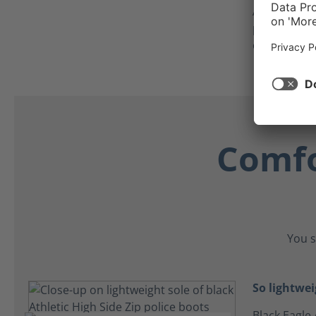
As an added
protector c
crawling on
Comfo
You s
So lightwei
Black Eagle 