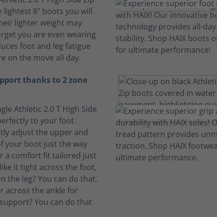
 lightest 8" boots you will
heir lighter weight may
rget you are even wearing
duces foot and leg fatigue
e on the move all day.
pport thanks to 2 zone
gle Athletic 2.0 T High Side
erfectly to your foot.
ly adjust the upper and
f your boot just the way
or a comfort fit tailored just
ike it tight across the foot,
n the leg? You can do that.
ter across the ankle for
support? You can do that