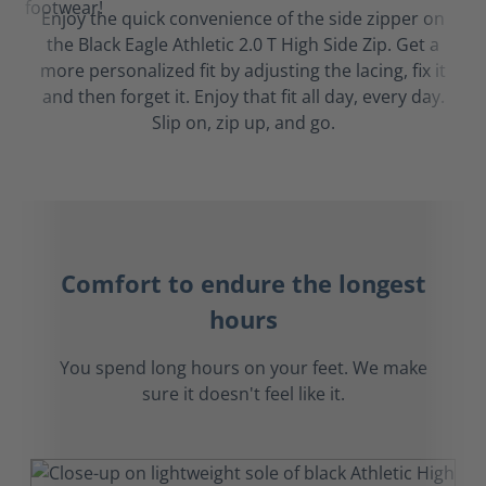
Enjoy the quick convenience of the side zipper on
the Black Eagle Athletic 2.0 T High Side Zip. Get a
more personalized fit by adjusting the lacing, fix it
and then forget it. Enjoy that fit all day, every day.
Slip on, zip up, and go.
Comfort to endure the longest
hours
You spend long hours on your feet. We make
sure it doesn't feel like it.