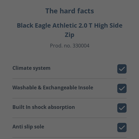
The hard facts
Black Eagle Athletic 2.0 T High Side
Zip
Prod. no. 330004
Climate system
Washable & Exchangeable Insole
Built In shock absorption
Anti slip sole