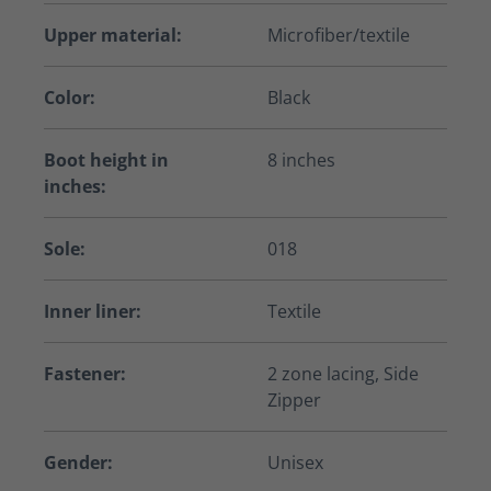
Upper material:
Microfiber/textile
Color:
Black
Boot height in
8 inches
inches:
Sole:
018
Inner liner:
Textile
Fastener:
2 zone lacing, Side
Zipper
Gender:
Unisex