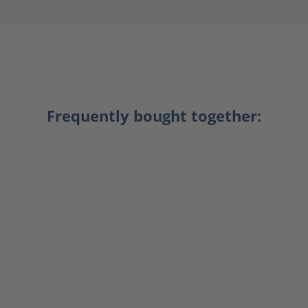
Frequently bought together: