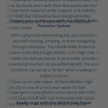
Protect your ankle area with the HAIX® Ankle
Protector System
With a physically demanding job, you could find
yourself running, jumping, or even navigating
through obstacles. The HAIX® Ankle Protector
System in the Black Eagle Athletic 2.0 T High Side Zip
shields the delicate bones in your ankle, providing
essential protection. As an added benefit, the ankle
protector can act as a "brake" when crawling on
angled surfaces.
Ready to go with the HAIX® Side Zipper