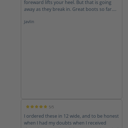
foreward lifts your heel. But that is going
away as they break in. Great boots so far.
And the side zipper is way more heavy duty
Javlin
than I've seen on most boots
5/5
Average rating of 5 out of 5 stars
I ordered these in 12 wide, and to be honest
when I had my doubts when I received