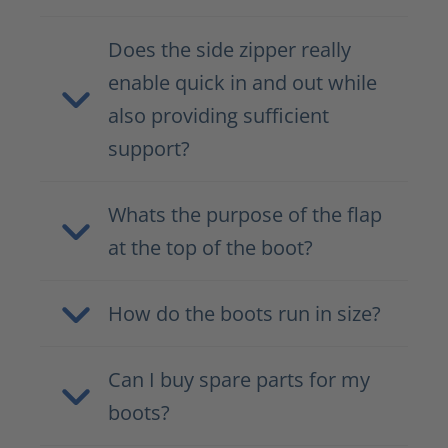
Does the side zipper really
enable quick in and out while
also providing sufficient
support?
Whats the purpose of the flap
at the top of the boot?
How do the boots run in size?
Can I buy spare parts for my
boots?