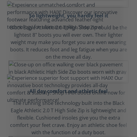
So lightweight, you hardly feel it
Black Eagle Athletic 2.0 T High Side Zip could be the
lightest 8" boots you will ever own. Their lighter
weight may make you forget you are even wearing
boots. It reduces foot and leg fatigue when you are
on the move all day.
All day comfort and athletic feel
The running shoe technology built into the Black
Eagle Athletic 2.0 T High Side Zip is lightweight and
flexible. Cushioned insoles give you the extra
comfort your feet crave. Enjoy an athletic shoe feel
with the function of a duty boot.