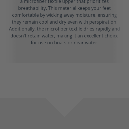
a microfiber textile upper that prioritizes
breathability. This material keeps your feet
comfortable by wicking away moisture, ensuring
they remain cool and dry even with perspiration.
Additionally, the microfiber textile dries rapidly and
doesn’t retain water, making it an excellent choice
for use on boats or near water.