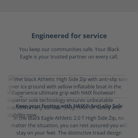
Engineered for service
You keep our communities safe. Your Black
Eagle is your trusted partner on every call.
Keep your footing with HAIX® Anti-slip Sole
In the Black Eagle Athletic 2.0 T High Side Zip, no
matter the situation, you can rest assured you will
stay on your feet. The distinctive tread design