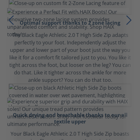
Optimal support thanks to 2 zone lacing
The Black Eagle Athletic 2.0 T High Side Zip adapts
perfectly to your foot. Independently adjust the
upper and lower part of your boot just the way you
like it for a comfort fit tailored just to you. You like it
tight across the foot, but looser on the leg? You can
do that. Like it tighter across the ankle for more
ankle support? You can do that too.
Quick drying and breathable thanks to our all
textile upper
Your Black Eagle Athletic 2.0 T High Side Zip boasts