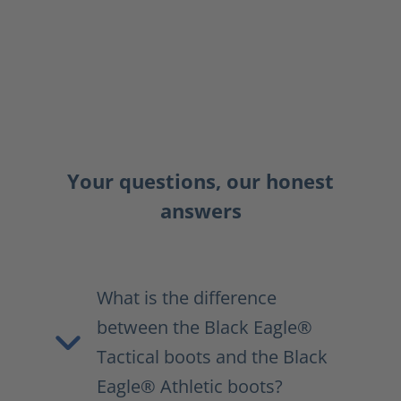
Your questions, our honest
answers
What is the difference
between the Black Eagle®
Tactical boots and the Black
Eagle® Athletic boots?