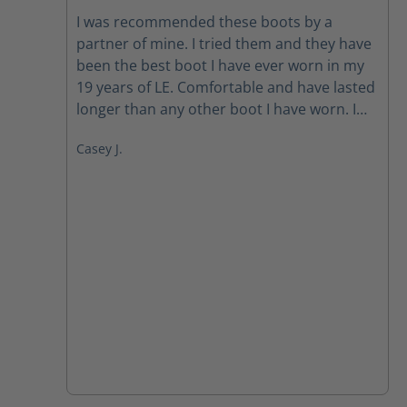
Average rating of 4.5 out of 5 stars
I was recommended these boots by a
partner of mine. I tried them and they have
been the best boot I have ever worn in my
19 years of LE. Comfortable and have lasted
longer than any other boot I have worn. I
just ordered another pair for a back up.
Casey J.