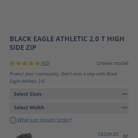
BLACK EAGLE ATHLETIC 2.0 T HIGH
SIDE ZIP
(60)
Unisex model
Average rating of 5 out of 5 stars
Protect your community. Don't miss a step with Black
Eagle Athletic 2.0 .
What size should I order?
C$339.00
Ad