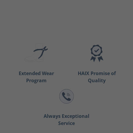
Extended Wear
HAIX Promise of
Program
Quality
Always Exceptional
Service