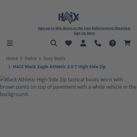
Sign-up to Win Boots in the Law Enforcement Weartest
Sign Up Here
in content
Home
Police
Duty Boots
HAIX Black Eagle Athletic 2.0 T High Side Zip