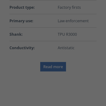
Product type:
Factory firsts
Primary use:
Law enforcement
Shank:
TPU R3000
Conductivity:
Antistatic
Read more