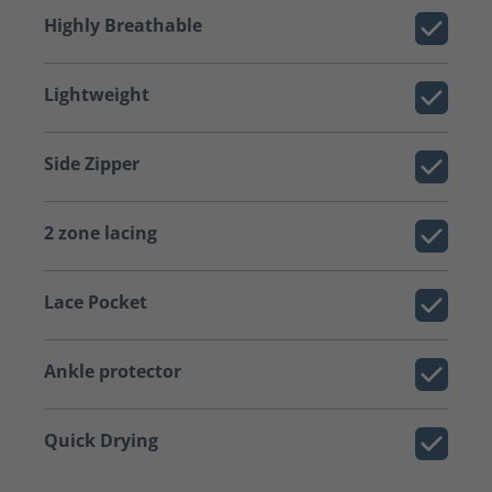
Highly Breathable
Lightweight
Side Zipper
2 zone lacing
Lace Pocket
Ankle protector
Quick Drying