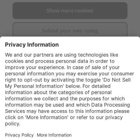
Show more reviews
Submit your own rating
}
C$339.00
Add to shopping
cart
Service hotline
What size should I
order?
Shop Service
In stock and
ready to ship.