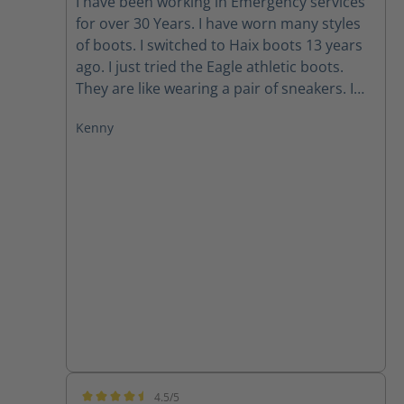
I have been working in Emergency services
for over 30 Years. I have worn many styles
of boots. I switched to Haix boots 13 years
ago. I just tried the Eagle athletic boots.
They are like wearing a pair of sneakers. I
still wear my other boots; however, I prefer
Kenny
the Eagle boots for running and tactical
stuff.
4.5/5