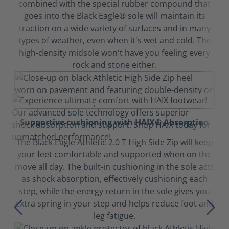
combined with the special rubber compound that
goes into the Black Eagle® sole will maintain its
traction on a wide variety of surfaces and in many
types of weather, even when it's wet and cold. The
high-density midsole won't have you feeling every
rock and stone either.
Supportive cushioning with HAIX® Absorption
The Black Eagle Athletic 2.0 T High Side Zip will keep
your feet comfortable and supported when on the
move all day. The built-in cushioning in the sole acts
as shock absorption, effectively cushioning each
step, while the energy return in the sole gives you
extra spring in your step and helps reduce foot and
leg fatigue.