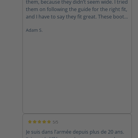
them, because they didn’t seem wide. I tried
them on following the guide for the right fit,
and I have to say they fit great. These boots
are extremely light, comfortable and seem
Adam S.
pretty darn tough as I’m 6 foot 240 lbs. I’m a
police officer and on my feet quite a bit.
These aren’t my first Haix and I’m a true fan.
5/5
Average rating of 5 out of 5 stars
Je suis dans l’armée depuis plus de 20 ans.