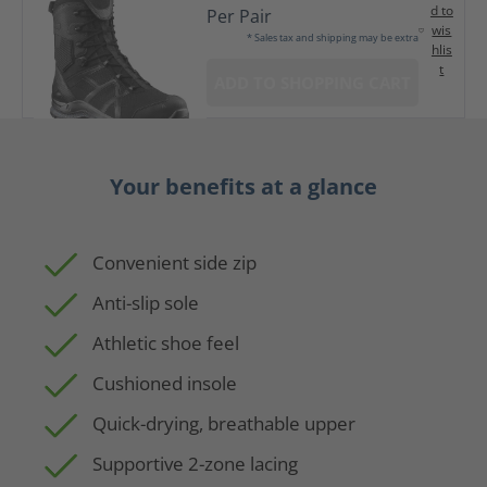
d to
Per Pair
wis
* Sales tax and shipping may be extra
hlis
t
ADD TO SHOPPING CART
Your benefits at a glance
Convenient side zip
Anti-slip sole
Athletic shoe feel
Cushioned insole
Quick-drying, breathable upper
Supportive 2-zone lacing