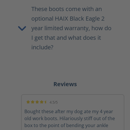
These boots come with an
optional HAIX Black Eagle 2
year limited warranty, how do
I get that and what does it
include?
Reviews
4.5/5
Average rating of 4.5 out of 5 stars
Bought these after my dog ate my 4 year
old work boots. Hilariously stiff out of the
box to the point of bending your ankle