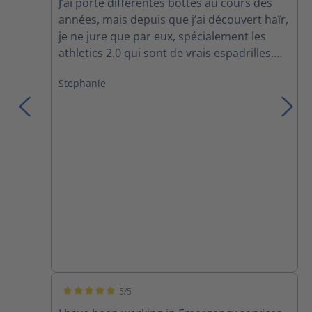
J’ai porté différentes bottes au cours des
années, mais depuis que j’ai découvert haïr,
je ne jure que par eux, spécialement les
athletics 2.0 qui sont de vrais espadrilles.
Confortable, légers, soutiens la cheville,
Stephanie
c’est exactement ce que je cherchais!! Mon
conjoint vient de commander la même
paire!! :)
5/5
Average rating of 5 out of 5 stars