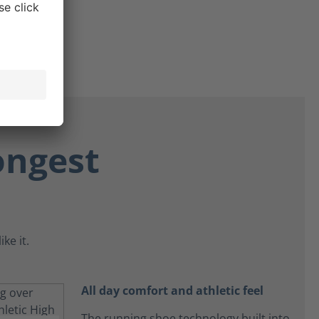
ongest
ke it.
All day comfort and athletic feel
The running shoe technology built into