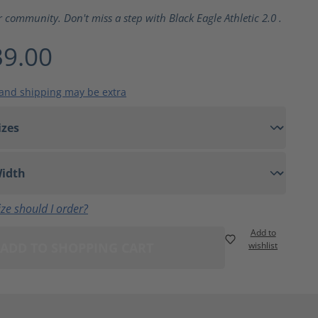
ting of 5 out of 5 stars
r community. Don't miss a step with Black Eagle Athletic 2.0 .
9.00
 and shipping may be extra
ze should I order?
Add to
ADD TO SHOPPING CART
wishlist