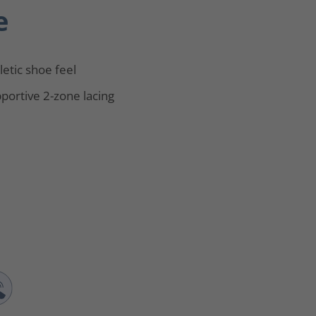
e
letic shoe feel
portive 2-zone lacing