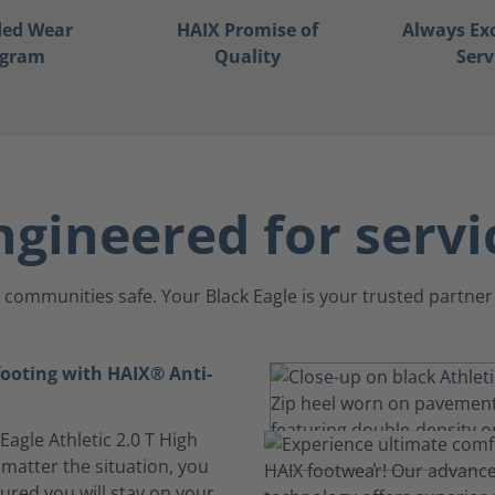
ded Wear
HAIX Promise of
Always Ex
ogram
Quality
Serv
ngineered for servi
communities safe. Your Black Eagle is your trusted partner 
footing with HAIX® Anti-
 Eagle Athletic 2.0 T High
 matter the situation, you
ured you will stay on your