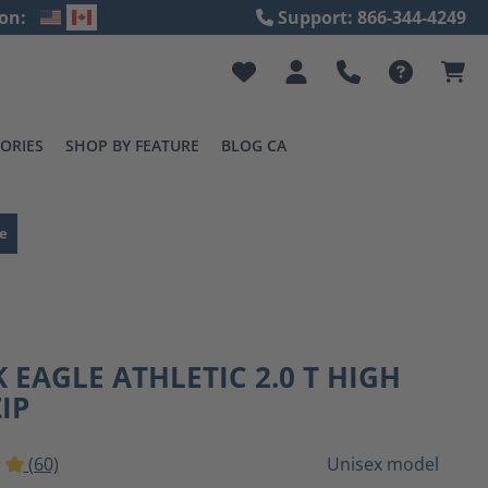
on:
Support: 866-344-4249
ORIES
SHOP BY FEATURE
BLOG CA
e
 EAGLE ATHLETIC 2.0 T HIGH
ZIP
(60)
Unisex model