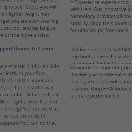
 lightest 8" boots you will
heir lighter weight may
rget you are even wearing
duces foot and leg fatigue
e on the move all day.
pport thanks to 2 zone
gle Athletic 2.0 T High Side
erfectly to your foot.
ly adjust the upper and
f your boot just the way
or a comfort fit tailored just
ike it tight across the foot,
n the leg? You can do that.
ter across the ankle for
support? You can do that