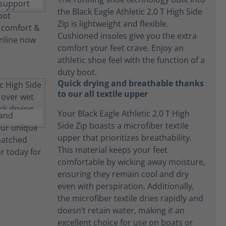
the Black Eagle Athletic 2.0 T High Side
Zip is lightweight and flexible.
Cushioned insoles give you the extra
comfort your feet crave. Enjoy an
athletic shoe feel with the function of a
duty boot.
Quick drying and breathable thanks
to our all textile upper
Your Black Eagle Athletic 2.0 T High
Side Zip boasts a microfiber textile
upper that prioritizes breathability.
This material keeps your feet
comfortable by wicking away moisture,
ensuring they remain cool and dry
even with perspiration. Additionally,
the microfiber textile dries rapidly and
doesn’t retain water, making it an
excellent choice for use on boats or