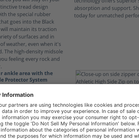
stinctive tread design
th the special rubber
at goes into the Black
will maintain its traction
riety of surfaces and in
of weather, even when it's
d. The high-density midsole
you feeling every rock and
.
r ankle area with the
e Protector System
ically demanding job, you
yourself running, jumping,
igating through obstacles.
nkle Protector System in
gle Athletic 2.0 T High Side
the delicate bones in your
ding essential protection.