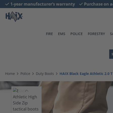
1-year manufacturer’s warranty
Purchase on a
search
Skip to main navigation
FIRE
EMS
POLICE
FORESTRY
S
Home
Police
Duty Boots
HAIX Black Eagle Athletic 2.0 T