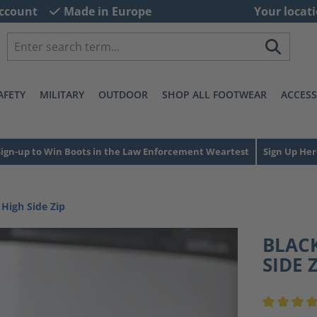
ccount
Made in Europe
Your locati
AFETY
MILITARY
OUTDOOR
SHOP ALL FOOTWEAR
ACCESS
Sign-up to Win Boots in the Law Enforcement Weartest
Sign Up Her
 High Side Zip
BLACK
SIDE 