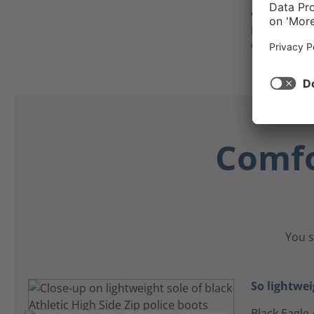
As an added
protector c
crawling on
Comfo
You s
So lightwei
Black Eagle 