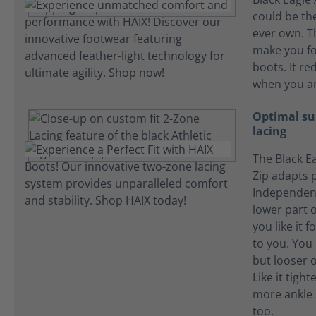
could be the
ever own. T
make you fo
boots. It re
when you ar
Optimal su
lacing
The Black Ea
Zip adapts p
Independent
lower part o
you like it f
to you. You l
but looser o
Like it tigh
more ankle 
too.