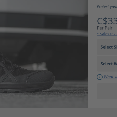
Average ra
Protect you
C$33
Per Pair
* Sales tax
What si