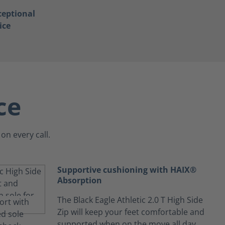
ceptional
ice
ce
on every call.
Supportive cushioning with HAIX®
Absorption
The Black Eagle Athletic 2.0 T High Side
Zip will keep your feet comfortable and
supported when on the move all day.