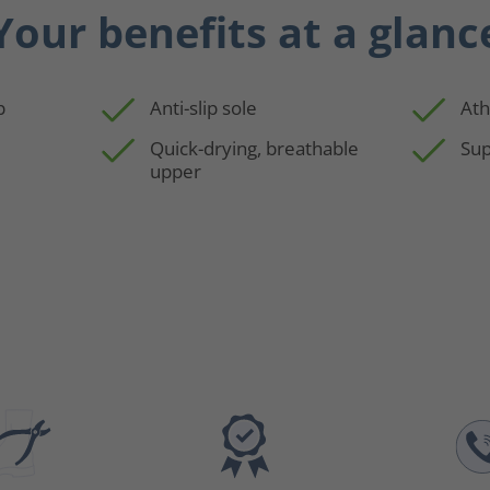
Your benefits at a glanc
p
Anti-slip sole
Ath
Quick-drying, breathable
Sup
upper