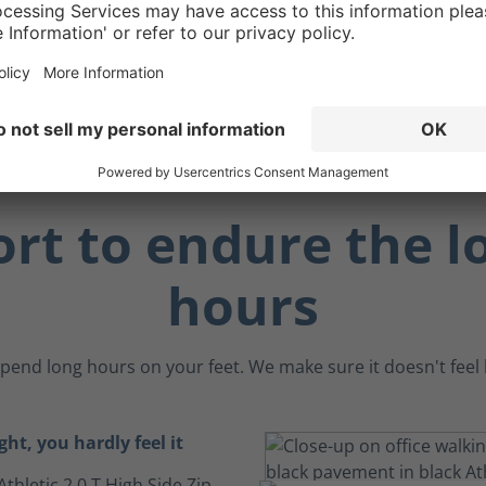
 benefit, the ankle
an act as a "brake" when
 angled surfaces.
rt to endure the l
hours
pend long hours on your feet. We make sure it doesn't feel li
ght, you hardly feel it
Athletic 2.0 T High Side Zip