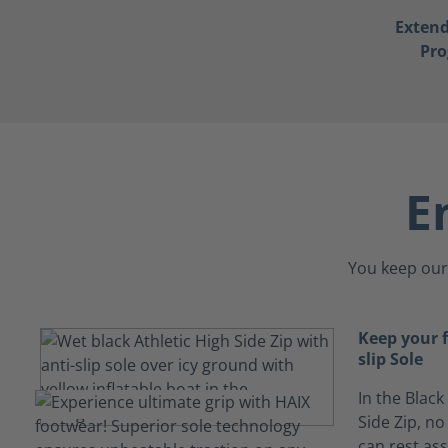
Exten
Pr
E
You keep our 
Keep your 
slip Sole
In the Black
Side Zip, no
can rest ass