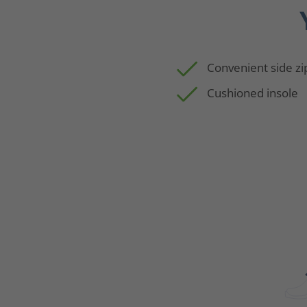
Convenient side zi
Cushioned insole