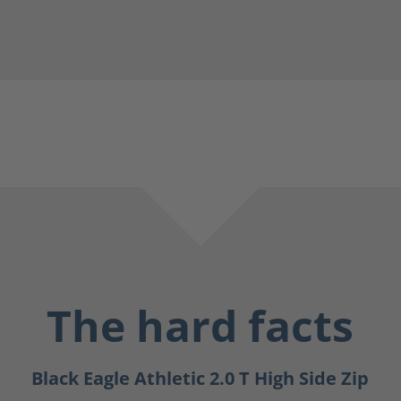
The hard facts
Black Eagle Athletic 2.0 T High Side Zip