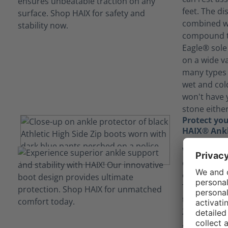
feet. The di
combined wi
compound th
Eagle® sole 
on a wide va
many types 
wet and col
won't have 
stone either
Protect you
HAIX® Ankl
With a phys
could find 
or even nav
The HAIX® A
the Black Ea
Zip shields 
ankle, provi