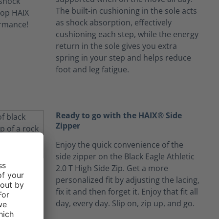
The built-in cushioning in the sole acts
as shock absorption, effectively
cushioning each step, while the energy
return in the sole gives you extra
spring in your step and helps reduce
foot and leg fatigue.
Ready to go with the HAIX® Side
Zipper
Enjoy the quick convenience of the
side zipper on the Black Eagle Athletic
2.0 T High Side Zip. Get a more
personalized fit by adjusting the lacing,
fix it and then forget it. Enjoy that fit all
day, every day. Slip on, zip up, and go.