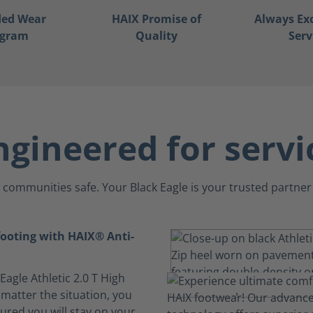
ded Wear
HAIX Promise of
Always Ex
ogram
Quality
Serv
ngineered for servi
communities safe. Your Black Eagle is your trusted partner 
footing with HAIX® Anti-
 Eagle Athletic 2.0 T High
 matter the situation, you
ured you will stay on your