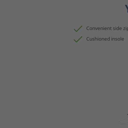
Convenient side zi
Cushioned insole