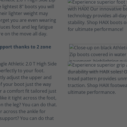
 lightest 8" boots you will
heir lighter weight may
rget you are even wearing
duces foot and leg fatigue
e on the move all day.
pport thanks to 2 zone
gle Athletic 2.0 T High Side
erfectly to your foot.
ly adjust the upper and
f your boot just the way
or a comfort fit tailored just
ike it tight across the foot,
n the leg? You can do that.
ter across the ankle for
support? You can do that