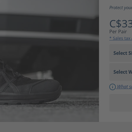
Average ra
Protect you
C$33
Per Pair
* Sales tax
What si