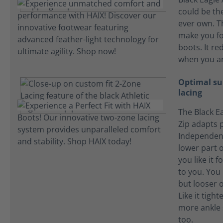
could be the
ever own. T
make you fo
boots. It re
when you ar
Optimal su
lacing
The Black Ea
Zip adapts p
Independent
lower part o
you like it f
to you. You l
but looser o
Like it tigh
more ankle 
too.