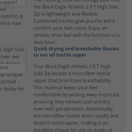
the Black Eagle Athletic 2.0 T High Side
Zip is lightweight and flexible.
Cushioned insoles give you the extra
comfort your feet crave. Enjoy an
athletic shoe feel with the function of a
duty boot.
Quick drying and breathable thanks
to our all textile upper
Your Black Eagle Athletic 2.0 T High
Side Zip boasts a microfiber textile
upper that prioritizes breathability.
This material keeps your feet
comfortable by wicking away moisture,
ensuring they remain cool and dry
even with perspiration. Additionally,
the microfiber textile dries rapidly and
doesn’t retain water, making it an
excellent choice for use on boats or