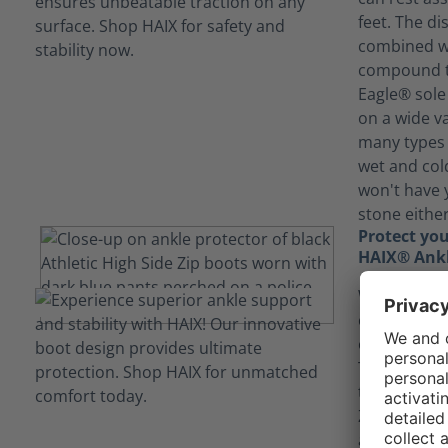
feet. The di
combined wi
compound th
Eagle® sole 
on a wide va
many types 
wet and col
won't have 
stone either
Protect you
HAIX® Ankl
With a phys
could find 
or even nav
The HAIX® A
the Black Ea
Zip shields 
ankle, provi