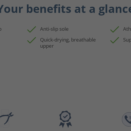
Your benefits at a glanc
p
Anti-slip sole
Ath
Quick-drying, breathable
Sup
upper