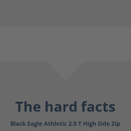
The hard facts
Black Eagle Athletic 2.0 T High Side Zip