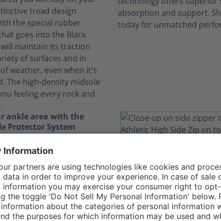
stinctive tread design
th the special rubber
at goes into the Black
will maintain its traction
riety of surfaces and in
of weather, even when it's
d. The high-density midsole
you feeling every rock and
.
r ankle area with the
e Protector System
ically demanding job, you
yourself running, jumping,
igating through obstacles.
nkle Protector System in
gle Athletic 2.0 T High Side
the delicate bones in your
ding essential protection.