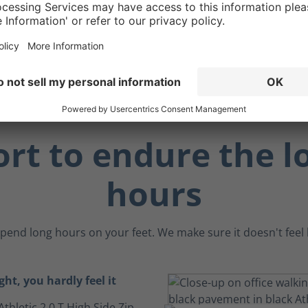
 benefit, the ankle
an act as a "brake" when
 angled surfaces.
rt to endure the l
hours
pend long hours on your feet. We make sure it doesn't feel li
ght, you hardly feel it
Athletic 2.0 T High Side Zip