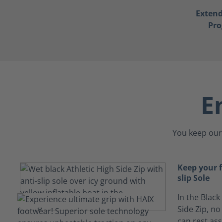
Exten
Pr
E
You keep our 
Keep your 
slip Sole
In the Black
Side Zip, no
can rest ass