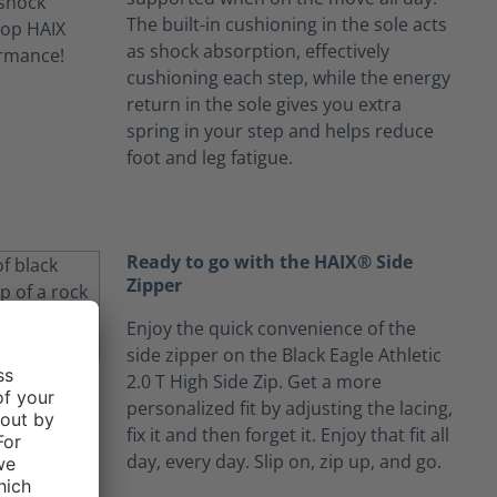
The built-in cushioning in the sole acts
as shock absorption, effectively
cushioning each step, while the energy
return in the sole gives you extra
spring in your step and helps reduce
foot and leg fatigue.
Ready to go with the HAIX® Side
Zipper
Enjoy the quick convenience of the
side zipper on the Black Eagle Athletic
2.0 T High Side Zip. Get a more
personalized fit by adjusting the lacing,
fix it and then forget it. Enjoy that fit all
day, every day. Slip on, zip up, and go.