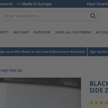
ccount
Made in Europe
Your locati
AFETY
MILITARY
OUTDOOR
SHOP ALL FOOTWEAR
ACCESS
Sign-up to Win Boots in the Law Enforcement Weartest
Sign Up Her
 High Side Zip
BLACK
SIDE 