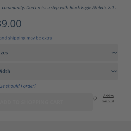
ting of 5 out of 5 stars
r community. Don't miss a step with Black Eagle Athletic 2.0 .
9.00
 and shipping may be extra
ze should I order?
Add to
ADD TO SHOPPING CART
wishlist