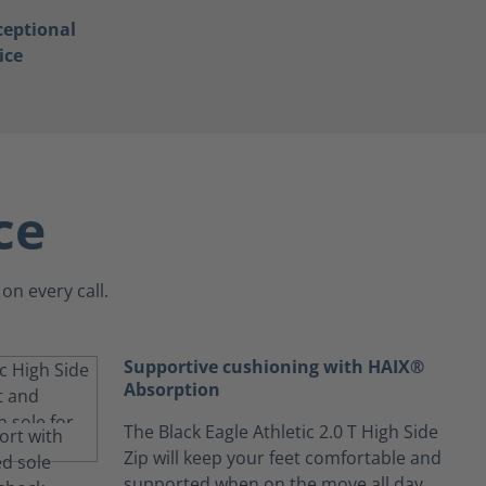
ceptional
ice
ce
on every call.
Supportive cushioning with HAIX®
Absorption
The Black Eagle Athletic 2.0 T High Side
Zip will keep your feet comfortable and
supported when on the move all day.