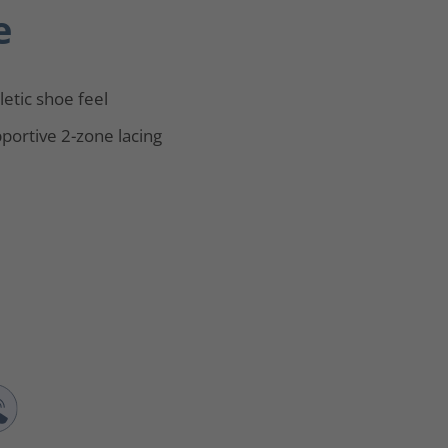
e
letic shoe feel
portive 2-zone lacing