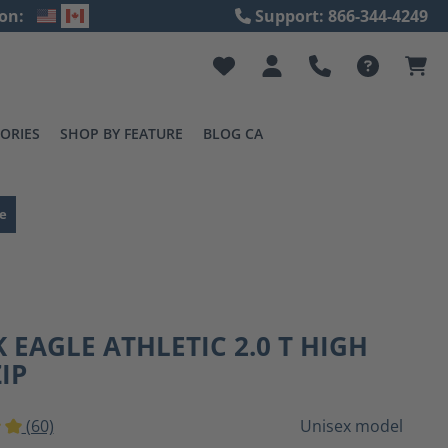
on:
Support: 866-344-4249
ORIES
SHOP BY FEATURE
BLOG CA
e
 EAGLE ATHLETIC 2.0 T HIGH
ZIP
(60)
Unisex model