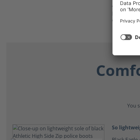
As an added
protector c
crawling on
Comfo
You s
So lightwei
Black Eagle 