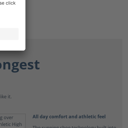
ongest
ke it.
All day comfort and athletic feel
The running shoe technology built into