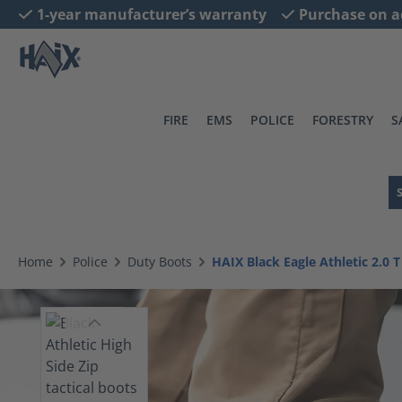
1-year manufacturer’s warranty
Purchase on a
search
Skip to main navigation
FIRE
EMS
POLICE
FORESTRY
S
Home
Police
Duty Boots
HAIX Black Eagle Athletic 2.0 T