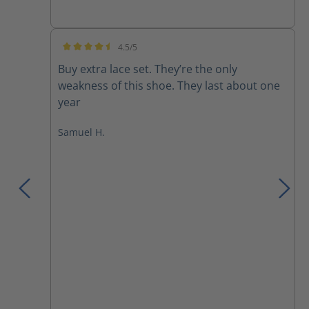
4.5/5
Average rating of 4.5 out of 5 stars
Buy extra lace set. They’re the only
weakness of this shoe. They last about one
year
Samuel H.