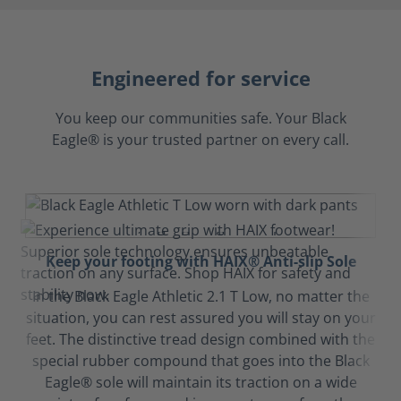
Engineered for service
You keep our communities safe. Your Black
Eagle® is your trusted partner on every call.
Keep your footing with HAIX® Anti-slip Sole
In the Black Eagle Athletic 2.1 T Low, no matter the
situation, you can rest assured you will stay on your
feet. The distinctive tread design combined with the
special rubber compound that goes into the Black
Eagle® sole will maintain its traction on a wide