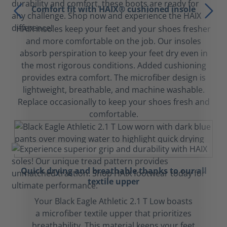
Comfort fit with HAIX® cushioned insole
HAIX insoles keep your feet and your shoes fresher
and more comfortable on the job. Our insoles
absorb perspiration to keep your feet dry even in
the most rigorous conditions. Added cushioning
provides extra comfort. The microfiber design is
lightweight, breathable, and machine washable.
Replace occasionally to keep your shoes fresh and
comfortable.
Quick drying and breathable thanks to our all
textile upper
Your Black Eagle Athletic 2.1 T Low boasts
a microfiber textile upper that prioritizes
breathability. This material keeps your feet