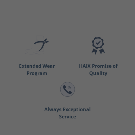
Extended Wear
HAIX Promise of
Program
Quality
Always Exceptional
Service