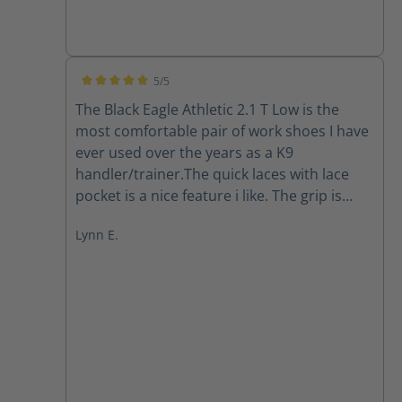
5/5
Average rating of 5 out of 5 stars
The Black Eagle Athletic 2.1 T Low is the
most comfortable pair of work shoes I have
ever used over the years as a K9
handler/trainer.The quick laces with lace
pocket is a nice feature i like. The grip is
there in all the working conditions I've put
Lynn E.
them through in south Florida so far. The
quality is A1. Easy to clean, they dry out
pretty quickly. I highly recommend Haix.
They have gained a forever loyal customer.