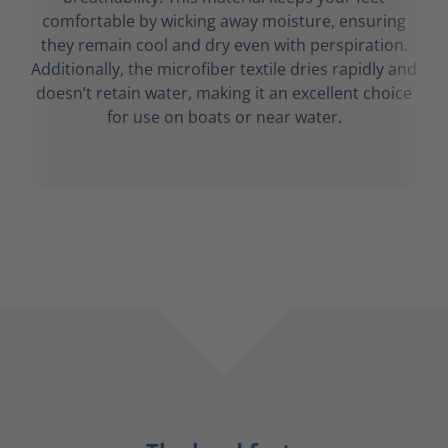
comfortable by wicking away moisture, ensuring
they remain cool and dry even with perspiration.
Additionally, the microfiber textile dries rapidly and
doesn’t retain water, making it an excellent choice
for use on boats or near water.