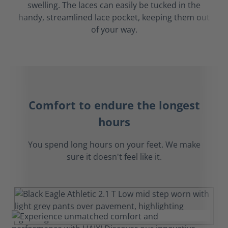
swelling. The laces can easily be tucked in the
handy, streamlined lace pocket, keeping them out
of your way.
Comfort to endure the longest
hours
You spend long hours on your feet. We make
sure it doesn't feel like it.