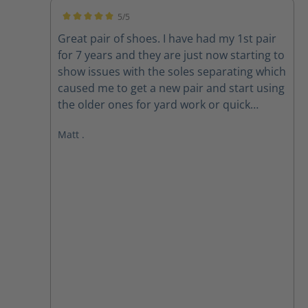
5/5
Average rating of 5 out of 5 stars
Great pair of shoes. I have had my 1st pair
for 7 years and they are just now starting to
show issues with the soles separating which
caused me to get a new pair and start using
the older ones for yard work or quick
outings. New pair are exactly the same and
Matt .
still fit well. looking forward to many years
on these also.