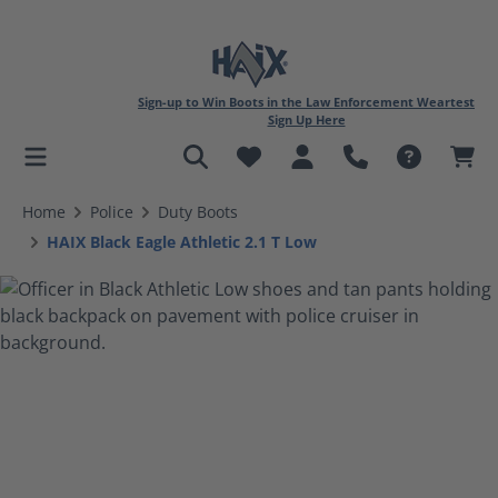
Sign-up to Win Boots in the Law Enforcement Weartest
Sign Up Here
in content
Home
Police
Duty Boots
HAIX Black Eagle Athletic 2.1 T Low