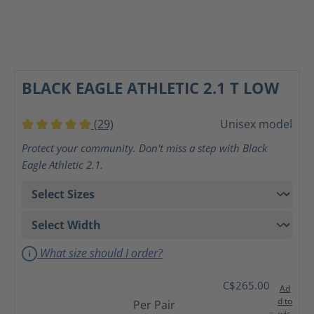
BLACK EAGLE ATHLETIC 2.1 T LOW
(29)
Unisex model
Average rating of 5 out of 5 stars
Protect your community. Don't miss a step with Black
Eagle Athletic 2.1.
What size should I order?
C$265.00
Ad
d to
Per Pair
wis