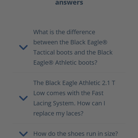
answers
What is the difference
between the Black Eagle®
Tactical boots and the Black
Eagle® Athletic boots?
The Black Eagle Athletic 2.1 T
Low comes with the Fast
Lacing System. How can I
replace my laces?
How do the shoes run in size?