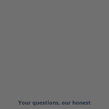
Your questions, our honest