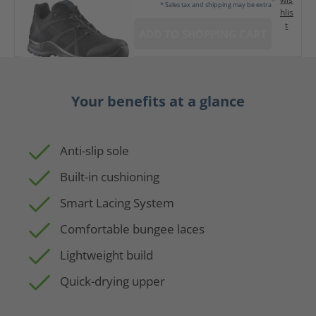
* Sales tax and shipping may be extra
hlis
t
ADD TO SHOPPING CART
Your benefits at a glance
Anti-slip sole
Built-in cushioning
Smart Lacing System
Comfortable bungee laces
Lightweight build
Quick-drying upper