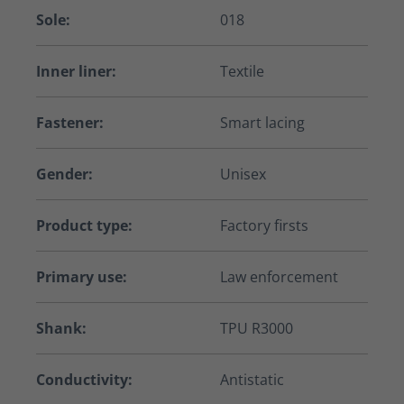
Sole:
018
Inner liner:
Textile
Fastener:
Smart lacing
Gender:
Unisex
Product type:
Factory firsts
Primary use:
Law enforcement
Shank:
TPU R3000
Conductivity:
Antistatic