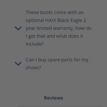
These boots come with an
optional HAIX Black Eagle 2
year limited warranty, how do
I get that and what does it
include?
Can I buy spare parts for my
shoes?
Reviews