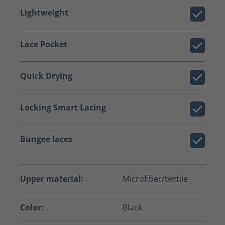
Lightweight
Lace Pocket
Quick Drying
Locking Smart Lacing
Bungee laces
Upper material:
Microfiber/textile
Color:
Black