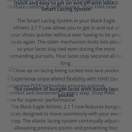
Quick and easy to get on and off with HAIX®
Smart Lacing System
The Smart Lacing System in your Black Eagle
Athletic 2.1 T Low allows you to get in and out of
your shoes quicker without ever having to tie your
laces again. The slider mechanism locks into place
so your laces stay tied even during the most
demanding pursuits. Your laces stay secured all day
long.
The comfort of bungee laces with handy lace
pocket
The Black Eagle Athletic 2.1 T Low features bungee
laces designed to move seamlessly with your every
step. The elastic lacing system continually adjusts,
alleviating pressure points and preventing foot