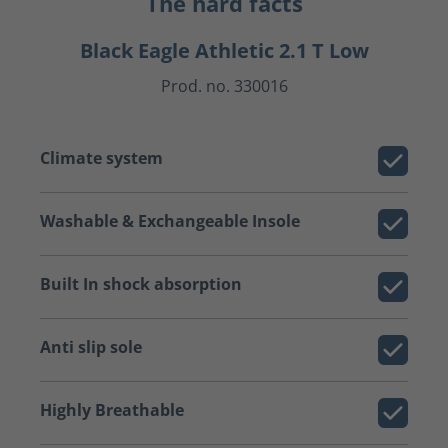
The hard facts
Black Eagle Athletic 2.1 T Low
Prod. no. 330016
Climate system
Washable & Exchangeable Insole
Built In shock absorption
Anti slip sole
Highly Breathable