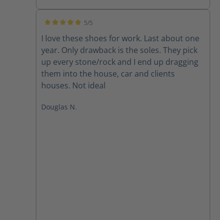
5/5
Average rating of 5 out of 5 stars
I love these shoes for work. Last about one
year. Only drawback is the soles. They pick
up every stone/rock and I end up dragging
them into the house, car and clients
houses. Not ideal
Douglas N.