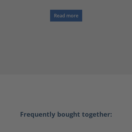
Read more
Frequently bought together: