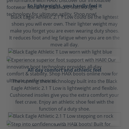
So lightweight, you hardly feel it
Black Eagle Athletic 2.1 T Low could be the lightest
shoes you will ever own. Their lighter weight may
make you forget you are even wearing duty shoes.
It reduces foot and leg fatigue when you are on the
move all day.
All day comfort and athletic feel
The running shoe technology built into the Black
Eagle Athletic 2.1 T Low is lightweight and flexible.
Cushioned insoles give you the extra comfort your
feet crave. Enjoy an athletic shoe feel with the
function of a duty shoe.