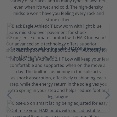
variety of surfaces and in many types of weather,
even when it's wet and cold. The high-density
midsole won't have you feeling every rock and
stone either.
Supportive cushioning with HAIX® Absorption
The Black Eagle Athletic 2.1 T Low will keep your feet
comfortable and supported when on the move all
day. The built-in cushioning in the sole acts
as shock absorption, effectively cushioning each
step, while the energy return in the sole gives you
extra spring in your step and helps reduce foot and
leg fatigue.