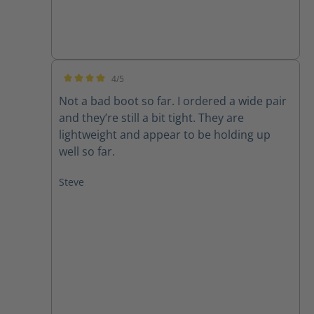
4/5
Average rating of 4 out of 5 stars
Not a bad boot so far. I ordered a wide pair
and they’re still a bit tight. They are
lightweight and appear to be holding up
well so far.
Steve