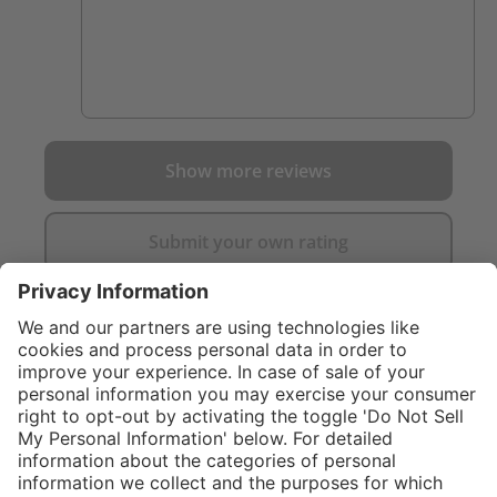
Show more reviews
Submit your own rating
}
C$265.00
Add to shopping
cart