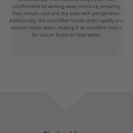
comfortable by wicking away moisture, ensuring
they remain cool and dry even with perspiration.
Additionally, the microfiber textile dries rapidly and
doesn’t retain water, making it an excellent choice
for use on boats or near water.