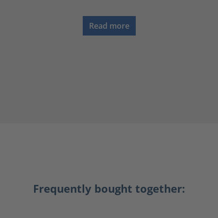
Read more
Frequently bought together: