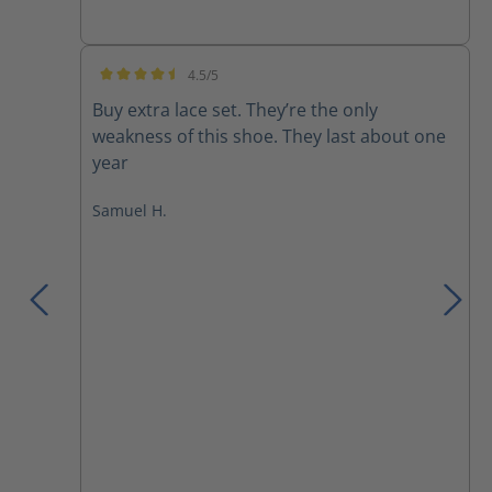
4.5/5
Average rating of 4.5 out of 5 stars
Buy extra lace set. They’re the only
weakness of this shoe. They last about one
year
Samuel H.