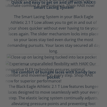
Quick and easy to get on and off with HAIX®
Smart Lacing System
The Smart Lacing System in your Black Eagle
Athletic 2.1 T Low allows you to get in and out of
your shoes quicker without ever having to tie your
laces again. The slider mechanism locks into place
so your laces stay tied even during the most
demanding pursuits. Your laces stay secured all day
long.
The comfort of bungee laces with handy lace
pocket
The Black Eagle Athletic 2.1 T Low features bungee
laces designed to move seamlessly with your every
step. The elastic lacing system continually adjusts,
alleviating pressure points and preventing foot