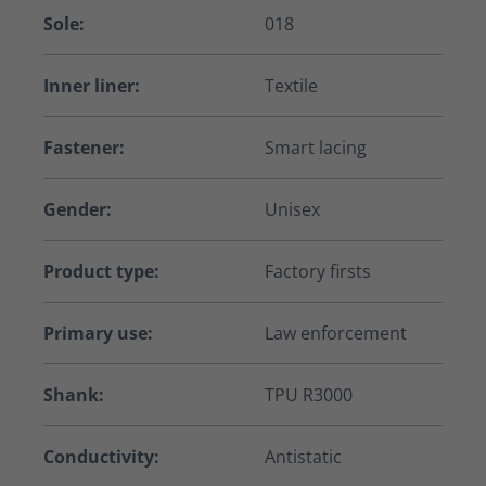
Sole:
018
Inner liner:
Textile
Fastener:
Smart lacing
Gender:
Unisex
Product type:
Factory firsts
Primary use:
Law enforcement
Shank:
TPU R3000
Conductivity:
Antistatic