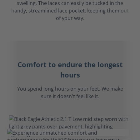
swelling. The laces can easily be tucked in the
handy, streamlined lace pocket, keeping them out
of your way.
Comfort to endure the longest
hours
You spend long hours on your feet. We make
sure it doesn't feel like it.