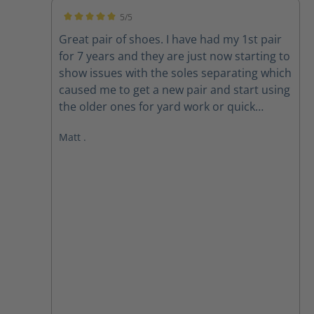
5/5
Average rating of 5 out of 5 stars
Great pair of shoes. I have had my 1st pair
for 7 years and they are just now starting to
show issues with the soles separating which
caused me to get a new pair and start using
the older ones for yard work or quick
outings. New pair are exactly the same and
Matt .
still fit well. looking forward to many years
on these also.