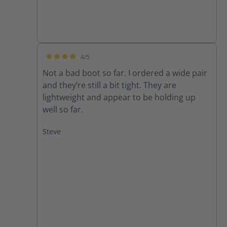
4/5
Average rating of 4 out of 5 stars
Not a bad boot so far. I ordered a wide pair
and they’re still a bit tight. They are
lightweight and appear to be holding up
well so far.
Steve