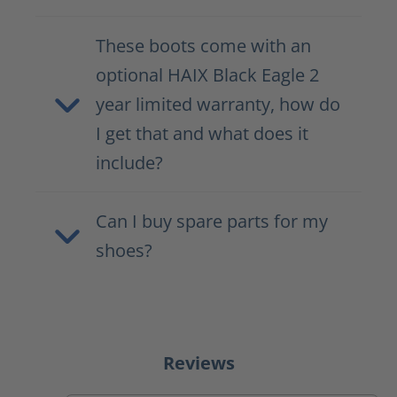
These boots come with an
optional HAIX Black Eagle 2
year limited warranty, how do
I get that and what does it
include?
Can I buy spare parts for my
shoes?
Reviews