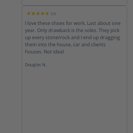
5/5
Average rating of 5 out of 5 stars
I love these shoes for work. Last about one
year. Only drawback is the soles. They pick
up every stone/rock and I end up dragging
them into the house, car and clients
houses. Not ideal
Douglas N.