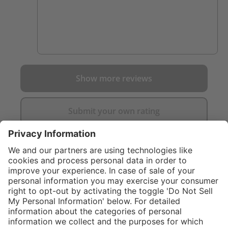
Show more reviews
Submit your own rating
}