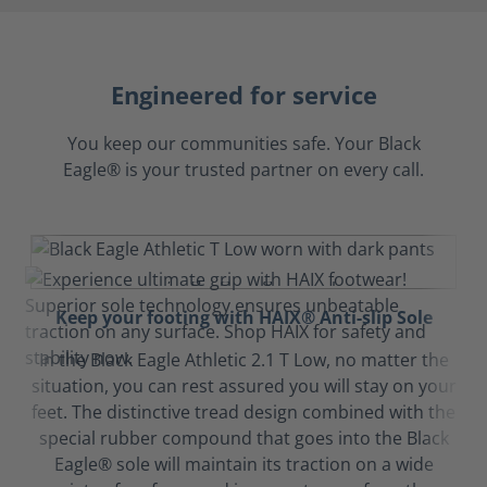
Engineered for service
You keep our communities safe. Your Black
Eagle® is your trusted partner on every call.
Keep your footing with HAIX® Anti-slip Sole
In the Black Eagle Athletic 2.1 T Low, no matter the
situation, you can rest assured you will stay on your
feet. The distinctive tread design combined with the
special rubber compound that goes into the Black
Eagle® sole will maintain its traction on a wide