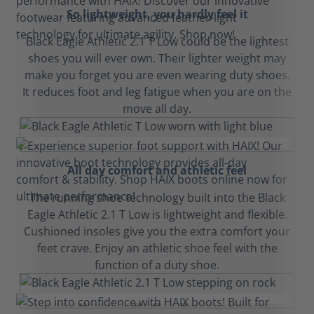
So lightweight, you hardly feel it
Black Eagle Athletic 2.1 T Low could be the lightest
shoes you will ever own. Their lighter weight may
make you forget you are even wearing duty shoes.
It reduces foot and leg fatigue when you are on the
move all day.
All day comfort and athletic feel
The running shoe technology built into the Black
Eagle Athletic 2.1 T Low is lightweight and flexible.
Cushioned insoles give you the extra comfort your
feet crave. Enjoy an athletic shoe feel with the
function of a duty shoe.