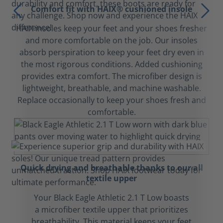
Comfort fit with HAIX® cushioned insole
HAIX insoles keep your feet and your shoes fresher
and more comfortable on the job. Our insoles
absorb perspiration to keep your feet dry even in
the most rigorous conditions. Added cushioning
provides extra comfort. The microfiber design is
lightweight, breathable, and machine washable.
Replace occasionally to keep your shoes fresh and
comfortable.
Quick drying and breathable thanks to our all
textile upper
Your Black Eagle Athletic 2.1 T Low boasts
a microfiber textile upper that prioritizes
breathability. This material keeps your feet