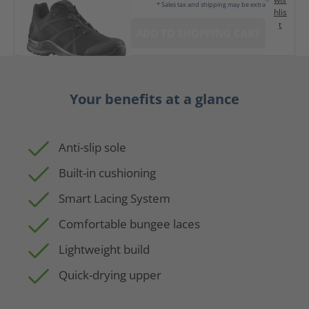
* Sales tax and shipping may be extra
hlis
t
ADD TO SHOPPING CART
Your benefits at a glance
Anti-slip sole
Built-in cushioning
Smart Lacing System
Comfortable bungee laces
Lightweight build
Quick-drying upper