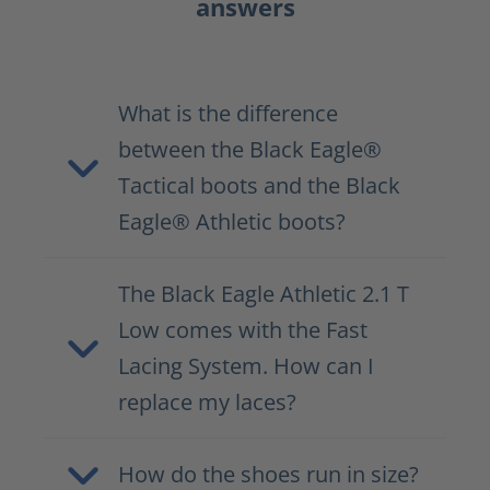
answers
What is the difference
between the Black Eagle®
Tactical boots and the Black
Eagle® Athletic boots?
The Black Eagle Athletic 2.1 T
Low comes with the Fast
Lacing System. How can I
replace my laces?
How do the shoes run in size?