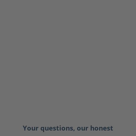
Your questions, our honest