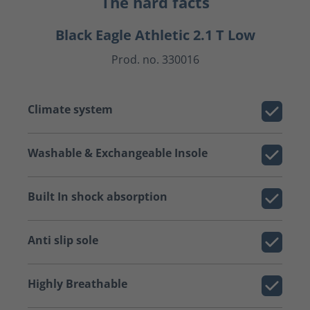
The hard facts
Black Eagle Athletic 2.1 T Low
Prod. no. 330016
Climate system
Washable & Exchangeable Insole
Built In shock absorption
Anti slip sole
Highly Breathable