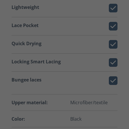
Lightweight
Lace Pocket
Quick Drying
Locking Smart Lacing
Bungee laces
Upper material:
Microfiber/textile
Color:
Black