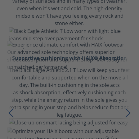
variety of surfaces and in many types of weather,
even when it's wet and cold. The high-density
midsole won't have you feeling every rock and
stone either.
Supportive cushioning with HAIX® Absorption
The Black Eagle Athletic 2.1 T Low will keep your feet
comfortable and supported when on the move all
day. The built-in cushioning in the sole acts
as shock absorption, effectively cushioning each
step, while the energy return in the sole gives you
extra spring in your step and helps reduce foot and
leg fatigue.