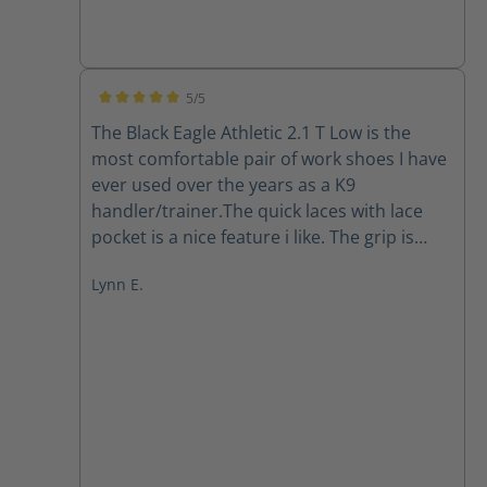
5/5
Average rating of 5 out of 5 stars
The Black Eagle Athletic 2.1 T Low is the
most comfortable pair of work shoes I have
ever used over the years as a K9
handler/trainer.The quick laces with lace
pocket is a nice feature i like. The grip is
there in all the working conditions I've put
Lynn E.
them through in south Florida so far. The
quality is A1. Easy to clean, they dry out
pretty quickly. I highly recommend Haix.
They have gained a forever loyal customer.