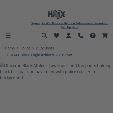
Sign-up to Win Boots in the Law Enforcement Weartest
Sign Up Here
in content
Home
Police
Duty Boots
HAIX Black Eagle Athletic 2.1 T Low