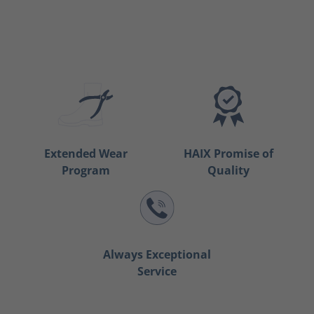
Extended Wear
HAIX Promise of
Program
Quality
Always Exceptional
Service