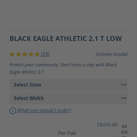
BLACK EAGLE ATHLETIC 2.1 T LOW
(29)
Unisex model
Average rating of 5 out of 5 stars
Protect your community. Don't miss a step with Black
Eagle Athletic 2.1.
What size should I order?
C$265.00
Ad
d to
Per Pair
wis