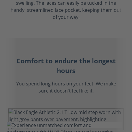
swelling. The laces can easily be tucked in the
handy, streamlined lace pocket, keeping them out
of your way.
Comfort to endure the longest
hours
You spend long hours on your feet. We make
sure it doesn't feel like it.