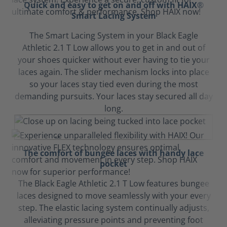
Quick and easy to get on and off with HAIX®
Smart Lacing System
The Smart Lacing System in your Black Eagle
Athletic 2.1 T Low allows you to get in and out of
your shoes quicker without ever having to tie your
laces again. The slider mechanism locks into place
so your laces stay tied even during the most
demanding pursuits. Your laces stay secured all day
long.
The comfort of bungee laces with handy lace
pocket
The Black Eagle Athletic 2.1 T Low features bungee
laces designed to move seamlessly with your every
step. The elastic lacing system continually adjusts,
alleviating pressure points and preventing foot