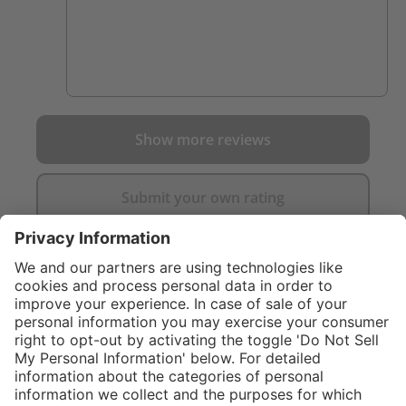
Show more reviews
Submit your own rating
}