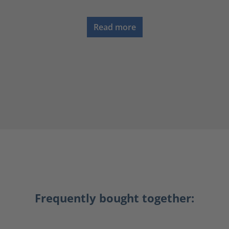
Read more
Frequently bought together: