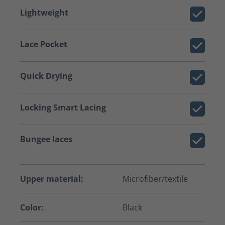
Lightweight
Lace Pocket
Quick Drying
Locking Smart Lacing
Bungee laces
Upper material:
Microfiber/textile
Color:
Black