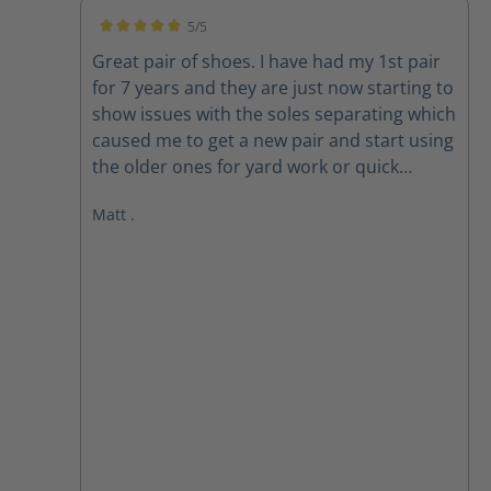
5/5
Average rating of 5 out of 5 stars
Great pair of shoes. I have had my 1st pair
for 7 years and they are just now starting to
show issues with the soles separating which
caused me to get a new pair and start using
the older ones for yard work or quick
outings. New pair are exactly the same and
Matt .
still fit well. looking forward to many years
on these also.