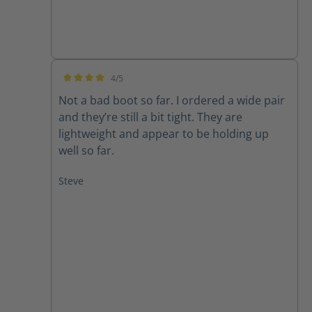
4/5
Average rating of 4 out of 5 stars
Not a bad boot so far. I ordered a wide pair
and they’re still a bit tight. They are
lightweight and appear to be holding up
well so far.
Steve