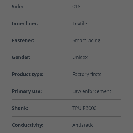
Sole:
018
Inner liner:
Textile
Fastener:
Smart lacing
Gender:
Unisex
Product type:
Factory firsts
Primary use:
Law enforcement
Shank:
TPU R3000
Conductivity:
Antistatic