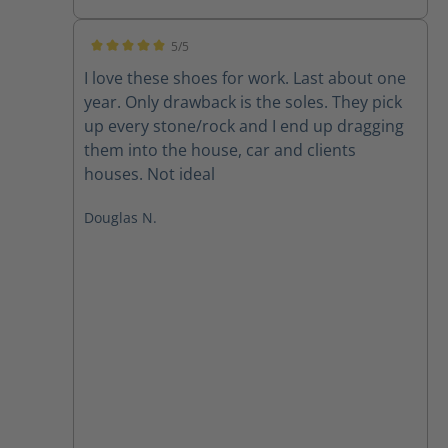
5/5
Average rating of 5 out of 5 stars
I love these shoes for work. Last about one
year. Only drawback is the soles. They pick
up every stone/rock and I end up dragging
them into the house, car and clients
houses. Not ideal
Douglas N.