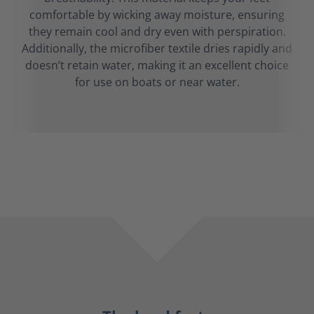
comfortable by wicking away moisture, ensuring
they remain cool and dry even with perspiration.
Additionally, the microfiber textile dries rapidly and
doesn’t retain water, making it an excellent choice
for use on boats or near water.