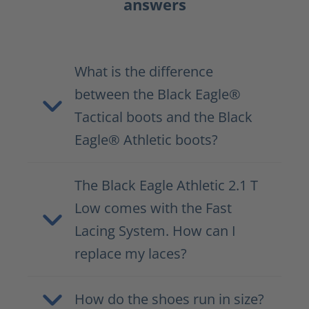
answers
What is the difference
between the Black Eagle®
Tactical boots and the Black
Eagle® Athletic boots?
The Black Eagle Athletic 2.1 T
Low comes with the Fast
Lacing System. How can I
replace my laces?
How do the shoes run in size?