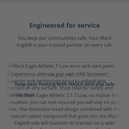
Engineered for service
You keep our communities safe. Your Black
Eagle® is your trusted partner on every call.
Keep your footing with HAIX® Anti-slip Sole
In the Black Eagle Athletic 2.1 T Low, no matter the
situation, you can rest assured you will stay on your
feet. The distinctive tread design combined with the
special rubber compound that goes into the Black
Eagle® sole will maintain its traction on a wide