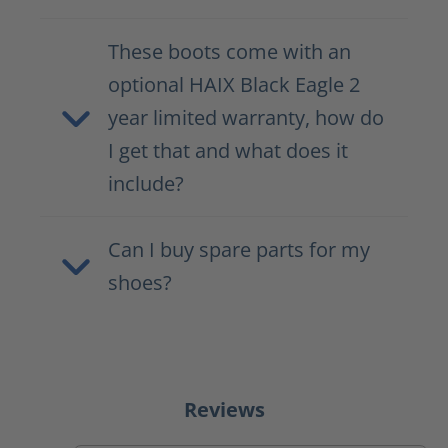
These boots come with an
optional HAIX Black Eagle 2
year limited warranty, how do
I get that and what does it
include?
Can I buy spare parts for my
shoes?
Reviews