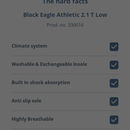
The hard facts
Black Eagle Athletic 2.1 T Low
Prod. no. 330016
Climate system
Washable & Exchangeable Insole
Built In shock absorption
Anti slip sole
Highly Breathable