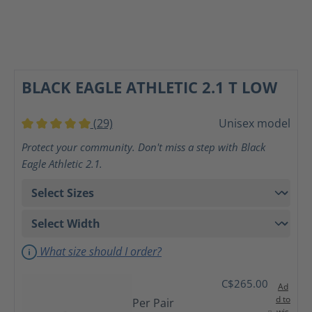
BLACK EAGLE ATHLETIC 2.1 T LOW
(29)
Unisex model
Average rating of 5 out of 5 stars
Protect your community. Don't miss a step with Black
Eagle Athletic 2.1.
What size should I order?
C$265.00
Ad
d to
Per Pair
wis