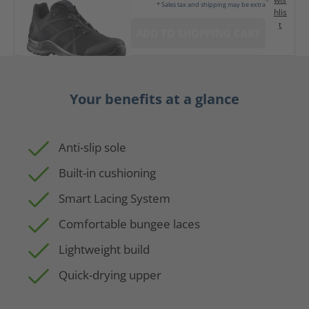
* Sales tax and shipping may be extra
hlis
t
ADD TO SHOPPING CART
Your benefits at a glance
Anti-slip sole
Built-in cushioning
Smart Lacing System
Comfortable bungee laces
Lightweight build
Quick-drying upper