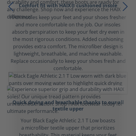
Comfort fit with HAIX® cushioned insole
HAIX insoles keep your feet and your shoes fresher
and more comfortable on the job. Our insoles
absorb perspiration to keep your feet dry even in
the most rigorous conditions. Added cushioning
provides extra comfort. The microfiber design is
lightweight, breathable, and machine washable.
Replace occasionally to keep your shoes fresh and
comfortable.
Quick drying and breathable thanks to our all
textile upper
Your Black Eagle Athletic 2.1 T Low boasts
a microfiber textile upper that prioritizes
breathability. This material keeps your feet