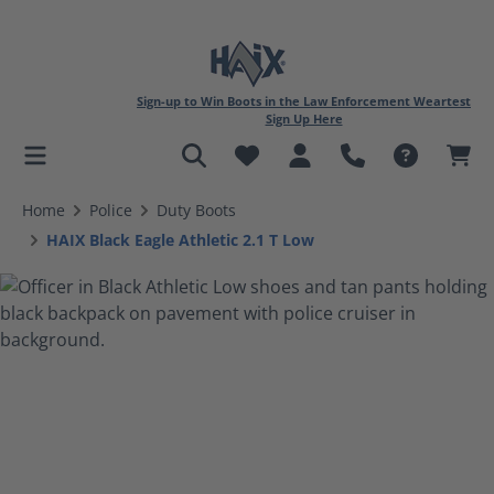
Sign-up to Win Boots in the Law Enforcement Weartest
Sign Up Here
in content
Home
Police
Duty Boots
HAIX Black Eagle Athletic 2.1 T Low