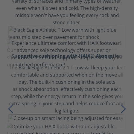
variety of surfaces and in many types of weather,
even when it's wet and cold. The high-density
midsole won't have you feeling every rock and
stone either.
Supportive cushioning with HAIX® Absorption
The Black Eagle Athletic 2.1 T Low will keep your feet
comfortable and supported when on the move all
day. The built-in cushioning in the sole acts
as shock absorption, effectively cushioning each
step, while the energy return in the sole gives you
extra spring in your step and helps reduce foot and
leg fatigue.