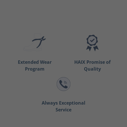
Extended Wear
HAIX Promise of
Program
Quality
Always Exceptional
Service