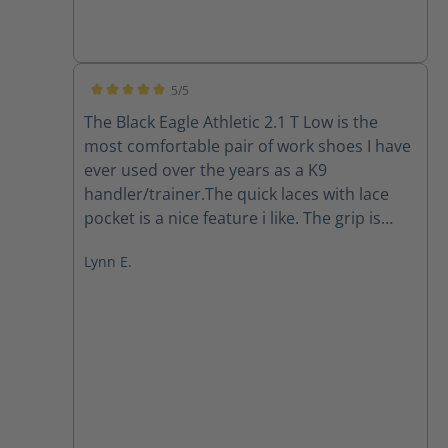
5/5
Average rating of 5 out of 5 stars
The Black Eagle Athletic 2.1 T Low is the
most comfortable pair of work shoes I have
ever used over the years as a K9
handler/trainer.The quick laces with lace
pocket is a nice feature i like. The grip is
there in all the working conditions I've put
Lynn E.
them through in south Florida so far. The
quality is A1. Easy to clean, they dry out
pretty quickly. I highly recommend Haix.
They have gained a forever loyal customer.