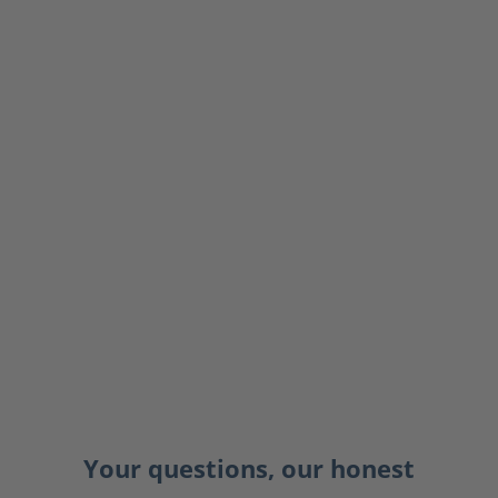
Your questions, our honest