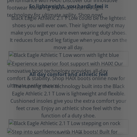
So lightweight, you hardly feel it
Black Eagle Athletic 2.1 T Low could be the lightest
shoes you will ever own. Their lighter weight may
make you forget you are even wearing duty shoes.
It reduces foot and leg fatigue when you are on the
move all day.
All day comfort and athletic feel
The running shoe technology built into the Black
Eagle Athletic 2.1 T Low is lightweight and flexible.
Cushioned insoles give you the extra comfort your
feet crave. Enjoy an athletic shoe feel with the
function of a duty shoe.