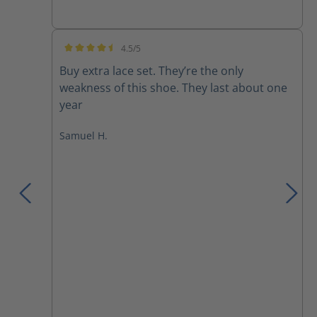
4.5/5
Average rating of 4.5 out of 5 stars
Buy extra lace set. They’re the only
weakness of this shoe. They last about one
year
Samuel H.