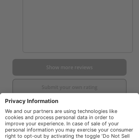
Show more reviews
Submit your own rating
}
C$325.00
Add to shopping