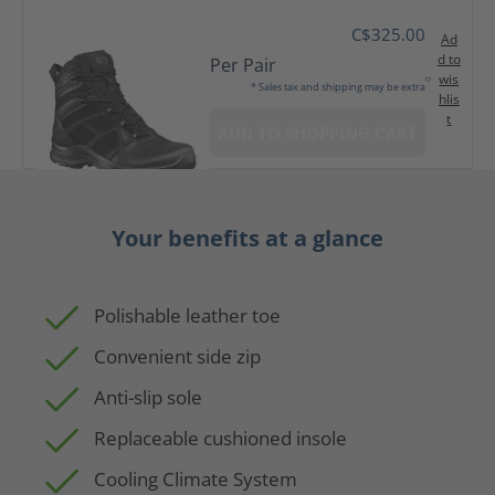
C$325.00
Ad
d to
Per Pair
wis
* Sales tax and shipping may be extra
hlis
t
ADD TO SHOPPING CART
Your benefits at a glance
Polishable leather toe
Convenient side zip
Anti-slip sole
Replaceable cushioned insole
Cooling Climate System