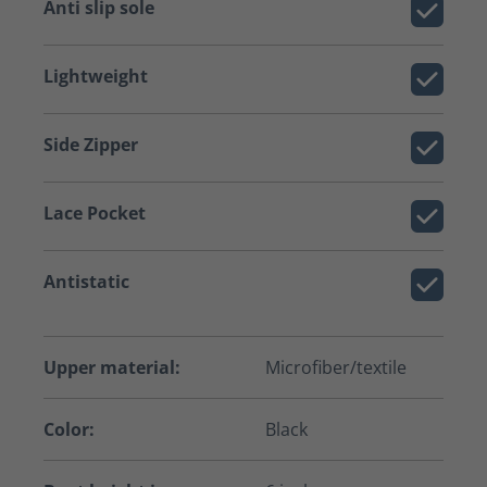
Anti slip sole
Lightweight
Side Zipper
Lace Pocket
Antistatic
Upper material:
Microfiber/textile
Color:
Black