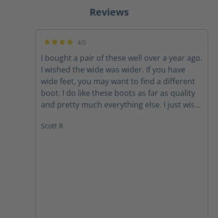
Reviews
4/5
Average rating of 4 out of 5 stars
I bought a pair of these well over a year ago.
I wished the wide was wider. If you have
wide feet, you may want to find a different
boot. I do like these boots as far as quality
and pretty much everything else. I just wish
they were wider. Also, after having had
Scott R.
them for over a year or so, the one zipper
likes to slide down while I’m wearing it. But,
that’s after over a year of wearing them
every time I work. Great quality boot. Needs
to be wider.