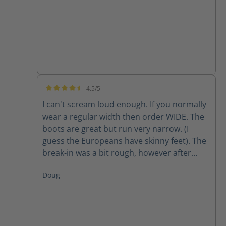
4.5/5
Average rating of 4.5 out of 5 stars
I can't scream loud enough. If you normally
wear a regular width then order WIDE. The
boots are great but run very narrow. (I
guess the Europeans have skinny feet). The
break-in was a bit rough, however after
about two weeks they are finally getting
Doug
comfortable. The only factor to be seen is
long-term wear and how they hold up to 10-
12 miles a day.