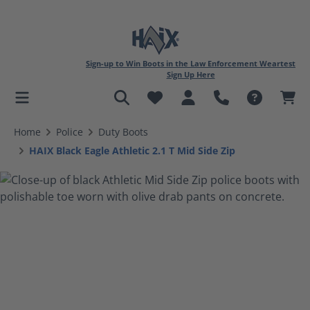
Sign-up to Win Boots in the Law Enforcement Weartest
Sign Up Here
in content
Home
Police
Duty Boots
HAIX Black Eagle Athletic 2.1 T Mid Side Zip