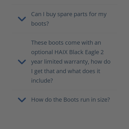
Can I buy spare parts for my
boots?
These boots come with an
optional HAIX Black Eagle 2
year limited warranty, how do
I get that and what does it
include?
How do the Boots run in size?