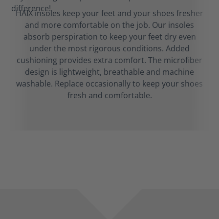
HAIX insoles keep your feet and your shoes fresher
and more comfortable on the job. Our insoles
absorb perspiration to keep your feet dry even
under the most rigorous conditions. Added
cushioning provides extra comfort. The microfiber
design is lightweight, breathable and machine
washable. Replace occasionally to keep your shoes
fresh and comfortable.