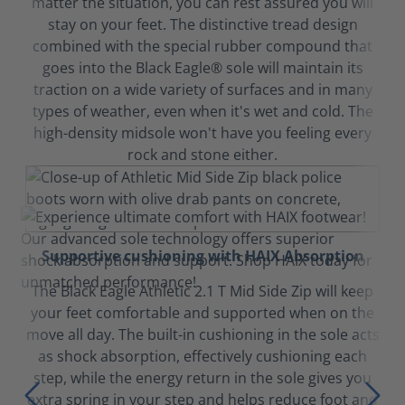
matter the situation, you can rest assured you will
stay on your feet. The distinctive tread design
combined with the special rubber compound that
goes into the Black Eagle® sole will maintain its
traction on a wide variety of surfaces and in many
types of weather, even when it's wet and cold. The
high-density midsole won't have you feeling every
rock and stone either.
Supportive cushioning with HAIX Absorption
The Black Eagle Athletic 2.1 T Mid Side Zip will keep
your feet comfortable and supported when on the
move all day. The built-in cushioning in the sole acts
as shock absorption, effectively cushioning each
step, while the energy return in the sole gives you
extra spring in your step and helps reduce foot and