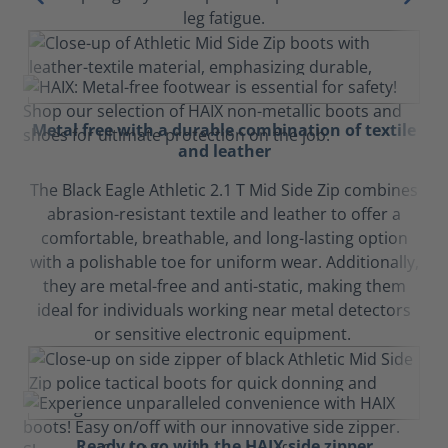
leg fatigue.
Metal free with a durable combination of textile
and leather
The Black Eagle Athletic 2.1 T Mid Side Zip combines
abrasion-resistant textile and leather to offer a
comfortable, breathable, and long-lasting option
with a polishable toe for uniform wear. Additionally,
they are metal-free and anti-static, making them
ideal for individuals working near metal detectors
or sensitive electronic equipment.
Ready to go with the HAIX side zipper