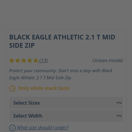
BLACK EAGLE ATHLETIC 2.1 T MID
SIDE ZIP
(13)
Unisex model
Average rating of 5 out of 5 stars
Protect your community. Don't miss a step with Black
Eagle Athletic 2.1 T Mid Side Zip.
Only while stock lasts
What size should I order?