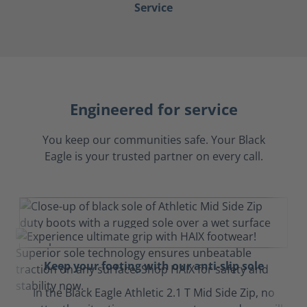
Service
Engineered for service
You keep our communities safe. Your Black
Eagle is your trusted partner on every call.
Keep your footing with our anti-slip sole
In the Black Eagle Athletic 2.1 T Mid Side Zip, no