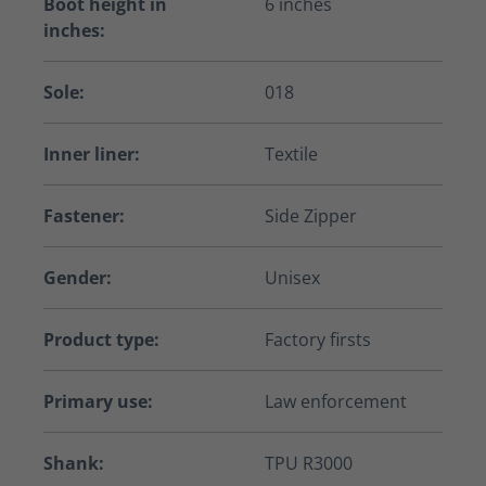
Boot height in
6 inches
inches:
Sole:
018
Inner liner:
Textile
Fastener:
Side Zipper
Gender:
Unisex
Product type:
Factory firsts
Primary use:
Law enforcement
Shank:
TPU R3000