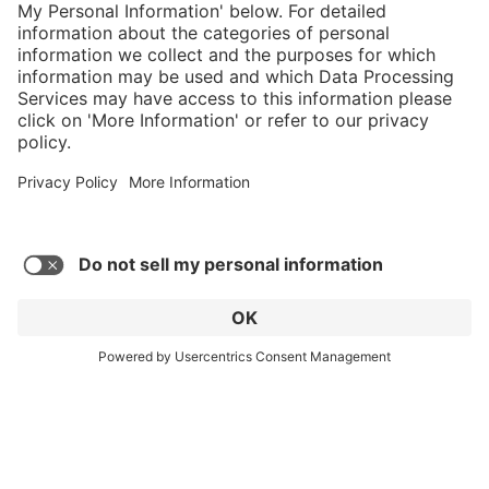
cart
Service hotline
What size should I
order?
Shop Service
In stock and
ready to ship.
Connect with us
Orders placed
after 10am EST
are processed
next business
day.
* Sales tax and shipping may be extra
© 2026 HAIX GROUP