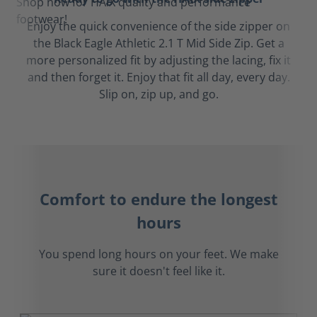
Enjoy the quick convenience of the side zipper on
the Black Eagle Athletic 2.1 T Mid Side Zip. Get a
more personalized fit by adjusting the lacing, fix it
and then forget it. Enjoy that fit all day, every day.
Slip on, zip up, and go.
Comfort to endure the longest
hours
You spend long hours on your feet. We make
sure it doesn't feel like it.