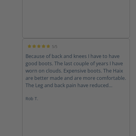
5/5
Average rating of 5 out of 5 stars
Because of back and knees I have to have
good boots. The last couple of years I have
worn on clouds. Expensive boots. The Haix
are better made and are more comfortable.
The Leg and back pain have reduced
immensely. I bought two pairs all leather
Rob T.
and the ones with the mesh on sides. Super
light also