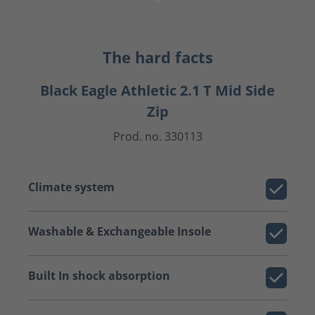
The hard facts
Black Eagle Athletic 2.1 T Mid Side
Zip
Prod. no. 330113
Climate system
Washable & Exchangeable Insole
Built In shock absorption