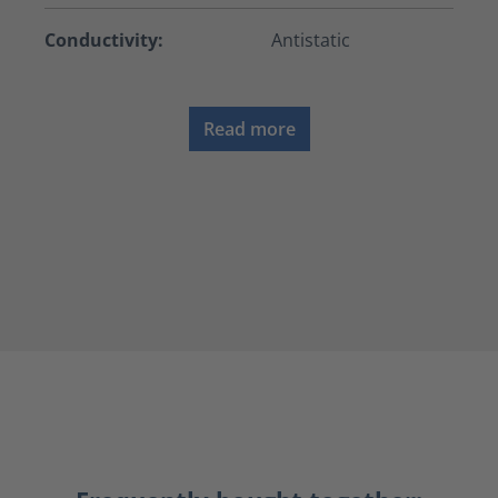
Conductivity:
Antistatic
Read more