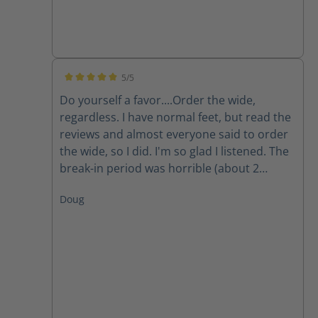
5/5
Average rating of 5 out of 5 stars
Do yourself a favor....Order the wide,
regardless. I have normal feet, but read the
reviews and almost everyone said to order
the wide, so I did. I'm so glad I listened. The
break-in period was horrible (about 2
weeks). Now, they're great. Very lightweight.
Doug
Great when on concrete most of the day.
The only question is how the stand up over
time. Highly recommend