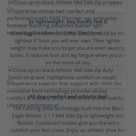
So lightweight, you hardly feel it
Black Eagle Athletic 2.1 T Mid Side Zip could be the
lightest 6" boot you will ever own. Their lighter
weight may make you forget you are even wearing
boots. It reduces foot and leg fatigue when you are
on the move all day.
All day comfort and athletic feel
The running shoe technology built into the Black
Eagle Athletic 2.1 T Mid Side Zip is lightweight and
flexible. Cushioned insoles give you the extra
comfort your feet crave. Enjoy an athletic shoe feel