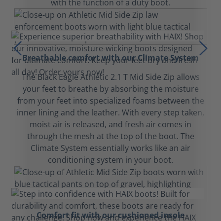
with the function of a duty boot.
Breathable comfort with our Climate System
The Black Eagle Athletic 2.1 T Mid Side Zip allows
your feet to breathe by absorbing the moisture
from your feet into specialized foams between the
inner lining and the leather. With every step taken,
moist air is released, and fresh air comes in
through the mesh at the top of the boot. The
Climate System essentially works like an air
conditioning system in your boot.
Comfort fit with our cushioned insole