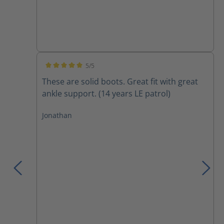
5/5
Average rating of 5 out of 5 stars
These are solid boots. Great fit with great
ankle support. (14 years LE patrol)
Jonathan