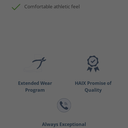
Comfortable athletic feel
Extended Wear
HAIX Promise of
Program
Quality
Always Exceptional