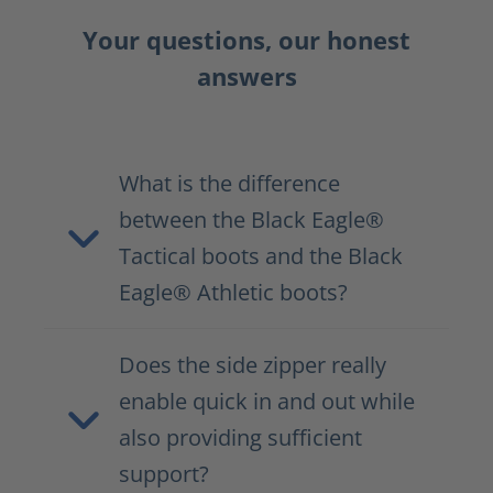
Your questions, our honest
answers
What is the difference
between the Black Eagle®
Tactical boots and the Black
Eagle® Athletic boots?
Does the side zipper really
enable quick in and out while
also providing sufficient
support?