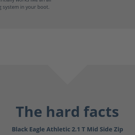
g system in your boot.
The hard facts
Black Eagle Athletic 2.1 T Mid Side Zip