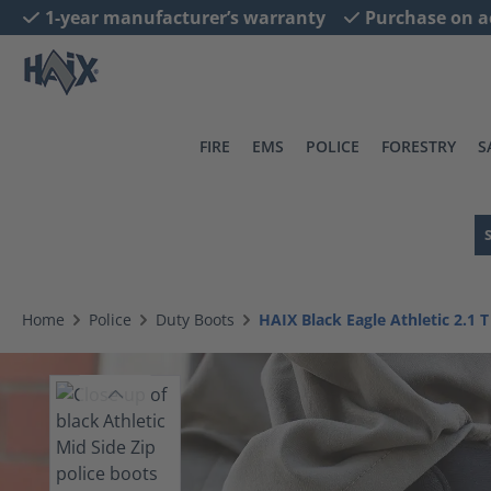
1-year manufacturer’s warranty
Purchase on a
search
Skip to main navigation
FIRE
EMS
POLICE
FORESTRY
S
Home
Police
Duty Boots
HAIX Black Eagle Athletic 2.1 T