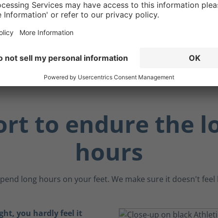
 making them ideal for
 working near metal
 sensitive electronic
.
rt to endure the l
hours
pend long hours on your feet. We make sure it doesn't feel li
ght, you hardly feel it