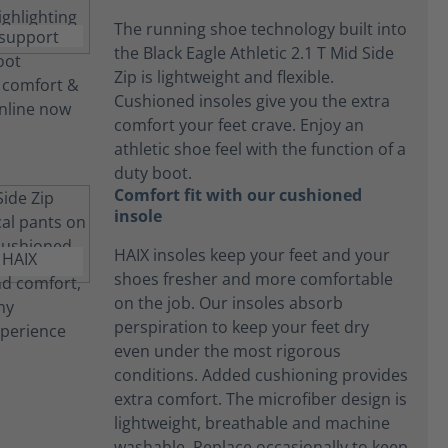
The running shoe technology built into
the Black Eagle Athletic 2.1 T Mid Side
Zip is lightweight and flexible.
Cushioned insoles give you the extra
comfort your feet crave. Enjoy an
athletic shoe feel with the function of a
duty boot.
Comfort fit with our cushioned
insole
HAIX insoles keep your feet and your
shoes fresher and more comfortable
on the job. Our insoles absorb
perspiration to keep your feet dry
even under the most rigorous
conditions. Added cushioning provides
extra comfort. The microfiber design is
lightweight, breathable and machine
washable. Replace occasionally to keep