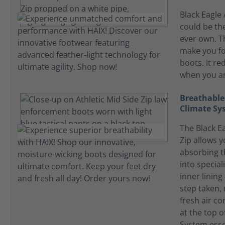
Black Eagle 
could be the
ever own. T
make you fo
boots. It re
when you ar
Breathable
Climate Sy
The Black Ea
Zip allows y
absorbing t
into specia
inner lining
step taken, 
fresh air c
at the top o
System essen