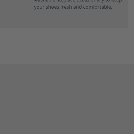
your shoes fresh and comfortable.