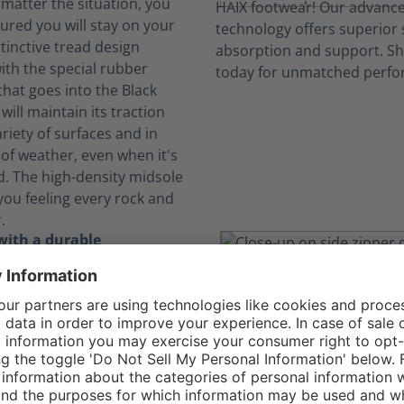
 matter the situation, you
ured you will stay on your
stinctive tread design
th the special rubber
at goes into the Black
will maintain its traction
riety of surfaces and in
of weather, even when it's
d. The high-density midsole
you feeling every rock and
.
with a durable
 of textile and leather
gle Athletic 2.1 T Mid Side
s abrasion-resistant textile
to offer a comfortable,
 and long-lasting option
hable toe for uniform wear.
, they are metal-free and