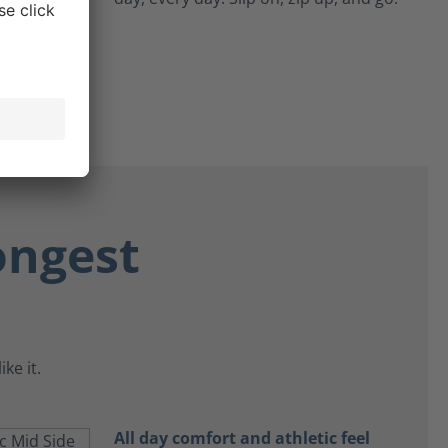
ongest
ke it.
All day comfort and athletic feel