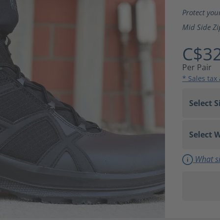
Average ra
Protect you
Mid Side Zi
C$32
Per Pair
* Sales tax
What si