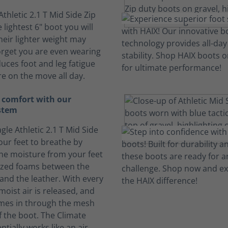
Athletic 2.1 T Mid Side Zip
 lightest 6" boot you will
heir lighter weight may
rget you are even wearing
duces foot and leg fatigue
e on the move all day.
 comfort with our
stem
gle Athletic 2.1 T Mid Side
our feet to breathe by
he moisture from your feet
lized foams between the
 and the leather. With every
moist air is released, and
omes in through the mesh
f the boot. The Climate
tially works like an air