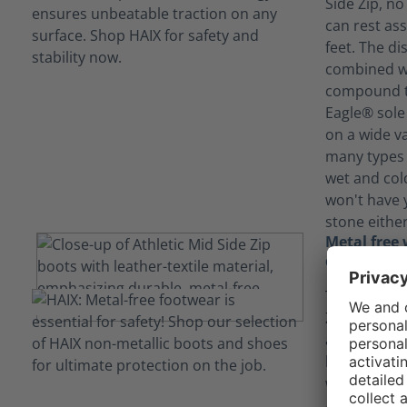
Side Zip, no
can rest ass
feet. The di
combined wi
compound th
Eagle® sole 
on a wide va
many types 
wet and col
won't have 
stone either
Metal free 
combination
The Black Ea
Zip combine
and leather 
breathable,
with a polis
Additionally