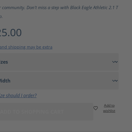
ting of 5 out of 5 stars
r community. Don't miss a step with Black Eagle Athletic 2.1 T
p.
5.00
 and shipping may be extra
ze should I order?
Add to
ADD TO SHOPPING CART
wishlist