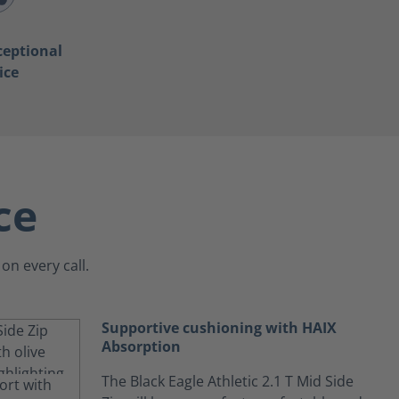
ceptional
ice
ce
on every call.
Supportive cushioning with HAIX
Absorption
The Black Eagle Athletic 2.1 T Mid Side