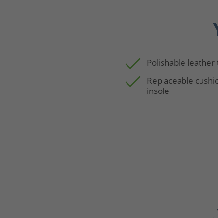
Polishable leather
Replaceable cushi
insole