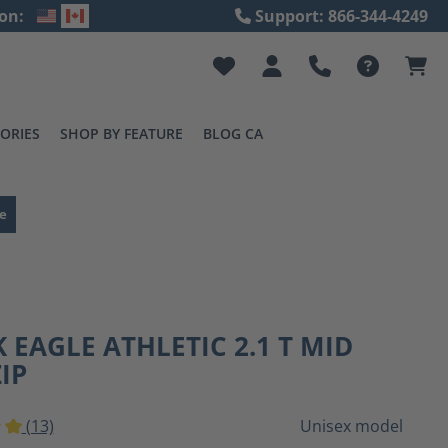
on:
Support: 866-344-4249
ORIES
SHOP BY FEATURE
BLOG CA
e
 EAGLE ATHLETIC 2.1 T MID
ZIP
(13)
Unisex model