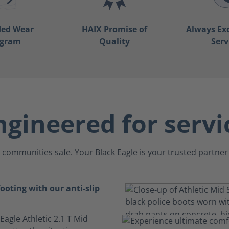
ded Wear
HAIX Promise of
Always Ex
ogram
Quality
Serv
ngineered for servi
communities safe. Your Black Eagle is your trusted partner 
ooting with our anti-slip
 Eagle Athletic 2.1 T Mid