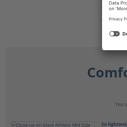
anti-static,
individuals
detectors or
equipment
Comfo
You s
So lightwei