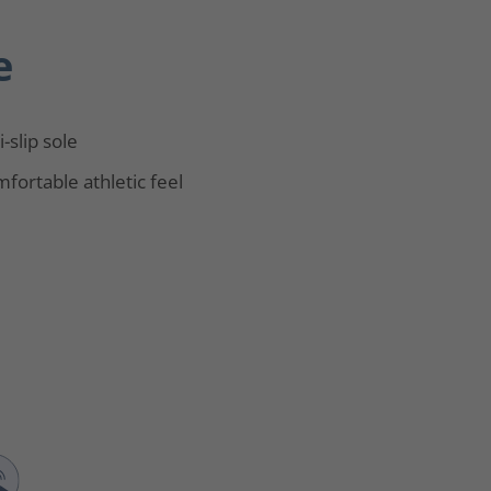
e
i-slip sole
fortable athletic feel