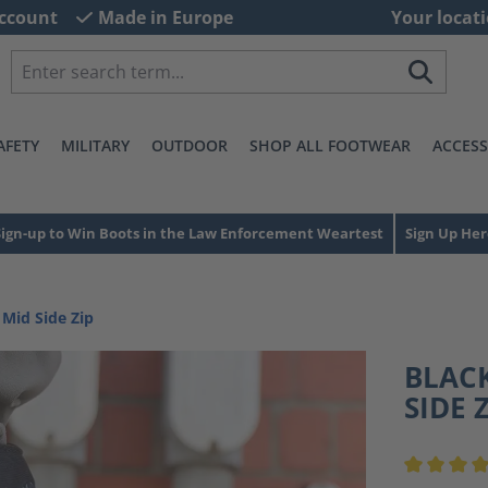
ccount
Made in Europe
Your locati
AFETY
MILITARY
OUTDOOR
SHOP ALL FOOTWEAR
ACCESS
Sign-up to Win Boots in the Law Enforcement Weartest
Sign Up Her
 Mid Side Zip
BLACK
SIDE 