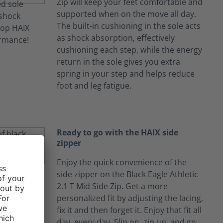
Zip will keep your feet comfortable and
supported when on the move all day.
The built-in cushioning in the sole acts
as shock absorption, effectively
cushioning each step, while the energy
return in the sole gives you extra
spring in your step and helps reduce
foot and leg fatigue.
Ready to go with the HAIX side
zipper
Enjoy the quick convenience of the
side zipper on the Black Eagle Athletic
2.1 T Mid Side Zip. Get a more
personalized fit by adjusting the lacing,
fix it and then forget it. Enjoy that fit all
day, every day. Slip on, zip up, and go.