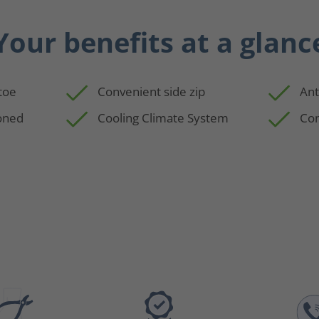
Your benefits at a glanc
 toe
Convenient side zip
Ant
oned
Cooling Climate System
Com