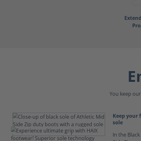
Exten
Pr
E
You keep our 
Keep your f
sole
In the Black