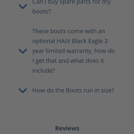
Can I buy spare parts for my
boots?
These boots come with an
optional HAIX Black Eagle 2
year limited warranty, how do
I get that and what does it
include?
How do the Boots run in size?
Reviews