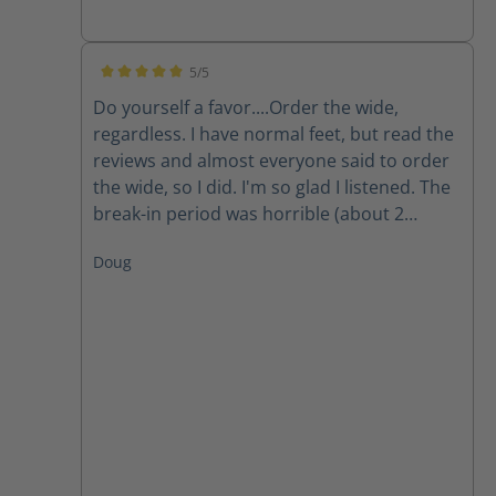
5/5
Average rating of 5 out of 5 stars
Do yourself a favor....Order the wide,
regardless. I have normal feet, but read the
reviews and almost everyone said to order
the wide, so I did. I'm so glad I listened. The
break-in period was horrible (about 2
weeks). Now, they're great. Very lightweight.
Doug
Great when on concrete most of the day.
The only question is how the stand up over
time. Highly recommend