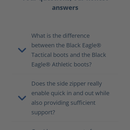
answers
What is the difference
between the Black Eagle®
Tactical boots and the Black
Eagle® Athletic boots?
Does the side zipper really
enable quick in and out while
also providing sufficient
support?