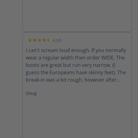
4.5/5
Average rating of 4.5 out of 5 stars
I can't scream loud enough. If you normally
wear a regular width then order WIDE. The
boots are great but run very narrow. (I
guess the Europeans have skinny feet). The
break-in was a bit rough, however after
about two weeks they are finally getting
Doug
comfortable. The only factor to be seen is
long-term wear and how they hold up to 10-
12 miles a day.