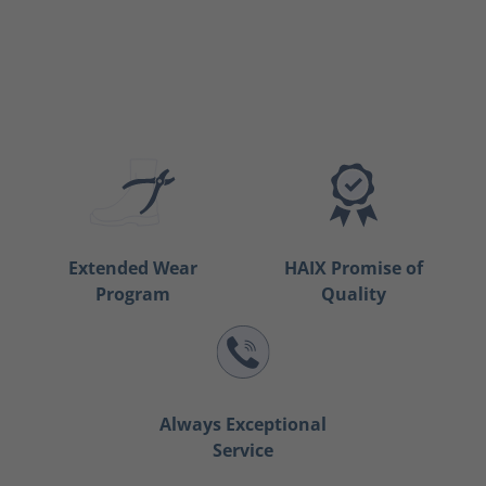
Extended Wear
HAIX Promise of
Program
Quality
Always Exceptional
Service