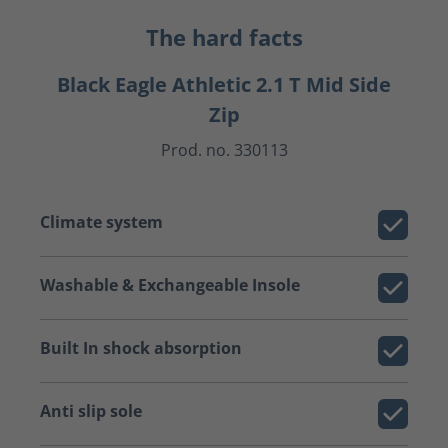
The hard facts
Black Eagle Athletic 2.1 T Mid Side
Zip
Prod. no. 330113
Climate system
Washable & Exchangeable Insole
Built In shock absorption
Anti slip sole