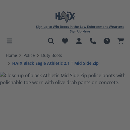
Sign-up to Win Boots in the Law Enforcement Weartest
Sign Up Here
in content
Home
Police
Duty Boots
HAIX Black Eagle Athletic 2.1 T Mid Side Zip