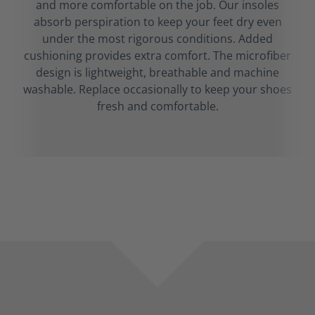
and more comfortable on the job. Our insoles
absorb perspiration to keep your feet dry even
under the most rigorous conditions. Added
cushioning provides extra comfort. The microfiber
design is lightweight, breathable and machine
washable. Replace occasionally to keep your shoes
fresh and comfortable.