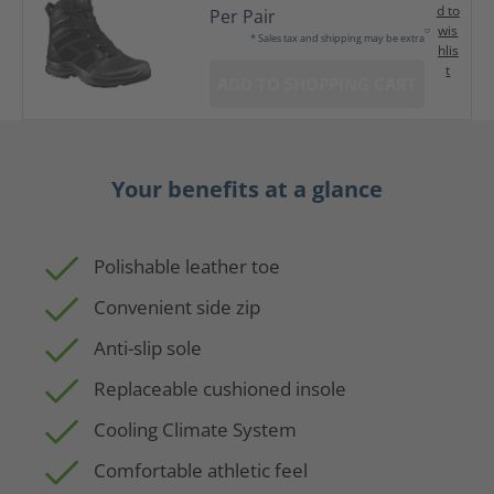
d to
Per Pair
wis
* Sales tax and shipping may be extra
hlis
t
ADD TO SHOPPING CART
Your benefits at a glance
Polishable leather toe
Convenient side zip
Anti-slip sole
Replaceable cushioned insole
Cooling Climate System
Comfortable athletic feel