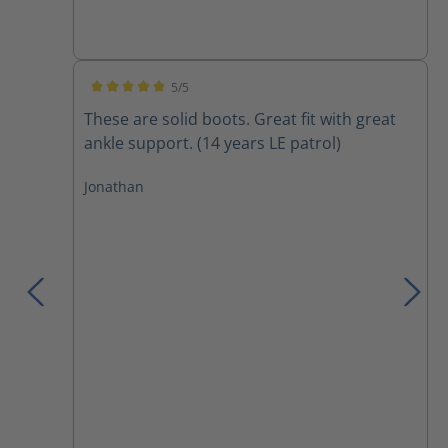
5/5
Average rating of 5 out of 5 stars
These are solid boots. Great fit with great
ankle support. (14 years LE patrol)
Jonathan