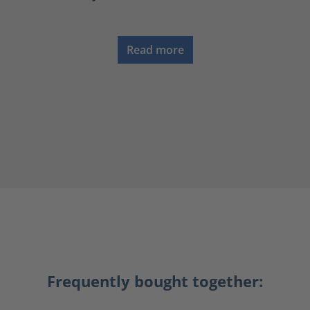
Read more
Frequently bought together: