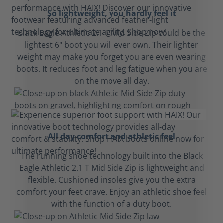
So lightweight, you hardly feel it
Black Eagle Athletic 2.1 T Mid Side Zip could be the
lightest 6" boot you will ever own. Their lighter
weight may make you forget you are even wearing
boots. It reduces foot and leg fatigue when you are
on the move all day.
All day comfort and athletic feel
The running shoe technology built into the Black
Eagle Athletic 2.1 T Mid Side Zip is lightweight and
flexible. Cushioned insoles give you the extra
comfort your feet crave. Enjoy an athletic shoe feel
with the function of a duty boot.