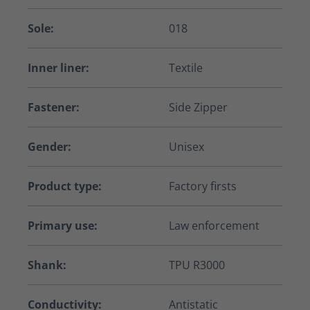
Sole:
018
Inner liner:
Textile
Fastener:
Side Zipper
Gender:
Unisex
Product type:
Factory firsts
Primary use:
Law enforcement
Shank:
TPU R3000
Conductivity:
Antistatic