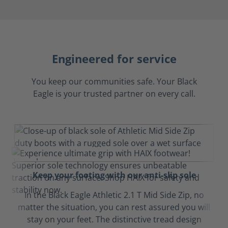
Engineered for service
You keep our communities safe. Your Black
Eagle is your trusted partner on every call.
Keep your footing with our anti-slip sole
In the Black Eagle Athletic 2.1 T Mid Side Zip, no
matter the situation, you can rest assured you will
stay on your feet. The distinctive tread design