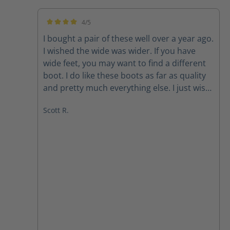
4/5
Average rating of 4 out of 5 stars
I bought a pair of these well over a year ago.
I wished the wide was wider. If you have
wide feet, you may want to find a different
boot. I do like these boots as far as quality
and pretty much everything else. I just wish
they were wider. Also, after having had
Scott R.
them for over a year or so, the one zipper
likes to slide down while I’m wearing it. But,
that’s after over a year of wearing them
every time I work. Great quality boot. Needs
to be wider.