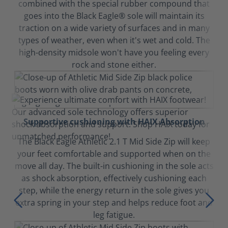
combined with the special rubber compound that
goes into the Black Eagle® sole will maintain its
traction on a wide variety of surfaces and in many
types of weather, even when it's wet and cold. The
high-density midsole won't have you feeling every
rock and stone either.
Supportive cushioning with HAIX Absorption
The Black Eagle Athletic 2.1 T Mid Side Zip will keep
your feet comfortable and supported when on the
move all day. The built-in cushioning in the sole acts
as shock absorption, effectively cushioning each
step, while the energy return in the sole gives you
extra spring in your step and helps reduce foot and
leg fatigue.