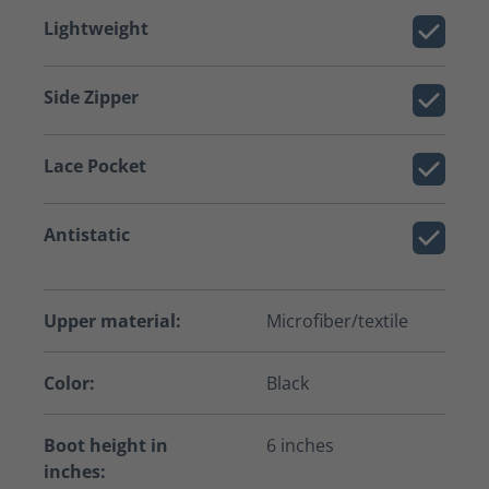
Lightweight
Side Zipper
Lace Pocket
Antistatic
Upper material:
Microfiber/textile
Color:
Black
Boot height in
6 inches
inches: