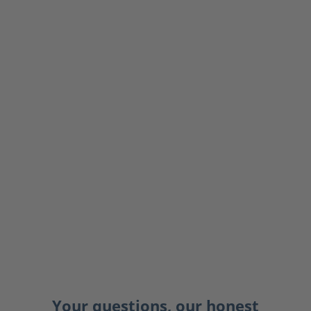
Your questions, our honest