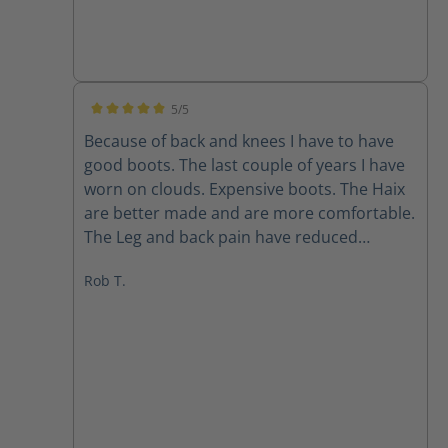
5/5
Average rating of 5 out of 5 stars
Because of back and knees I have to have
good boots. The last couple of years I have
worn on clouds. Expensive boots. The Haix
are better made and are more comfortable.
The Leg and back pain have reduced
immensely. I bought two pairs all leather
Rob T.
and the ones with the mesh on sides. Super
light also