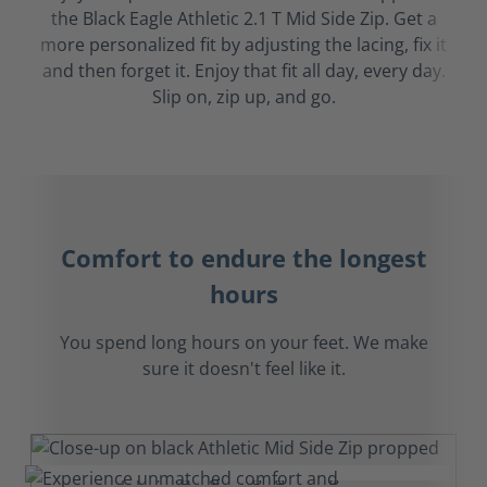
the Black Eagle Athletic 2.1 T Mid Side Zip. Get a
more personalized fit by adjusting the lacing, fix it
and then forget it. Enjoy that fit all day, every day.
Slip on, zip up, and go.
Comfort to endure the longest
hours
You spend long hours on your feet. We make
sure it doesn't feel like it.