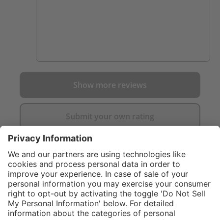
Show more reviews
Submit your own rating
}
C$325.00
Add to shopping
cart