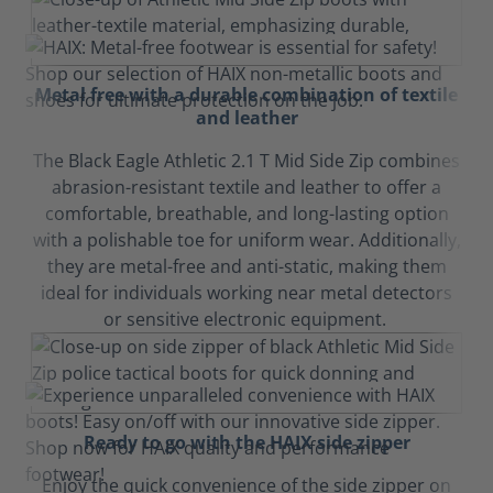
Metal free with a durable combination of textile
and leather
The Black Eagle Athletic 2.1 T Mid Side Zip combines
abrasion-resistant textile and leather to offer a
comfortable, breathable, and long-lasting option
with a polishable toe for uniform wear. Additionally,
they are metal-free and anti-static, making them
ideal for individuals working near metal detectors
or sensitive electronic equipment.
Ready to go with the HAIX side zipper
Enjoy the quick convenience of the side zipper on