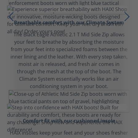
Breathable comfort with our Climate System
The Black Eagle Athletic 2.1 T Mid Side Zip allows
your feet to breathe by absorbing the moisture
from your feet into specialized foams between the
inner lining and the leather. With every step taken,
moist air is released, and fresh air comes in
through the mesh at the top of the boot. The
Climate System essentially works like an air
conditioning system in your boot.
Comfort fit with our cushioned insole
HAIX insoles keep your feet and your shoes fresher