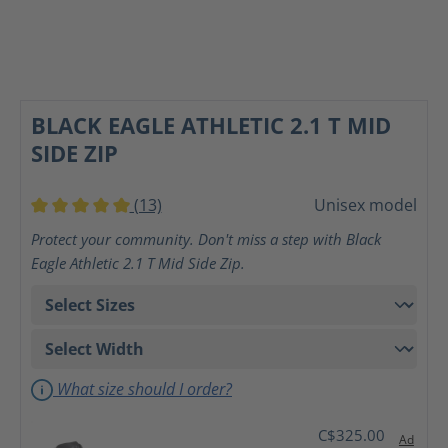
BLACK EAGLE ATHLETIC 2.1 T MID
SIDE ZIP
(13)
Unisex model
Average rating of 5 out of 5 stars
Protect your community. Don't miss a step with Black
Eagle Athletic 2.1 T Mid Side Zip.
What size should I order?
C$325.00
Ad