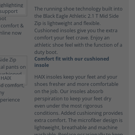
The running shoe technology built into
the Black Eagle Athletic 2.1 T Mid Side
Zip is lightweight and flexible.
Cushioned insoles give you the extra
comfort your feet crave. Enjoy an
athletic shoe feel with the function of a
duty boot.
Comfort fit with our cushioned
insole
HAIX insoles keep your feet and your
shoes fresher and more comfortable
on the job. Our insoles absorb
perspiration to keep your feet dry
even under the most rigorous
conditions. Added cushioning provides
extra comfort. The microfiber design is
lightweight, breathable and machine
washable. Replace occasionally to keep