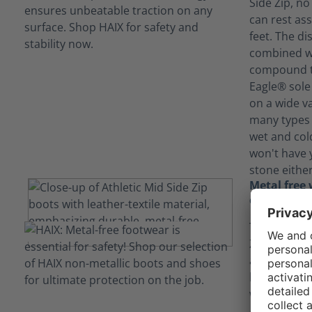
Side Zip, no
can rest ass
feet. The di
combined wi
compound th
Eagle® sole 
on a wide va
many types 
wet and col
won't have 
stone either
Metal free 
combination
The Black Ea
Zip combine
and leather 
breathable,
with a polis
Additionally