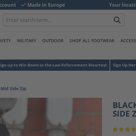
ccount
Made in Europe
Your locati
AFETY
MILITARY
OUTDOOR
SHOP ALL FOOTWEAR
ACCESS
Sign-up to Win Boots in the Law Enforcement Weartest
Sign Up Her
 Mid Side Zip
BLACK
SIDE 