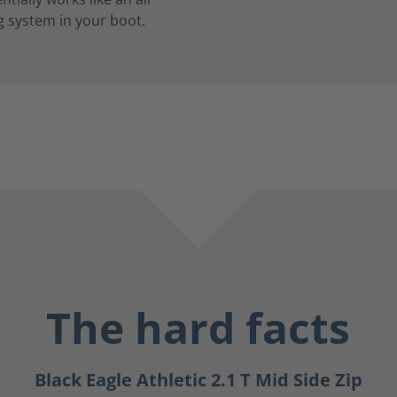
g system in your boot.
The hard facts
Black Eagle Athletic 2.1 T Mid Side Zip