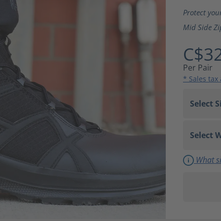
Average ra
Protect you
Mid Side Zi
C$32
Per Pair
* Sales tax
What si