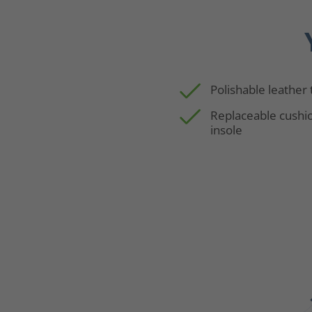
Polishable leather
Replaceable cushi
insole