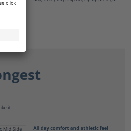
ongest
ke it.
All day comfort and athletic feel