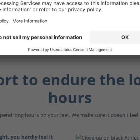
 making them ideal for
 working near metal
 sensitive electronic
.
rt to endure the l
hours
pend long hours on your feet. We make sure it doesn't feel li
ght, you hardly feel it