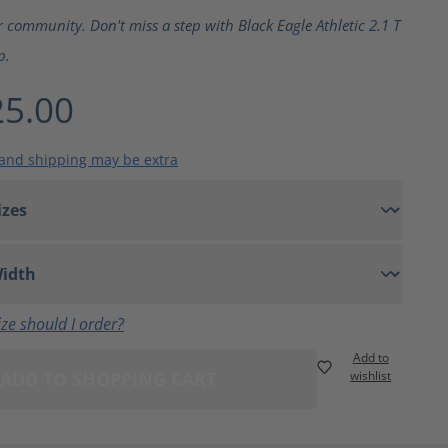
ting of 5 out of 5 stars
r community. Don't miss a step with Black Eagle Athletic 2.1 T
p.
5.00
 and shipping may be extra
ze should I order?
Add to
ADD TO SHOPPING CART
wishlist