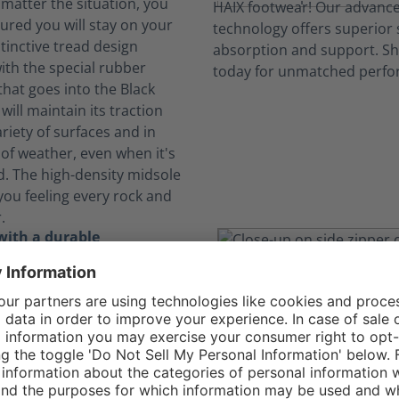
 matter the situation, you
ured you will stay on your
stinctive tread design
th the special rubber
at goes into the Black
will maintain its traction
riety of surfaces and in
of weather, even when it's
d. The high-density midsole
you feeling every rock and
.
with a durable
 of textile and leather
gle Athletic 2.1 T Mid Side
s abrasion-resistant textile
to offer a comfortable,
 and long-lasting option
hable toe for uniform wear.
, they are metal-free and