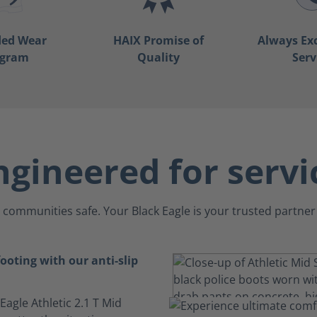
ded Wear
HAIX Promise of
Always Ex
ogram
Quality
Serv
ngineered for servi
communities safe. Your Black Eagle is your trusted partner 
ooting with our anti-slip
 Eagle Athletic 2.1 T Mid