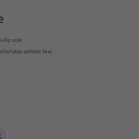
e
i-slip sole
fortable athletic feel