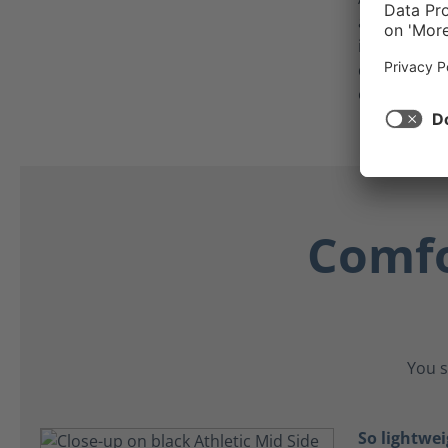
anti-static,
individuals
detectors or
equipment
Comfo
You s
So lightwei