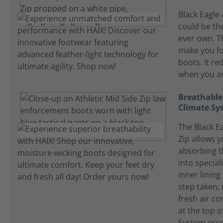
Black Eagle 
could be the
ever own. T
make you fo
boots. It re
when you ar
Breathable
Climate Sy
The Black Ea
Zip allows y
absorbing t
into specia
inner lining
step taken, 
fresh air c
at the top o
System essen