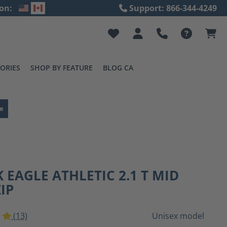
on:
Support: 866-344-4249
ORIES
SHOP BY FEATURE
BLOG CA
e
 EAGLE ATHLETIC 2.1 T MID
ZIP
(13)
Unisex model