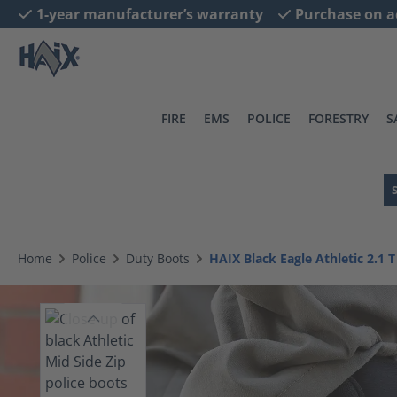
1-year manufacturer’s warranty
Purchase on a
search
Skip to main navigation
FIRE
EMS
POLICE
FORESTRY
S
Home
Police
Duty Boots
HAIX Black Eagle Athletic 2.1 T