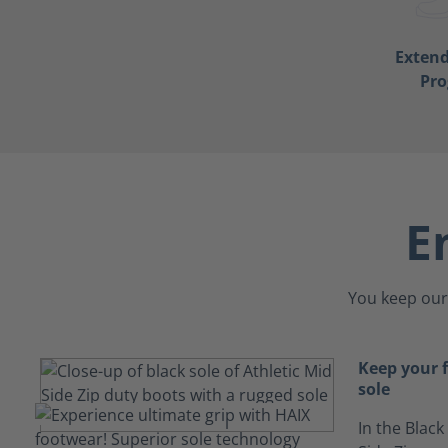
Exten
Pr
E
You keep our 
Keep your f
sole
In the Black