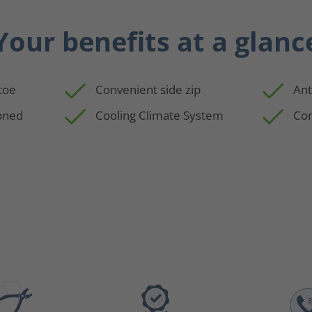
Your benefits at a glanc
 toe
Convenient side zip
Ant
oned
Cooling Climate System
Com