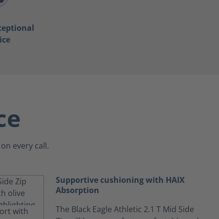
ceptional
ice
ce
on every call.
Supportive cushioning with HAIX
Absorption
The Black Eagle Athletic 2.1 T Mid Side