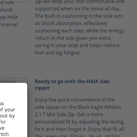
Zip will keep your feet comfortable and
supported when on the move all day.
The built-in cushioning in the sole acts
as shock absorption, effectively
cushioning each step, while the energy
return in the sole gives you extra
spring in your step and helps reduce
foot and leg fatigue.
Ready to go with the HAIX side
zipper
Enjoy the quick convenience of the
side zipper on the Black Eagle Athletic
2.1 T Mid Side Zip. Get a more
personalized fit by adjusting the lacing,
fix it and then forget it. Enjoy that fit all
day, every day. Slip on, zip up, and go.