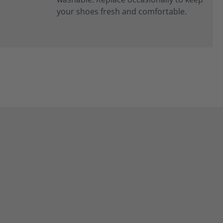
your shoes fresh and comfortable.