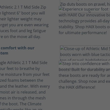
Athletic 2.1 T Mid Side Zip
 lightest 6" boot you will
heir lighter weight may
rget you are even wearing
duces foot and leg fatigue
e on the move all day.
 comfort with our
stem
gle Athletic 2.1 T Mid Side
our feet to breathe by
he moisture from your feet
lized foams between the
 and the leather. With every
moist air is released, and
omes in through the mesh
f the boot. The Climate
tially works like an air