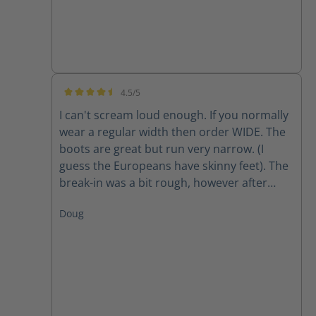
4.5/5
Average rating of 4.5 out of 5 stars
I can't scream loud enough. If you normally
wear a regular width then order WIDE. The
boots are great but run very narrow. (I
guess the Europeans have skinny feet). The
break-in was a bit rough, however after
about two weeks they are finally getting
Doug
comfortable. The only factor to be seen is
long-term wear and how they hold up to 10-
12 miles a day.