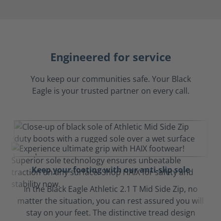
Engineered for service
You keep our communities safe. Your Black
Eagle is your trusted partner on every call.
Keep your footing with our anti-slip sole
In the Black Eagle Athletic 2.1 T Mid Side Zip, no
matter the situation, you can rest assured you will
stay on your feet. The distinctive tread design