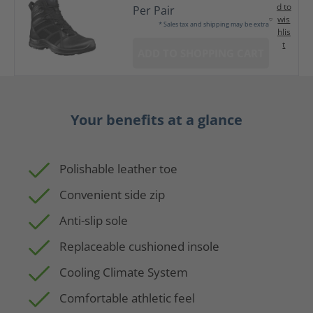
d to
Per Pair
wis
* Sales tax and shipping may be extra
hlis
t
ADD TO SHOPPING CART
Your benefits at a glance
Polishable leather toe
Convenient side zip
Anti-slip sole
Replaceable cushioned insole
Cooling Climate System
Comfortable athletic feel