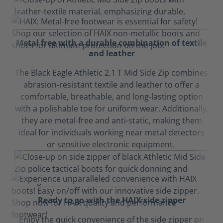
Metal free with a durable combination of textile
and leather
The Black Eagle Athletic 2.1 T Mid Side Zip combines
abrasion-resistant textile and leather to offer a
comfortable, breathable, and long-lasting option
with a polishable toe for uniform wear. Additionally,
they are metal-free and anti-static, making them
ideal for individuals working near metal detectors
or sensitive electronic equipment.
Ready to go with the HAIX side zipper
Enjoy the quick convenience of the side zipper on