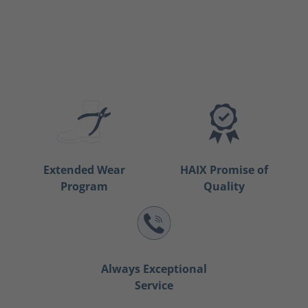
Extended Wear
HAIX Promise of
Program
Quality
Always Exceptional
Service