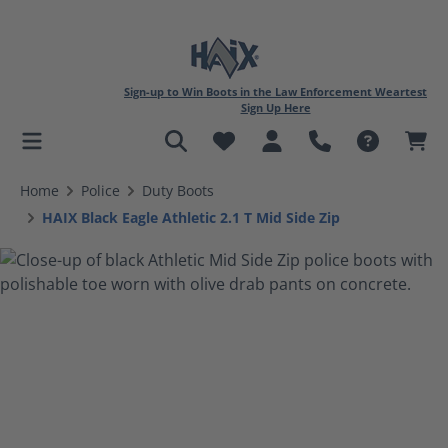
Sign-up to Win Boots in the Law Enforcement Weartest
Sign Up Here
in content
Home
Police
Duty Boots
HAIX Black Eagle Athletic 2.1 T Mid Side Zip