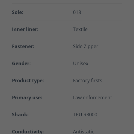
Sole:
018
Inner liner:
Textile
Fastener:
Side Zipper
Gender:
Unisex
Product type:
Factory firsts
Primary use:
Law enforcement
Shank:
TPU R3000
Conductivity:
Antistatic