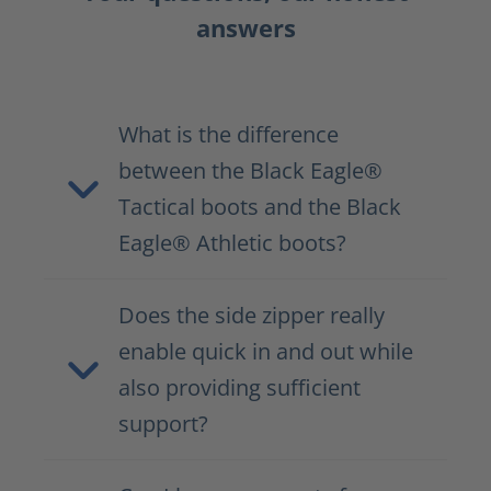
answers
What is the difference
between the Black Eagle®
Tactical boots and the Black
Eagle® Athletic boots?
Does the side zipper really
enable quick in and out while
also providing sufficient
support?