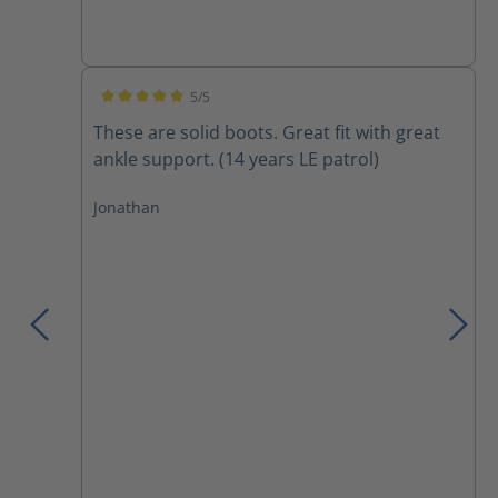
5/5
Average rating of 5 out of 5 stars
These are solid boots. Great fit with great
ankle support. (14 years LE patrol)
Jonathan