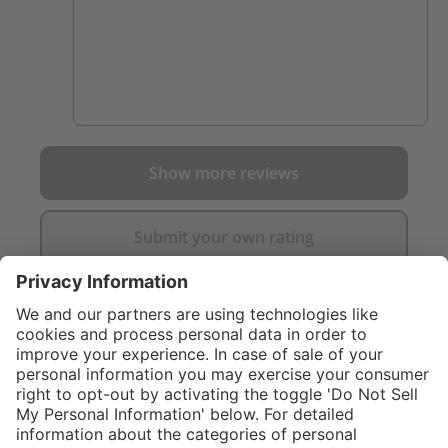
Show more reviews
Submit your own rating
}
C$325.00
Add to shopping
cart