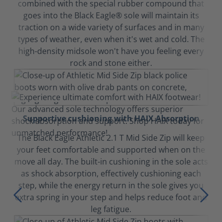
combined with the special rubber compound that
goes into the Black Eagle® sole will maintain its
traction on a wide variety of surfaces and in many
types of weather, even when it's wet and cold. The
high-density midsole won't have you feeling every
rock and stone either.
Supportive cushioning with HAIX Absorption
The Black Eagle Athletic 2.1 T Mid Side Zip will keep
your feet comfortable and supported when on the
move all day. The built-in cushioning in the sole acts
as shock absorption, effectively cushioning each
step, while the energy return in the sole gives you
extra spring in your step and helps reduce foot and
leg fatigue.