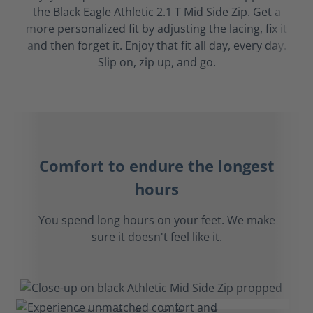
the Black Eagle Athletic 2.1 T Mid Side Zip. Get a
more personalized fit by adjusting the lacing, fix it
and then forget it. Enjoy that fit all day, every day.
Slip on, zip up, and go.
Comfort to endure the longest
hours
You spend long hours on your feet. We make
sure it doesn't feel like it.