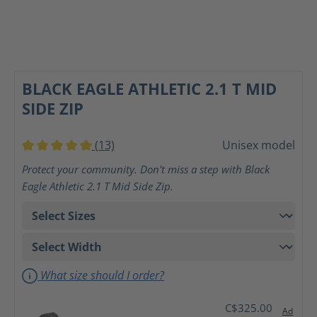
BLACK EAGLE ATHLETIC 2.1 T MID
SIDE ZIP
(13)
Unisex model
Average rating of 5 out of 5 stars
Protect your community. Don't miss a step with Black
Eagle Athletic 2.1 T Mid Side Zip.
What size should I order?
C$325.00
Ad