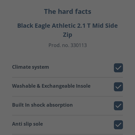
The hard facts
Black Eagle Athletic 2.1 T Mid Side
Zip
Prod. no. 330113
Climate system
Washable & Exchangeable Insole
Built In shock absorption
Anti slip sole