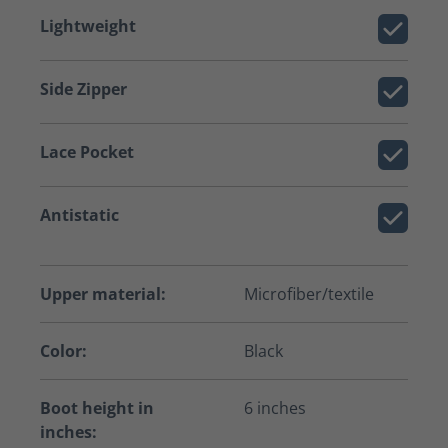
Lightweight
Side Zipper
Lace Pocket
Antistatic
Upper material:
Microfiber/textile
Color:
Black
Boot height in
6 inches
inches: