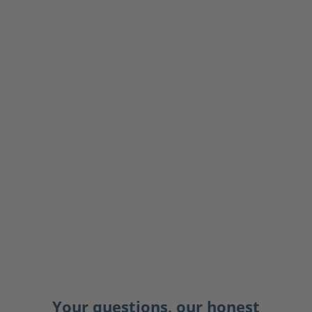
Your questions, our honest