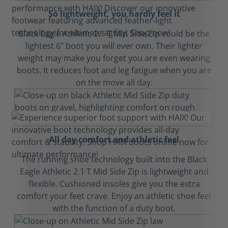
So lightweight, you hardly feel it
Black Eagle Athletic 2.1 T Mid Side Zip could be the
lightest 6" boot you will ever own. Their lighter
weight may make you forget you are even wearing
boots. It reduces foot and leg fatigue when you are
on the move all day.
All day comfort and athletic feel
The running shoe technology built into the Black
Eagle Athletic 2.1 T Mid Side Zip is lightweight and
flexible. Cushioned insoles give you the extra
comfort your feet crave. Enjoy an athletic shoe feel
with the function of a duty boot.