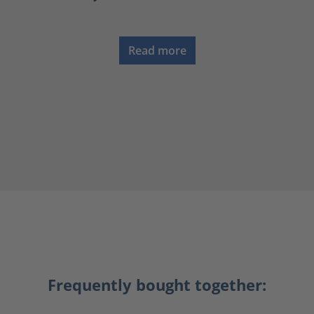
Read more
Frequently bought together: