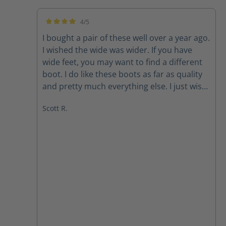
4/5
Average rating of 4 out of 5 stars
I bought a pair of these well over a year ago.
I wished the wide was wider. If you have
wide feet, you may want to find a different
boot. I do like these boots as far as quality
and pretty much everything else. I just wish
they were wider. Also, after having had
Scott R.
them for over a year or so, the one zipper
likes to slide down while I’m wearing it. But,
that’s after over a year of wearing them
every time I work. Great quality boot. Needs
to be wider.