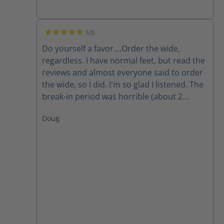
5/5
Average rating of 5 out of 5 stars
Do yourself a favor....Order the wide,
regardless. I have normal feet, but read the
reviews and almost everyone said to order
the wide, so I did. I'm so glad I listened. The
break-in period was horrible (about 2
weeks). Now, they're great. Very lightweight.
Doug
Great when on concrete most of the day.
The only question is how the stand up over
time. Highly recommend