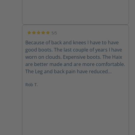
5/5
Average rating of 5 out of 5 stars
Because of back and knees I have to have
good boots. The last couple of years I have
worn on clouds. Expensive boots. The Haix
are better made and are more comfortable.
The Leg and back pain have reduced
immensely. I bought two pairs all leather
Rob T.
and the ones with the mesh on sides. Super
light also