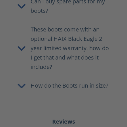
Can I buy spare parts for my
boots?
These boots come with an
optional HAIX Black Eagle 2
year limited warranty, how do
I get that and what does it
include?
How do the Boots run in size?
Reviews