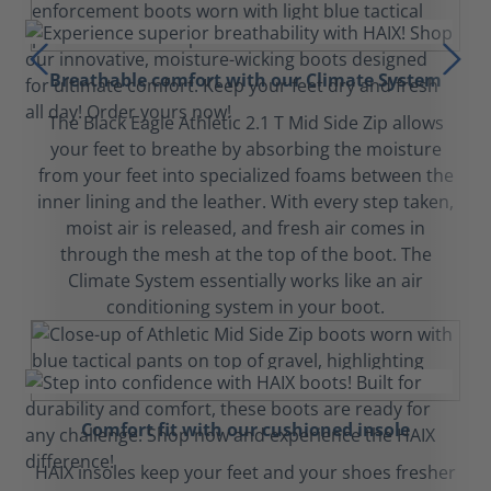
Breathable comfort with our Climate System
The Black Eagle Athletic 2.1 T Mid Side Zip allows
your feet to breathe by absorbing the moisture
from your feet into specialized foams between the
inner lining and the leather. With every step taken,
moist air is released, and fresh air comes in
through the mesh at the top of the boot. The
Climate System essentially works like an air
conditioning system in your boot.
Comfort fit with our cushioned insole
HAIX insoles keep your feet and your shoes fresher