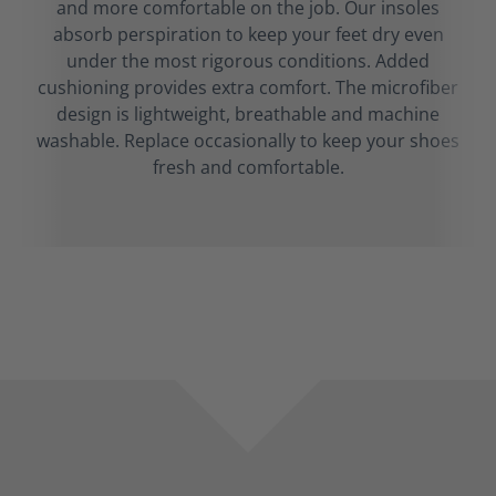
and more comfortable on the job. Our insoles
absorb perspiration to keep your feet dry even
under the most rigorous conditions. Added
cushioning provides extra comfort. The microfiber
design is lightweight, breathable and machine
washable. Replace occasionally to keep your shoes
fresh and comfortable.