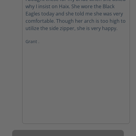
why I insist on Haix. She wore the Black
Eagles today and she told me she was very
comfortable. Though her arch is too high to
utilize the side zipper, she is very happy.
Grant .