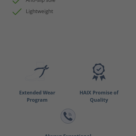
Lightweight
Extended Wear
HAIX Promise of
Program
Quality