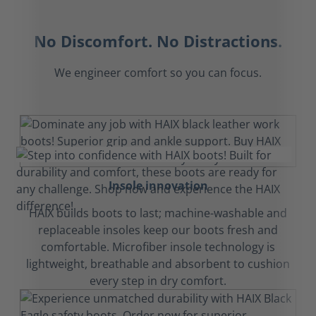
No Discomfort. No Distractions.
We engineer comfort so you can focus.
Insole innovation
HAIX builds boots to last; machine-washable and
replaceable insoles keep our boots fresh and
comfortable. Microfiber insole technology is
lightweight, breathable and absorbent to cushion
every step in dry comfort.