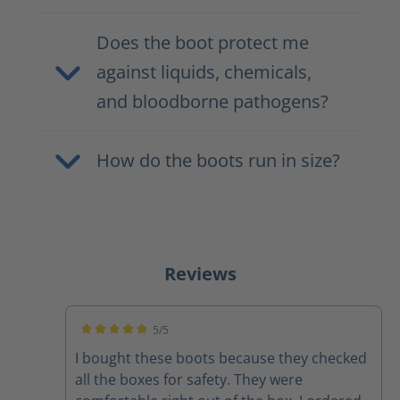
Does the boot protect me
against liquids, chemicals,
and bloodborne pathogens?
How do the boots run in size?
Reviews
5/5
Average rating of 5 out of 5 stars
I bought these boots because they checked
all the boxes for safety. They were