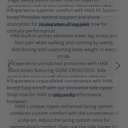
Foundational support
HAIX built-in arches eliminate lower-leg stress and
foot pain when walking and running by evenly
distributing and supporting body weight in every
stride.
Secure fit
HAIX's unique zipper-enhanced lacing system
combines custom comfort with the convenience of
a slip-on. Adjust the lacing system once for
personalized comfort, then use the side zipper for