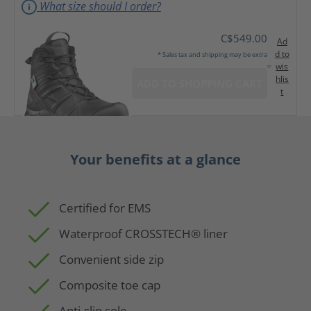
What size should I order?
C$549.00
Ad
d to
* Sales tax and shipping may be extra
wis
hlis
ADD TO SHOPPING CART
t
Your benefits at a glance
Certified for EMS
Waterproof CROSSTECH® liner
Convenient side zip
Composite toe cap
Anti-slip sole