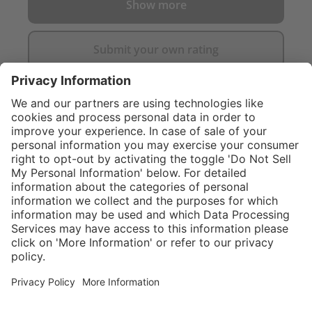
Show more
Submit your own rating
}
C$549.00
NOT AVAILA
Sold "as-is", not
eligible for
Service hotline
What size should I
manufacturer's
order?
Shop Service
warranty.
In stock and
ready to ship.
Connect with us
Orders placed