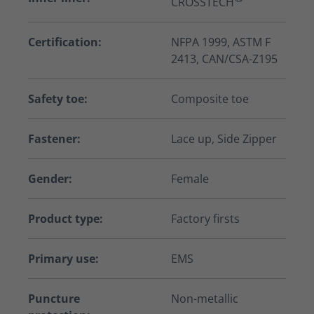
CROSSTECH
Certification:
NFPA 1999, ASTM F
2413, CAN/CSA-Z195
Safety toe:
Composite toe
Fastener:
Lace up, Side Zipper
Gender:
Female
Product type:
Factory firsts
Primary use:
EMS
Puncture
Non-metallic