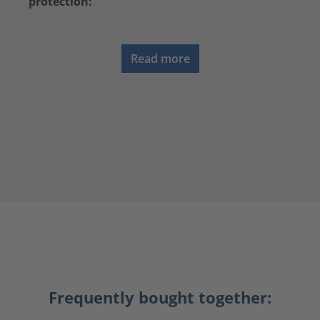
protection:
Read more
Frequently bought together: