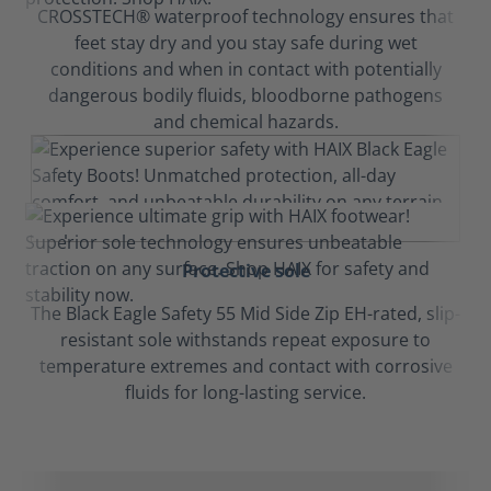
CROSSTECH® waterproof technology ensures that
feet stay dry and you stay safe during wet
conditions and when in contact with potentially
dangerous bodily fluids, bloodborne pathogens
and chemical hazards.
Protective sole
The Black Eagle Safety 55 Mid Side Zip EH-rated, slip-
resistant sole withstands repeat exposure to
temperature extremes and contact with corrosive
fluids for long-lasting service.