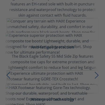
features an EH-rated sole with built-in puncture
resistance and waterproof technology to protect
skin against contact with fluid hazards.
Anti-fatigue protection
The Black Eagle Safety 55 Mid Side Zip features
composite toe caps for extreme protection and
lightweight comfort to reduce foot and leg fatigue.
Waterproof technology