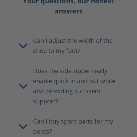
Your questions, our honest
answers
Can I adjust the width of the
shoe to my foot?
Does the side zipper really
enable quick in and out while
also providing sufficient
support?
Can I buy spare parts for my
boots?