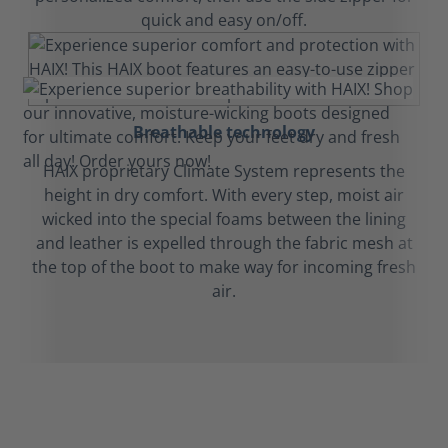
quick and easy on/off.
Breathable technology
HAIX proprietary Climate System represents the
height in dry comfort. With every step, moist air
wicked into the special foams between the lining
and leather is expelled through the fabric mesh at
the top of the boot to make way for incoming fresh
air.