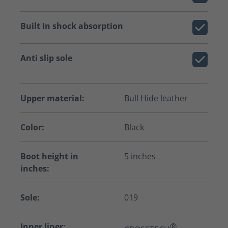
Built In shock absorption
Anti slip sole
Upper material:
Bull Hide leather
Color:
Black
Boot height in
5 inches
inches:
Sole:
019
Inner liner:
®