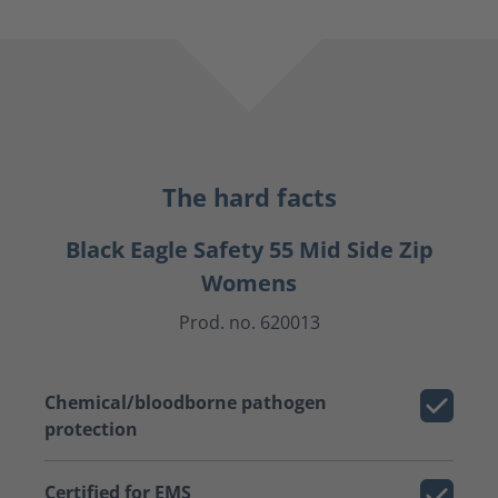
The hard facts
Black Eagle Safety 55 Mid Side Zip
Womens
Prod. no. 620013
Chemical/bloodborne pathogen
protection
Certified for EMS