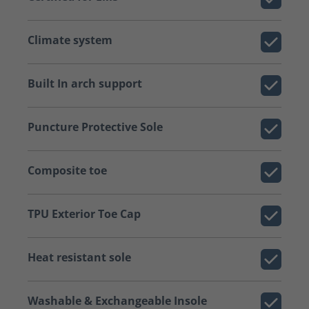
Climate system
Built In arch support
Puncture Protective Sole
Composite toe
TPU Exterior Toe Cap
Heat resistant sole
Washable & Exchangeable Insole