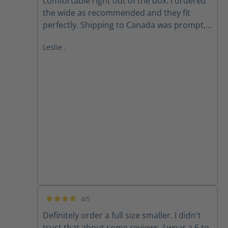
comfortable right out of the box. I ordered
the wide as recommended and they fit
perfectly. Shipping to Canada was prompt,
received within 2 weeks of ordering. Follow
Leslie .
up email from customer service checking if I
received my order as expected was
appreciated.
4/5
Average rating of 4 out of 5 stars
Definitely order a full size smaller. I didn't
trust that about some reviews. I wear a 6 to