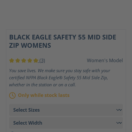
BLACK EAGLE SAFETY 55 MID SIDE
ZIP WOMENS
(3)
Women's Model
Average rating of 5 out of 5 stars
You save lives. We make sure you stay safe with your
certified NFPA Black Eagle® Safety 55 Mid Side Zip,
whether in the station or on a call.
Only while stock lasts