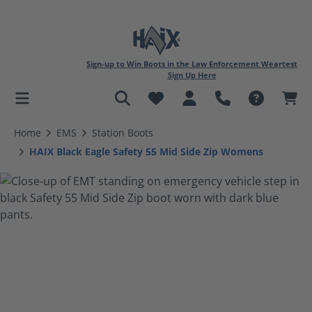
Sign-up to Win Boots in the Law Enforcement Weartest
Sign Up Here
in content
Home
EMS
Station Boots
HAIX Black Eagle Safety 55 Mid Side Zip Womens