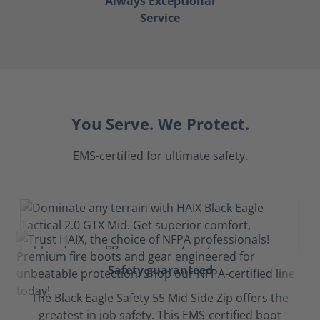
Always Exceptional
Service
You Serve. We Protect.
EMS-certified for ultimate safety.
Safety guaranteed
The Black Eagle Safety 55 Mid Side Zip offers the
greatest in job safety. This EMS-certified boot