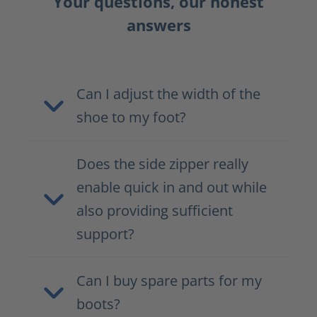
Your questions, our honest
answers
Can I adjust the width of the
shoe to my foot?
Does the side zipper really
enable quick in and out while
also providing sufficient
support?
Can I buy spare parts for my
boots?