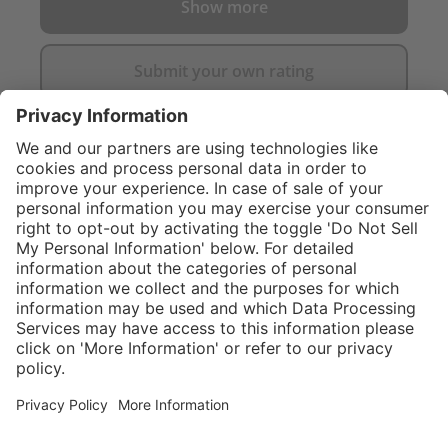
Show more
Submit your own rating
}
C$549.00
NOT AVAILA
Sold "as-is", not
eligible for
Service hotline
What size should I
manufacturer's
order?
Shop Service
warranty.
In stock and
ready to ship.
Connect with us
Orders placed