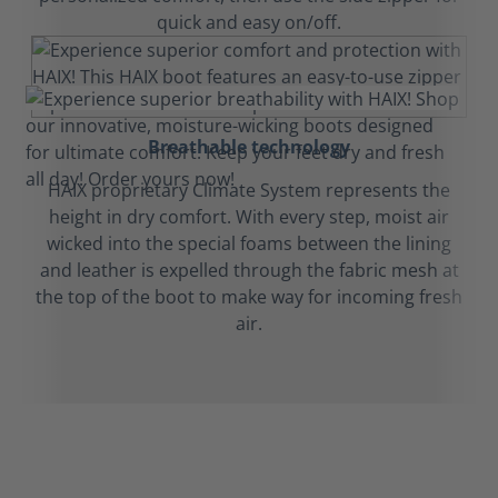
quick and easy on/off.
Breathable technology
HAIX proprietary Climate System represents the
height in dry comfort. With every step, moist air
wicked into the special foams between the lining
and leather is expelled through the fabric mesh at
the top of the boot to make way for incoming fresh
air.