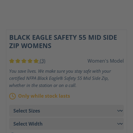
BLACK EAGLE SAFETY 55 MID SIDE
ZIP WOMENS
(3)
Women's Model
Average rating of 5 out of 5 stars
You save lives. We make sure you stay safe with your
certified NFPA Black Eagle® Safety 55 Mid Side Zip,
whether in the station or on a call.
Only while stock lasts