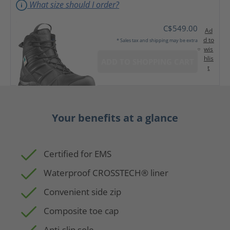
What size should I order?
C$549.00
Ad
d to
* Sales tax and shipping may be extra
wis
hlis
ADD TO SHOPPING CART
t
Your benefits at a glance
Certified for EMS
Waterproof CROSSTECH® liner
Convenient side zip
Composite toe cap
Anti-slip sole