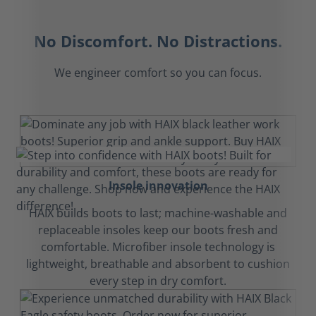
No Discomfort. No Distractions.
We engineer comfort so you can focus.
Insole innovation
HAIX builds boots to last; machine-washable and
replaceable insoles keep our boots fresh and
comfortable. Microfiber insole technology is
lightweight, breathable and absorbent to cushion
every step in dry comfort.