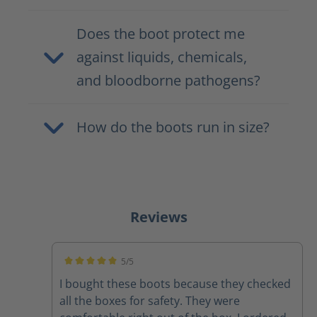
Does the boot protect me
against liquids, chemicals,
and bloodborne pathogens?
How do the boots run in size?
Reviews
5/5
Average rating of 5 out of 5 stars
I bought these boots because they checked
all the boxes for safety. They were