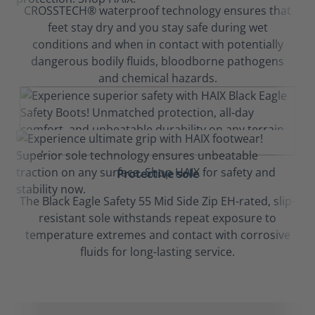
CROSSTECH® waterproof technology ensures that
feet stay dry and you stay safe during wet
conditions and when in contact with potentially
dangerous bodily fluids, bloodborne pathogens
and chemical hazards.
Protective sole
The Black Eagle Safety 55 Mid Side Zip EH-rated, slip-
resistant sole withstands repeat exposure to
temperature extremes and contact with corrosive
fluids for long-lasting service.