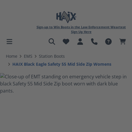
Sign-up to Win Boots in the Law Enforcement Weartest
Sign Up Here
in content
Home
EMS
Station Boots
HAIX Black Eagle Safety 55 Mid Side Zip Womens