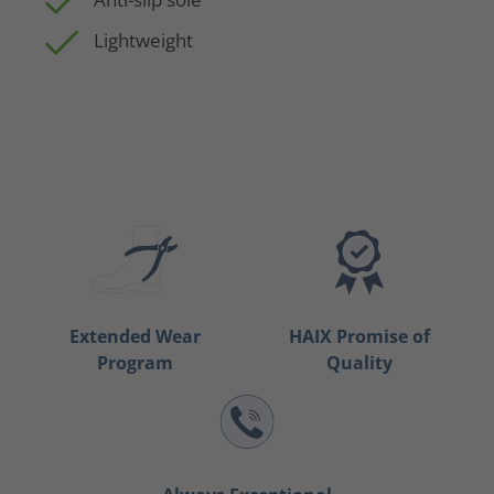
Lightweight
Extended Wear
HAIX Promise of
Program
Quality