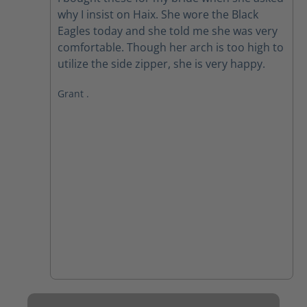
why I insist on Haix. She wore the Black
Eagles today and she told me she was very
comfortable. Though her arch is too high to
utilize the side zipper, she is very happy.
Grant .