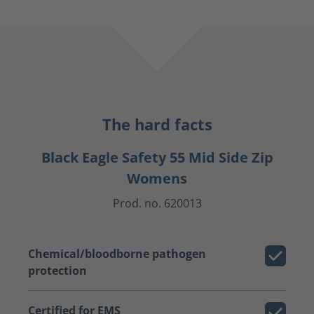
The hard facts
Black Eagle Safety 55 Mid Side Zip
Womens
Prod. no. 620013
Chemical/bloodborne pathogen
protection
Certified for EMS