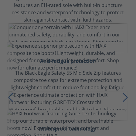
features an EH-rated sole with built-in puncture
resistance and waterproof technology to protect
skin against contact with fluid hazards.
Anti-fatigue protection
The Black Eagle Safety 55 Mid Side Zip features
composite toe caps for extreme protection and
lightweight comfort to reduce foot and leg fatigue.
Waterproof technology