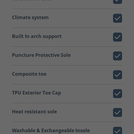
Climate system
Built In arch support
Puncture Protective Sole
Composite toe
TPU Exterior Toe Cap
Heat resistant sole
Washable & Exchangeable Insole