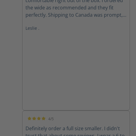
comfortable right out of the box. I ordered
the wide as recommended and they fit
perfectly. Shipping to Canada was prompt,
received within 2 weeks of ordering. Follow
Leslie .
up email from customer service checking if I
received my order as expected was
appreciated.
4/5
Average rating of 4 out of 5 stars
Definitely order a full size smaller. I didn't
trust that about some reviews. I wear a 6 to