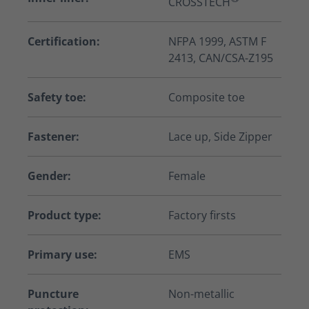
CROSSTECH
Certification:
NFPA 1999, ASTM F
2413, CAN/CSA-Z195
Safety toe:
Composite toe
Fastener:
Lace up, Side Zipper
Gender:
Female
Product type:
Factory firsts
Primary use:
EMS
Puncture
Non-metallic