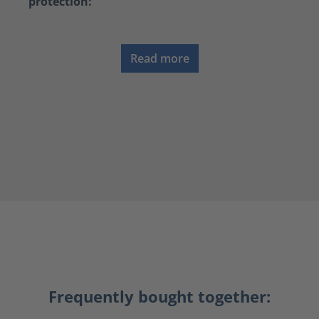
protection:
Read more
Frequently bought together: