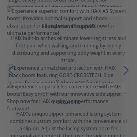
Foundational support
HAIX built-in arches eliminate lower-leg stress and
foot pain when walking and running by evenly
distributing and supporting body weight in every
stride.
Secure fit
HAIX's unique zipper-enhanced lacing system
combines custom comfort with the convenience of
a slip-on. Adjust the lacing system once for
personalized comfort, then use the side zipper for