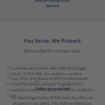
Always Exceptional
Service
You Serve. We Protect.
EMS-certified for ultimate safety.
Safety guaranteed
The Black Eagle Safety 55 Mid Side Zip offers the
greatest in job safety. This EMS-certified boot