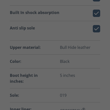
Built In shock absorption
Anti slip sole
Upper material:
Bull Hide leather
Color:
Black
Boot height in
5 inches
inches:
Sole:
019
Inner liner:
®