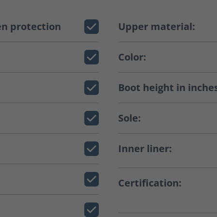
n protection
Upper material:
Color:
Boot height in inche
Sole:
Inner liner:
Certification: