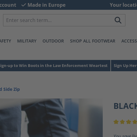
ccount
Made in Europe
Your locati
AFETY
MILITARY
OUTDOOR
SHOP ALL FOOTWEAR
ACCESS
Sign-up to Win Boots in the Law Enforcement Weartest
Sign Up Her
d Side Zip
BLACK
Average ra
You save li