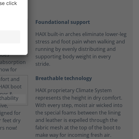
Foundational support
HAIX built-in arches eliminate lower-leg
stress and foot pain when walking and
running by evenly distributing and
supporting body weight in every
stride.
Breathable technology
HAIX proprietary Climate System
represents the height in dry comfort.
With every step, moist air wicked into
the special foams between the lining
and leather is expelled through the
fabric mesh at the top of the boot to
make way for incoming fresh air.