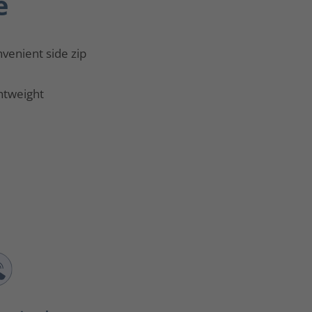
e
venient side zip
htweight