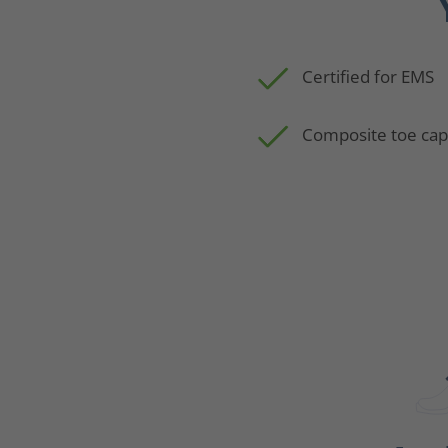
Certified for EMS
Composite toe ca