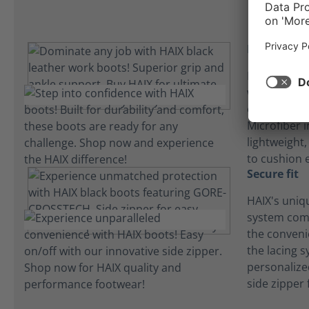
Insole inn
HAIX builds 
washable an
our boots f
Microfiber i
lightweight
to cushion 
Secure fit
HAIX's uniq
system com
the convenie
the lacing 
personalize
side zipper 