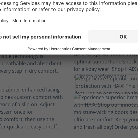
We engineer comfort so you can focus.
ovation
boots to last; machine-
d replaceable insoles keep
resh and comfortable.
nsole technology is
, breathable and absorbent
every step in dry comfort.
ue zipper-enhanced lacing
bines custom comfort with
nce of a slip-on. Adjust
system once for
d comfort, then use the
for quick and easy on/off.