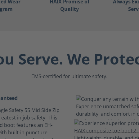
ded Wear
HAIX Promise of
Always Ex
ogram
Quality
Serv
ou Serve. We Protec
EMS-certified for ultimate safety.
ranteed
gle Safety 55 Mid Side Zip
reatest in job safety. This
ed boot features an EH-
ith built-in puncture