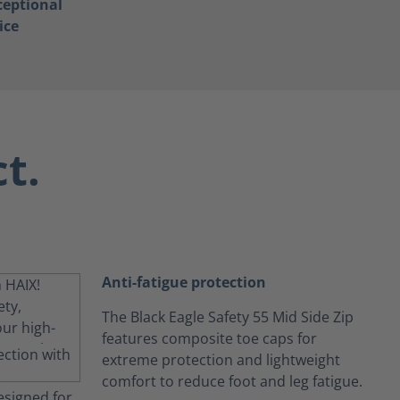
ceptional
ice
t.
Anti-fatigue protection
The Black Eagle Safety 55 Mid Side Zip
features composite toe caps for
extreme protection and lightweight
comfort to reduce foot and leg fatigue.