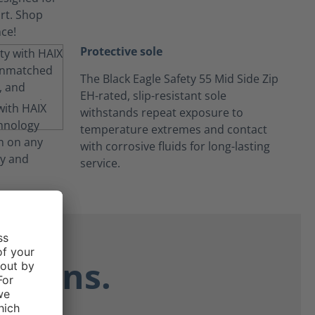
Protective sole
The Black Eagle Safety 55 Mid Side Zip
EH-rated, slip-resistant sole
withstands repeat exposure to
temperature extremes and contact
with corrosive fluids for long-lasting
service.
ctions.