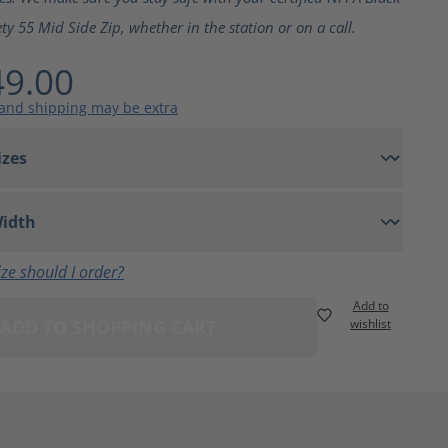
ty 55 Mid Side Zip, whether in the station or on a call.
9.00
 and shipping may be extra
ze should I order?
Add to
ADD TO SHOPPING CART
wishlist