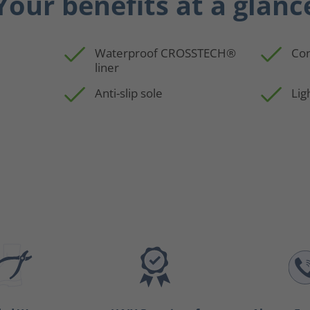
Your benefits at a glanc
Waterproof CROSSTECH®
Con
liner
p
Anti-slip sole
Lig