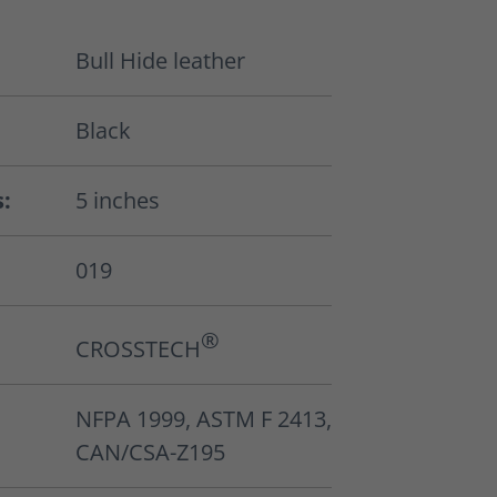
Bull Hide leather
Black
s:
5 inches
019
®
CROSSTECH
NFPA 1999, ASTM F 2413,
CAN/CSA-Z195