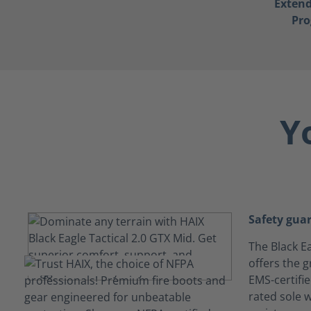
Exten
Pr
Y
Safety gua
The Black Ea
offers the g
EMS-certifi
rated sole w