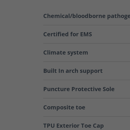
Chemical/bloodborne pathoge
Certified for EMS
Climate system
Built In arch support
Puncture Protective Sole
Composite toe
TPU Exterior Toe Cap