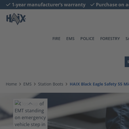
1-year manufacturer’s warranty
Purchase on a
search
Skip to main navigation
FIRE
EMS
POLICE
FORESTRY
S
Home
EMS
Station Boots
HAIX Black Eagle Safety 55 Mi