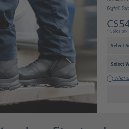
Eagle® Safe
C$54
* Sales tax
What si