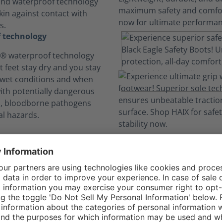
and waterproof technology
kin against contact with
s.
 technology
 waterproof technology
t feet stay dry and you stay
 wet conditions and when
with potentially dangerous
ds, bloodborne pathogens
l hazards.
comfort. No Distra