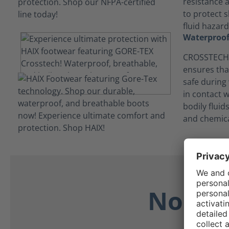
resistance 
to protect s
fluid hazard
Waterproof
CROSSTECH®
ensures tha
safe during
in contact 
bodily flui
and chemica
No Dis