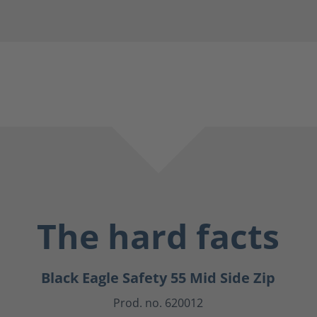
The hard facts
Black Eagle Safety 55 Mid Side Zip
Prod. no. 620012