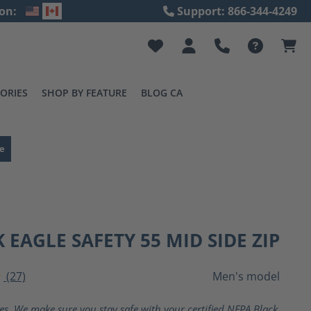
on:
Support: 866-344-4249
ORIES
SHOP BY FEATURE
BLOG CA
e
 EAGLE SAFETY 55 MID SIDE ZIP
(27)
Men's model
ting of 4 out of 5 stars
ves. We make sure you stay safe with your certified NFPA Black