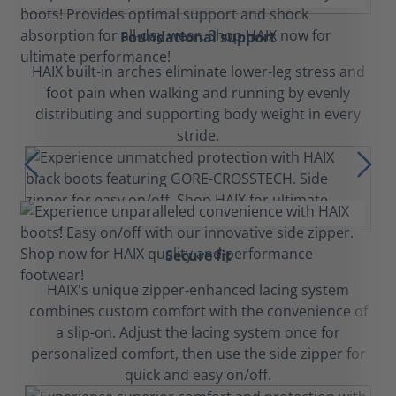
Foundational support
HAIX built-in arches eliminate lower-leg stress and
foot pain when walking and running by evenly
distributing and supporting body weight in every
stride.
Secure fit
HAIX's unique zipper-enhanced lacing system
combines custom comfort with the convenience of
a slip-on. Adjust the lacing system once for
personalized comfort, then use the side zipper for
quick and easy on/off.