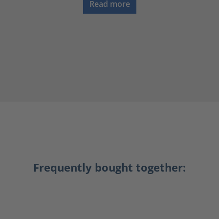
Read more
Frequently bought together: