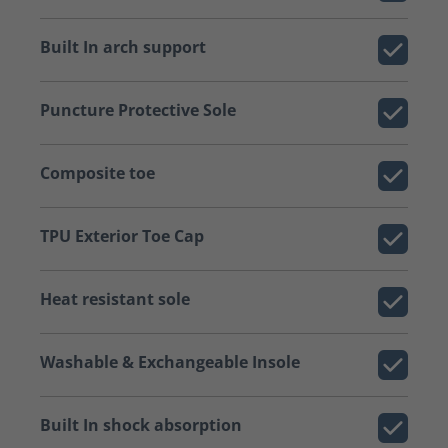
Built In arch support
Puncture Protective Sole
Composite toe
TPU Exterior Toe Cap
Heat resistant sole
Washable & Exchangeable Insole
Built In shock absorption