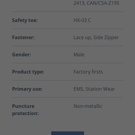
2413, CAN/CSA-Z195
Safety toe:
HX-03 C
Fastener:
Lace up, Side Zipper
Gender:
Male
Product type:
Factory firsts
Primary use:
EMS, Station Wear
Puncture
Non-metallic
protection: