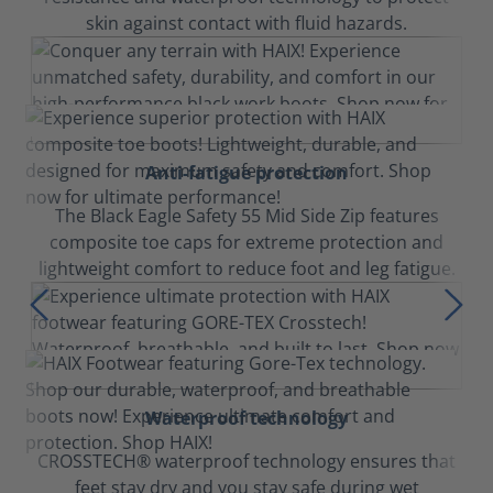
skin against contact with fluid hazards.
Anti-fatigue protection
The Black Eagle Safety 55 Mid Side Zip features
composite toe caps for extreme protection and
lightweight comfort to reduce foot and leg fatigue.
Waterproof technology
CROSSTECH® waterproof technology ensures that
feet stay dry and you stay safe during wet