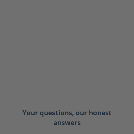
Your questions, our honest
answers