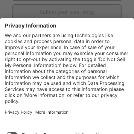
Submit your own rating
}
Service hotline
Shop Service
Connect with us