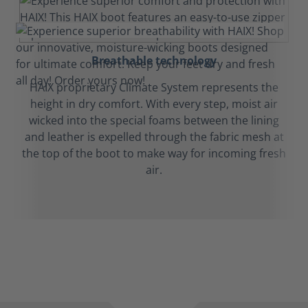
Breathable technology
HAIX proprietary Climate System represents the
height in dry comfort. With every step, moist air
wicked into the special foams between the lining
and leather is expelled through the fabric mesh at
the top of the boot to make way for incoming fresh
air.