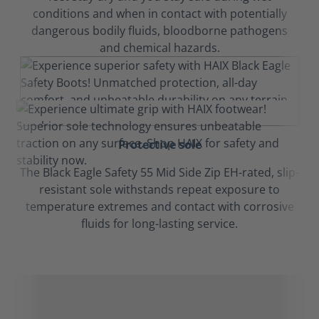
conditions and when in contact with potentially
dangerous bodily fluids, bloodborne pathogens
and chemical hazards.
Protective sole
The Black Eagle Safety 55 Mid Side Zip EH-rated, slip-
resistant sole withstands repeat exposure to
temperature extremes and contact with corrosive
fluids for long-lasting service.