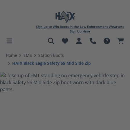
Sign-up to Win Boots in the Law Enforcement Weartest
Sign Up Here
in content
Home
EMS
Station Boots
HAIX Black Eagle Safety 55 Mid Side Zip