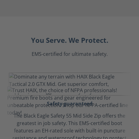
You Serve. We Protect.
EMS-certified for ultimate safety.
Safety guaranteed
The Black Eagle Safety 55 Mid Side Zip offers the
greatest in job safety. This EMS-certified boot
features an EH-rated sole with built-in puncture
resistance and waterproof technology to protect