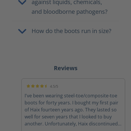
against liquids, chemicals,
and bloodborne pathogens?
How do the boots run in size?
Reviews
4.5/5
Average rating of 4.5 out of 5 stars
I've been wearing steel-toe/composite-toe
boots for forty years. I bought my first pair
of Haix fourteen years ago. They lasted so
well for seven years that I looked to buy
another. Unfortunately, Haix discontinued
that model, so I bought a pair of the Black