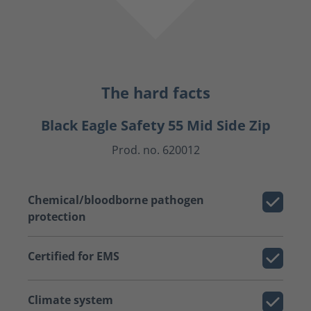
The hard facts
Black Eagle Safety 55 Mid Side Zip
Prod. no. 620012
Chemical/bloodborne pathogen
protection
Certified for EMS
Climate system