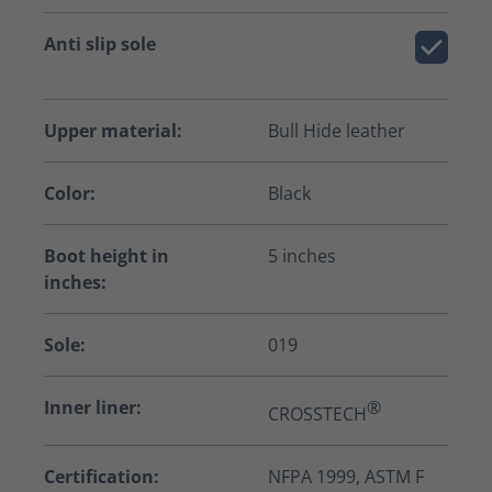
Anti slip sole
Upper material:
Bull Hide leather
Color:
Black
Boot height in
5 inches
inches:
Sole:
019
Inner liner:
®
CROSSTECH
Certification:
NFPA 1999, ASTM F