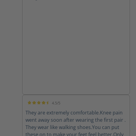
4.5/5
Average rating of 4.5 out of 5 stars
They are extremely comfortable.Knee pain
went away soon after wearing the first pair .
They wear like walking shoes.You can put
these on to make your feet feel better.Only