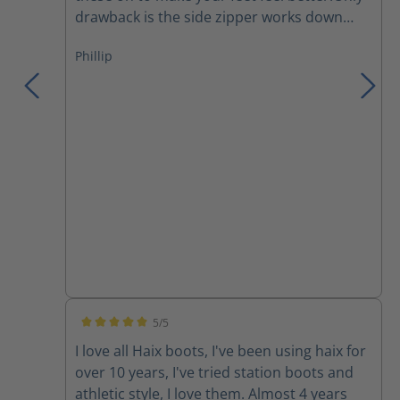
drawback is the side zipper works down
and I have to re tighten the laces several
Phillip
times during a work day.They are a major
improvement over the Thorogoods that I've
been wearing for the last few years.
5/5
Average rating of 5 out of 5 stars
I love all Haix boots, I've been using haix for
over 10 years, I've tried station boots and
athletic style, I love them. Almost 4 years