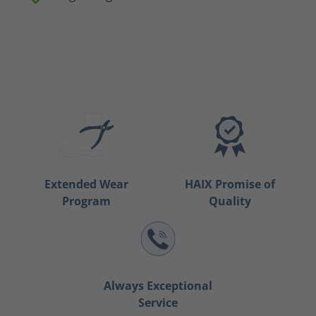
Extended Wear
HAIX Promise of
Program
Quality
Always Exceptional
Service