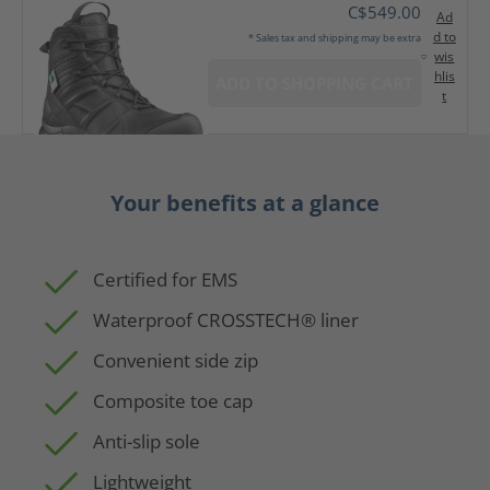
C$549.00
Ad
d to
* Sales tax and shipping may be extra
wis
hlis
ADD TO SHOPPING CART
t
Your benefits at a glance
Certified for EMS
Waterproof CROSSTECH® liner
Convenient side zip
Composite toe cap
Anti-slip sole
Lightweight