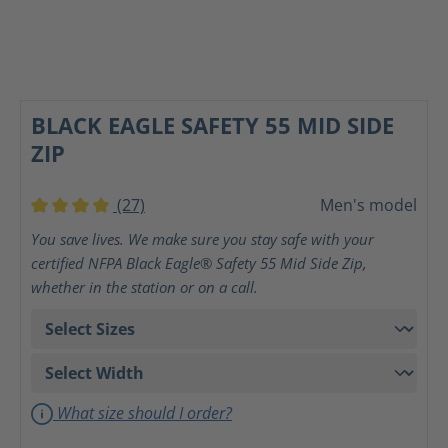
BLACK EAGLE SAFETY 55 MID SIDE
ZIP
(27)
Men's model
Average rating of 4 out of 5 stars
You save lives. We make sure you stay safe with your
certified NFPA Black Eagle® Safety 55 Mid Side Zip,
whether in the station or on a call.
What size should I order?