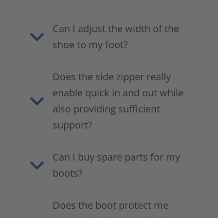
Can I adjust the width of the
shoe to my foot?
Does the side zipper really
enable quick in and out while
also providing sufficient
support?
Can I buy spare parts for my
boots?
Does the boot protect me