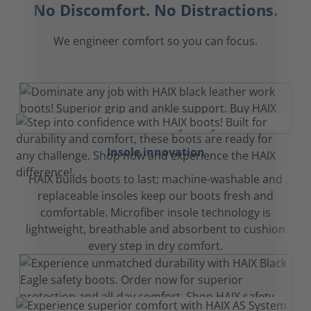
No Discomfort. No Distractions.
We engineer comfort so you can focus.
Insole innovation
HAIX builds boots to last; machine-washable and
replaceable insoles keep our boots fresh and
comfortable. Microfiber insole technology is
lightweight, breathable and absorbent to cushion
every step in dry comfort.