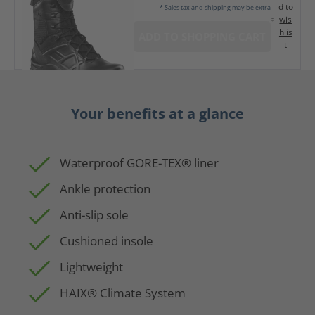
d to
* Sales tax and shipping may be extra
wis
hlis
ADD TO SHOPPING CART
t
Your benefits at a glance
Waterproof GORE-TEX® liner
Ankle protection
Anti-slip sole
Cushioned insole
Lightweight
HAIX® Climate System