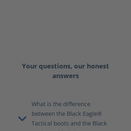
Your questions, our honest
answers
What is the difference
between the Black Eagle®
Tactical boots and the Black