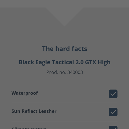
The hard facts
Black Eagle Tactical 2.0 GTX High
Prod. no. 340003
Waterproof
Sun Reflect Leather