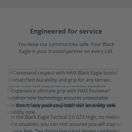
Engineered for service
You keep our communities safe. Your Black
Eagle is your trusted partner on every call.
Don't lose your step with our anti-slip sole
In the Black Eagle Tactical 2.0 GTX High, no matter
the situation, you can rest assured you will stay on
your feet. The distinctive tread design combined