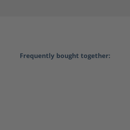
Frequently bought together: