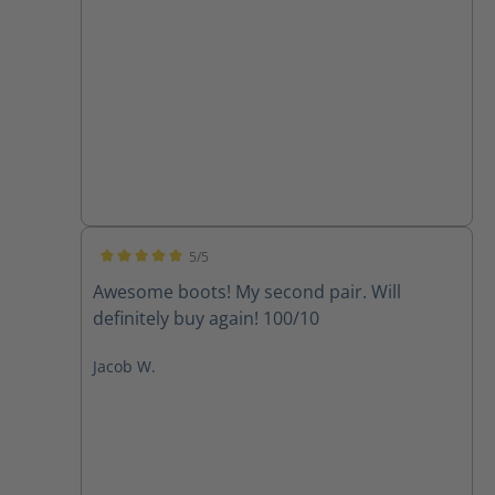
5/5
Average rating of 5 out of 5 stars
Awesome boots! My second pair. Will
definitely buy again! 100/10
Jacob W.