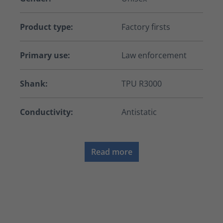
Product type:
Factory firsts
Primary use:
Law enforcement
Shank:
TPU R3000
Conductivity:
Antistatic
Read more