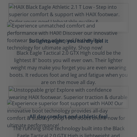
So lightweight, you hardly feel it
Black Eagle Tactical 2.0 GTX High could be the
lightest 8" boots you will ever own. Their lighter
weight may make you forget you are even wearing
boots. It reduces foot and leg and fatigue when you
are on the move all day.
All day comfort and athletic feel
The running shoe technology built into the Black
Eagle Tactical 2.0 GTX High is lightweight and