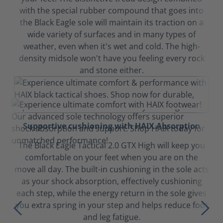
with the special rubber compound that goes into
the Black Eagle sole will maintain its traction on a
wide variety of surfaces and in many types of
weather, even when it's wet and cold. The high-
density midsole won't have you feeling every rock
and stone either.
Supportive cushioning with HAIX Absorption
The Black Eagle Tactical 2.0 GTX High will keep you
comfortable on your feet when you are on the
move all day. The built-in cushioning in the sole acts
as your shock absorption, effectively cushioning
each step, while the energy return in the sole gives
you extra spring in your step and helps reduce foot
and leg fatigue.