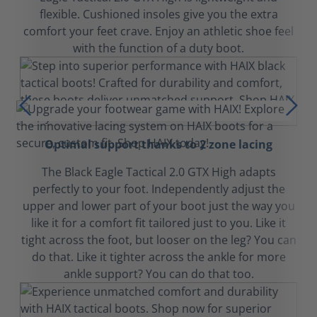
flexible. Cushioned insoles give you the extra
comfort your feet crave. Enjoy an athletic shoe feel
with the function of a duty boot.
Optimal support thanks to 2 zone lacing
The Black Eagle Tactical 2.0 GTX High adapts
perfectly to your foot. Independently adjust the
upper and lower part of your boot just the way you
like it for a comfort fit tailored just to you. Like it
tight across the foot, but looser on the leg? You can
do that. Like it tighter across the ankle for more
ankle support? You can do that too.