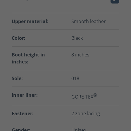
Upper material:
Smooth leather
Color:
Black
Boot height in
8 inches
inches:
Sole:
018
Inner liner:
®
GORE-TEX
Fastener:
2 zone lacing
Gender:
Unisex