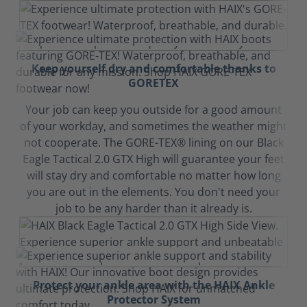
Keep yourself dry and comfortable thanks to
GORETEX
Your job can keep you outside for a good amount
of your workday, and sometimes the weather might
not cooperate. The GORE-TEX® lining on our Black
Eagle Tactical 2.0 GTX High will guarantee your feet
will stay dry and comfortable no matter how long
you are out in the elements. You don't need your
job to be any harder than it already is.
Protect your ankle area with the HAIX Ankle
Protector System