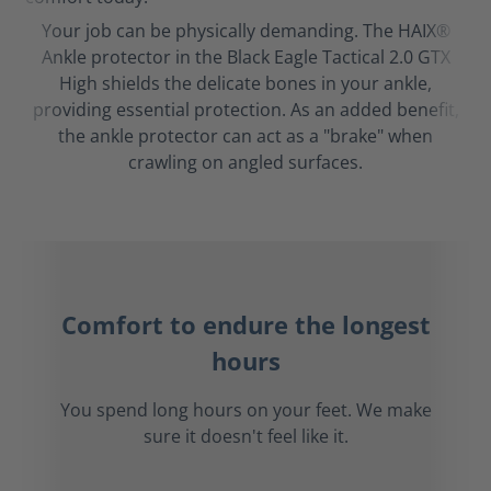
Your job can be physically demanding. The HAIX®
Ankle protector in the Black Eagle Tactical 2.0 GTX
High shields the delicate bones in your ankle,
providing essential protection. As an added benefit,
the ankle protector can act as a "brake" when
crawling on angled surfaces.
Comfort to endure the longest
hours
You spend long hours on your feet. We make
sure it doesn't feel like it.