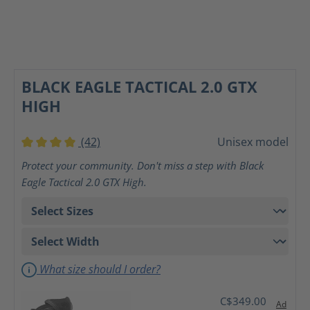
BLACK EAGLE TACTICAL 2.0 GTX
HIGH
(42)
Unisex model
Average rating of 4 out of 5 stars
Protect your community. Don't miss a step with Black
Eagle Tactical 2.0 GTX High.
What size should I order?
C$349.00
Ad