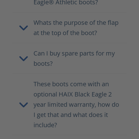
Eagle® Athletic boots?
Whats the purpose of the flap
at the top of the boot?
Can I buy spare parts for my
boots?
These boots come with an
optional HAIX Black Eagle 2
year limited warranty, how do
I get that and what does it
include?