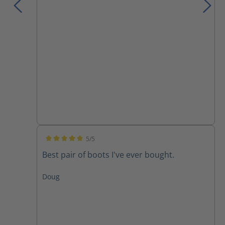
5/5
Average rating of 5 out of 5 stars
Best pair of boots I've ever bought.
Doug