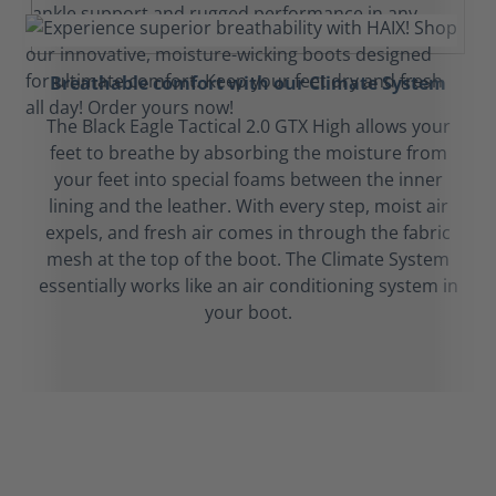
Breathable comfort with our Climate System
The Black Eagle Tactical 2.0 GTX High allows your
feet to breathe by absorbing the moisture from
your feet into special foams between the inner
lining and the leather. With every step, moist air
expels, and fresh air comes in through the fabric
mesh at the top of the boot. The Climate System
essentially works like an air conditioning system in
your boot.