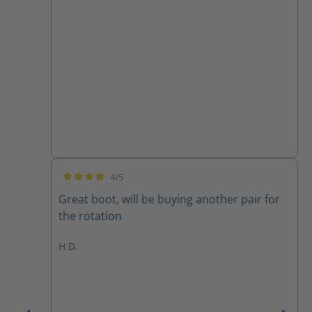
4/5
Average rating of 4 out of 5 stars
Great boot, will be buying another pair for
the rotation
H D.