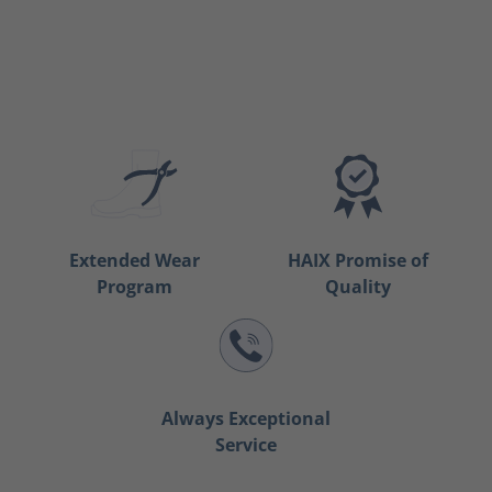
Extended Wear
HAIX Promise of
Program
Quality
Always Exceptional
Service