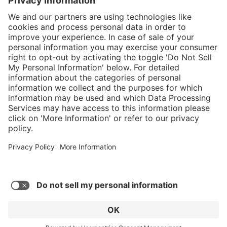
}
C$349.00
Add to shopping
cart
Service hotline
What size should I
order?
Shop Service
In stock and
ready to ship.
Connect with us
Orders placed
after 10am EST
are processed
next business
day.
* Sales tax and shipping may be extra