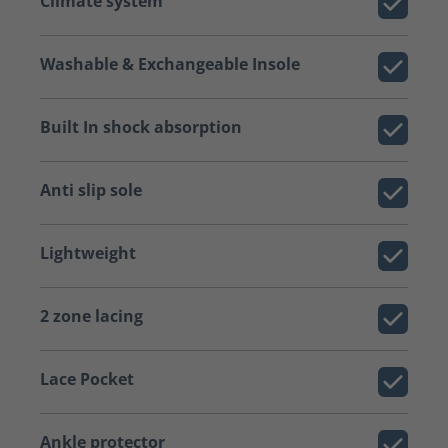
Climate system
Washable & Exchangeable Insole
Built In shock absorption
Anti slip sole
Lightweight
2 zone lacing
Lace Pocket
Ankle protector