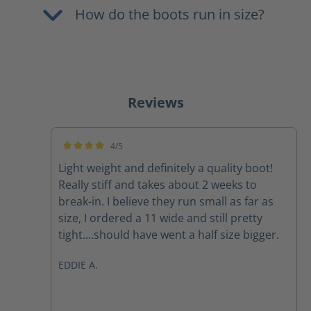
How do the boots run in size?
Reviews
4/5
Average rating of 4 out of 5 stars
Light weight and definitely a quality boot!
Really stiff and takes about 2 weeks to
break-in. I believe they run small as far as
size, I ordered a 11 wide and still pretty
tight....should have went a half size bigger.
EDDIE A.