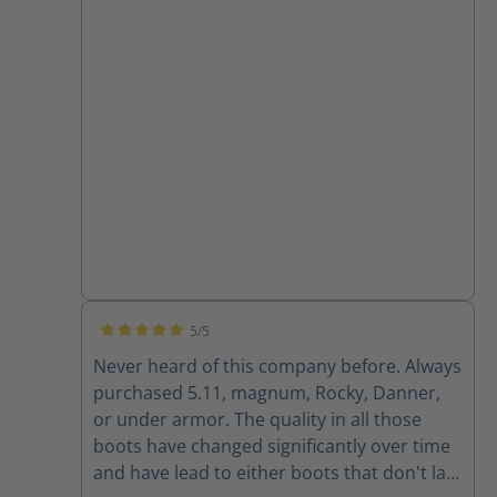
5/5
Average rating of 5 out of 5 stars
Never heard of this company before. Always
purchased 5.11, magnum, Rocky, Danner,
or under armor. The quality in all those
boots have changed significantly over time
and have lead to either boots that don't last