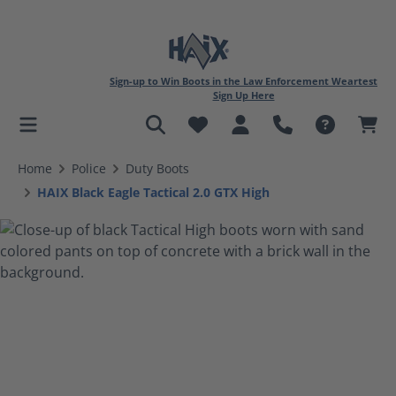
Sign-up to Win Boots in the Law Enforcement Weartest
Sign Up Here
in content
Home
Police
Duty Boots
HAIX Black Eagle Tactical 2.0 GTX High