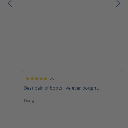
5/5
Average rating of 5 out of 5 stars
Best pair of boots I've ever bought.
Doug