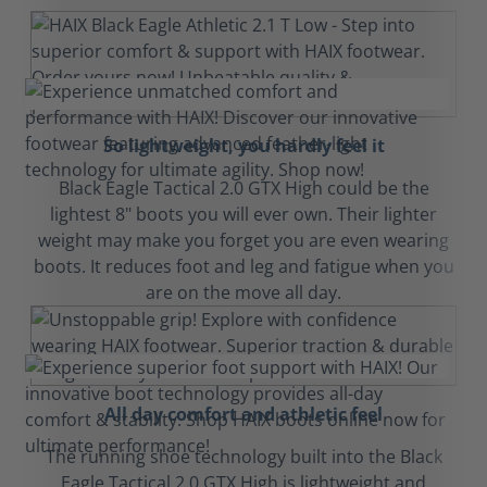
So lightweight, you hardly feel it
Black Eagle Tactical 2.0 GTX High could be the
lightest 8" boots you will ever own. Their lighter
weight may make you forget you are even wearing
boots. It reduces foot and leg and fatigue when you
are on the move all day.
All day comfort and athletic feel
The running shoe technology built into the Black
Eagle Tactical 2.0 GTX High is lightweight and