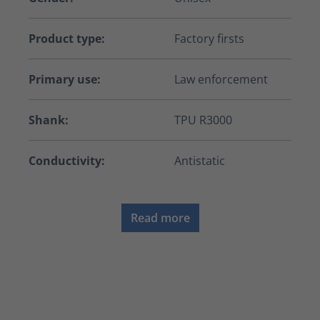
Product type:
Factory firsts
Primary use:
Law enforcement
Shank:
TPU R3000
Conductivity:
Antistatic
Read more