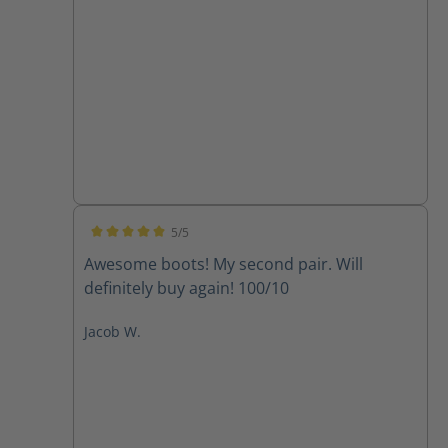
5/5
Average rating of 5 out of 5 stars
Awesome boots! My second pair. Will
definitely buy again! 100/10
Jacob W.