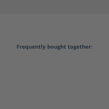
Frequently bought together: