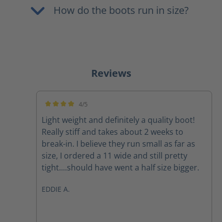
How do the boots run in size?
Reviews
4/5
Average rating of 4 out of 5 stars
Light weight and definitely a quality boot!
Really stiff and takes about 2 weeks to
break-in. I believe they run small as far as
size, I ordered a 11 wide and still pretty
tight....should have went a half size bigger.
EDDIE A.