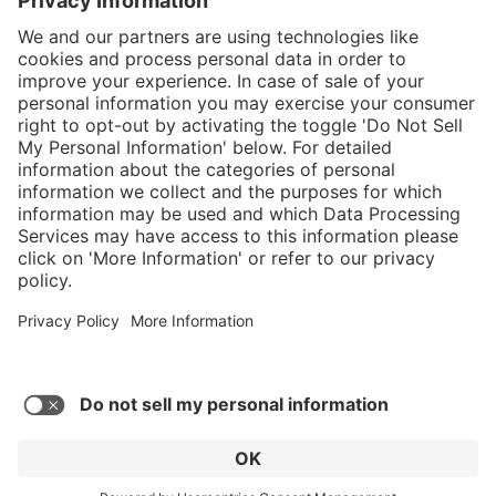
}
C$349.00
Add to shopping
cart
Service hotline
What size should I
order?
Shop Service
In stock and
ready to ship.
Connect with us
Orders placed
after 10am EST
are processed
next business
day.
* Sales tax and shipping may be extra