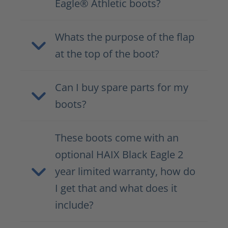
Eagle® Athletic boots?
Whats the purpose of the flap
at the top of the boot?
Can I buy spare parts for my
boots?
These boots come with an
optional HAIX Black Eagle 2
year limited warranty, how do
I get that and what does it
include?