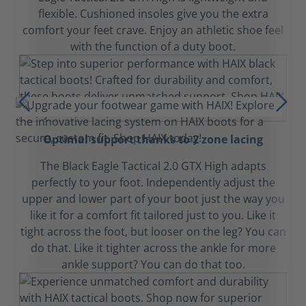
flexible. Cushioned insoles give you the extra
comfort your feet crave. Enjoy an athletic shoe feel
with the function of a duty boot.
Optimal support thanks to 2 zone lacing
The Black Eagle Tactical 2.0 GTX High adapts
perfectly to your foot. Independently adjust the
upper and lower part of your boot just the way you
like it for a comfort fit tailored just to you. Like it
tight across the foot, but looser on the leg? You can
do that. Like it tighter across the ankle for more
ankle support? You can do that too.