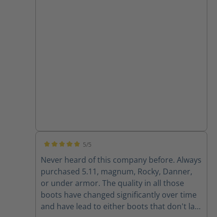
5/5
Average rating of 5 out of 5 stars
Never heard of this company before. Always
purchased 5.11, magnum, Rocky, Danner,
or under armor. The quality in all those
boots have changed significantly over time
and have lead to either boots that don't last