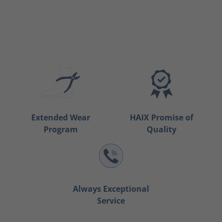
Extended Wear
HAIX Promise of
Program
Quality
Always Exceptional
Service