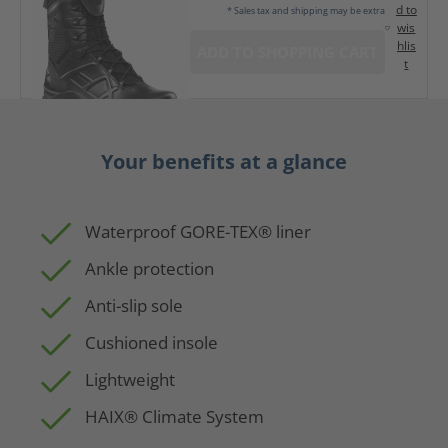
d to
* Sales tax and shipping may be extra
wis
hlis
ADD TO SHOPPING CART
t
Your benefits at a glance
Waterproof GORE-TEX® liner
Ankle protection
Anti-slip sole
Cushioned insole
Lightweight
HAIX® Climate System