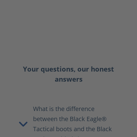
Your questions, our honest
answers
What is the difference
between the Black Eagle®
Tactical boots and the Black