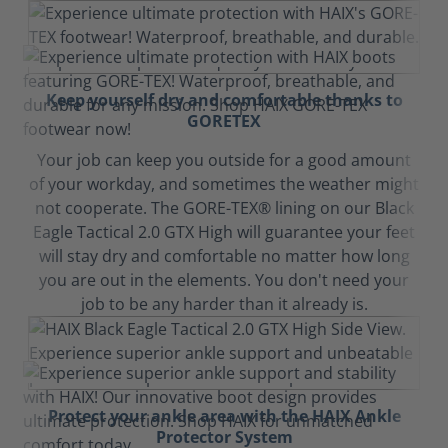
Keep yourself dry and comfortable thanks to
GORETEX
Your job can keep you outside for a good amount
of your workday, and sometimes the weather might
not cooperate. The GORE-TEX® lining on our Black
Eagle Tactical 2.0 GTX High will guarantee your feet
will stay dry and comfortable no matter how long
you are out in the elements. You don't need your
job to be any harder than it already is.
Protect your ankle area with the HAIX Ankle
Protector System