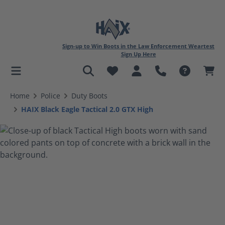
Sign-up to Win Boots in the Law Enforcement Weartest
Sign Up Here
in content
Home
Police
Duty Boots
HAIX Black Eagle Tactical 2.0 GTX High