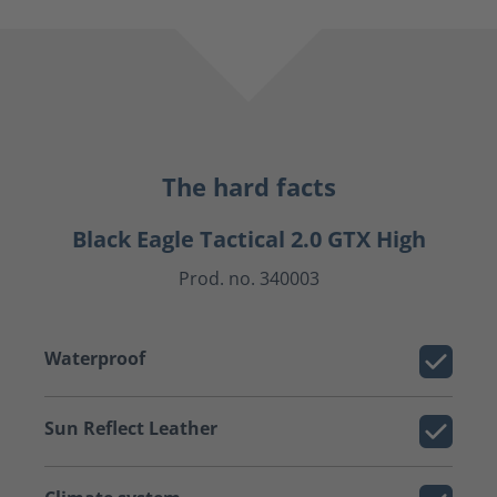
The hard facts
Black Eagle Tactical 2.0 GTX High
Prod. no. 340003
Waterproof
Sun Reflect Leather