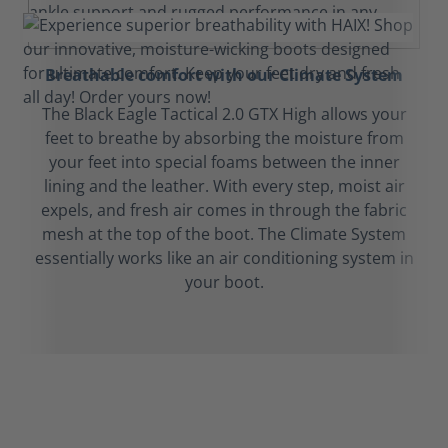
Breathable comfort with our Climate System
The Black Eagle Tactical 2.0 GTX High allows your
feet to breathe by absorbing the moisture from
your feet into special foams between the inner
lining and the leather. With every step, moist air
expels, and fresh air comes in through the fabric
mesh at the top of the boot. The Climate System
essentially works like an air conditioning system in
your boot.