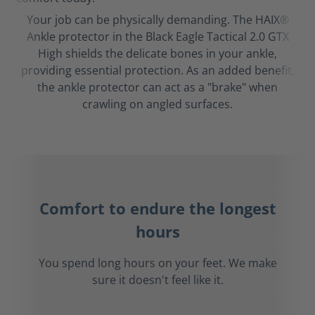
Your job can be physically demanding. The HAIX®
Ankle protector in the Black Eagle Tactical 2.0 GTX
High shields the delicate bones in your ankle,
providing essential protection. As an added benefit,
the ankle protector can act as a "brake" when
crawling on angled surfaces.
Comfort to endure the longest
hours
You spend long hours on your feet. We make
sure it doesn't feel like it.