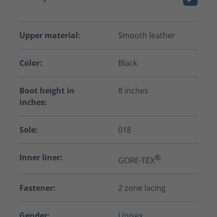
Upper material:
Smooth leather
Color:
Black
Boot height in
8 inches
inches:
Sole:
018
Inner liner:
®
GORE-TEX
Fastener:
2 zone lacing
Gender:
Unisex