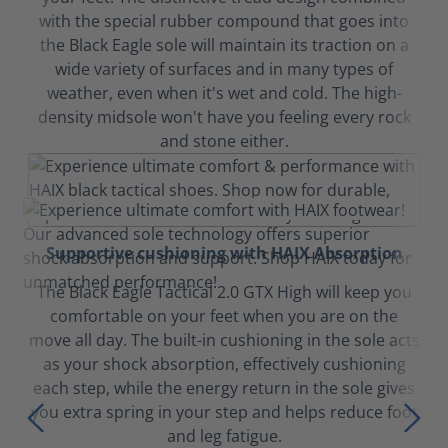
with the special rubber compound that goes into
the Black Eagle sole will maintain its traction on a
wide variety of surfaces and in many types of
weather, even when it's wet and cold. The high-
density midsole won't have you feeling every rock
and stone either.
Supportive cushioning with HAIX Absorption
The Black Eagle Tactical 2.0 GTX High will keep you
comfortable on your feet when you are on the
move all day. The built-in cushioning in the sole acts
as your shock absorption, effectively cushioning
each step, while the energy return in the sole gives
you extra spring in your step and helps reduce foot
and leg fatigue.