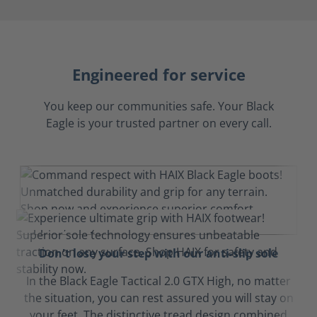
Engineered for service
You keep our communities safe. Your Black
Eagle is your trusted partner on every call.
Don't lose your step with our anti-slip sole
In the Black Eagle Tactical 2.0 GTX High, no matter
the situation, you can rest assured you will stay on
your feet. The distinctive tread design combined