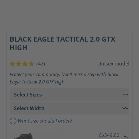
BLACK EAGLE TACTICAL 2.0 GTX
HIGH
(42)
Unisex model
Average rating of 4 out of 5 stars
Protect your community. Don't miss a step with Black
Eagle Tactical 2.0 GTX High.
What size should I order?
C$349.00
Ad