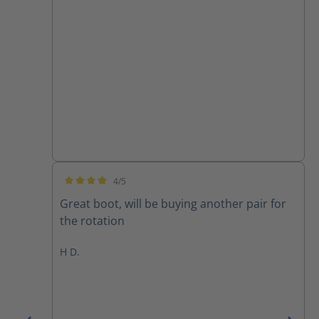
4/5
Average rating of 4 out of 5 stars
Great boot, will be buying another pair for
the rotation
H D.