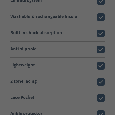
Climate system
Washable & Exchangeable Insole
Built In shock absorption
Anti slip sole
Lightweight
2 zone lacing
Lace Pocket
Ankle protector