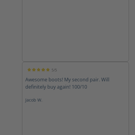
5/5
Average rating of 5 out of 5 stars
Awesome boots! My second pair. Will
definitely buy again! 100/10
Jacob W.