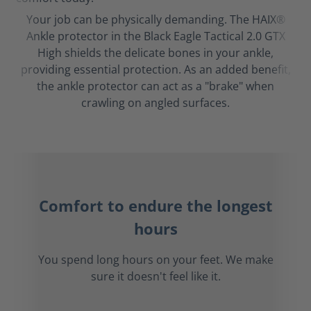
Your job can be physically demanding. The HAIX®
Ankle protector in the Black Eagle Tactical 2.0 GTX
High shields the delicate bones in your ankle,
providing essential protection. As an added benefit,
the ankle protector can act as a "brake" when
crawling on angled surfaces.
Comfort to endure the longest
hours
You spend long hours on your feet. We make
sure it doesn't feel like it.