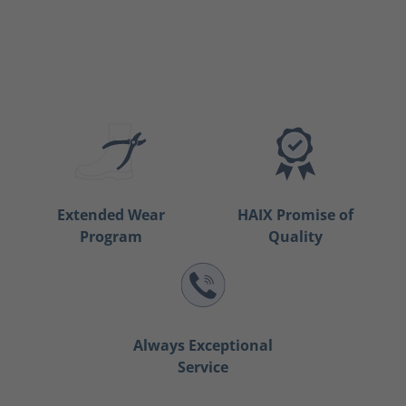
Extended Wear
HAIX Promise of
Program
Quality
Always Exceptional
Service