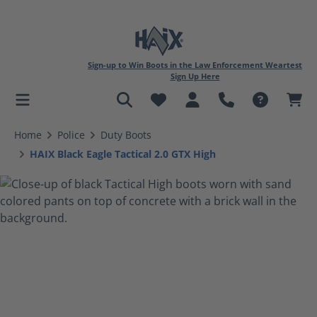
Sign-up to Win Boots in the Law Enforcement Weartest
Sign Up Here
in content
Home
Police
Duty Boots
HAIX Black Eagle Tactical 2.0 GTX High