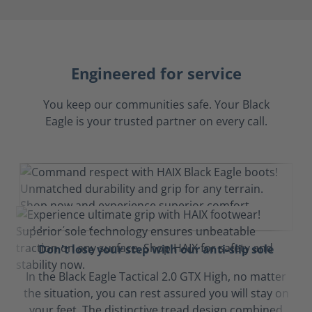
Engineered for service
You keep our communities safe. Your Black
Eagle is your trusted partner on every call.
Don't lose your step with our anti-slip sole
In the Black Eagle Tactical 2.0 GTX High, no matter
the situation, you can rest assured you will stay on
your feet. The distinctive tread design combined