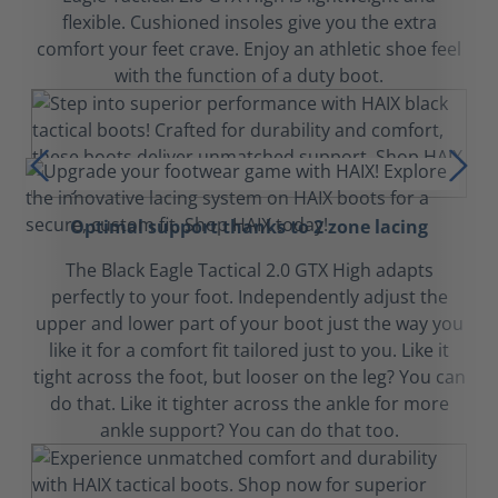
flexible. Cushioned insoles give you the extra
comfort your feet crave. Enjoy an athletic shoe feel
with the function of a duty boot.
Optimal support thanks to 2 zone lacing
The Black Eagle Tactical 2.0 GTX High adapts
perfectly to your foot. Independently adjust the
upper and lower part of your boot just the way you
like it for a comfort fit tailored just to you. Like it
tight across the foot, but looser on the leg? You can
do that. Like it tighter across the ankle for more
ankle support? You can do that too.