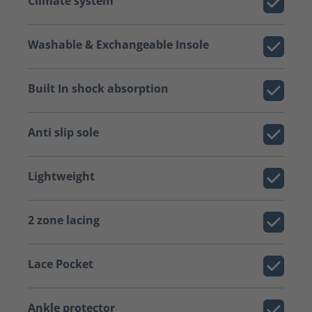
Climate system
Washable & Exchangeable Insole
Built In shock absorption
Anti slip sole
Lightweight
2 zone lacing
Lace Pocket
Ankle protector