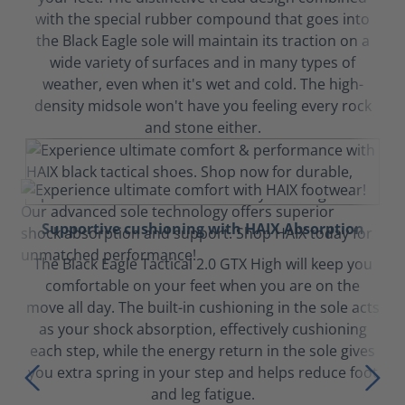
with the special rubber compound that goes into
the Black Eagle sole will maintain its traction on a
wide variety of surfaces and in many types of
weather, even when it's wet and cold. The high-
density midsole won't have you feeling every rock
and stone either.
Supportive cushioning with HAIX Absorption
The Black Eagle Tactical 2.0 GTX High will keep you
comfortable on your feet when you are on the
move all day. The built-in cushioning in the sole acts
as your shock absorption, effectively cushioning
each step, while the energy return in the sole gives
you extra spring in your step and helps reduce foot
and leg fatigue.