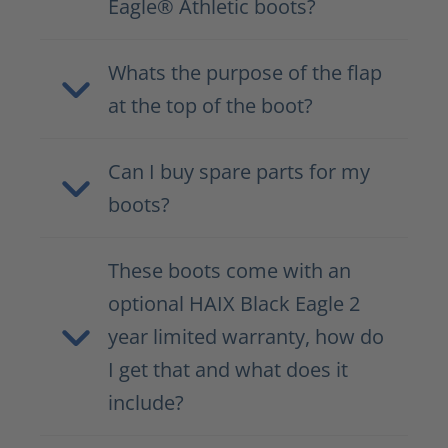
Eagle® Athletic boots?
Whats the purpose of the flap
at the top of the boot?
Can I buy spare parts for my
boots?
These boots come with an
optional HAIX Black Eagle 2
year limited warranty, how do
I get that and what does it
include?