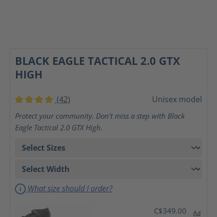
BLACK EAGLE TACTICAL 2.0 GTX
HIGH
(42)
Unisex model
Average rating of 4 out of 5 stars
Protect your community. Don't miss a step with Black
Eagle Tactical 2.0 GTX High.
What size should I order?
C$349.00
Ad