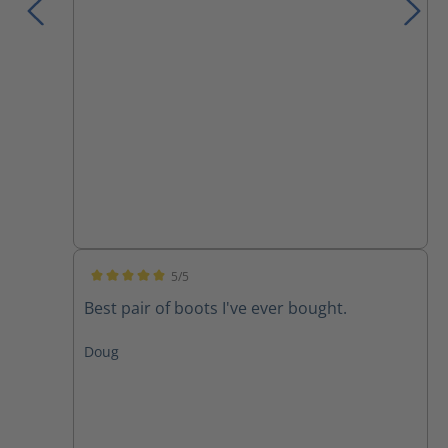
5/5
Average rating of 5 out of 5 stars
Best pair of boots I've ever bought.
Doug