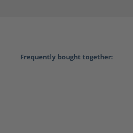
Frequently bought together: