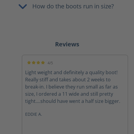
How do the boots run in size?
Reviews
4/5
Average rating of 4 out of 5 stars
Light weight and definitely a quality boot!
Really stiff and takes about 2 weeks to
break-in. I believe they run small as far as
size, I ordered a 11 wide and still pretty
tight....should have went a half size bigger.
EDDIE A.