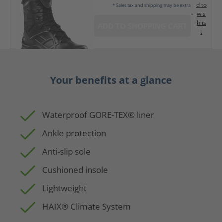
d to
* Sales tax and shipping may be extra
wis
hlis
ADD TO SHOPPING CART
t
Your benefits at a glance
Waterproof GORE-TEX® liner
Ankle protection
Anti-slip sole
Cushioned insole
Lightweight
HAIX® Climate System