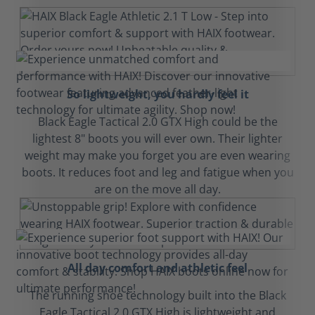
So lightweight, you hardly feel it
Black Eagle Tactical 2.0 GTX High could be the
lightest 8" boots you will ever own. Their lighter
weight may make you forget you are even wearing
boots. It reduces foot and leg and fatigue when you
are on the move all day.
All day comfort and athletic feel
The running shoe technology built into the Black
Eagle Tactical 2.0 GTX High is lightweight and