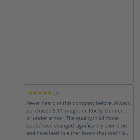
5/5
Average rating of 5 out of 5 stars
Never heard of this company before. Always
purchased 5.11, magnum, Rocky, Danner,
or under armor. The quality in all those
boots have changed significantly over time
and have lead to either boots that don't last