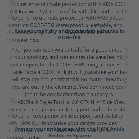
Keep yourself dry and comfortable thanks to
GORETEX
Your job can keep you outside for a good amount
of your workday, and sometimes the weather might
not cooperate. The GORE-TEX® lining on our Black
Eagle Tactical 2.0 GTX High will guarantee your feet
will stay dry and comfortable no matter how long
you are out in the elements. You don't need your
job to be any harder than it already is.
Protect your ankle area with the HAIX Ankle
Protector System