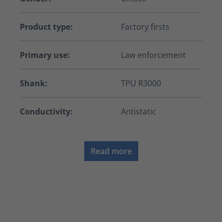
Product type:
Factory firsts
Primary use:
Law enforcement
Shank:
TPU R3000
Conductivity:
Antistatic
Read more