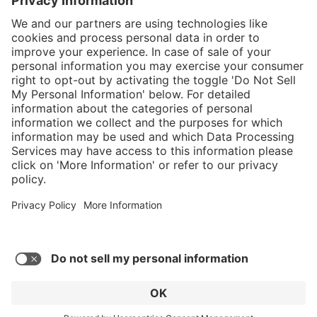
}
C$349.00
Add to shopping
cart
Service hotline
What size should I
order?
Shop Service
In stock and
ready to ship.
Connect with us
Orders placed
after 10am EST
are processed
next business
day.
* Sales tax and shipping may be extra