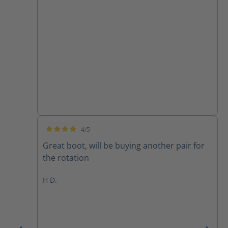
4/5
Average rating of 4 out of 5 stars
Great boot, will be buying another pair for
the rotation
H D.