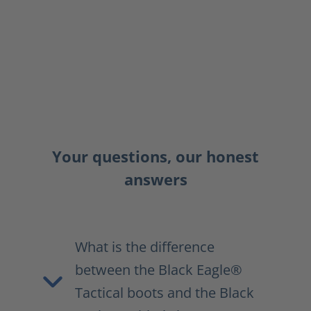
Your questions, our honest
answers
What is the difference
between the Black Eagle®
Tactical boots and the Black