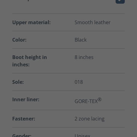
Upper material:
Smooth leather
Color:
Black
Boot height in
8 inches
inches:
Sole:
018
Inner liner:
®
GORE-TEX
Fastener:
2 zone lacing
Gender:
Unisex