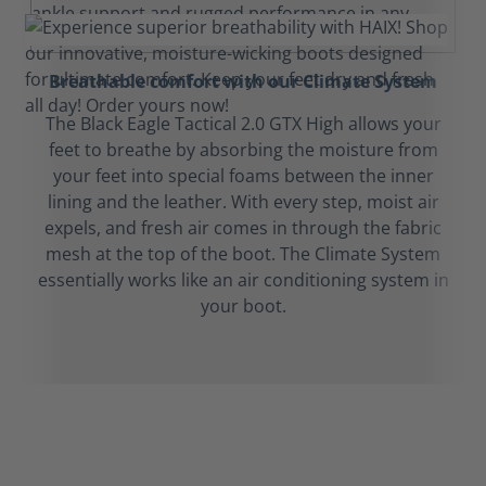
Breathable comfort with our Climate System
The Black Eagle Tactical 2.0 GTX High allows your
feet to breathe by absorbing the moisture from
your feet into special foams between the inner
lining and the leather. With every step, moist air
expels, and fresh air comes in through the fabric
mesh at the top of the boot. The Climate System
essentially works like an air conditioning system in
your boot.