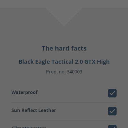
The hard facts
Black Eagle Tactical 2.0 GTX High
Prod. no. 340003
Waterproof
Sun Reflect Leather