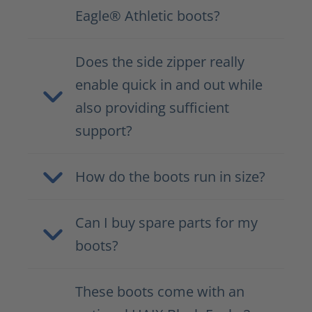
Eagle® Athletic boots?
Does the side zipper really
enable quick in and out while
also providing sufficient
support?
How do the boots run in size?
Can I buy spare parts for my
boots?
These boots come with an