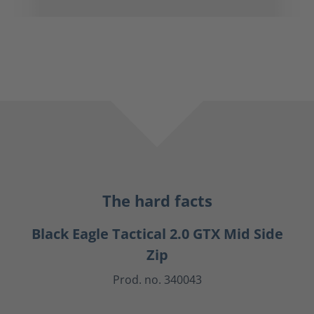
The hard facts
Black Eagle Tactical 2.0 GTX Mid Side
Zip
Prod. no. 340043