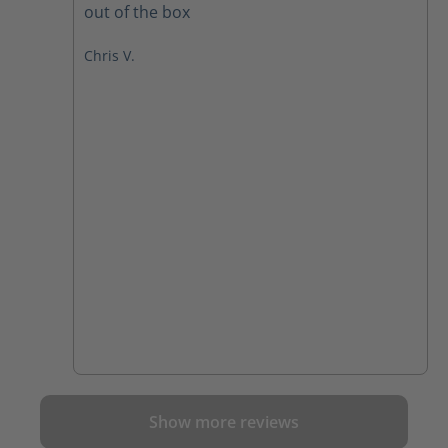
out of the box
Chris V.
Show more reviews