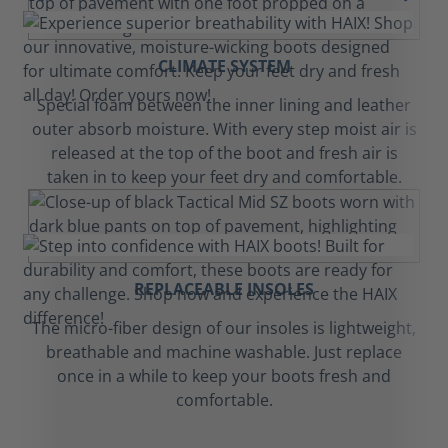
CLIMATE SYSTEM
Special foam between the inner lining and leather
outer absorb moisture. With every step moist air is
released at the top of the boot and fresh air is
taken in to keep your feet dry and comfortable.
REPLACEABLE INSOLES
The micro-fiber design of our insoles is lightweight,
breathable and machine washable. Just replace
once in a while to keep your boots fresh and
comfortable.