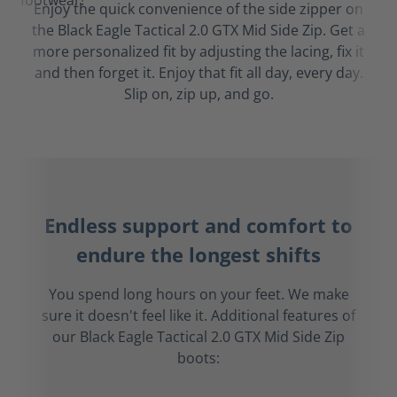
Enjoy the quick convenience of the side zipper on
the Black Eagle Tactical 2.0 GTX Mid Side Zip. Get a
more personalized fit by adjusting the lacing, fix it
and then forget it. Enjoy that fit all day, every day.
Slip on, zip up, and go.
Endless support and comfort to
endure the longest shifts
You spend long hours on your feet. We make
sure it doesn't feel like it. Additional features of
our Black Eagle Tactical 2.0 GTX Mid Side Zip
boots: