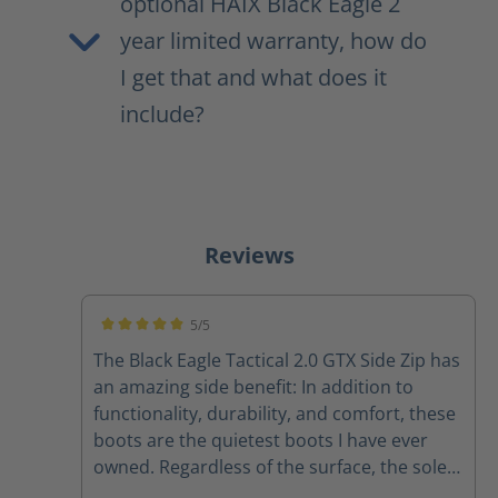
optional HAIX Black Eagle 2
year limited warranty, how do
I get that and what does it
include?
Reviews
5/5
Average rating of 5 out of 5 stars
The Black Eagle Tactical 2.0 GTX Side Zip has
an amazing side benefit: In addition to
functionality, durability, and comfort, these
boots are the quietest boots I have ever
owned. Regardless of the surface, the soles
on these boots are crazy quiet.... creepy