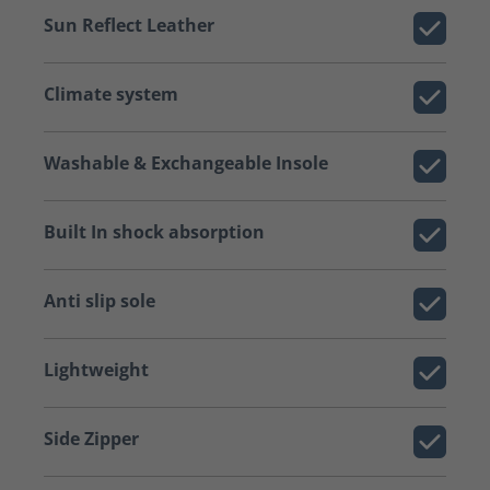
Sun Reflect Leather
Climate system
Washable & Exchangeable Insole
Built In shock absorption
Anti slip sole
Lightweight
Side Zipper