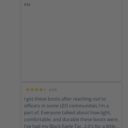
KM
quiet. As a young patrolman, I would have
loved to have had such a sneaky asset by
which to perform my patrol duties. HAIX
makes a great boot.
4.5/5
Average rating of 4.5 out of 5 stars
I got these boots after reaching out to
officers in some LEO communities I'm a
part of. Everyone talked about how light,
comfortable, and durable these boots were.
I've had my Black Eagle Tac. 2.0's for a little