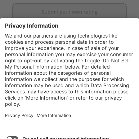
Submit your own rating
}
C$349.00
Add to shopping
cart
Service hotline
What size should I
order?
Shop Service
In stock and
ready to ship.
Connect with us
Orders placed
after 10am EST