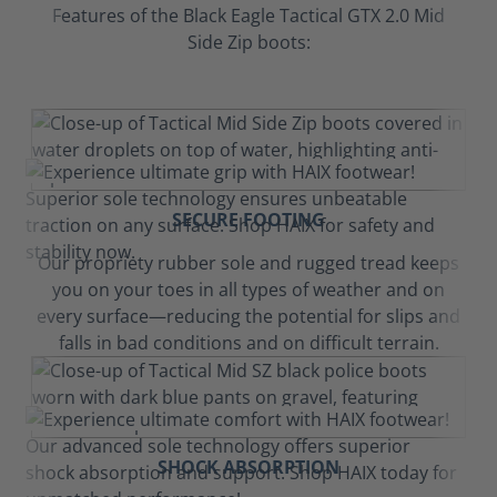
Features of the Black Eagle Tactical GTX 2.0 Mid
Side Zip boots:
SECURE FOOTING
Our propriety rubber sole and rugged tread keeps
you on your toes in all types of weather and on
every surface—reducing the potential for slips and
falls in bad conditions and on difficult terrain.
SHOCK ABSORPTION