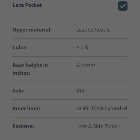
Lace Pocket
Upper material:
Leather/textile
Color:
Black
Boot height in
6 inches
inches:
Sole:
018
Inner liner:
GORE-TEX® Extended
Fastener:
Lace & Side Zipper