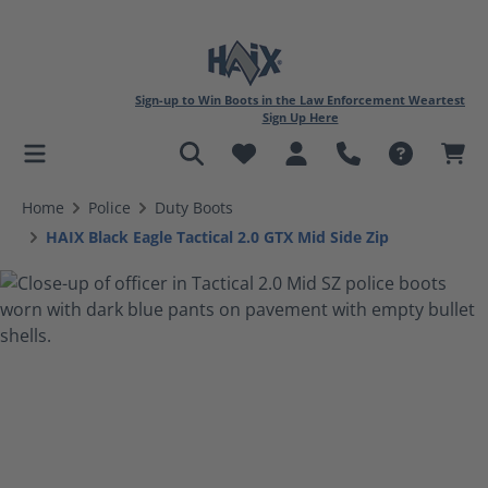
Sign-up to Win Boots in the Law Enforcement Weartest
Sign Up Here
in content
Home
Police
Duty Boots
HAIX Black Eagle Tactical 2.0 GTX Mid Side Zip