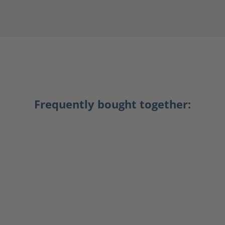
Frequently bought together: