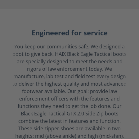
Engineered for service
You keep our communities safe. We designed a
boot to give back. HAIX Black Eagle Tactical boots
are specially designed to meet the needs and
rigors of law enforcement today. We
manufacture, lab test and field test every design
to deliver the highest quality and most advanced
footwear available. Our goal: provide law
enforcement officers with the features and
functions they need to get the job done. Our
Black Eagle Tactical GTX 2.0 Side Zip boots
combine the latest in features and function.
These side zipper shoes are available in two
heights: mid (above ankle) and high (mid-shin).