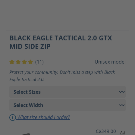
BLACK EAGLE TACTICAL 2.0 GTX
MID SIDE ZIP
(11)
Unisex model
Average rating of 4 out of 5 stars
Protect your community. Don't miss a step with Black
Eagle Tactical 2.0.
What size should I order?
C$349.00
Ad