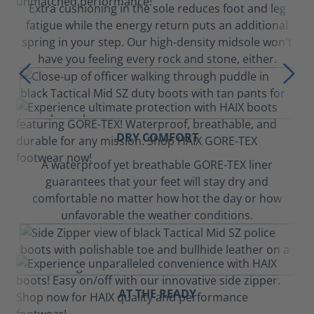
Extra cushioning in the sole reduces foot and leg
fatigue while the energy return puts an additional
spring in your step. Our high-density midsole won't
have you feeling every rock and stone, either.
DRY COMFORT
A waterproof yet breathable GORE-TEX liner
guarantees that your feet will stay dry and
comfortable no matter how hot the day or how
unfavorable the weather conditions.
AT THE READY