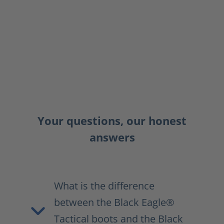
Your questions, our honest
answers
What is the difference
between the Black Eagle®
Tactical boots and the Black