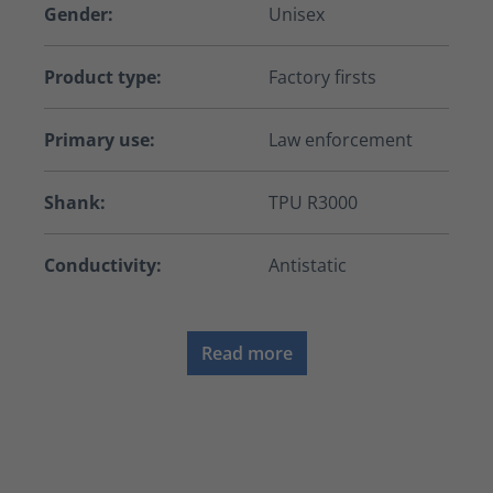
Gender:
Unisex
Product type:
Factory firsts
Primary use:
Law enforcement
Shank:
TPU R3000
Conductivity:
Antistatic
Read more