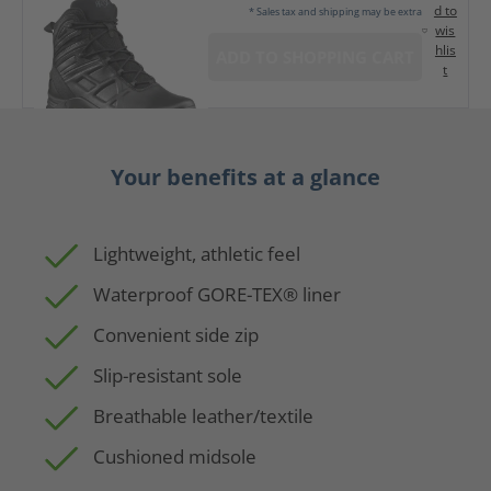
d to
* Sales tax and shipping may be extra
wis
hlis
ADD TO SHOPPING CART
t
Your benefits at a glance
Lightweight, athletic feel
Waterproof GORE-TEX® liner
Convenient side zip
Slip-resistant sole
Breathable leather/textile
Cushioned midsole