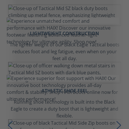
LIGHTWEIGHT CONSTRUCTION
The lighter weight of our Black Eagle Tactical boots
reduces foot and leg fatigue, even when on your
feet all day.
ATHLETIC SHOE FEEL
Running shoe technology is built into the Black
Eagle to create a duty boot that is lightweight and
flexible.