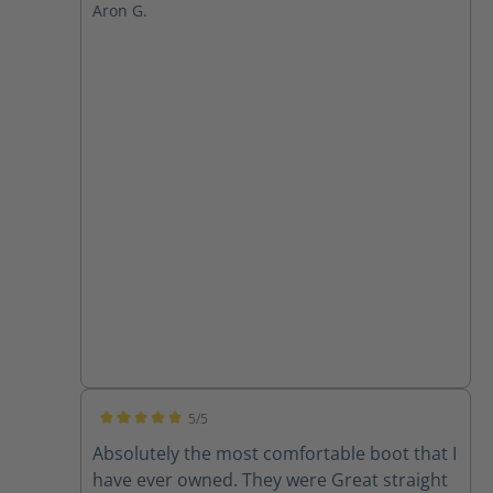
Aron G.
5/5
Average rating of 5 out of 5 stars
Absolutely the most comfortable boot that I
have ever owned. They were Great straight