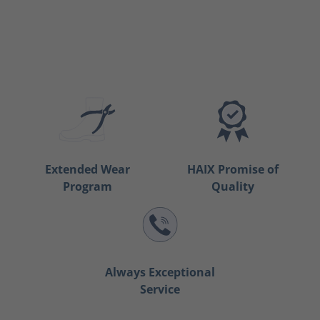
Extended Wear
HAIX Promise of
Program
Quality
Always Exceptional
Service