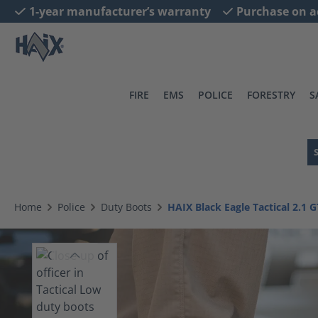
1-year manufacturer’s warranty
Purchase on a
search
Skip to main navigation
FIRE
EMS
POLICE
FORESTRY
S
Home
Police
Duty Boots
HAIX Black Eagle Tactical 2.1 