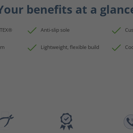
Your benefits at a glanc
-TEX®
Anti-slip sole
Cus
em
Lightweight, flexible build
Coo