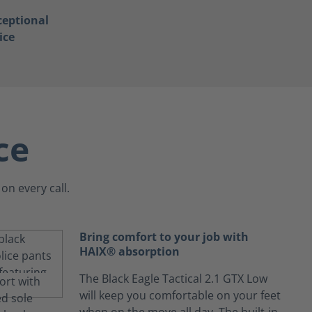
ceptional
ice
ce
on every call.
Bring comfort to your job with
HAIX® absorption
The Black Eagle Tactical 2.1 GTX Low
will keep you comfortable on your feet