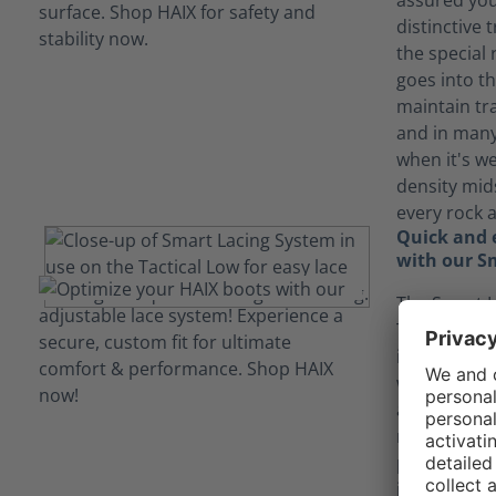
assured you 
distinctive
the special
goes into th
maintain tr
and in many
when it's we
density mid
every rock 
Quick and e
with our S
The Smart L
Tactical 2.1
in and out 
without ever
again. The l
move as you
points. They
into the lac