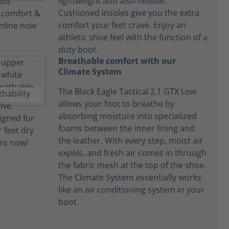
lightweight and also flexible.
Cushioned insoles give you the extra
comfort your feet crave. Enjoy an
athletic shoe feel with the function of a
duty boot.
Breathable comfort with our
Climate System
The Black Eagle Tactical 2.1 GTX Low
allows your foot to breathe by
absorbing moisture into specialized
foams between the inner lining and
the leather. With every step, moist air
expels, and fresh air comes in through
the fabric mesh at the top of the shoe.
The Climate System essentially works
like an air conditioning system in your
boot.