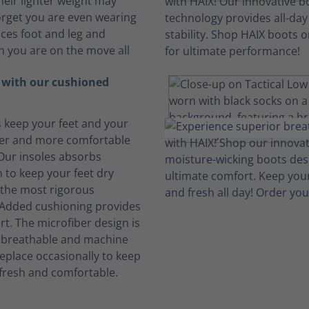
heir lighter weight may
rget you are even wearing
ces foot and leg and
n you are on the move all
t with our cushioned
s keep your feet and your
her and more comfortable
 Our insoles absorbs
 to keep your feet dry
the most rigorous
 Added cushioning provides
rt. The microfiber design is
, breathable and machine
eplace occasionally to keep
fresh and comfortable.