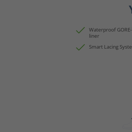
Waterproof GORE
liner
Smart Lacing Syst