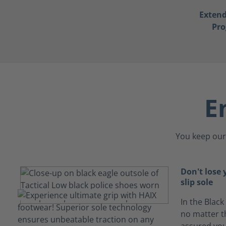
Exten
Pr
E
You keep our 
Don't lose 
slip sole
In the Black
no matter th