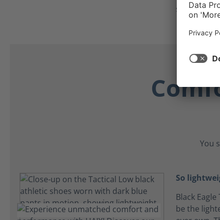
secure all d
Comfo
You s
So lightwei
Black Eagle 
be the light