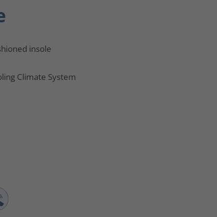
e
hioned insole
ling Climate System