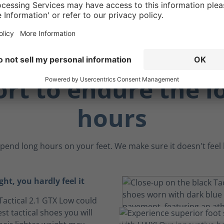
ay.
rt to endure the l
hours
pend long hours on your feet. We make sure it doesn't feel li
ght, you hardly feel it
Tactical 2.1 GTX Low could
est tactical shoes you will