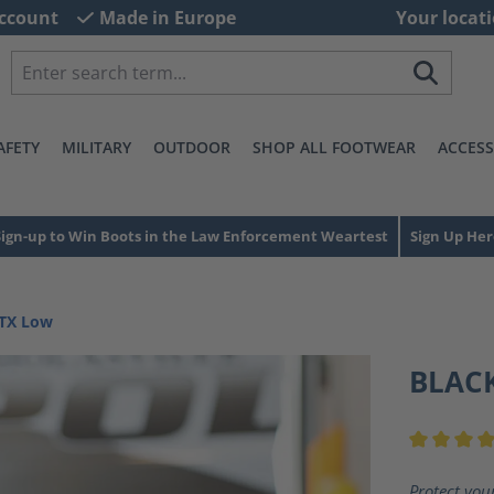
ccount
Made in Europe
Your locati
AFETY
MILITARY
OUTDOOR
SHOP ALL FOOTWEAR
ACCESS
Sign-up to Win Boots in the Law Enforcement Weartest
Sign Up Her
GTX Low
BLACK
Average ra
Protect you