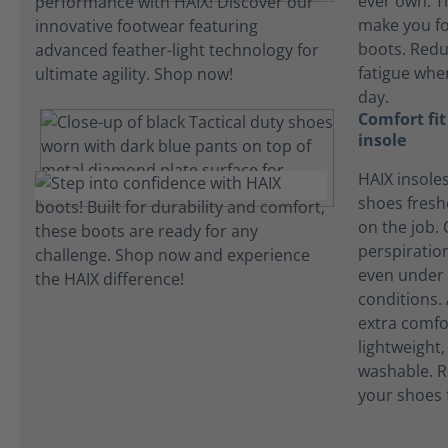
ever own. T
make you fo
boots. Redu
fatigue whe
day.
Comfort fi
insole
HAIX insole
shoes fres
on the job.
perspiration
even under 
conditions.
extra comfo
lightweight
washable. R
your shoes 