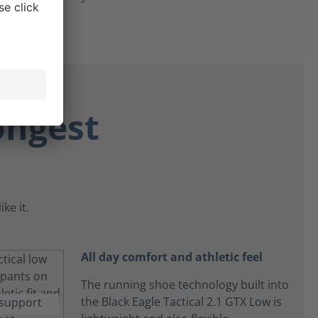
ongest
ke it.
All day comfort and athletic feel
The running shoe technology built into
the Black Eagle Tactical 2.1 GTX Low is