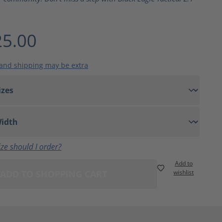
5.00
 and shipping may be extra
ze should I order?
Add to
ADD TO SHOPPING CART
wishlist