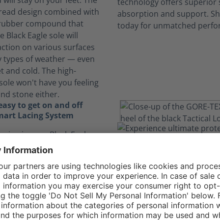
will stay on your feet. The
 tread design combined with
 rubber compound that
e Black Eagle sole will
action on various surfaces
 types of weather — even
t and cold. The high-
sole won't have you feeling
and stone either.
asy to get on and off
mart Lacing System
acing in your Black Eagle
 GTX Low allows you to get
of your shoes more quickly
 having to tie your laces
aces are also designed to
 move, relieving pressure
 lock into place and tuck
e pocket, keeping your feet