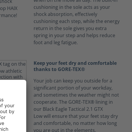
when on the move all day. The built-in
cushioning in the sole acts as your
shock absorption, effectively
cushioning each step, while the energy
return in the sole gives you extra
spring in your step and helps reduce
foot and leg fatigue.
Keep your feet dry and comfortable
thanks to GORE-TEX®
Your job can keep you outside for a
significant portion of your workday,
and sometimes the weather might not
cooperate. The GORE-TEX® lining in
our Black Eagle Tactical 2.1 GTX
Low will ensure that your feet stay dry
and comfortable, no matter how long
you are out in the elements.