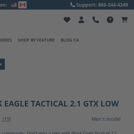
on:
Support: 866-344-4249
ORIES
SHOP BY FEATURE
BLOG CA
e
 EAGLE TACTICAL 2.1 GTX LOW
(19)
Men's model
ting of 4 out of 5 stars
r community. Don't miss a step with Black Eagle Tactical 2.1