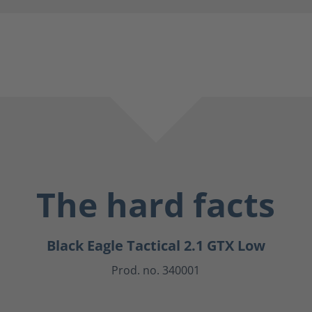
The hard facts
Black Eagle Tactical 2.1 GTX Low
Prod. no. 340001