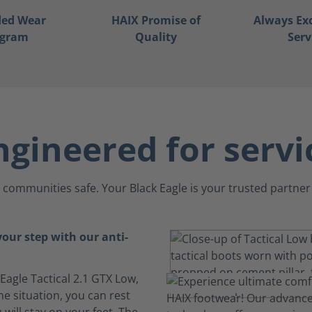
ded Wear
HAIX Promise of
Always Ex
ogram
Quality
Serv
ngineered for servi
communities safe. Your Black Eagle is your trusted partner 
your step with our anti-
 Eagle Tactical 2.1 GTX Low,
e situation, you can rest