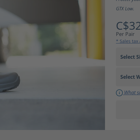
GTX Low.
C$32
Per Pair
* Sales tax
What si